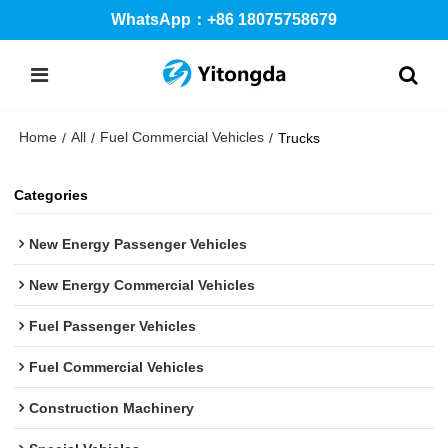
WhatsApp：+86 18075758679
Home
All
Fuel Commercial Vehicles
/
/
/
Trucks
Categories
New Energy Passenger Vehicles
New Energy Commercial Vehicles
Fuel Passenger Vehicles
Fuel Commercial Vehicles
Construction Machinery