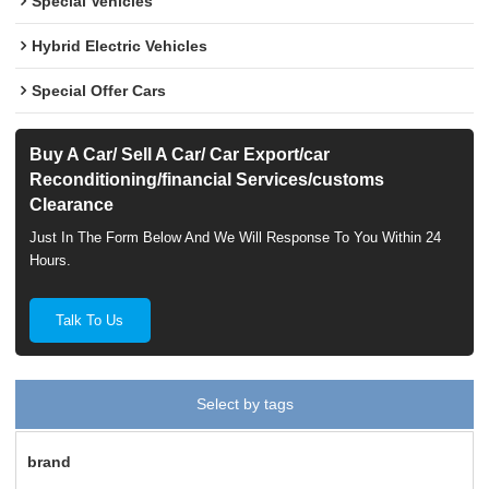
Special Vehicles
Hybrid Electric Vehicles
Special Offer Cars
Buy A Car/ Sell A Car/ Car Export/car
Reconditioning/financial Services/customs
Clearance
Just In The Form Below And We Will Response To You Within 24
Hours.
Talk To Us
Select by tags
brand