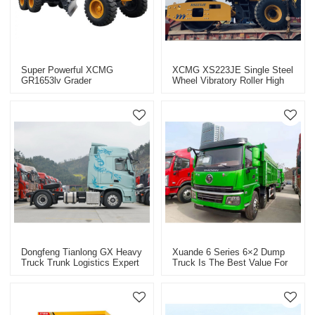
Super Powerful XCMG
XCMG XS223JE Single Steel
GR1653lv Grader
Wheel Vibratory Roller High
Construction Machinery
Efficiency Energy Saving
Vehicle
Roller
Dongfeng Tianlong GX Heavy
Xuande 6 Series 6×2 Dump
Truck Trunk Logistics Expert
Truck Is The Best Value For
Intelligent, Efficient And
Money
Comfortable