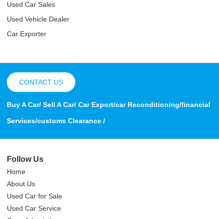
Used Car Sales
Used Vehicle Dealer
Car Exporter
CONTACT US
Buy A Car/ Sell A Car/ Car Export/car Reconditioning/financial
Services/customs Clearance /
Follow Us
Home
About Us
Used Car for Sale
Used Car Service