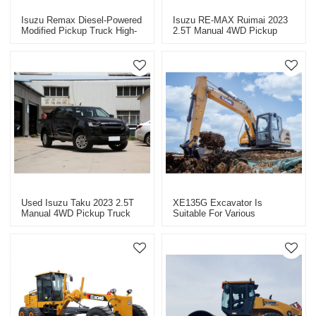
Isuzu Remax Diesel-Powered
Isuzu RE-MAX Ruimai 2023
Modified Pickup Truck High-
2.5T Manual 4WD Pickup
Quality Used Pickup Truck
Truck - Used Cars For Sale
For Sale
In China
Used Isuzu Taku 2023 2.5T
XE135G Excavator Is
Manual 4WD Pickup Truck
Suitable For Various
For Sale.
Engineering Projects