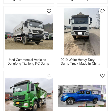
Heavy-Duty Truck Tractor
8X4 Dump Truck Commercial
Series
Vehicle
Used Commercial Vehicles
2019 White Heavy Duty
Dongfeng Tianlong KC Dump
Dump Truck Made In China
Truck