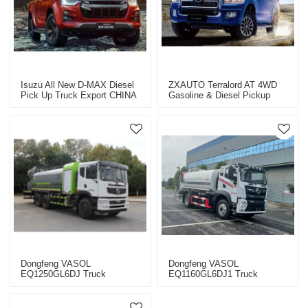
Isuzu All New D-MAX Diesel
ZXAUTO Terralord AT 4WD
Pick Up Truck Export CHINA
Gasoline & Diesel Pickup
2023
Truck CHINA 2023 Car
Exporter
Dongfeng VASOL
Dongfeng VASOL
EQ1250GL6DJ Truck
EQ1160GL6DJ1 Truck
Chassis CHINA 2022
Chassis CHINA 2022