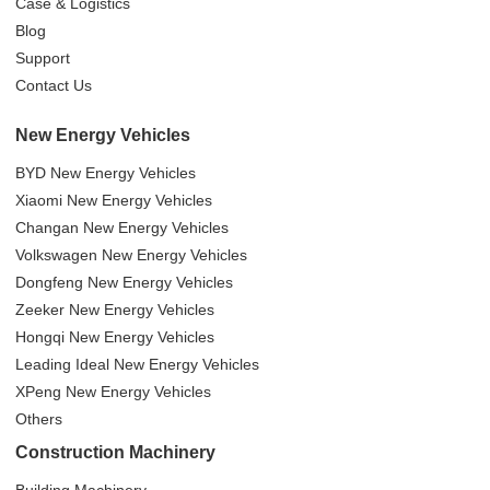
Case & Logistics
Blog
Support
Contact Us
New Energy Vehicles
BYD New Energy Vehicles
Xiaomi New Energy Vehicles
Changan New Energy Vehicles
Volkswagen New Energy Vehicles
Dongfeng New Energy Vehicles
Zeeker New Energy Vehicles
Hongqi New Energy Vehicles
Leading Ideal New Energy Vehicles
XPeng New Energy Vehicles
Others
Construction Machinery
Building Machinery