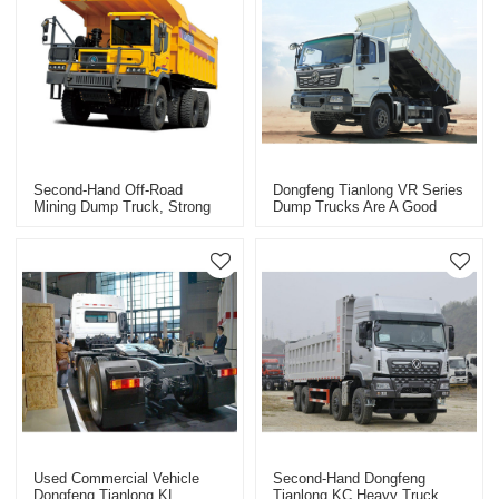
Second-Hand Off-Road
Dongfeng Tianlong VR Series
Mining Dump Truck, Strong
Dump Trucks Are A Good
Carrying Capacity, Stable
Helper For Efficient
And Reliable
Transportation Of Used Cars
Used Commercial Vehicle
Second-Hand Dongfeng
Dongfeng Tianlong KL
Tianlong KC Heavy Truck