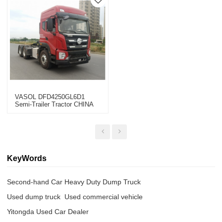
VASOL DFD4250GL6D1
Semi-Trailer Tractor CHINA
2022
KeyWords
Second-hand Car Heavy Duty Dump Truck
Used dump truck  Used commercial vehicle
Yitongda Used Car Dealer