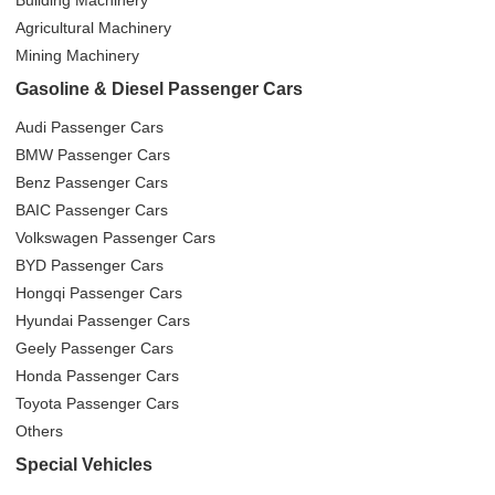
Agricultural Machinery
Mining Machinery
Gasoline & Diesel Passenger Cars
Audi Passenger Cars
BMW Passenger Cars
Benz Passenger Cars
BAIC Passenger Cars
Volkswagen Passenger Cars
BYD Passenger Cars
Hongqi Passenger Cars
Hyundai Passenger Cars
Geely Passenger Cars
Honda Passenger Cars
Toyota Passenger Cars
Others
Special Vehicles