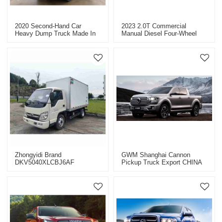
2020 Second-Hand Car
2023 2.0T Commercial
Heavy Dump Truck Made In
Manual Diesel Four-Wheel
China
Drive Custom GW4D20M
Zhongyidi Brand
GWM Shanghai Cannon
DKV5040XLCBJ6AF
Pickup Truck Export CHINA
Complete Vehicle Van
2023
Refrigerated Truck