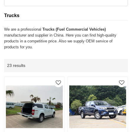
Trucks
We are a professional
Trucks (Fuel Commercial Vehicles)
manufacturer and supplier in China. Here you can find high-quality
products in a competitive price. Also we supply OEM service of
products for you.
23 results