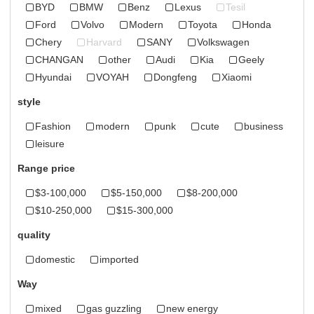
BYD
BMW
Benz
Lexus
Tesil
Ford
Volvo
Modern
Toyota
Honda
Chery
Harvard
SANY
Volkswagen
CHANGAN
other
Audi
Kia
Geely
Hyundai
VOYAH
Dongfeng
Xiaomi
style
Fashion
modern
punk
cute
business
leisure
Range price
$3-100,000
$5-150,000
$8-200,000
$10-250,000
$15-300,000
quality
domestic
imported
Way
mixed
gas guzzling
new energy