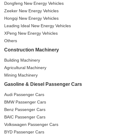
Dongfeng New Energy Vehicles
Zeeker New Energy Vehicles
Hongqi New Energy Vehicles
Leading Ideal New Energy Vehicles
XPeng New Energy Vehicles
Others
Construction Machinery
Building Machinery
Agricultural Machinery
Mining Machinery
Gasoline & Diesel Passenger Cars
Audi Passenger Cars
BMW Passenger Cars
Benz Passenger Cars
BAIC Passenger Cars
Volkswagen Passenger Cars
BYD Passenger Cars