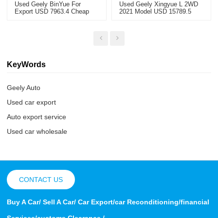
Used Geely BinYue For
Used Geely Xingyue L 2WD
Export USD 7963.4 Cheap
2021 Model USD 15789.5
Used Cars
KeyWords
Geely Auto
Used car export
Auto export service
Used car wholesale
CONTACT US
Buy A Car/ Sell A Car/ Car Export/car Reconditioning/financial