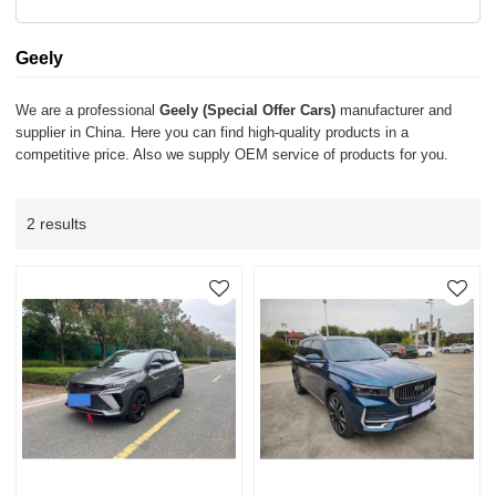
Geely
We are a professional
Geely (Special Offer Cars)
manufacturer and
supplier in China. Here you can find high-quality products in a
competitive price. Also we supply OEM service of products for you.
2 results