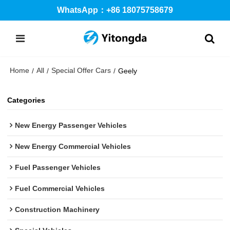
WhatsApp：+86 18075758679
Home
All
Special Offer Cars
/
/
/
Geely
Categories
New Energy Passenger Vehicles
New Energy Commercial Vehicles
Fuel Passenger Vehicles
Fuel Commercial Vehicles
Construction Machinery