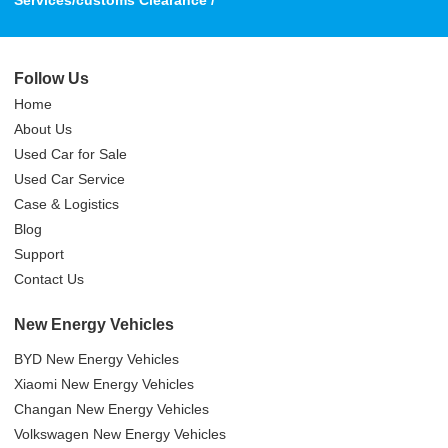
Services/customs Clearance /
Follow Us
Home
About Us
Used Car for Sale
Used Car Service
Case & Logistics
Blog
Support
Contact Us
New Energy Vehicles
BYD New Energy Vehicles
Xiaomi New Energy Vehicles
Changan New Energy Vehicles
Volkswagen New Energy Vehicles