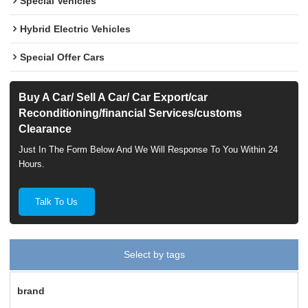
Special Vehicles
Hybrid Electric Vehicles
Special Offer Cars
Buy A Car/ Sell A Car/ Car Export/car
Reconditioning/financial Services/customs
Clearance
Just In The Form Below And We Will Response To You Within 24
Hours.
Talk To Us
Select by tags
brand