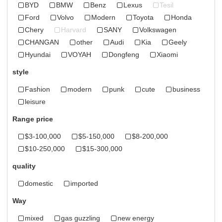
BYD
BMW
Benz
Lexus
Tesil
Ford
Volvo
Modern
Toyota
Honda
Chery
Harvard
SANY
Volkswagen
CHANGAN
other
Audi
Kia
Geely
Hyundai
VOYAH
Dongfeng
Xiaomi
style
Fashion
modern
punk
cute
business
leisure
Range price
$3-100,000
$5-150,000
$8-200,000
$10-250,000
$15-300,000
quality
domestic
imported
Way
mixed
gas guzzling
new energy