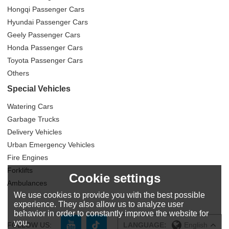
Hongqi Passenger Cars
Hyundai Passenger Cars
Geely Passenger Cars
Honda Passenger Cars
Toyota Passenger Cars
Others
Special Vehicles
Watering Cars
Garbage Trucks
Delivery Vehicles
Urban Emergency Vehicles
Fire Engines
Forklifts
Cookie settings
Ambulances
We use cookies to provide you with the best possible
experience. They also allow us to analyze user
behavior in order to constantly improve the website for
you.
FOLLOW US:
LANGUAGE:
English