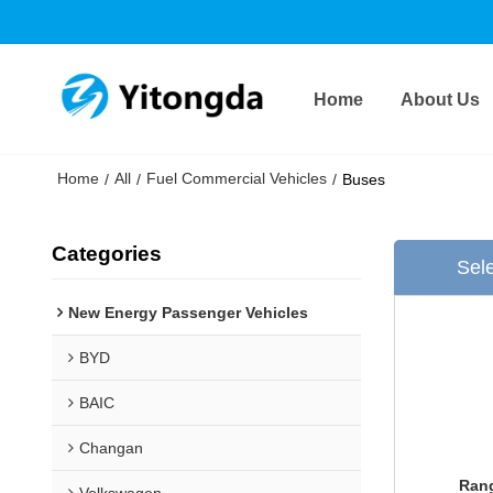
Home
About Us
Home
All
Fuel Commercial Vehicles
/
/
/
Buses
Categories
Sele
New Energy Passenger Vehicles
BYD
BAIC
Changan
Rang
Volkswagen