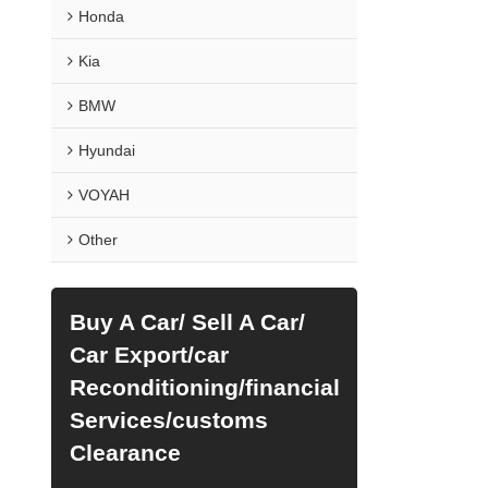
Honda
Kia
BMW
Hyundai
VOYAH
Other
Buy A Car/ Sell A Car/
Car Export/car
Reconditioning/financial
Services/customs
Clearance