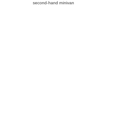
second-hand minivan