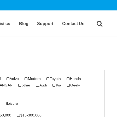
stics
Blog
Support
Contact Us
d
Volvo
Modern
Toyota
Honda
ANGAN
other
Audi
Kia
Geely
leisure
50,000
$15-300,000