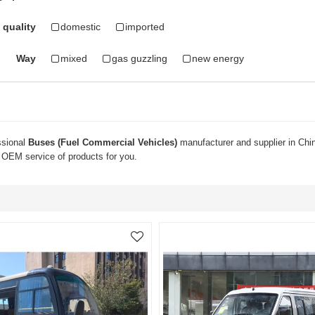
quality
domestic
imported
Way
mixed
gas guzzling
new energy
ssional
Buses (Fuel Commercial Vehicles)
manufacturer and supplier in Chin
 OEM service of products for you.