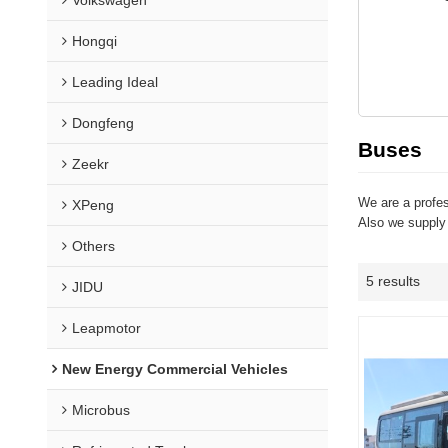
Hongqi
Leading Ideal
Dongfeng
Buses
Zeekr
We are a profe
XPeng
Also we supply
Others
5 results
JIDU
Leapmotor
New Energy Commercial Vehicles
Microbus