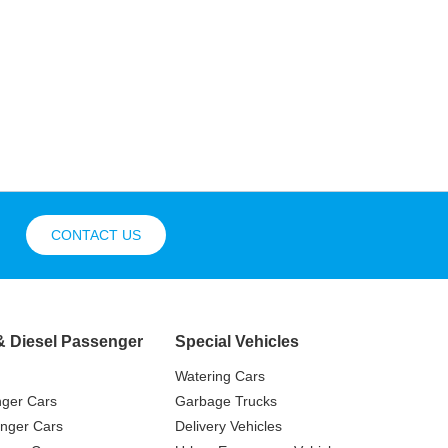
CONTACT US
& Diesel Passenger
Special Vehicles
Watering Cars
nger Cars
Garbage Trucks
nger Cars
Delivery Vehicles