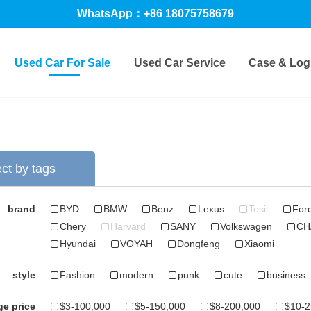
WhatsApp：+86 18075758679
Used Car For Sale
Used Car Service
Case & Logi
ct by tags
brand
BYD
BMW
Benz
Lexus
Tesil
For
Chery
Harvard
SANY
Volkswagen
CH
Hyundai
VOYAH
Dongfeng
Xiaomi
style
Fashion
modern
punk
cute
business
e price
$3-100,000
$5-150,000
$8-200,000
$10-2