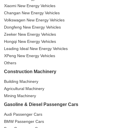
Xiaomi New Energy Vehicles
Changan New Energy Vehicles
Volkswagen New Energy Vehicles
Dongfeng New Energy Vehicles
Zeeker New Energy Vehicles
Hongqi New Energy Vehicles
Leading Ideal New Energy Vehicles
XPeng New Energy Vehicles
Others
Construction Machinery
Building Machinery
Agricultural Machinery
Mining Machinery
Gasoline & Diesel Passenger Cars
Audi Passenger Cars
BMW Passenger Cars