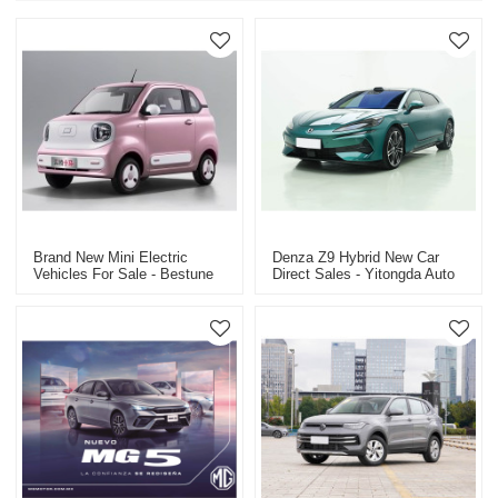
Brand New Mini Electric
Denza Z9 Hybrid New Car
Vehicles For Sale - Bestune
Direct Sales - Yitongda Auto
Pony Electric Vehicle
Export