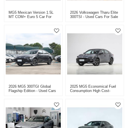
MG5 Mexican Version 1.5L
2026 Volkswagen Tharu Elite
MT COM+ Euro 5 Car For
300TSI - Used Cars For Sale
Sale
In China
2026 MG5 300TGI Global
2025 MG5 Economical Fuel
Flagship Edition - Used Cars
Consumption High Cost-
For Sale In China
Effectiveness - Chinese Auto
Export