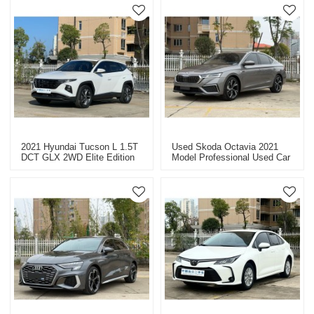
2021 Hyundai Tucson L 1.5T
Used Skoda Octavia 2021
DCT GLX 2WD Elite Edition
Model Professional Used Car
Used Car For Export
Dealer In China