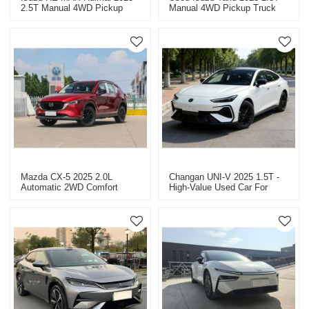
2.5T Manual 4WD Pickup
Manual 4WD Pickup Truck
Truck - Used Cars For Sale
For Sale.
In China
Mazda CX-5 2025 2.0L
Changan UNI-V 2025 1.5T -
Automatic 2WD Comfort
High-Value Used Car For
Model - Used Car Wholesale
Sale.