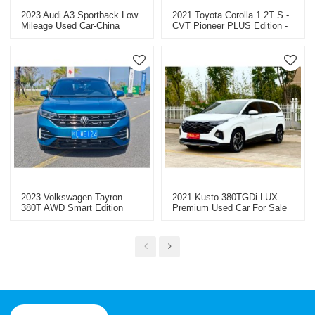
2023 Audi A3 Sportback Low
2021 Toyota Corolla 1.2T S -
Mileage Used Car-China
CVT Pioneer PLUS Edition -
Used Cars For Sale
Used Car For Sale
2023 Volkswagen Tayron
2021 Kusto 380TGDi LUX
380T AWD Smart Edition
Premium Used Car For Sale
Long Mileage Used Car