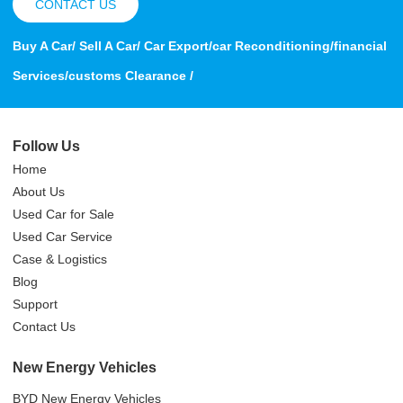
CONTACT US
Buy A Car/ Sell A Car/ Car Export/car Reconditioning/financial
Services/customs Clearance /
Follow Us
Home
About Us
Used Car for Sale
Used Car Service
Case & Logistics
Blog
Support
Contact Us
New Energy Vehicles
BYD New Energy Vehicles