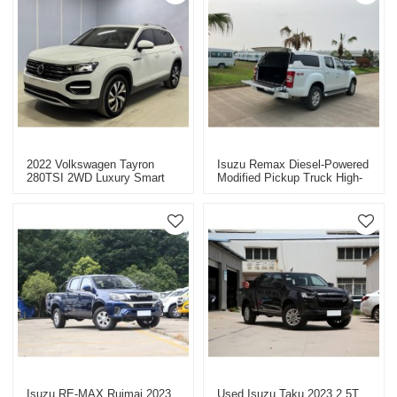
2022 Volkswagen Tayron
Isuzu Remax Diesel-Powered
280TSI 2WD Luxury Smart
Modified Pickup Truck High-
Edition - Used Car For Sale
Quality Used Pickup Truck
For Sale
Isuzu RE-MAX Ruimai 2023
Used Isuzu Taku 2023 2.5T