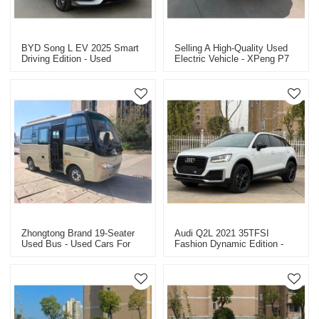
BYD Song L EV 2025 Smart
Selling A High-Quality Used
Driving Edition - Used
Electric Vehicle - XPeng P7
Electric Vehicle For Sale
Long Range Max
Zhongtong Brand 19-Seater
Audi Q2L 2021 35TFSI
Used Bus - Used Cars For
Fashion Dynamic Edition -
Sale In China
Used Car Dealer Export