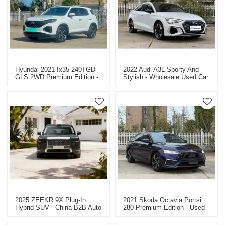
Hyundai 2021 Ix35 240TGDi
2022 Audi A3L Sporty And
GLS 2WD Premium Edition -
Stylish - Wholesale Used Car
Used Car For Sale
Dealer In China
2025 ZEEKR 9X Plug-In
2021 Skoda Octavia Portsi
Hybrid SUV - China B2B Auto
280 Premium Edition - Used
Dealer - Factory Price
Car For Sale In China