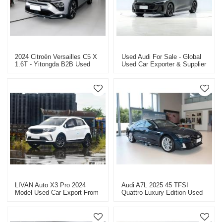
2024 Citroën Versailles C5 X
Used Audi For Sale - Global
1.6T - Yitongda B2B Used
Used Car Exporter & Supplier
Car Exporter
2026 Audi A5L 2.0T Sport
Quattro
LIVAN Auto X3 Pro 2024
Audi A7L 2025 45 TFSI
Model Used Car Export From
Quattro Luxury Edition Used
China
Car For Sale