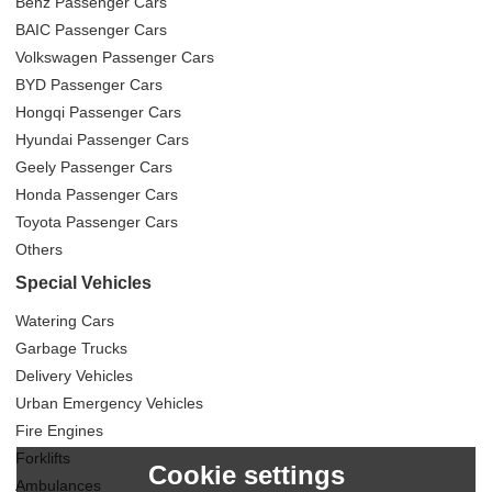
Benz Passenger Cars
BAIC Passenger Cars
Volkswagen Passenger Cars
BYD Passenger Cars
Hongqi Passenger Cars
Hyundai Passenger Cars
Geely Passenger Cars
Honda Passenger Cars
Toyota Passenger Cars
Others
Special Vehicles
Watering Cars
Garbage Trucks
Delivery Vehicles
Urban Emergency Vehicles
Fire Engines
Forklifts
Cookie settings
Ambulances