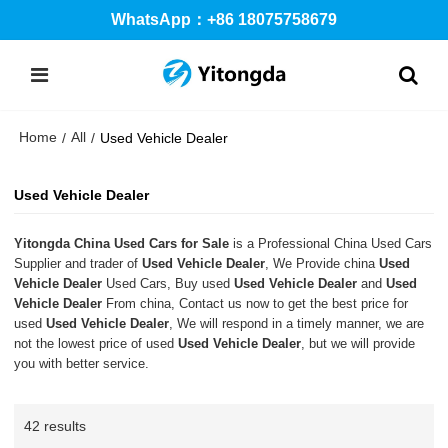
WhatsApp：+86 18075758679
Home
All
/
/
Used Vehicle Dealer
Used Vehicle Dealer
Yitongda China Used Cars for Sale
is a Professional China Used Cars
Supplier and trader of
Used Vehicle Dealer
, We Provide china
Used
Vehicle Dealer
Used Cars, Buy used
Used Vehicle Dealer
and
Used
Vehicle Dealer
From china, Contact us now to get the best price for
used
Used Vehicle Dealer
, We will respond in a timely manner, we are
not the lowest price of used
Used Vehicle Dealer
, but we will provide
you with better service.
42 results