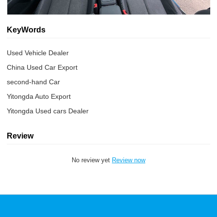
KeyWords
Used Vehicle Dealer
China Used Car Export
second-hand Car
Yitongda Auto Export
Yitongda Used cars Dealer
Review
No review yet
Review now