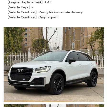
【Engine Displacement】1.4T
【Vehicle Keys】2
【Vehicle Condition】Ready for immediate delivery
【Vehicle Condition】Original paint