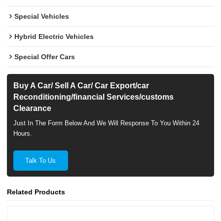
Special Vehicles
Hybrid Electric Vehicles
Special Offer Cars
Buy A Car/ Sell A Car/ Car Export/car
Reconditioning/financial Services/customs
Clearance
Just In The Form Below And We Will Response To You Within 24
Hours.
Talk To Us
Related Products