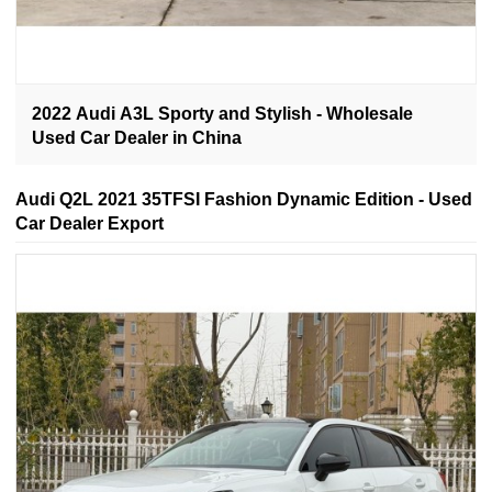
2022 Audi A3L Sporty and Stylish - Wholesale
Used Car Dealer in China
Audi Q2L 2021 35TFSI Fashion Dynamic Edition - Used
Car Dealer Export