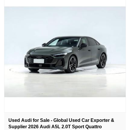
Used Audi for Sale - Global Used Car Exporter &
Supplier 2026 Audi A5L 2.0T Sport Quattro