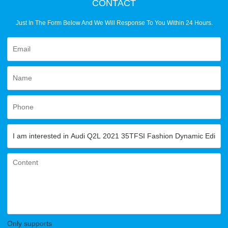
CONTACT
Just In The Form Below And We Will Response To You Within 24 Hours.
Only supports