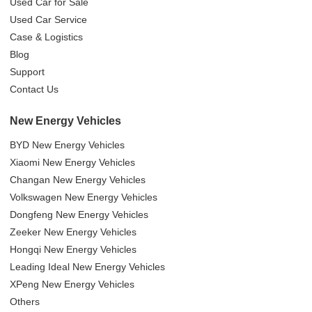
Used Car for Sale
Used Car Service
Case & Logistics
Blog
Support
Contact Us
New Energy Vehicles
BYD New Energy Vehicles
Xiaomi New Energy Vehicles
Changan New Energy Vehicles
Volkswagen New Energy Vehicles
Dongfeng New Energy Vehicles
Zeeker New Energy Vehicles
Hongqi New Energy Vehicles
Leading Ideal New Energy Vehicles
XPeng New Energy Vehicles
Others