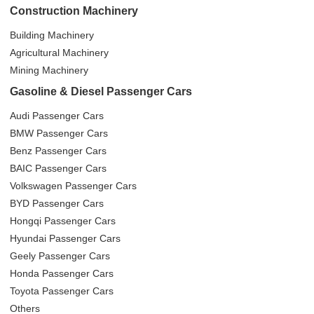
Construction Machinery
Building Machinery
Agricultural Machinery
Mining Machinery
Gasoline & Diesel Passenger Cars
Audi Passenger Cars
BMW Passenger Cars
Benz Passenger Cars
BAIC Passenger Cars
Volkswagen Passenger Cars
BYD Passenger Cars
Hongqi Passenger Cars
Hyundai Passenger Cars
Geely Passenger Cars
Honda Passenger Cars
Toyota Passenger Cars
Others