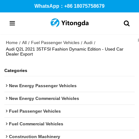
WhatsApp：+86 18075758679
Home
All
Fuel Passenger Vehicles
Audi
/
/
/
/
Audi Q2L 2021 35TFSI Fashion Dynamic Edition - Used Car
Dealer Export
Categories
New Energy Passenger Vehicles
New Energy Commercial Vehicles
Fuel Passenger Vehicles
Fuel Commercial Vehicles
Construction Machinery