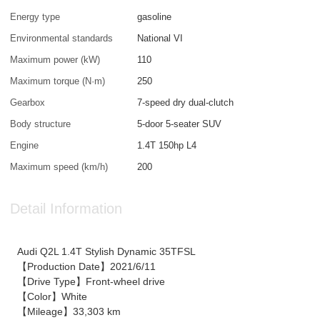
Energy type
gasoline
Environmental standards
National VI
Maximum power (kW)
110
Maximum torque (N·m)
250
Gearbox
7-speed dry dual-clutch
Body structure
5-door 5-seater SUV
Engine
1.4T 150hp L4
Maximum speed (km/h)
200
Detail Information
Audi Q2L 1.4T Stylish Dynamic 35TFSL
【Production Date】2021/6/11
【Drive Type】Front-wheel drive
【Color】White
【Mileage】33,303 km