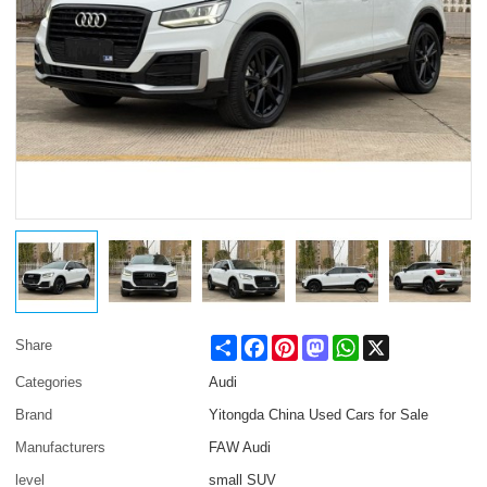
Share
Facebook
Pinterest
Mastodon
WhatsApp
X
Share
Categories
Audi
Brand
Yitongda China Used Cars for Sale
Manufacturers
FAW Audi
level
small SUV