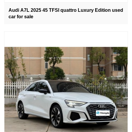
Audi A7L 2025 45 TFSI quattro Luxury Edition used
car for sale