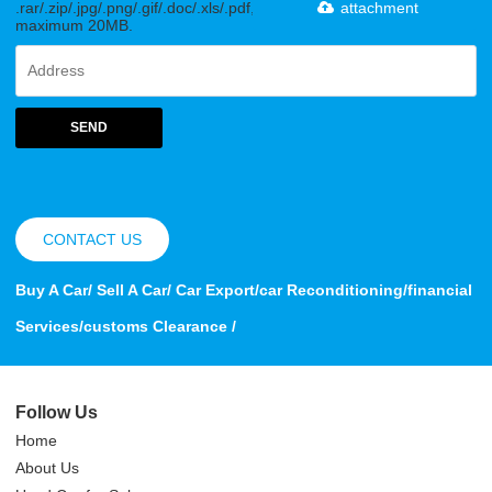
.rar/.zip/.jpg/.png/.gif/.doc/.xls/.pdf,
attachment
maximum 20MB.
SEND
CONTACT US
Buy A Car/ Sell A Car/ Car Export/car Reconditioning/financial
Services/customs Clearance /
Follow Us
Home
About Us