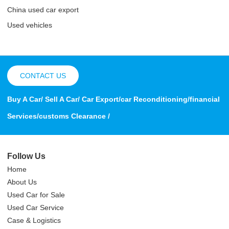
China used car export
Used vehicles
CONTACT US
Buy A Car/ Sell A Car/ Car Export/car Reconditioning/financial
Services/customs Clearance /
Follow Us
Home
About Us
Used Car for Sale
Used Car Service
Case & Logistics