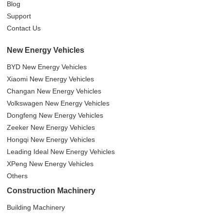
Blog
Support
Contact Us
New Energy Vehicles
BYD New Energy Vehicles
Xiaomi New Energy Vehicles
Changan New Energy Vehicles
Volkswagen New Energy Vehicles
Dongfeng New Energy Vehicles
Zeeker New Energy Vehicles
Hongqi New Energy Vehicles
Leading Ideal New Energy Vehicles
XPeng New Energy Vehicles
Others
Construction Machinery
Building Machinery