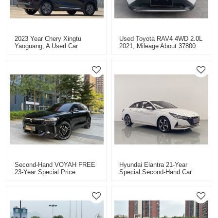
2023 Year Chery Xingtu
Used Toyota RAV4 4WD 2.0L
Yaoguang, A Used Car
2021, Mileage About 37800
Exported From China
Kilometers
Second-Hand VOYAH FREE
Hyundai Elantra 21-Year
23-Year Special Price
Special Second-Hand Car
8924.5USD China Used
8924.5USD
Vehicle