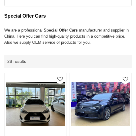
Special Offer Cars
We are a professional
Special Offer Cars
manufacturer and supplier in
China. Here you can find high-quality products in a competitive price.
Also we supply OEM service of products for you.
28 results