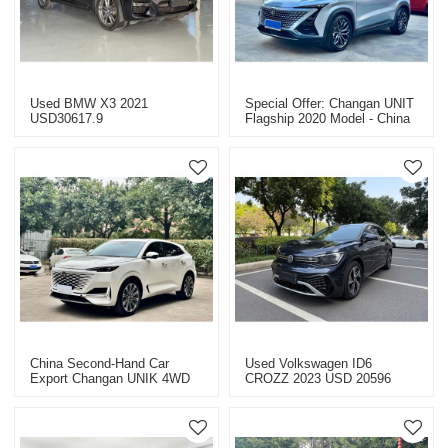
Used BMW X3 2021
Special Offer: Changan UNIT
USD30617.9
Flagship 2020 Model - China
Used Car Export
China Second-Hand Car
Used Volkswagen ID6
Export Changan UNIK 4WD
CROZZ 2023 USD 20596
2020 Yitongda Used Cars
Used Car Special Price
Dealer