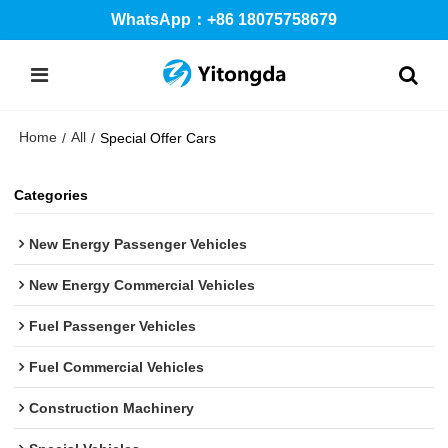
WhatsApp：+86 18075758679
Home
All
/
/
Special Offer Cars
Categories
New Energy Passenger Vehicles
New Energy Commercial Vehicles
Fuel Passenger Vehicles
Fuel Commercial Vehicles
Construction Machinery