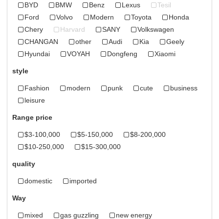
BYD
BMW
Benz
Lexus
Tesil
Ford
Volvo
Modern
Toyota
Honda
Chery
Harvard
SANY
Volkswagen
CHANGAN
other
Audi
Kia
Geely
Hyundai
VOYAH
Dongfeng
Xiaomi
style
Fashion
modern
punk
cute
business
leisure
Range price
$3-100,000
$5-150,000
$8-200,000
$10-250,000
$15-300,000
quality
domestic
imported
Way
mixed
gas guzzling
new energy