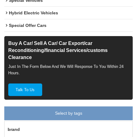
Special Vehicles
Hybrid Electric Vehicles
Special Offer Cars
Buy A Car/ Sell A Car/ Car Export/car
Reconditioning/financial Services/customs
Clearance
Just In The Form Below And We Will Response To You Within 24
Hours.
Talk To Us
Select by tags
brand