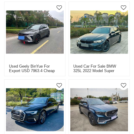
Used Geely BinYue For
Used Car For Sale BMW
Export USD 7963.4 Cheap
325L 2022 Model Super
Used Cars
Value Price USD 33363.9