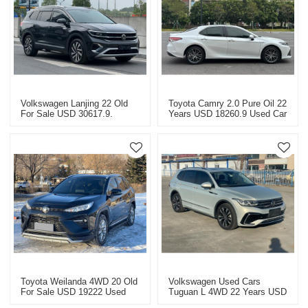
Volkswagen Lanjing 22 Old
Toyota Camry 2.0 Pure Oil 22
For Sale USD 30617.9.
Years USD 18260.9 Used Car
Special Price For Used Cars.
Special Price Fuel Car!
Bare Car Price!
Toyota Weilanda 4WD 20 Old
Volkswagen Used Cars
For Sale USD 19222 Used
Tuguan L 4WD 22 Years USD
Car Special Bare Car Price!
21830.7