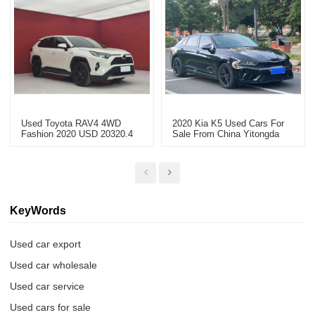
Used Toyota RAV4 4WD
2020 Kia K5 Used Cars For
Fashion 2020 USD 20320.4
Sale From China Yitongda
Used Car Export
KeyWords
Used car export
Used car wholesale
Used car service
Used cars for sale