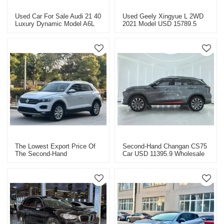
Used Car For Sale Audi 21 40
Used Geely Xingyue L 2WD
Luxury Dynamic Model A6L
2021 Model USD 15789.5
Super Value Price USD
26498.9
The Lowest Export Price Of
Second-Hand Changan CS75
The Second-Hand
Car USD 11395.9 Wholesale
Volkswagen T-Roc 2020 Is
China Export
USD 10709.4