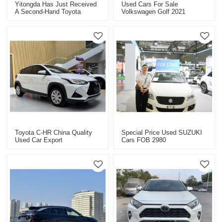
Yitongda Has Just Received
Used Cars For Sale
A Second-Hand Toyota
Volkswagen Golf 2021
Zhixuan
280RLine
Toyota C-HR China Quality
Special Price Used SUZUKI
Used Car Export
Cars FOB 2980