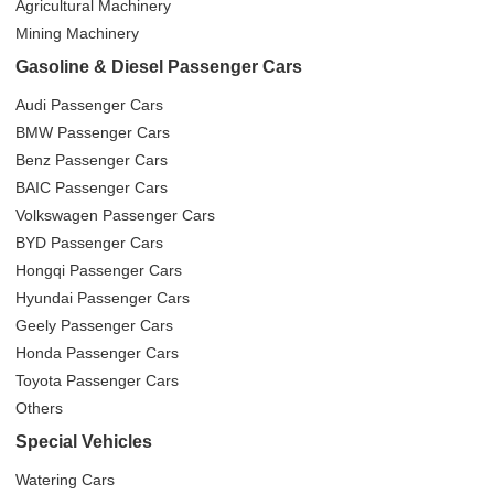
Agricultural Machinery
Mining Machinery
Gasoline & Diesel Passenger Cars
Audi Passenger Cars
BMW Passenger Cars
Benz Passenger Cars
BAIC Passenger Cars
Volkswagen Passenger Cars
BYD Passenger Cars
Hongqi Passenger Cars
Hyundai Passenger Cars
Geely Passenger Cars
Honda Passenger Cars
Toyota Passenger Cars
Others
Special Vehicles
Watering Cars