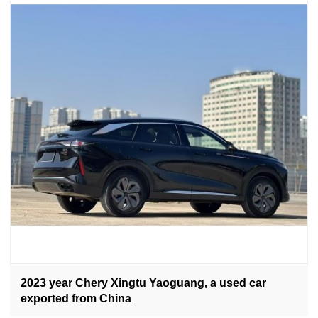
2023 year Chery Xingtu Yaoguang, a used car
exported from China