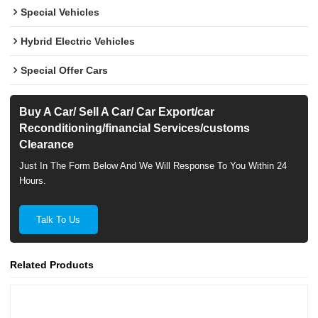
Special Vehicles
Hybrid Electric Vehicles
Special Offer Cars
Buy A Car/ Sell A Car/ Car Export/car
Reconditioning/financial Services/customs
Clearance
Just In The Form Below And We Will Response To You Within 24
Hours.
Talk To Us
Related Products