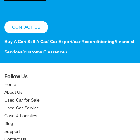
CONTACT US
Buy A Car/ Sell A Car/ Car Export/car Reconditioning/financial
Services/customs Clearance /
Follow Us
Home
About Us
Used Car for Sale
Used Car Service
Case & Logistics
Blog
Support
Contact Us