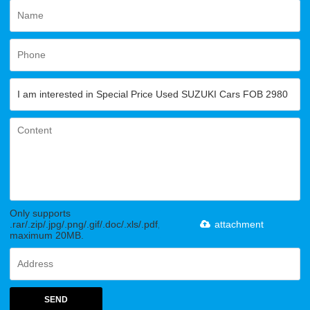
Only supports
.rar/.zip/.jpg/.png/.gif/.doc/.xls/.pdf,
attachment
maximum 20MB.
SEND