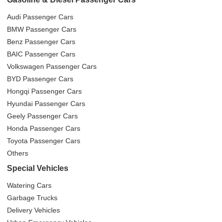
Audi Passenger Cars
BMW Passenger Cars
Benz Passenger Cars
BAIC Passenger Cars
Volkswagen Passenger Cars
BYD Passenger Cars
Hongqi Passenger Cars
Hyundai Passenger Cars
Geely Passenger Cars
Honda Passenger Cars
Toyota Passenger Cars
Others
Special Vehicles
Watering Cars
Garbage Trucks
Delivery Vehicles