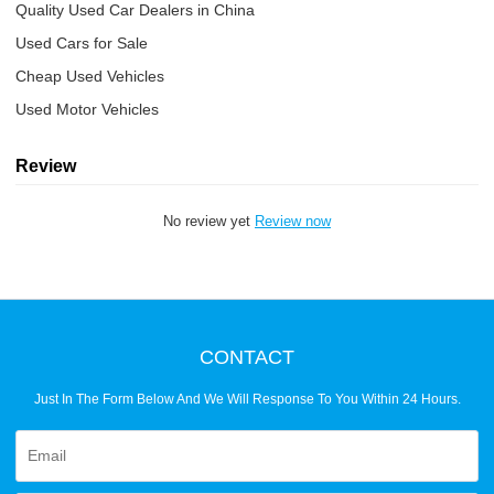
Quality Used Car Dealers in China
Used Cars for Sale
Cheap Used Vehicles
Used Motor Vehicles
Review
No review yet
Review now
CONTACT
Just In The Form Below And We Will Response To You Within 24 Hours.