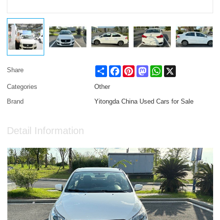
Share
Facebook
Pinterest
Mastodon
WhatsApp
X
Share
Categories
Other
Brand
Yitongda China Used Cars for Sale
Detail Information