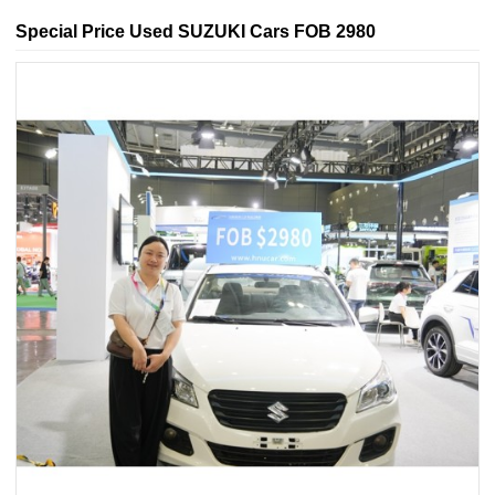
Special Price Used SUZUKI Cars FOB 2980