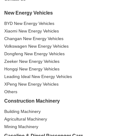
New Energy Vehicles
BYD New Energy Vehicles
Xiaomi New Energy Vehicles
Changan New Energy Vehicles
Volkswagen New Energy Vehicles
Dongfeng New Energy Vehicles
Zeeker New Energy Vehicles
Hongqi New Energy Vehicles
Leading Ideal New Energy Vehicles
XPeng New Energy Vehicles
Others
Construction Machinery
Building Machinery
Agricultural Machinery
Mining Machinery
Gasoline & Diesel Passenger Cars