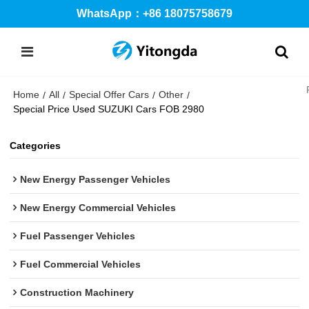
WhatsApp：+86 18075758679
Home
All
Special Offer Cars
Other
/
/
/
/
Special Price Used SUZUKI Cars FOB 2980
Categories
New Energy Passenger Vehicles
New Energy Commercial Vehicles
Fuel Passenger Vehicles
Fuel Commercial Vehicles
Construction Machinery