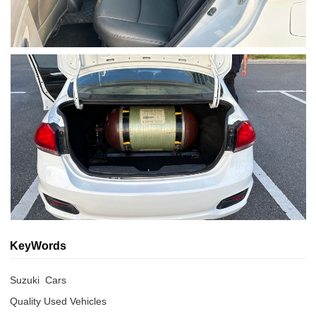
KeyWords
Suzuki  Cars
Quality Used Vehicles