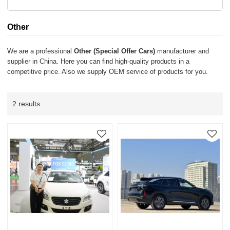
Other
We are a professional
Other (Special Offer Cars)
manufacturer and
supplier in China. Here you can find high-quality products in a
competitive price. Also we supply OEM service of products for you.
2 results