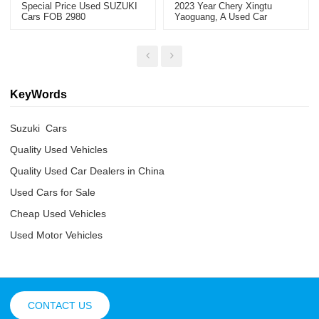
Special Price Used SUZUKI
2023 Year Chery Xingtu
Cars FOB 2980
Yaoguang, A Used Car
Exported From China
KeyWords
Suzuki  Cars
Quality Used Vehicles
Quality Used Car Dealers in China
Used Cars for Sale
Cheap Used Vehicles
Used Motor Vehicles
CONTACT US