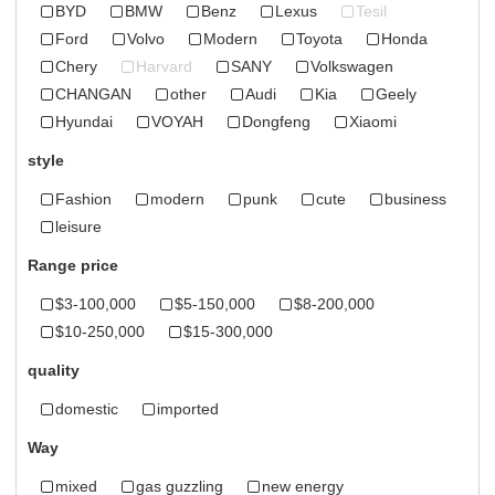
BYD
BMW
Benz
Lexus
Tesil
Ford
Volvo
Modern
Toyota
Honda
Chery
Harvard
SANY
Volkswagen
CHANGAN
other
Audi
Kia
Geely
Hyundai
VOYAH
Dongfeng
Xiaomi
style
Fashion
modern
punk
cute
business
leisure
Range price
$3-100,000
$5-150,000
$8-200,000
$10-250,000
$15-300,000
quality
domestic
imported
Way
mixed
gas guzzling
new energy