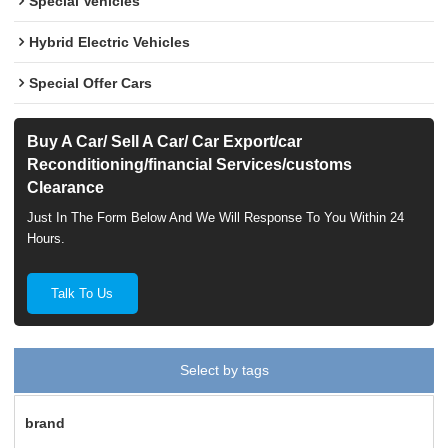
Special Vehicles
Hybrid Electric Vehicles
Special Offer Cars
Buy A Car/ Sell A Car/ Car Export/car
Reconditioning/financial Services/customs
Clearance
Just In The Form Below And We Will Response To You Within 24
Hours.
Talk To Us
Select by tags
brand