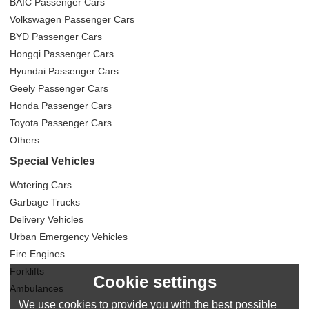
BAIC Passenger Cars
Volkswagen Passenger Cars
BYD Passenger Cars
Hongqi Passenger Cars
Hyundai Passenger Cars
Geely Passenger Cars
Honda Passenger Cars
Toyota Passenger Cars
Others
Special Vehicles
Watering Cars
Garbage Trucks
Delivery Vehicles
Urban Emergency Vehicles
Fire Engines
Forklifts
Cookie settings
Ambulances
We use cookies to provide you with the best possible