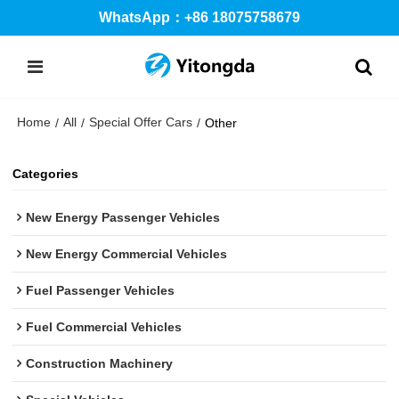
WhatsApp：+86 18075758679
Home
All
Special Offer Cars
/
/
/
Other
Categories
New Energy Passenger Vehicles
New Energy Commercial Vehicles
Fuel Passenger Vehicles
Fuel Commercial Vehicles
Construction Machinery