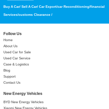
Buy A Car/ Sell A Car/ Car Export/car Reconditioning/financial
Services/customs Clearance /
Follow Us
Home
About Us
Used Car for Sale
Used Car Service
Case & Logistics
Blog
Support
Contact Us
New Energy Vehicles
BYD New Energy Vehicles
Xiaomi New Energy Vehicles