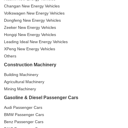
Changan New Energy Vehicles
Volkswagen New Energy Vehicles
Dongfeng New Energy Vehicles
Zeeker New Energy Vehicles
Hongqi New Energy Vehicles
Leading Ideal New Energy Vehicles
XPeng New Energy Vehicles
Others
Construction Machinery
Building Machinery
Agricultural Machinery
Mining Machinery
Gasoline & Diesel Passenger Cars
Audi Passenger Cars
BMW Passenger Cars
Benz Passenger Cars