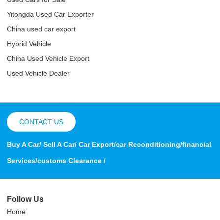
Yitongda Used Car Exporter
China used car export
Hybrid Vehicle
China Used Vehicle Export
Used Vehicle Dealer
CONTACT US
Buy A Car/ Sell A Car/ Car Export/car Reconditioning/financial
Services/customs Clearance /
Follow Us
Home