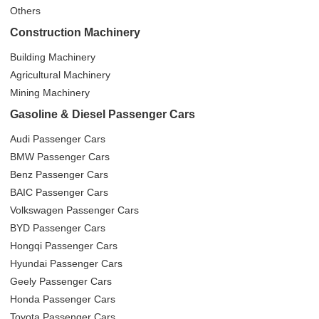
Others
Construction Machinery
Building Machinery
Agricultural Machinery
Mining Machinery
Gasoline & Diesel Passenger Cars
Audi Passenger Cars
BMW Passenger Cars
Benz Passenger Cars
BAIC Passenger Cars
Volkswagen Passenger Cars
BYD Passenger Cars
Hongqi Passenger Cars
Hyundai Passenger Cars
Geely Passenger Cars
Honda Passenger Cars
Toyota Passenger Cars