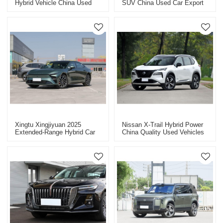
Hybrid Vehicle China Used
SUV China Used Car Export
Car Export
2025
Xingtu Xingjiyuan 2025
Nissan X-Trail Hybrid Power
Extended-Range Hybrid Car
China Quality Used Vehicles
China Hybrid Used Car
Export