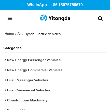
WhatsApp：+86 18075758679
Home
All
/
/
Hybrid Electric Vehicles
Categories
New Energy Passenger Vehicles
New Energy Commercial Vehicles
Fuel Passenger Vehicles
Fuel Commercial Vehicles
Construction Machinery