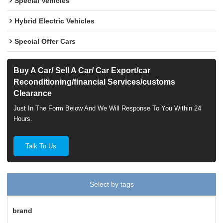
Special Vehicles
Hybrid Electric Vehicles
Special Offer Cars
Buy A Car/ Sell A Car/ Car Export/car
Reconditioning/financial Services/customs
Clearance
Just In The Form Below And We Will Response To You Within 24
Hours.
Talk To Us
Select by tags
brand