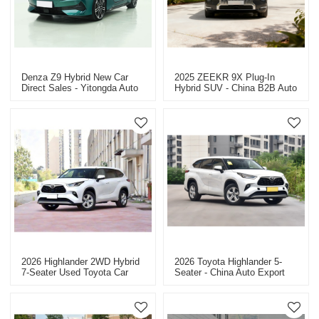
Denza Z9 Hybrid New Car
2025 ZEEKR 9X Plug-In
Direct Sales - Yitongda Auto
Hybrid SUV - China B2B Auto
Export
Dealer - Factory Price
2026 Highlander 2WD Hybrid
2026 Toyota Highlander 5-
7-Seater Used Toyota Car
Seater - China Auto Export
For Sale
Dealer