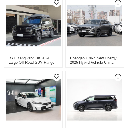
BYD Yangwang U8 2024
Changan UNI-Z New Energy
Large Off-Road SUV Range-
2025 Hybrid Vehicle China
Extended Vehicles China
New Energy Vehicle Export
Export