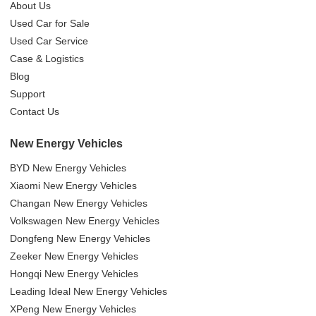
About Us
Used Car for Sale
Used Car Service
Case & Logistics
Blog
Support
Contact Us
New Energy Vehicles
BYD New Energy Vehicles
Xiaomi New Energy Vehicles
Changan New Energy Vehicles
Volkswagen New Energy Vehicles
Dongfeng New Energy Vehicles
Zeeker New Energy Vehicles
Hongqi New Energy Vehicles
Leading Ideal New Energy Vehicles
XPeng New Energy Vehicles