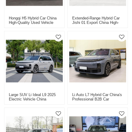
Hongqi H5 Hybrid Car China
Extended-Range Hybrid Car
High-Quality Used Vehicle
Jishi 01 Export China High-
Export
Quality Used Car
Large SUV Li Ideal L9 2025
Li Auto L7 Hybrid Car China's
Electric Vehicle China
Professional B2B Car
Vehicle Export
Exporter