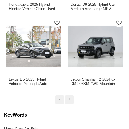
Honda Civic 2025 Hybrid
Denza D9 2025 Hybrid Car
Electric Vehicle China Used
Medium And Large MPV-
Car Export Discounted Cars
China High-Quality Second-
Hand Vehicle Export
Lexus ES 2025 Hybrid
Jetour Shanhai T2 2024 C-
Vehicles-Yitongda Auto
DM 206KM 4WD Mountain
Exporter
Edition - Reliable Auto Dealer
For Sale
KeyWords
Used Cars for Sale