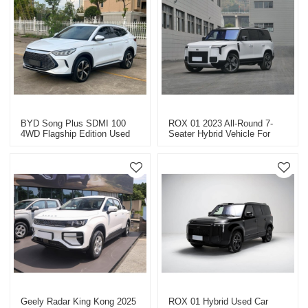
BYD Song Plus SDMI 100
ROX 01 2023 All-Round 7-
4WD Flagship Edition Used
Seater Hybrid Vehicle For
Cars (Long Kilometers)
Export High-Quality Used
Cars In China
Geely Radar King Kong 2025
ROX 01 Hybrid Used Car