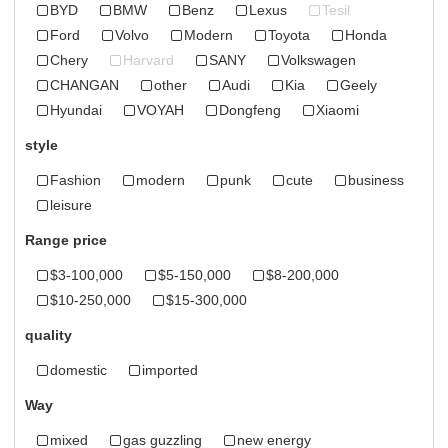
BYD
BMW
Benz
Lexus
Tesil
Ford
Volvo
Modern
Toyota
Honda
Chery
Harvard
SANY
Volkswagen
CHANGAN
other
Audi
Kia
Geely
Hyundai
VOYAH
Dongfeng
Xiaomi
style
Fashion
modern
punk
cute
business
leisure
Range price
$3-100,000
$5-150,000
$8-200,000
$10-250,000
$15-300,000
quality
domestic
imported
Way
mixed
gas guzzling
new energy