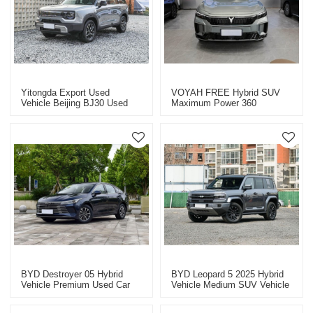
Yitongda Export Used
VOYAH FREE Hybrid SUV
Vehicle Beijing BJ30 Used
Maximum Power 360
Hybrid Vehicle From China
Professional Used Car
Exporter In China
BYD Destroyer 05 Hybrid
BYD Leopard 5 2025 Hybrid
Vehicle Premium Used Car
Vehicle Medium SUV Vehicle
2025
Export Professional B2B
Automotive Exporter