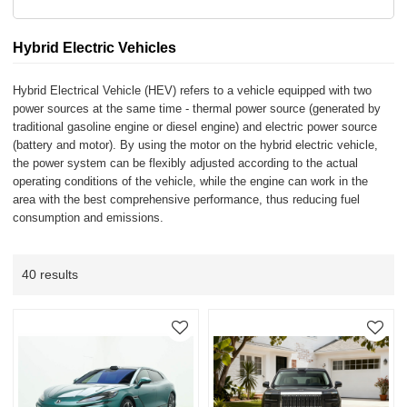
Hybrid Electric Vehicles
Hybrid Electrical Vehicle (HEV) refers to a vehicle equipped with two
power sources at the same time - thermal power source (generated by
traditional gasoline engine or diesel engine) and electric power source
(battery and motor). By using the motor on the hybrid electric vehicle,
the power system can be flexibly adjusted according to the actual
operating conditions of the vehicle, while the engine can work in the
area with the best comprehensive performance, thus reducing fuel
consumption and emissions.
40 results