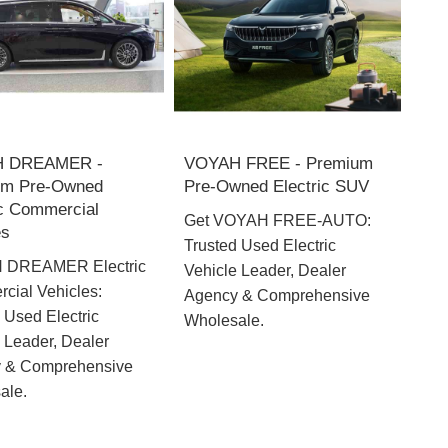
 DREAMER -
VOYAH FREE - Premium
um Pre-Owned
Pre-Owned Electric SUV
ic Commercial
Get VOYAH FREE-AUTO:
es
Trusted Used Electric
 DREAMER Electric
Vehicle Leader, Dealer
cial Vehicles:
Agency & Comprehensive
 Used Electric
Wholesale.
 Leader, Dealer
 & Comprehensive
ale.