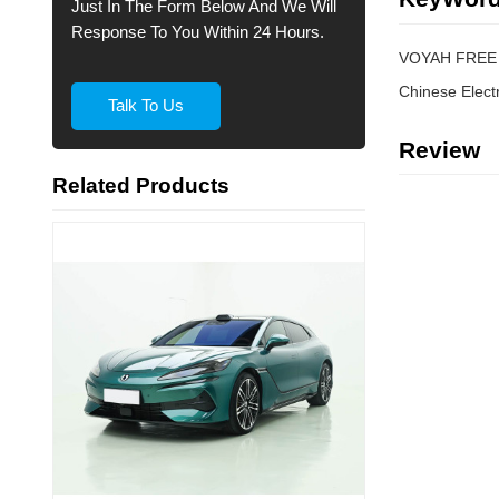
Just In The Form Below And We Will
Response To You Within 24 Hours.
VOYAH FREE 
Talk To Us
Review
Related Products