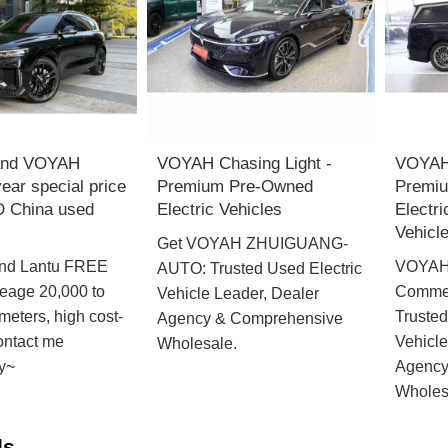
and VOYAH
VOYAH Chasing Light -
VOYAH
ar special price
Premium Pre-Owned
Premi
 China used
Electric Vehicles
Electr
Vehicl
Get VOYAH ZHUIGUANG-
nd Lantu FREE
VOYAH
AUTO: Trusted Used Electric
leage 20,000 to
Commer
Vehicle Leader, Dealer
meters, high cost-
Trusted
Agency & Comprehensive
contact me
Vehicle
Wholesale.
y~
Agency
Wholes
ds