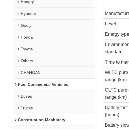
Hongqi
Manufactur
Hyundai
Level
Geely
Energy typ
Honda
Environment
Toyota
standard
Others
Time to mar
WLTC pure e
CHANGAN
range (km)
Fuel Commercial Vehicles
CLTC pure e
Buses
range (km)
Battery fast
Trucks
(hours)
Construction Machinery
Battery slo