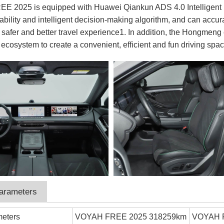
 2025 is equipped with Huawei Qiankun ADS 4.0 Intelligent Driv
ability and intelligent decision-making algorithm, and can accu
 safer and better travel experience1. In addition, the Hongmeng
 ecosystem to create a convenient, efficient and fun driving spac
parameters
meters
VOYAH FREE 2025 318259km
VOYAH 