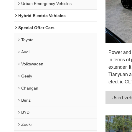
Urban Emergency Vehicles
Hybrid Electric Vehicles
Special Offer Cars
Toyota
Audi
Power and
In terms o
Volkswagen
extender. I
Tianyuan ar
Geely
electric CL
Changan
Used veh
Benz
BYD
Zeekr