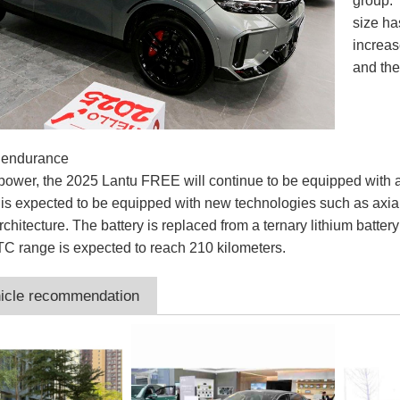
group. 
size ha
increas
and th
 endurance
f power, the 2025 Lantu FREE will continue to be equipped wi
t is expected to be equipped with new technologies such as axial
chitecture. The battery is replaced from a ternary lithium battery
TC range is expected to reach 210 kilometers.
icle recommendation