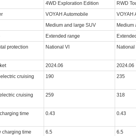
4WD Exploration Edition
RWD Tour
er
VOYAH Automobile
VOYAH A
Medium and large SUV
Medium 
e
Extended range
Extende
al protection
National VI
National
ket
2024.06
2024.06
lectric cruising
190
235
lectric cruising
259
318
 charging time
0.43
0.43
w charging time
6.5
6.5