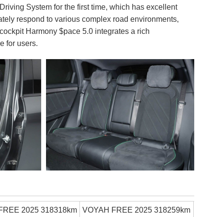
ing System for the first time, which has excellent
rately respond to various complex road environments,
 cockpit Harmony $pace 5.0 integrates a rich
e for users.
FREE 2025 318318km
VOYAH FREE 2025 318259km