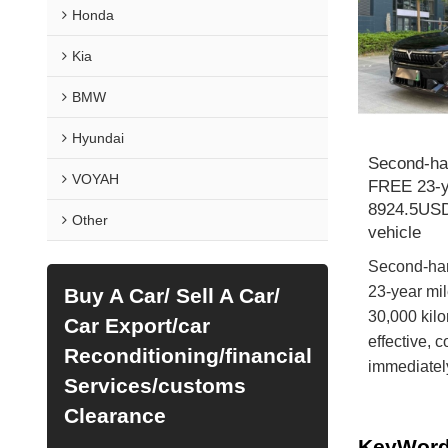
Honda
Kia
BMW
Hyundai
Second-h
VOYAH
FREE 23-ye
8924.5USD
Other
vehicle
Second-ha
23-year mi
Buy A Car/ Sell A Car/
30,000 kilo
Car Export/car
effective, 
Reconditioning/financial
immediatel
Services/customs
Clearance
KeyWor