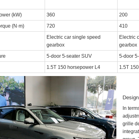
ower (kW)
360
200
rque (N·m)
720
410
Electric car single speed
Electric 
gearbox
gearbox
ure
5-door 5-seater SUV
5-door 5
1.5T 150 horsepower L4
1.5T 150
Design
In ter
adjustm
grille 
integrat