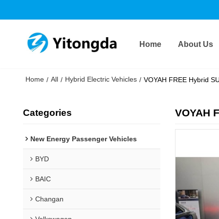
Home
About Us
Home
All
Hybrid Electric Vehicles
/
/
/
VOYAH FREE Hybrid SUV
VOYAH F
Categories
New Energy Passenger Vehicles
BYD
BAIC
Changan
Volkswagen