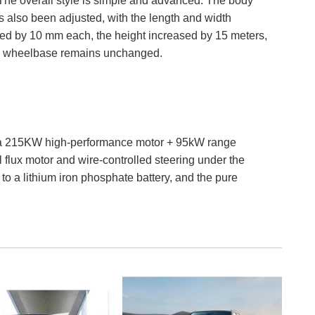
The overall style is simple and advanced. The body
s also been adjusted, with the length and width
ed by 10 mm each, the height increased by 15 meters,
e wheelbase remains unchanged.
th a 215KW high-performance motor + 95kW range
 flux motor and wire-controlled steering under the
 to a lithium iron phosphate battery, and the pure