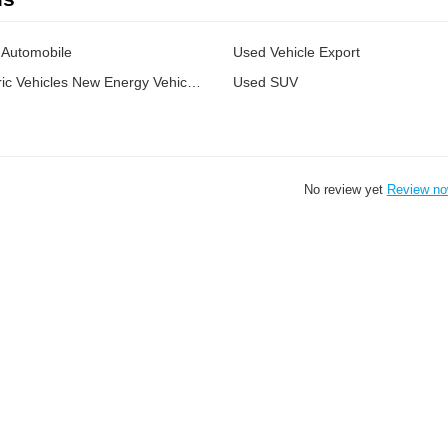
Automobile
Used Vehicle Export
Chinese Electric Vehicles New Energy Vehicles
Used SUV
No review yet
Review n