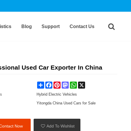
stics
Blog
Support
Contact Us
ional Used Car Exporter In China
Share
Facebook
Pinterest
Mastodon
WhatsApp
X
es
Hybrid Electric Vehicles
Yitongda China Used Cars for Sale
Contact Now
Add To Wishlist