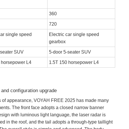
360
720
car single speed
Electric car single speed
gearbox
-seater SUV
5-door 5-seater SUV
 horsepower L4
1.5T 150 horsepower L4
 and configuration upgrade
ms of appearance, VOYAH FREE 2025 has made many
ents. The front face adopts a closed narrow banner
design with luminous light language, the laser radar is
ed in the roof, and the tail adopts a through-type taillight