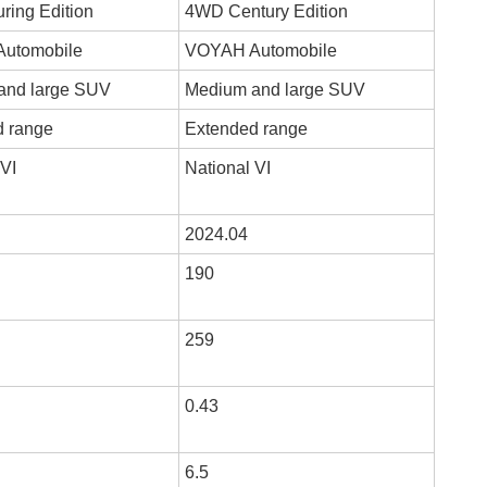
ing Edition
4WD Century Edition
utomobile
VOYAH Automobile
and large SUV
Medium and large SUV
d range
Extended range
 VI
National VI
2024.04
190
259
0.43
6.5