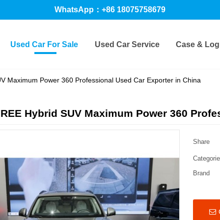
WhatsApp：+86 18075758679
Used Car For Sale
Used Car Service
Case & Logi
 Maximum Power 360 Professional Used Car Exporter in China
REE Hybrid SUV Maximum Power 360 Profess
Share
Categori
Brand