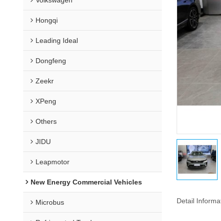
Hongqi
Leading Ideal
Dongfeng
Zeekr
XPeng
Others
JIDU
Leapmotor
New Energy Commercial Vehicles
Detail Informa
Microbus