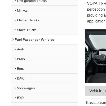
Refrigerated Trucks
VOYAH FREE
perception 
Minivan
providing a
Flatbed Trucks
application
Stake Trucks
Fuel Passenger Vehicles
Audi
BMW
Benz
BAIC
Volkswagen
Vehicle 
BYD
Basic para