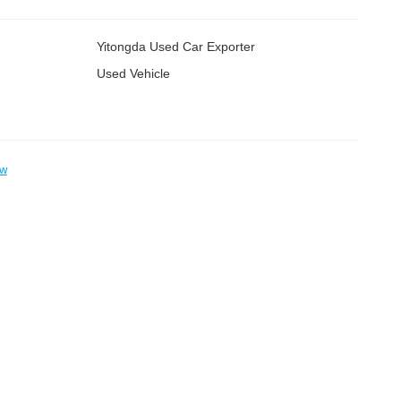
Yitongda Used Car Exporter
Used Vehicle
ow