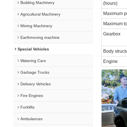
Building Machinery
(hours)
Maximum p
Agricultural Machinery
Maximum to
Mining Machinery
Gearbox
Earthmoving machine
Special Vehicles
Body struct
Watering Cars
Engine
Garbage Trucks
Delivery Vehicles
Fire Engines
Forklifts
Ambulances