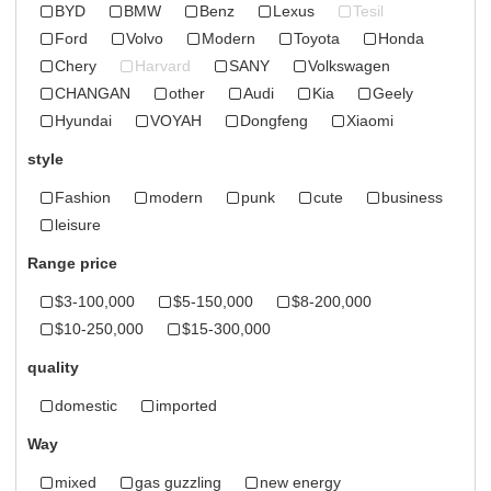
BYD
BMW
Benz
Lexus
Tesil
Ford
Volvo
Modern
Toyota
Honda
Chery
Harvard
SANY
Volkswagen
CHANGAN
other
Audi
Kia
Geely
Hyundai
VOYAH
Dongfeng
Xiaomi
style
Fashion
modern
punk
cute
business
leisure
Range price
$3-100,000
$5-150,000
$8-200,000
$10-250,000
$15-300,000
quality
domestic
imported
Way
mixed
gas guzzling
new energy