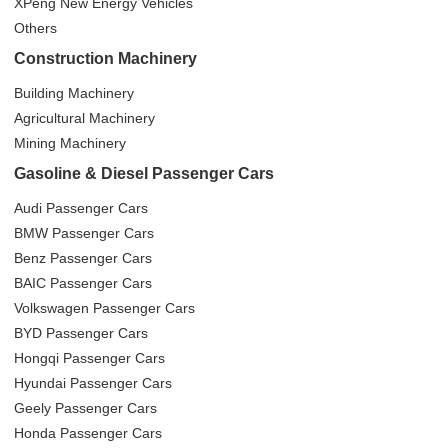
XPeng New Energy Vehicles
Others
Construction Machinery
Building Machinery
Agricultural Machinery
Mining Machinery
Gasoline & Diesel Passenger Cars
Audi Passenger Cars
BMW Passenger Cars
Benz Passenger Cars
BAIC Passenger Cars
Volkswagen Passenger Cars
BYD Passenger Cars
Hongqi Passenger Cars
Hyundai Passenger Cars
Geely Passenger Cars
Honda Passenger Cars