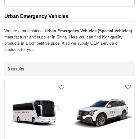
Urban Emergency Vehicles
We are a professional
Urban Emergency Vehicles (Special Vehicles)
manufacturer and supplier in China. Here you can find high-quality
products in a competitive price. Also we supply OEM service of
products for you.
3 results