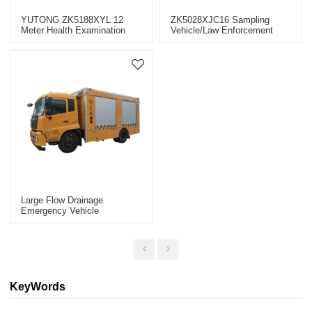
YUTONG ZK5188XYL 12
ZK5028XJC16 Sampling
Meter Health Examination
Vehicle/law Enforcement
Vehicle Epidemic Prevention
Vehicle
Emergency Vehicle
Large Flow Drainage
Emergency Vehicle
EQ5100TPSS6 (fuel Vehicle)
Urban Emergency Vehicles
KeyWords