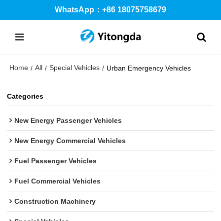
WhatsApp：+86 18075758679
Home
All
Special Vehicles
/
/
/
Urban Emergency Vehicles
Categories
New Energy Passenger Vehicles
New Energy Commercial Vehicles
Fuel Passenger Vehicles
Fuel Commercial Vehicles
Construction Machinery