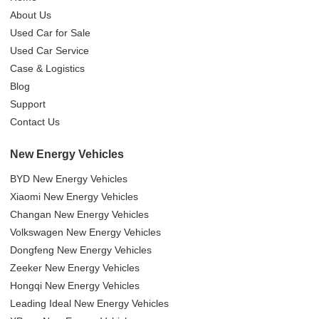
About Us
Used Car for Sale
Used Car Service
Case & Logistics
Blog
Support
Contact Us
New Energy Vehicles
BYD New Energy Vehicles
Xiaomi New Energy Vehicles
Changan New Energy Vehicles
Volkswagen New Energy Vehicles
Dongfeng New Energy Vehicles
Zeeker New Energy Vehicles
Hongqi New Energy Vehicles
Leading Ideal New Energy Vehicles