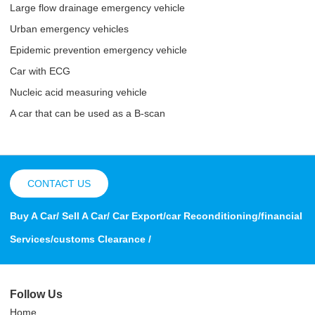
Large flow drainage emergency vehicle
Urban emergency vehicles
Epidemic prevention emergency vehicle
Car with ECG
Nucleic acid measuring vehicle
A car that can be used as a B-scan
CONTACT US
Buy A Car/ Sell A Car/ Car Export/car Reconditioning/financial
Services/customs Clearance /
Follow Us
Home