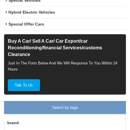
Special Vehicles
Hybrid Electric Vehicles
Special Offer Cars
Buy A Car/ Sell A Car/ Car Export/car
Reconditioning/financial Services/customs
Clearance
Just In The Form Below And We Will Response To You Within 24
Hours.
Talk To Us
Select by tags
brand