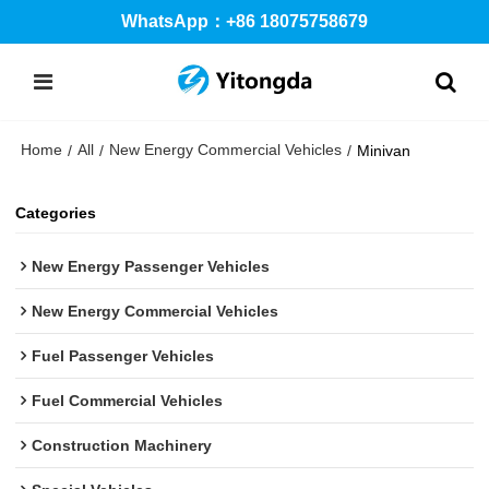
WhatsApp：+86 18075758679
Home
All
New Energy Commercial Vehicles
/
/
/
Minivan
Categories
New Energy Passenger Vehicles
New Energy Commercial Vehicles
Fuel Passenger Vehicles
Fuel Commercial Vehicles
Construction Machinery