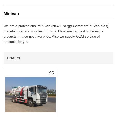
Minivan
We are a professional
Minivan (New Energy Commercial Vehicles)
manufacturer and supplier in China. Here you can find high-quality
products in a competitive price. Also we supply OEM service of
products for you.
1 results