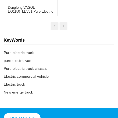
Dongfeng VASOL
EQ1180TLEVJ1 Pure Electric
Truck Chassis CHINA 2022
KeyWords
Pure electric truck
pure electric van
Pure electric truck chassis
Electric commercial vehicle
Electric truck
New energy truck