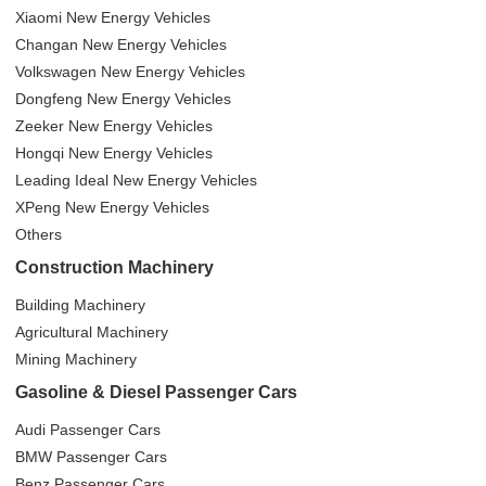
Xiaomi New Energy Vehicles
Changan New Energy Vehicles
Volkswagen New Energy Vehicles
Dongfeng New Energy Vehicles
Zeeker New Energy Vehicles
Hongqi New Energy Vehicles
Leading Ideal New Energy Vehicles
XPeng New Energy Vehicles
Others
Construction Machinery
Building Machinery
Agricultural Machinery
Mining Machinery
Gasoline & Diesel Passenger Cars
Audi Passenger Cars
BMW Passenger Cars
Benz Passenger Cars