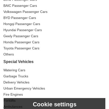
BAIC Passenger Cars
Volkswagen Passenger Cars
BYD Passenger Cars
Hongqi Passenger Cars
Hyundai Passenger Cars
Geely Passenger Cars
Honda Passenger Cars
Toyota Passenger Cars
Others
Special Vehicles
Watering Cars
Garbage Trucks
Delivery Vehicles
Urban Emergency Vehicles
Fire Engines
Forklifts
Cookie settings
Ambulances