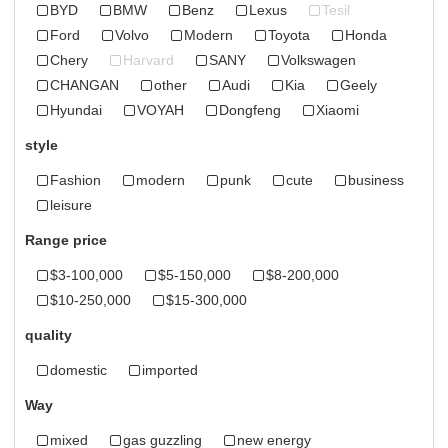
BYD
BMW
Benz
Lexus
Tesil
Ford
Volvo
Modern
Toyota
Honda
Chery
Harvard
SANY
Volkswagen
CHANGAN
other
Audi
Kia
Geely
Hyundai
VOYAH
Dongfeng
Xiaomi
style
Fashion
modern
punk
cute
business
leisure
Range price
$3-100,000
$5-150,000
$8-200,000
$10-250,000
$15-300,000
quality
domestic
imported
Way
mixed
gas guzzling
new energy