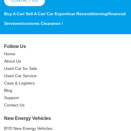
CONTACT US
Buy A Car/ Sell A Car/ Car Export/car Reconditioning/financial
Services/customs Clearance /
Follow Us
Home
About Us
Used Car for Sale
Used Car Service
Case & Logistics
Blog
Support
Contact Us
New Energy Vehicles
BYD New Energy Vehicles