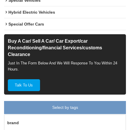
Special Vehicles
Hybrid Electric Vehicles
Special Offer Cars
Buy A Car/ Sell A Car/ Car Export/car
Reconditioning/financial Services/customs
Clearance
Just In The Form Below And We Will Response To You Within 24
Hours.
Talk To Us
Select by tags
brand