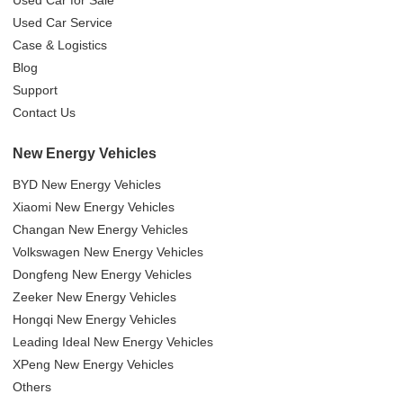
Used Car Service
Case & Logistics
Blog
Support
Contact Us
New Energy Vehicles
BYD New Energy Vehicles
Xiaomi New Energy Vehicles
Changan New Energy Vehicles
Volkswagen New Energy Vehicles
Dongfeng New Energy Vehicles
Zeeker New Energy Vehicles
Hongqi New Energy Vehicles
Leading Ideal New Energy Vehicles
XPeng New Energy Vehicles
Others