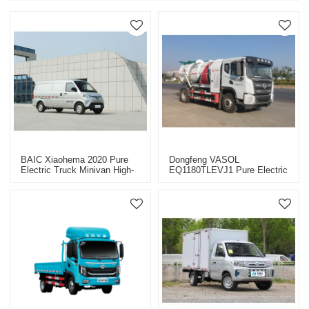
BAIC Xiaohema 2020 Pure
Dongfeng VASOL
Electric Truck Minivan High-
EQ1180TLEVJ1 Pure Electric
Quality Second-Hand Car-
Truck Chassis CHINA 2022
Yitongda China Second-Hand
Car Export Dealer