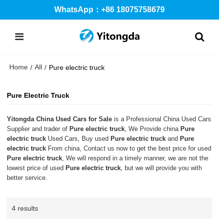
WhatsApp：+86 18075758679
Home
All
/
/
Pure electric truck
Pure Electric Truck
Yitongda China Used Cars for Sale
is a Professional China Used Cars
Supplier and trader of
Pure electric truck
, We Provide china
Pure
electric truck
Used Cars, Buy used
Pure electric truck
and
Pure
electric truck
From china, Contact us now to get the best price for used
Pure electric truck
, We will respond in a timely manner, we are not the
lowest price of used
Pure electric truck
, but we will provide you with
better service.
4 results