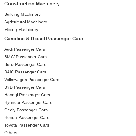
Construction Machinery
Building Machinery
Agricultural Machinery
Mining Machinery
Gasoline & Diesel Passenger Cars
Audi Passenger Cars
BMW Passenger Cars
Benz Passenger Cars
BAIC Passenger Cars
Volkswagen Passenger Cars
BYD Passenger Cars
Hongqi Passenger Cars
Hyundai Passenger Cars
Geely Passenger Cars
Honda Passenger Cars
Toyota Passenger Cars
Others