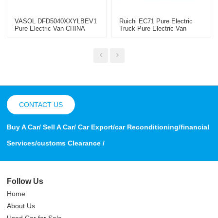
VASOL DFD5040XXYLBEV1
Ruichi EC71 Pure Electric
Pure Electric Van CHINA
Truck Pure Electric Van
2022
Electric Minivan
CONTACT US
Buy A Car/ Sell A Car/ Car Export/car Reconditioning/financial
Services/customs Clearance /
Follow Us
Home
About Us
Used Car for Sale