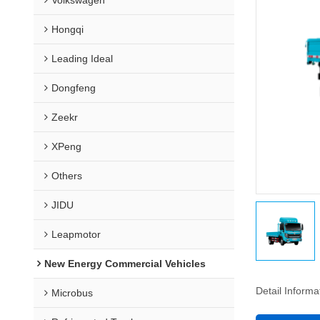
Hongqi
Leading Ideal
Dongfeng
Zeekr
XPeng
Others
JIDU
Leapmotor
New Energy Commercial Vehicles
Detail Informa
Microbus