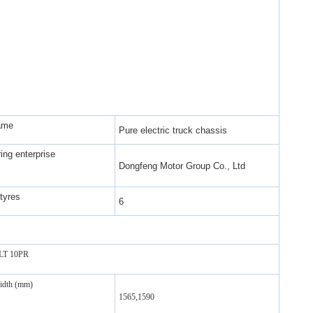
ame
Pure electric truck chassis
ing enterprise
Dongfeng Motor Group Co., Ltd
tyres
6
6LT 10PR
width (mm)
1565,1590