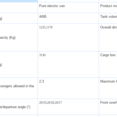
Pure electric van
Product m
4495
Tank volu
g)
Overall di
1235,1170
acity (Kg)
Cargo box 
3130
g)
2,3
Maximum lo
sengers allowed in the
Front over
20/19,20/18,20/17
/departure angle (°)