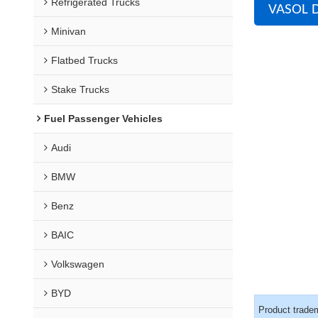
Refrigerated Trucks
VASOL D
Minivan
Flatbed Trucks
Stake Trucks
Fuel Passenger Vehicles
Audi
BMW
Benz
BAIC
Volkswagen
BYD
Product trade