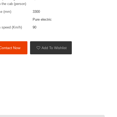
n the cab (person)
se (mm)
3300
Pure electric
 speed (Km/h)
90
Contact Now
Add To Wishlist