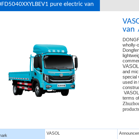
FD5040XXYLBEV1 pure electric van
VASO
van
DONGF
wholly-o
Dongfeng
lightwei
commerc
VASOL
and micr
special 
used in 
construc
VASOL ha
terms of
Zhuzhou 
produc
VASOL
Announcem
mark