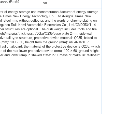
peed (Km/h)
90
er of energy storage unit monomer/manufacturer of energy storage
ngde Times New Energy Technology Co., Ltd./Ningde Times New
all steel rims without deflector, and the words of chrome plating on
ngzhou Ruili Kemi Automobile Electronics Co., Ltd./CM0953YL. 4.
ner structures are optional. The curb weight includes tools and fire
eight/material/thickness: 700kg/Q235/base plate 2mm, side wall
ive rail-type structure, protective device material: Q235, bolted to
ze (mm): 100 × 30, height from the ground (mm): 440460480. 7.
raulic tailboard, the material of the protective device is Q235, which
ze of the rear lower protective device (mm): 120 × 60, ground height:
er and lower ramp in stowed state: 270, mass of hydraulic tailboard: