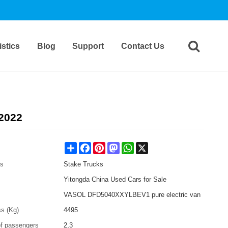
stics
Blog
Support
Contact Us
2022
Share
Facebook
Pinterest
Mastodon
WhatsApp
X
es
Stake Trucks
Yitongda China Used Cars for Sale
VASOL DFD5040XXYLBEV1 pure electric van
ss (Kg)
4495
f passengers
2,3