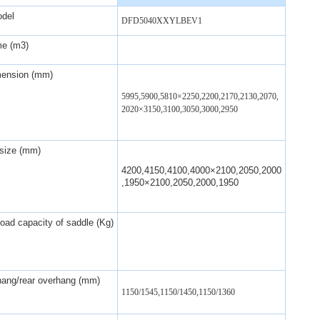
odel
DFD5040XXYLBEV1
me (m3)
mension (mm)
5995,5900,5810
×
2250,2200,2170,2130,2070,
2020
×
3150,3100,3050,3000,2950
size (mm)
4200,4150,4100,4000×2100,2050,2000
,1950×2100,2050,2000,1950
ad capacity of saddle (Kg)
hang/rear overhang (mm)
1150/1545,1150/1450,1150/1360