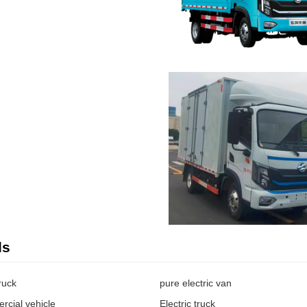
ds
truck
pure electric van
rcial vehicle
Electric truck