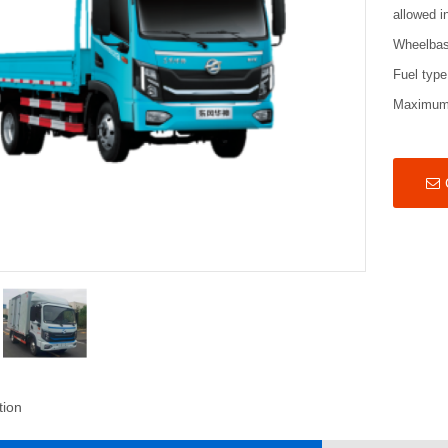
allowed i
Wheelba
Fuel type
Maximum
tion