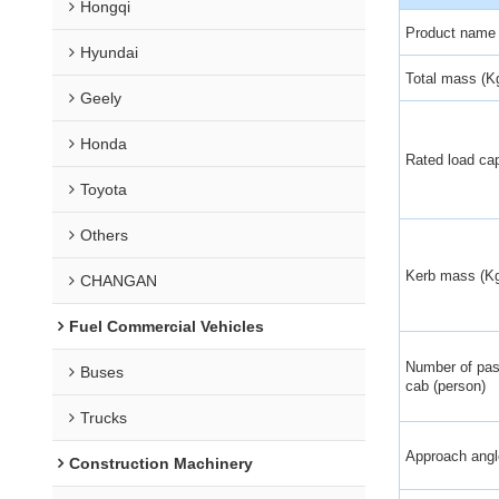
Hongqi
Product name
Hyundai
Total mass (K
Geely
Honda
Rated load cap
Toyota
Others
Kerb mass (K
CHANGAN
Fuel Commercial Vehicles
Number of pas
Buses
cab (person)
Trucks
Approach angle
Construction Machinery