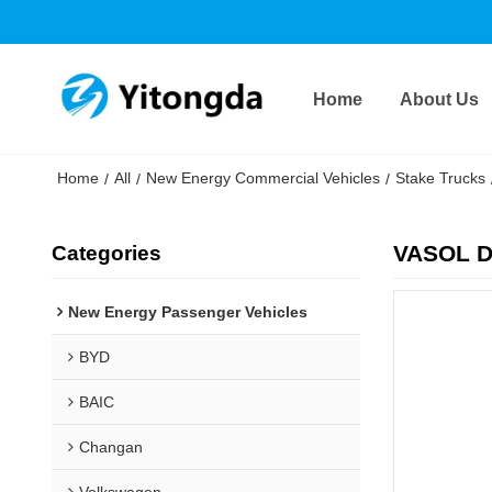
Home
About Us
Home
All
New Energy Commercial Vehicles
Stake Trucks
/
/
/
VASOL D
Categories
New Energy Passenger Vehicles
BYD
BAIC
Changan
Volkswagen