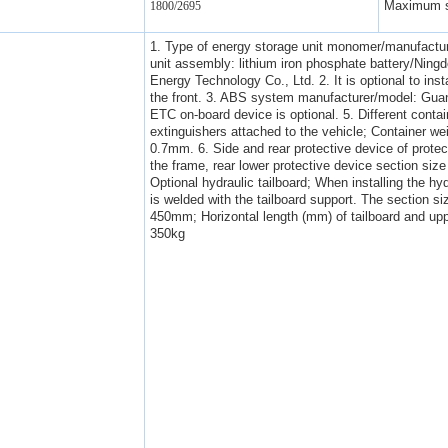
Maximum s
1800/2695
1. Type of energy storage unit monomer/manufactur
unit assembly: lithium iron phosphate battery/Ni
Energy Technology Co., Ltd. 2. It is optional to inst
the front. 3. ABS system manufacturer/model: Gua
ETC on-board device is optional. 5. Different contai
extinguishers attached to the vehicle; Container w
0.7mm. 6. Side and rear protective device of protect
the frame, rear lower protective device section si
Optional hydraulic tailboard; When installing the hyd
is welded with the tailboard support. The section si
450mm; Horizontal length (mm) of tailboard and upp
350kg