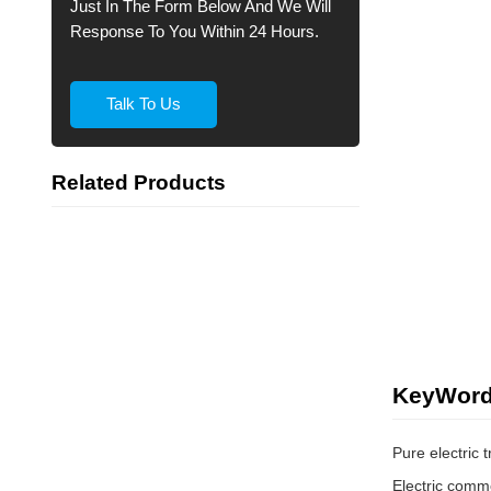
Just In The Form Below And We Will
Response To You Within 24 Hours.
Talk To Us
Related Products
KeyWor
Pure electric 
Electric comme