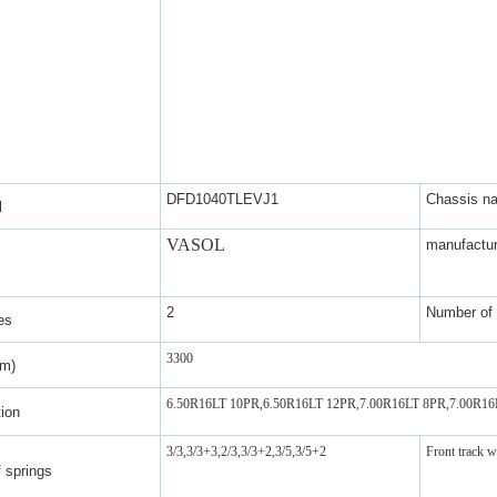
DFD1040TLEVJ1
Chassis n
l
VASOL
manufactur
2
Number of 
es
3300
mm)
6.50R16LT 10PR,6.50R16LT 12PR,7.00R16LT 8PR,7.00R1
tion
3/3,3/3+3,2/3,3/3+2,3/5,3/5+2
Front track 
 springs