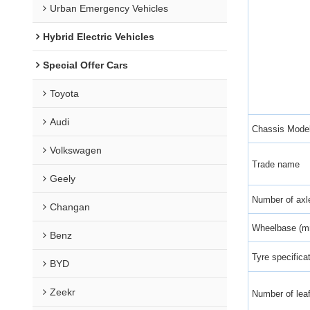
Urban Emergency Vehicles
Hybrid Electric Vehicles
Special Offer Cars
Toyota
Audi
Chassis Mode
Volkswagen
Trade name
Geely
Number of axl
Changan
Wheelbase (
Benz
Tyre specifica
BYD
Zeekr
Number of leaf