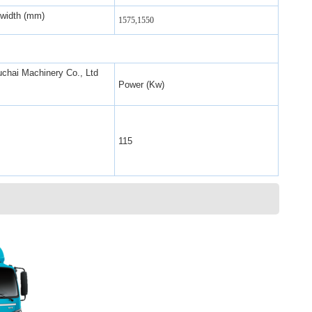
 width (mm)
1575,1550
chai Machinery Co., Ltd
Power (Kw)
115