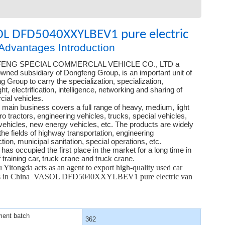
L DFD5040XXYLBEV1 pure electric
Advantages Introduction
ENG SPECIAL COMMERCLAL VEHICLE CO., LTD a
wned subsidiary of Dongfeng Group, is an important unit of
 Group to carry the specialization, specialization,
ght, electrification, intelligence, networking and sharing of
ial vehicles.
main business covers a full range of heavy, medium, light
o tractors, engineering vehicles, trucks, special vehicles,
vehicles, new energy vehicles, etc. The products are widely
the fields of highway transportation, engineering
tion, municipal sanitation, special operations, etc.
s occupied the first place in the market for a long time in
 training car, truck crane and truck crane.
Yitongda acts as an agent to export high-quality used car
ts in China VASOL DFD5040XXYLBEV1 pure electric van
ent batch
362