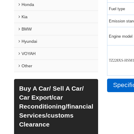
Honda
Fuel type
Kia
Emission stan
BMW
Engine model
Hyundai
VOYAH
TZ228XS-HSM1
Other
Specifi
Buy A Car/ Sell A Car/
Car Export/car
Reconditioning/financial
Services/customs
Clearance