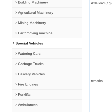
Building Machinery
Axle load (Kg)
Agricultural Machinery
Mining Machinery
Earthmoving machine
Special Vehicles
Watering Cars
Garbage Trucks
Delivery Vehicles
remarks
Fire Engines
Forklifts
Ambulances