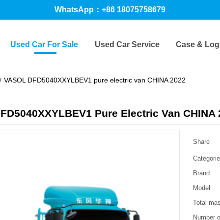
WhatsApp：+86 18075758679
Used Car For Sale
Used Car Service
Case & Logi
/
VASOL DFD5040XXYLBEV1 pure electric van CHINA 2022
FD5040XXYLBEV1 Pure Electric Van CHINA 
Share
Categori
Brand
Model
Total ma
Number o