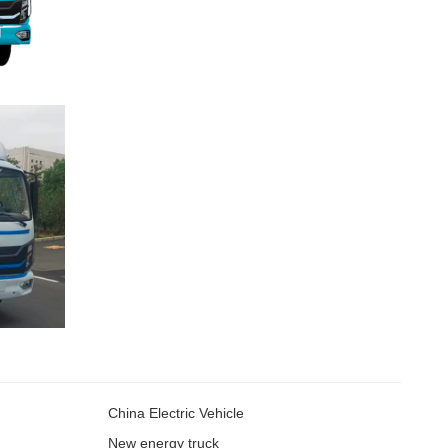
China Electric Vehicle
New energy truck