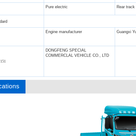
Pure electric
Rear track
dard
Engine manufacturer
Guangxi Yu
DONGFENG SPECIAL
COMMERCLAL VEHICLE CO., LTD
151
cations