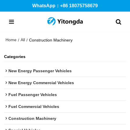
WhatsApp：+86 18075758679
Home
All
/
/
Construction Machinery
Categories
New Energy Passenger Vehicles
New Energy Commercial Vehicles
Fuel Passenger Vehicles
Fuel Commercial Vehicles
Construction Machinery