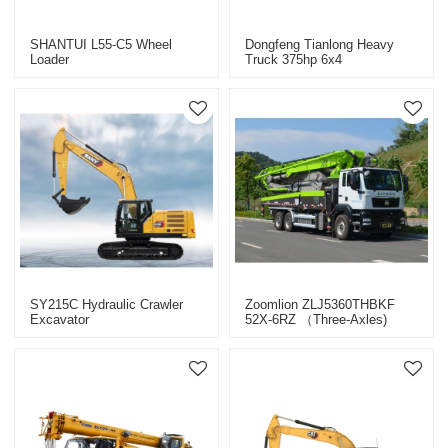
SHANTUI L55-C5 Wheel
Dongfeng Tianlong Heavy
Loader
Truck 375hp 6x4
(DFH4240A1) Natural Gas
Tractor Unit
SY215C Hydraulic Crawler
Zoomlion ZLJ5360THBKF
Excavator
52X-6RZ （three-Axles)
Pump Truck