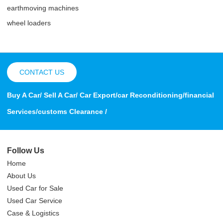
earthmoving machines
wheel loaders
CONTACT US
Buy A Car/ Sell A Car/ Car Export/car Reconditioning/financial
Services/customs Clearance /
Follow Us
Home
About Us
Used Car for Sale
Used Car Service
Case & Logistics