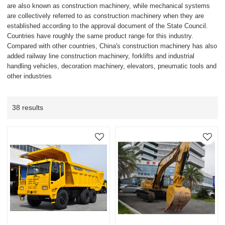
are also known as construction machinery, while mechanical systems
are collectively referred to as construction machinery when they are
established according to the approval document of the State Council.
Countries have roughly the same product range for this industry.
Compared with other countries, China's construction machinery has also
added railway line construction machinery, forklifts and industrial
handling vehicles, decoration machinery, elevators, pneumatic tools and
other industries
38 results