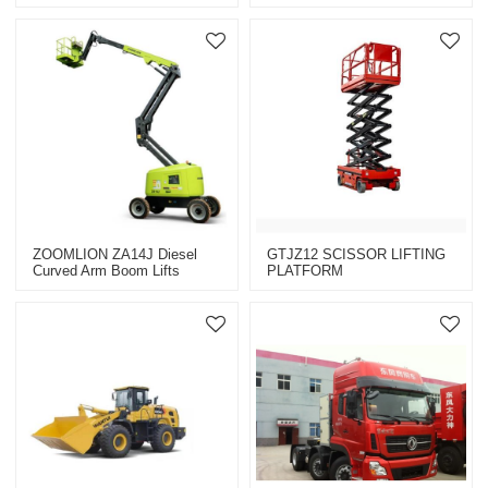
Brand)(XZJ5251JSQJ5)
Construction Machinery
Equipment
ZOOMLION ZA14J Diesel
GTJZ12 SCISSOR LIFTING
Curved Arm Boom Lifts
PLATFORM