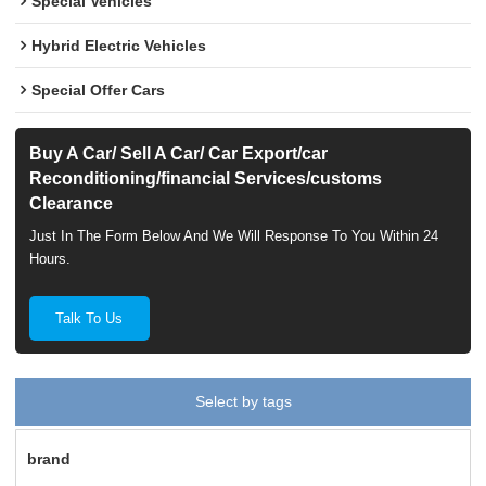
Special Vehicles
Hybrid Electric Vehicles
Special Offer Cars
Buy A Car/ Sell A Car/ Car Export/car
Reconditioning/financial Services/customs
Clearance
Just In The Form Below And We Will Response To You Within 24
Hours.
Talk To Us
Select by tags
brand