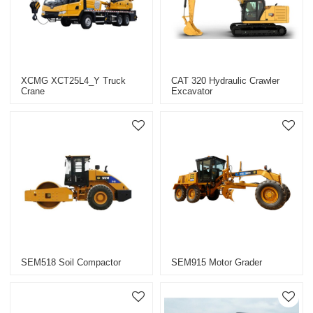
XCMG XCT25L4_Y Truck
CAT 320 Hydraulic Crawler
Crane
Excavator
SEM518 Soil Compactor
SEM915 Motor Grader