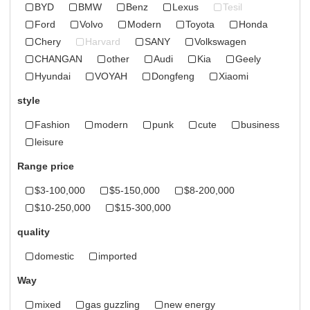
BYD
BMW
Benz
Lexus
Tesil
Ford
Volvo
Modern
Toyota
Honda
Chery
Harvard
SANY
Volkswagen
CHANGAN
other
Audi
Kia
Geely
Hyundai
VOYAH
Dongfeng
Xiaomi
style
Fashion
modern
punk
cute
business
leisure
Range price
$3-100,000
$5-150,000
$8-200,000
$10-250,000
$15-300,000
quality
domestic
imported
Way
mixed
gas guzzling
new energy