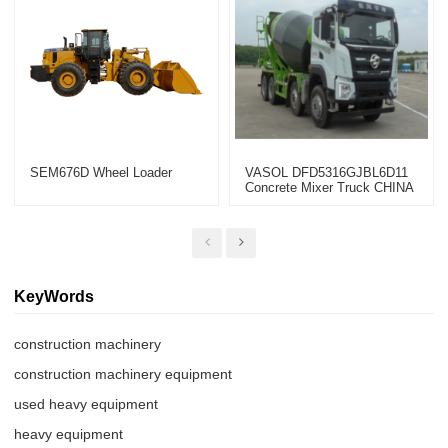
SEM676D Wheel Loader
VASOL DFD5316GJBL6D11
Concrete Mixer Truck CHINA
2022
KeyWords
construction machinery
construction machinery equipment
used heavy equipment
heavy equipment