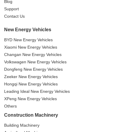
Blog
Support
Contact Us
New Energy Vehicles
BYD New Energy Vehicles
Xiaomi New Energy Vehicles
Changan New Energy Vehicles
Volkswagen New Energy Vehicles
Dongfeng New Energy Vehicles
Zeeker New Energy Vehicles
Hongqi New Energy Vehicles
Leading Ideal New Energy Vehicles
XPeng New Energy Vehicles
Others
Construction Machinery
Building Machinery