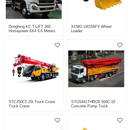
Dongfeng KC T-LIFT 340
XCMG LW156FV Wheel
Horsepower 6X4 5.6 Meters
Loader
Dump Truck
STC250C5 25t Truck Crane
SYG5441THBCB 560C-10
Truck Crane
Concrete Pump Truck