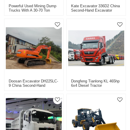
Powerful Used Mining Dump
Kate Excavator 336D2 China
Trucks With A 30-70 Ton
Second-Hand Excavator
Capacity
Export
Doosan Excavator DH225LC-
Dongfeng Tianlong KL 465hp
9 China Second-Hand
6x4 Diesel Tractor
Excavator Export