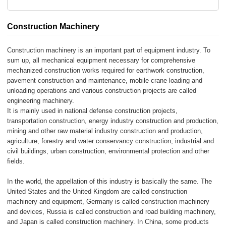
Construction Machinery
Construction machinery is an important part of equipment industry. To
sum up, all mechanical equipment necessary for comprehensive
mechanized construction works required for earthwork construction,
pavement construction and maintenance, mobile crane loading and
unloading operations and various construction projects are called
engineering machinery.
It is mainly used in national defense construction projects,
transportation construction, energy industry construction and production,
mining and other raw material industry construction and production,
agriculture, forestry and water conservancy construction, industrial and
civil buildings, urban construction, environmental protection and other
fields.
In the world, the appellation of this industry is basically the same. The
United States and the United Kingdom are called construction
machinery and equipment, Germany is called construction machinery
and devices, Russia is called construction and road building machinery,
and Japan is called construction machinery. In China, some products