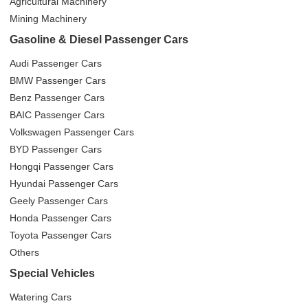
Agricultural Machinery
Mining Machinery
Gasoline & Diesel Passenger Cars
Audi Passenger Cars
BMW Passenger Cars
Benz Passenger Cars
BAIC Passenger Cars
Volkswagen Passenger Cars
BYD Passenger Cars
Hongqi Passenger Cars
Hyundai Passenger Cars
Geely Passenger Cars
Honda Passenger Cars
Toyota Passenger Cars
Others
Special Vehicles
Watering Cars