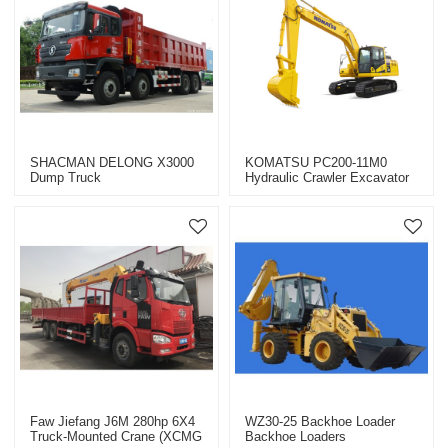
SHACMAN DELONG X3000
KOMATSU PC200-11M0
Dump Truck
Hydraulic Crawler Excavator
Faw Jiefang J6M 280hp 6X4
WZ30-25 Backhoe Loader
Truck-Mounted Crane (XCMG
Backhoe Loaders