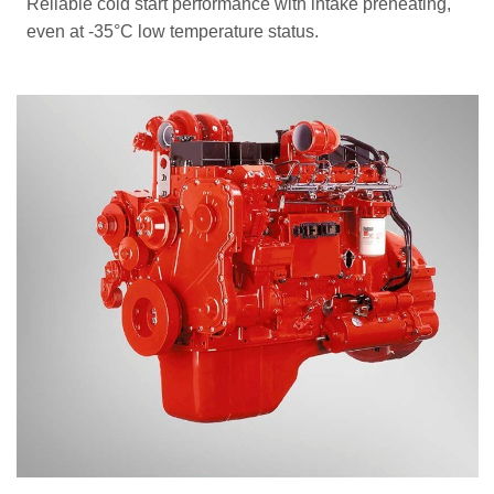
Reliable cold start performance with intake preheating,
even at -35°C low temperature status.