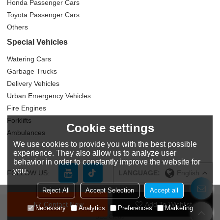
Honda Passenger Cars
Toyota Passenger Cars
Others
Special Vehicles
Watering Cars
Garbage Trucks
Delivery Vehicles
Urban Emergency Vehicles
Fire Engines
Forklifts
Cookie settings
Ambulances
We use cookies to provide you with the best possible
experience. They also allow us to analyze user
behavior in order to constantly improve the website for
you.
FOLLOW US:
LANGUAGE:
English
Reject All
Accept Selection
Accept all
Contact Now
Add To Wishlist
Copyright © 2026
Zhuzhou Yitongda International Trade Co., Ltd
Support By
Necessary
Analytics
Preferences
Marketing
BEE Cloud