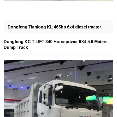
Dongfeng Tianlong KL 465hp 6x4 diesel tractor
Dongfeng KC T-LIFT 340 Horsepower 6X4 5.6 Meters
Dump Truck