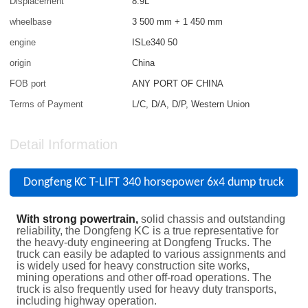
Displacement
8.9L
wheelbase
3 500 mm + 1 450 mm
engine
ISLe340 50
origin
China
FOB port
ANY PORT OF CHINA
Terms of Payment
L/C, D/A, D/P, Western Union
Detail Information
Dongfeng KC T-LIFT 340 horsepower 6x4 dump truck
With strong powertrain,
solid chassis and outstanding
reliability, the Dongfeng KC is a true representative for
the heavy-duty engineering at Dongfeng Trucks. The
truck can easily be adapted to various assignments and
is widely used for heavy construction site works,
mining operations and other off-road operations. The
truck is also frequently used for heavy duty transports,
including highway operation.