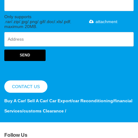
Only supports
.rar/.zip/.jpg/.png/.gif/.doc/.xls/.pdf,
attachment
maximum 20MB.
SEND
CONTACT US
Buy A Car/ Sell A Car/ Car Export/car Reconditioning/financial
Services/customs Clearance /
Follow Us