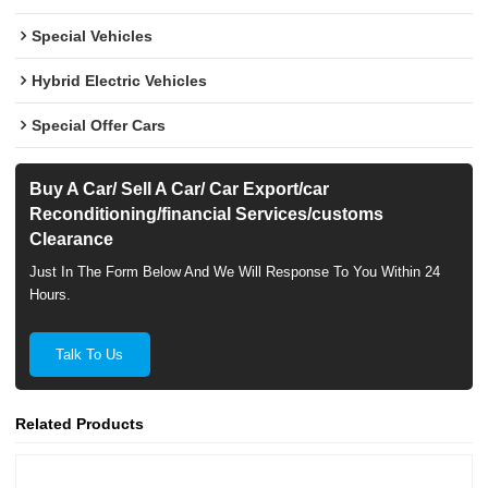
Special Vehicles
Hybrid Electric Vehicles
Special Offer Cars
Buy A Car/ Sell A Car/ Car Export/car
Reconditioning/financial Services/customs
Clearance
Just In The Form Below And We Will Response To You Within 24
Hours.
Talk To Us
Related Products