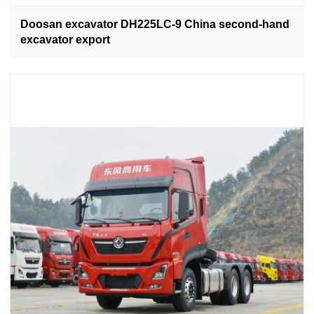
Doosan excavator DH225LC-9 China second-hand
excavator export