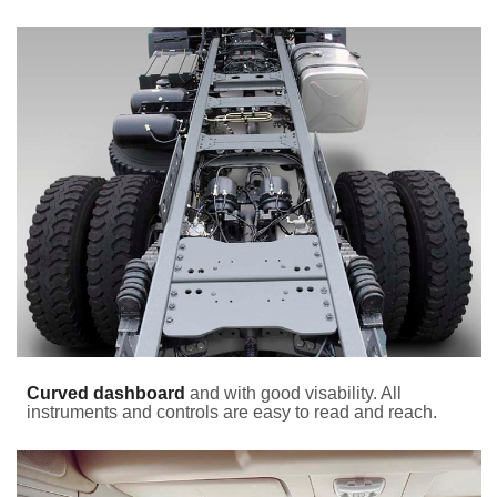
Curved dashboard
and with good visability. All
instruments and controls are easy to read and reach.