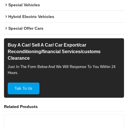
Special Vehicles
Hybrid Electric Vehicles
Special Offer Cars
Buy A Car/ Sell A Car/ Car Export/car
Reconditioning/financial Services/customs
Clearance
Just In The Form Below And We Will Response To You Within 24
Hours.
Talk To Us
Related Products