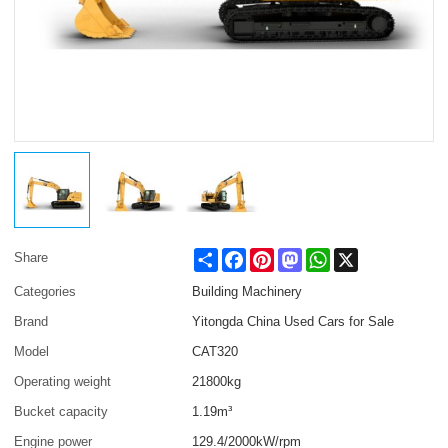
Share
Facebook
Pinterest
Mastodon
WhatsApp
X
Share
Categories
Building Machinery
Brand
Yitongda China Used Cars for Sale
Model
CAT320
Operating weight
21800kg
Bucket capacity
1.19m³
Engine power
129.4/2000kW/rpm