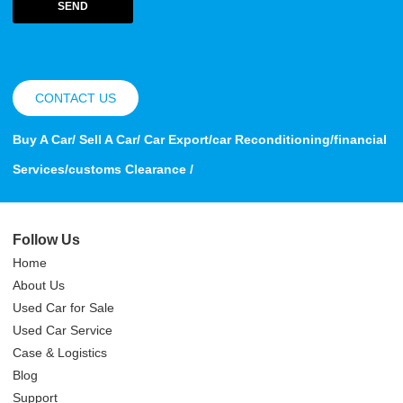
SEND
CONTACT US
Buy A Car/ Sell A Car/ Car Export/car Reconditioning/financial
Services/customs Clearance /
Follow Us
Home
About Us
Used Car for Sale
Used Car Service
Case & Logistics
Blog
Support