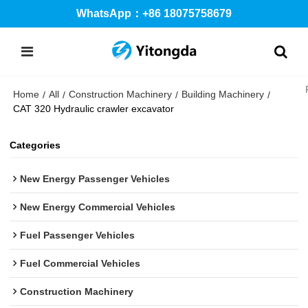
WhatsApp：+86 18075758679
Home
All
Construction Machinery
Building Machinery
/
/
/
/
CAT 320 Hydraulic crawler excavator
Categories
New Energy Passenger Vehicles
New Energy Commercial Vehicles
Fuel Passenger Vehicles
Fuel Commercial Vehicles
Construction Machinery