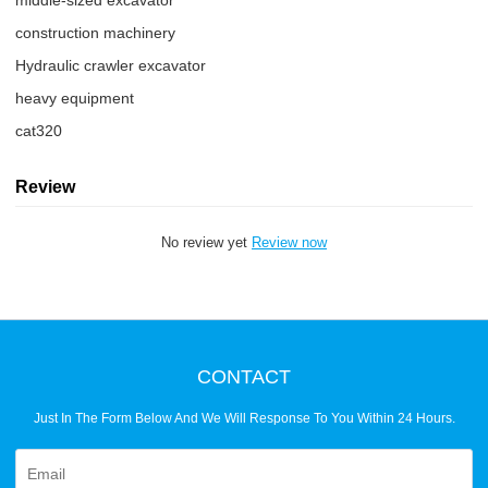
middle-sized excavator
construction machinery
Hydraulic crawler excavator
heavy equipment
cat320
Review
No review yet
Review now
CONTACT
Just In The Form Below And We Will Response To You Within 24 Hours.