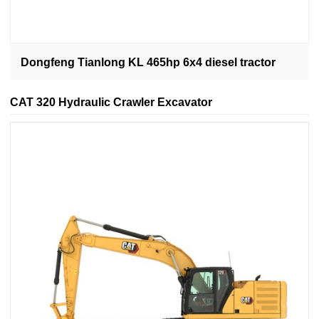
Dongfeng Tianlong KL 465hp 6x4 diesel tractor
CAT 320 Hydraulic Crawler Excavator