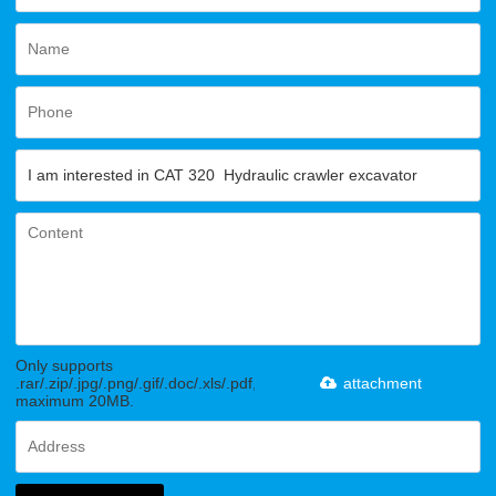
Only supports
.rar/.zip/.jpg/.png/.gif/.doc/.xls/.pdf,
attachment
maximum 20MB.