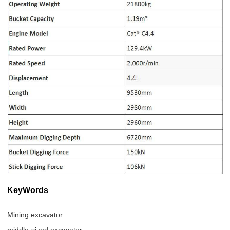
KeyWords
Mining excavator