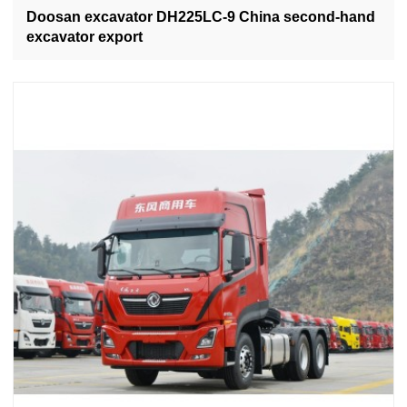
Doosan excavator DH225LC-9 China second-hand
excavator export