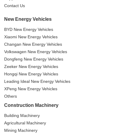
Contact Us
New Energy Vehicles
BYD New Energy Vehicles
Xiaomi New Energy Vehicles
Changan New Energy Vehicles
Volkswagen New Energy Vehicles
Dongfeng New Energy Vehicles
Zeeker New Energy Vehicles
Hongqi New Energy Vehicles
Leading Ideal New Energy Vehicles
XPeng New Energy Vehicles
Others
Construction Machinery
Building Machinery
Agricultural Machinery
Mining Machinery