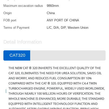
Maximum excavation radius
9860mm
Origin
China
FOB port
ANY PORT OF CHINA
Terms of Payment
L/C, D/A, D/P, Western Union
Detail Information
CAT320
THE
NEW
CAT ® 320 INHERITS THE EXCELLENT QUALITY OF THE
CAT 320, ELIMINATES THE NEED FOR UREA SOLUTION, SAVES OIL
AND WORRY, AND REDUCES FUEL CONSUMPTION BY 10%
COMPARED WITH THE CAT ® 320.
EQUIPPED WITH C4.4 TWIN
TURBOCHARGED ENGINE, POWERFUL, WIDELY USED WORLDWIDE,
THROUGH NEARLY 100 MILLION HOURS OF VERIFICATION. THE
WHOLE MACHINE IS ENHANCED, MORE DURABLE; THE STANDARD
EQUIPPED WITH INTELLIGENT TECHNOLOGY FUNCTION AND
AUTOMATIC AFTERLOADING MINING FUNCTION, BRING HIGH