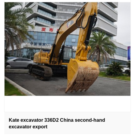
Kate excavator 336D2 China second-hand
excavator export