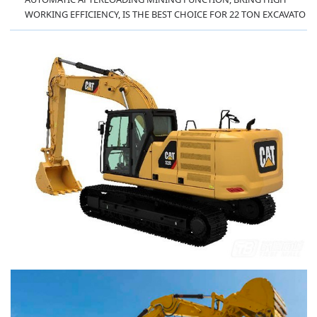
WORKING EFFICIENCY, IS THE BEST CHOICE FOR 22 TON EXCAVATO