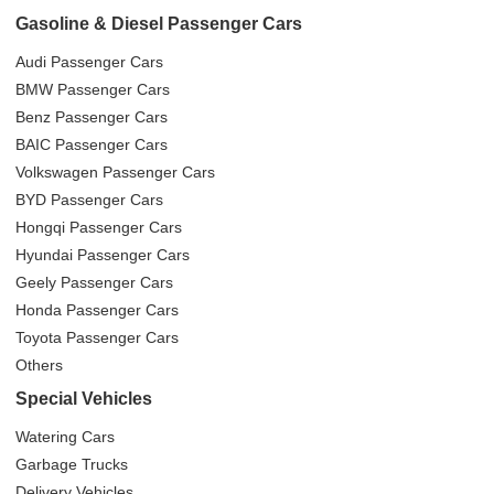
Gasoline & Diesel Passenger Cars
Audi Passenger Cars
BMW Passenger Cars
Benz Passenger Cars
BAIC Passenger Cars
Volkswagen Passenger Cars
BYD Passenger Cars
Hongqi Passenger Cars
Hyundai Passenger Cars
Geely Passenger Cars
Honda Passenger Cars
Toyota Passenger Cars
Others
Special Vehicles
Watering Cars
Garbage Trucks
Delivery Vehicles