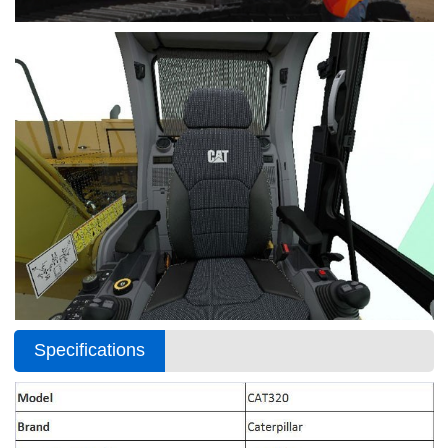
Specifications