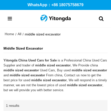
WhatsApp：+86 18075758679
Home
All
/
/
middle sized excavator
Middle Sized Excavator
Yitongda China Used Cars for Sale
is a Professional China Used Cars
Supplier and trader of
middle sized excavator
, We Provide china
middle sized excavator
Used Cars, Buy used
middle sized excavator
and
middle sized excavator
From china, Contact us now to get the
best price for used
middle sized excavator
, We will respond in a timely
manner, we are not the lowest price of used
middle sized excavator
,
but we will provide you with better service.
1 results