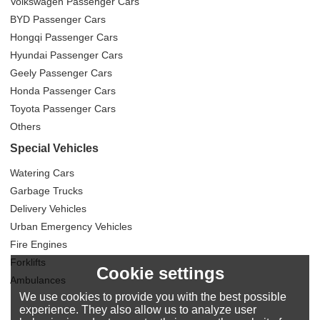
Volkswagen Passenger Cars
BYD Passenger Cars
Hongqi Passenger Cars
Hyundai Passenger Cars
Geely Passenger Cars
Honda Passenger Cars
Toyota Passenger Cars
Others
Special Vehicles
Watering Cars
Garbage Trucks
Delivery Vehicles
Urban Emergency Vehicles
Fire Engines
Forklifts
Cookie settings
Ambulances
We use cookies to provide you with the best possible
experience. They also allow us to analyze user