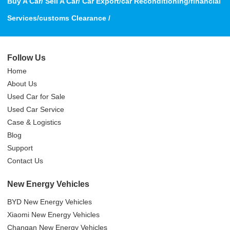
Buy A Car/ Sell A Car/ Car Export/car Reconditioning/financial
Services/customs Clearance /
Follow Us
Home
About Us
Used Car for Sale
Used Car Service
Case & Logistics
Blog
Support
Contact Us
New Energy Vehicles
BYD New Energy Vehicles
Xiaomi New Energy Vehicles
Changan New Energy Vehicles