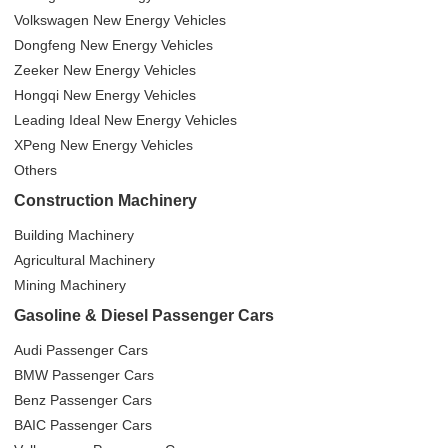
Volkswagen New Energy Vehicles
Dongfeng New Energy Vehicles
Zeeker New Energy Vehicles
Hongqi New Energy Vehicles
Leading Ideal New Energy Vehicles
XPeng New Energy Vehicles
Others
Construction Machinery
Building Machinery
Agricultural Machinery
Mining Machinery
Gasoline & Diesel Passenger Cars
Audi Passenger Cars
BMW Passenger Cars
Benz Passenger Cars
BAIC Passenger Cars