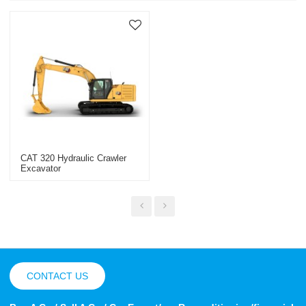
CAT 320 Hydraulic Crawler
Excavator
CONTACT US