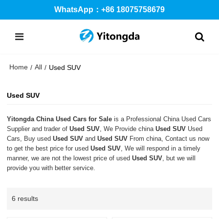
WhatsApp：+86 18075758679
Home
All
/
/
Used SUV
Used SUV
Yitongda China Used Cars for Sale
is a Professional China Used Cars
Supplier and trader of
Used SUV
, We Provide china
Used SUV
Used
Cars, Buy used
Used SUV
and
Used SUV
From china, Contact us now
to get the best price for used
Used SUV
, We will respond in a timely
manner, we are not the lowest price of used
Used SUV
, but we will
provide you with better service.
6 results