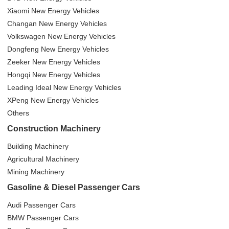
Xiaomi New Energy Vehicles
Changan New Energy Vehicles
Volkswagen New Energy Vehicles
Dongfeng New Energy Vehicles
Zeeker New Energy Vehicles
Hongqi New Energy Vehicles
Leading Ideal New Energy Vehicles
XPeng New Energy Vehicles
Others
Construction Machinery
Building Machinery
Agricultural Machinery
Mining Machinery
Gasoline & Diesel Passenger Cars
Audi Passenger Cars
BMW Passenger Cars