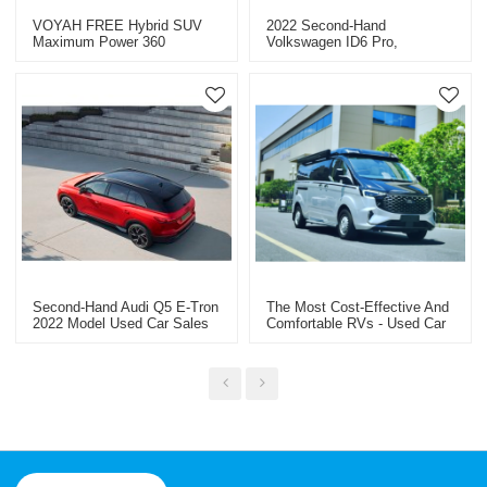
VOYAH FREE Hybrid SUV
2022 Second-Hand
Maximum Power 360
Volkswagen ID6 Pro,
Professional Used Car
Wholesale Price Per Unit
Exporter In China
USD23341
Second-Hand Audi Q5 E-Tron
The Most Cost-Effective And
2022 Model Used Car Sales
Comfortable RVs - Used Car
Within 50,000 Kilometers
Export From China