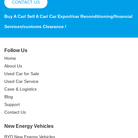
CONTACT US
Buy A Car/ Sell A Car/ Car Export/car Reconditioning/financial
Services/customs Clearance /
Follow Us
Home
About Us
Used Car for Sale
Used Car Service
Case & Logistics
Blog
Support
Contact Us
New Energy Vehicles
BYD New Energy Vehicles