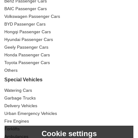
Benz Passenger Cars
BAIC Passenger Cars
Volkswagen Passenger Cars
BYD Passenger Cars
Hongqi Passenger Cars
Hyundai Passenger Cars
Geely Passenger Cars
Honda Passenger Cars
Toyota Passenger Cars
Others
Special Vehicles
Watering Cars
Garbage Trucks
Delivery Vehicles
Urban Emergency Vehicles
Fire Engines
Forklifts
Cookie settings
Ambulances