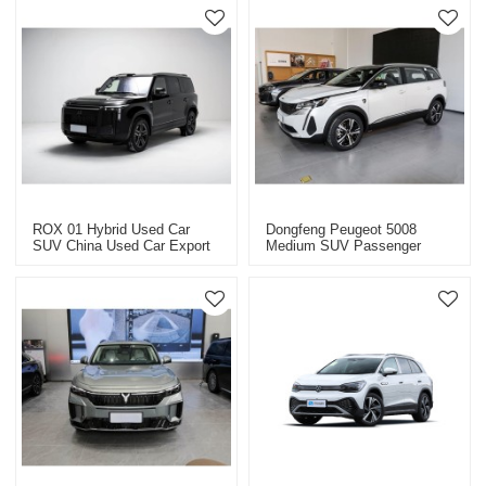
ROX 01 Hybrid Used Car
Dongfeng Peugeot 5008
SUV China Used Car Export
Medium SUV Passenger
2025
Vehicle Export China High-
Quality Used Cars