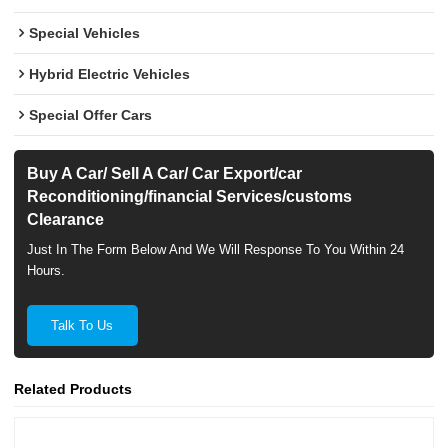
Special Vehicles
Hybrid Electric Vehicles
Special Offer Cars
Buy A Car/ Sell A Car/ Car Export/car
Reconditioning/financial Services/customs
Clearance
Just In The Form Below And We Will Response To You Within 24
Hours.
Talk To Us
Related Products