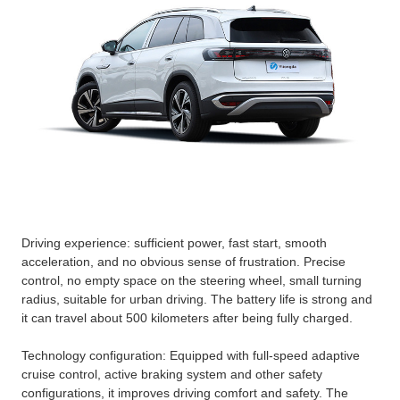
Driving experience: sufficient power, fast start, smooth
acceleration, and no obvious sense of frustration. Precise
control, no empty space on the steering wheel, small turning
radius, suitable for urban driving. The battery life is strong and
it can travel about 500 kilometers after being fully charged.
Technology configuration: Equipped with full-speed adaptive
cruise control, active braking system and other safety
configurations, it improves driving comfort and safety. The