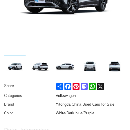
Share
Facebook
Pinterest
Mastodon
WhatsApp
X
Share
Categories
Volkswagen
Brand
Yitongda China Used Cars for Sale
Color
White/Dark blue/Purple