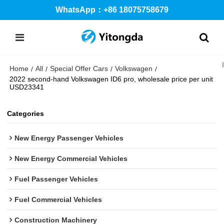
WhatsApp：+86 18075758679
Home
All
Special Offer Cars
Volkswagen
/
/
/
/
2022 second-hand Volkswagen ID6 pro, wholesale price per unit
USD23341
Categories
New Energy Passenger Vehicles
New Energy Commercial Vehicles
Fuel Passenger Vehicles
Fuel Commercial Vehicles
Construction Machinery