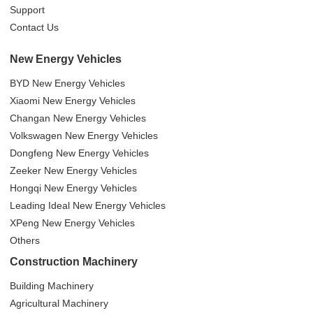
Support
Contact Us
New Energy Vehicles
BYD New Energy Vehicles
Xiaomi New Energy Vehicles
Changan New Energy Vehicles
Volkswagen New Energy Vehicles
Dongfeng New Energy Vehicles
Zeeker New Energy Vehicles
Hongqi New Energy Vehicles
Leading Ideal New Energy Vehicles
XPeng New Energy Vehicles
Others
Construction Machinery
Building Machinery
Agricultural Machinery