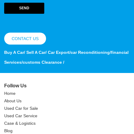
SEND
CONTACT US
Buy A Car/ Sell A Car/ Car Export/car Reconditioning/financial
Services/customs Clearance /
Follow Us
Home
About Us
Used Car for Sale
Used Car Service
Case & Logistics
Blog