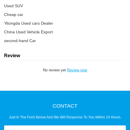
Used SUV
Cheap car
Yitongda Used cars Dealer
China Used Vehicle Export
second-hand Car
Review
No review yet
Review now
CONTACT
Just In The Form Below And We Will Response To You Within 24 Hours.