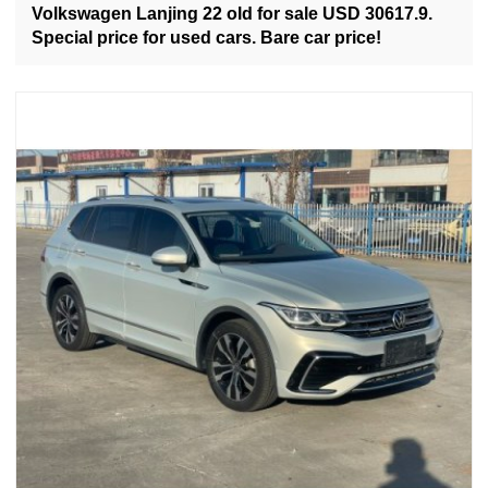
Volkswagen Lanjing 22 old for sale USD 30617.9.
Special price for used cars. Bare car price!