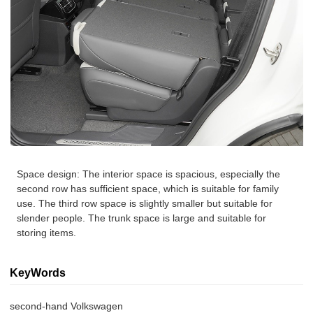
Space design: The interior space is spacious, especially the
second row has sufficient space, which is suitable for family
use. The third row space is slightly smaller but suitable for
slender people. The trunk space is large and suitable for
storing items.
KeyWords
second-hand Volkswagen