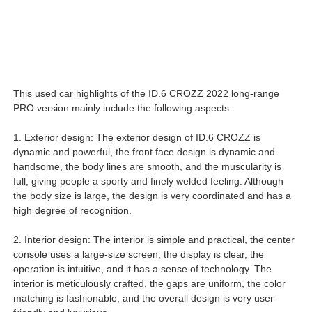
This used car highlights of the ID.6 CROZZ 2022 long-range
PRO version mainly include the following aspects:
1. Exterior design: The exterior design of ID.6 CROZZ is
dynamic and powerful, the front face design is dynamic and
handsome, the body lines are smooth, and the muscularity is
full, giving people a sporty and finely welded feeling. Although
the body size is large, the design is very coordinated and has a
high degree of recognition.
2. Interior design: The interior is simple and practical, the center
console uses a large-size screen, the display is clear, the
operation is intuitive, and it has a sense of technology. The
interior is meticulously crafted, the gaps are uniform, the color
matching is fashionable, and the overall design is very user-