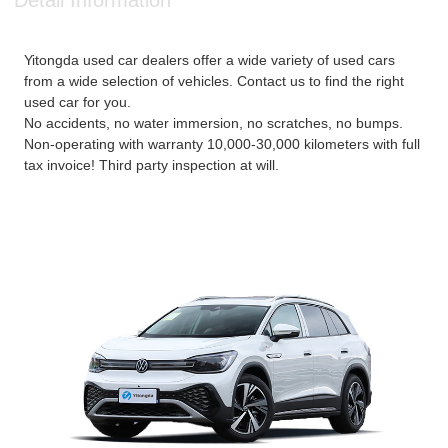
Detail Information
Yitongda used car dealers offer a wide variety of used cars
from a wide selection of vehicles. Contact us to find the right
used car for you.
No accidents, no water immersion, no scratches, no bumps.
Non-operating with warranty 10,000-30,000 kilometers with full
tax invoice! Third party inspection at will.