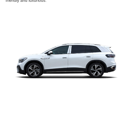
friendly and luxurious.