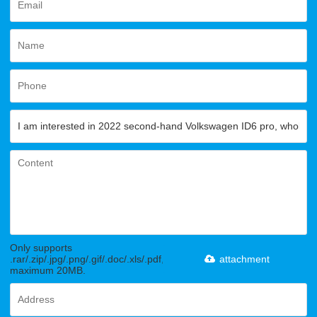
Only supports
.rar/.zip/.jpg/.png/.gif/.doc/.xls/.pdf,
attachment
maximum 20MB.