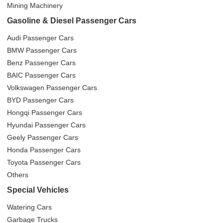
Mining Machinery
Gasoline & Diesel Passenger Cars
Audi Passenger Cars
BMW Passenger Cars
Benz Passenger Cars
BAIC Passenger Cars
Volkswagen Passenger Cars
BYD Passenger Cars
Hongqi Passenger Cars
Hyundai Passenger Cars
Geely Passenger Cars
Honda Passenger Cars
Toyota Passenger Cars
Others
Special Vehicles
Watering Cars
Garbage Trucks