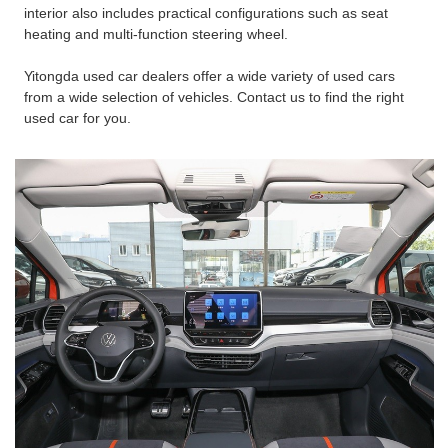
interior also includes practical configurations such as seat
heating and multi-function steering wheel.
Yitongda used car dealers offer a wide variety of used cars
from a wide selection of vehicles. Contact us to find the right
used car for you.