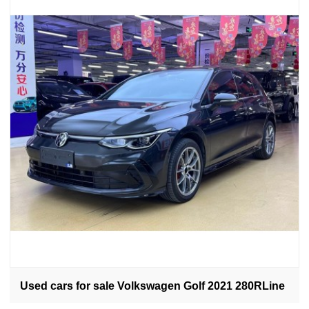
Used cars for sale Volkswagen Golf 2021 280RLine