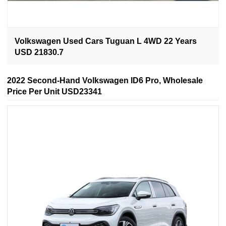
Volkswagen Used Cars Tuguan L 4WD 22 Years
USD 21830.7
2022 Second-Hand Volkswagen ID6 Pro, Wholesale
Price Per Unit USD23341