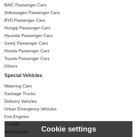
BAIC Passenger Cars
Volkswagen Passenger Cars
BYD Passenger Cars
Hongqi Passenger Cars
Hyundai Passenger Cars
Geely Passenger Cars
Honda Passenger Cars
Toyota Passenger Cars
Others
Special Vehicles
Watering Cars
Garbage Trucks
Delivery Vehicles
Urban Emergency Vehicles
Fire Engines
Forklifts
Cookie settings
Ambulances