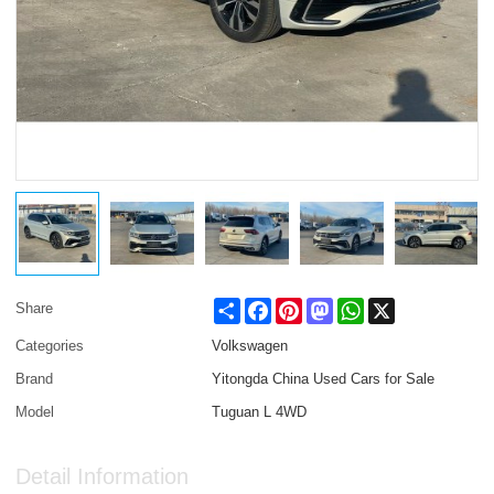
Share
Facebook
Pinterest
Mastodon
WhatsApp
X
Share
Categories
Volkswagen
Brand
Yitongda China Used Cars for Sale
Model
Tuguan L 4WD
Detail Information