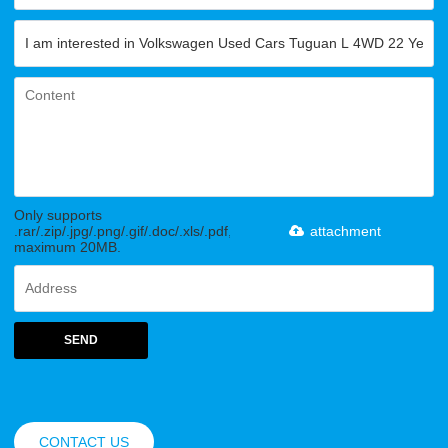
Only supports
.rar/.zip/.jpg/.png/.gif/.doc/.xls/.pdf,
attachment
maximum 20MB.
SEND
CONTACT US