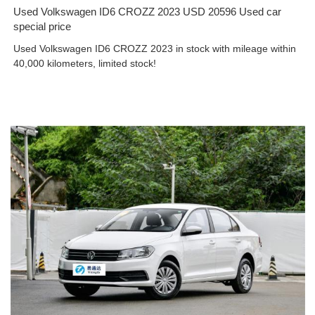
Used Volkswagen ID6 CROZZ 2023 USD 20596 Used car
special price
Used Volkswagen ID6 CROZZ 2023 in stock with mileage within
40,000 kilometers, limited stock!