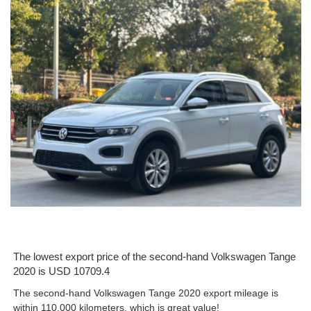
The lowest export price of the second-hand Volkswagen Tange
2020 is USD 10709.4
The second-hand Volkswagen Tange 2020 export mileage is
within 110,000 kilometers, which is great value!