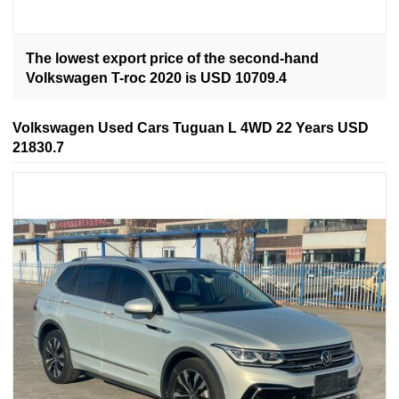
The lowest export price of the second-hand
Volkswagen T-roc 2020 is USD 10709.4
Volkswagen Used Cars Tuguan L 4WD 22 Years USD
21830.7