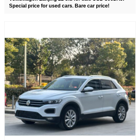
Special price for used cars. Bare car price!