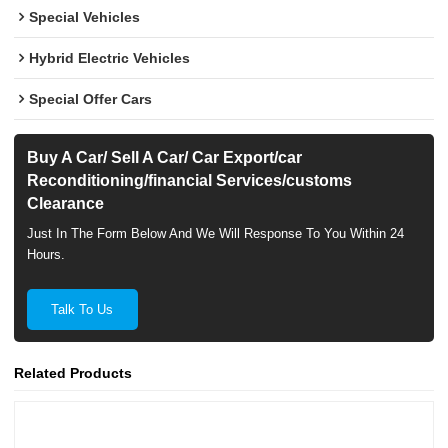
Special Vehicles
Hybrid Electric Vehicles
Special Offer Cars
Buy A Car/ Sell A Car/ Car Export/car
Reconditioning/financial Services/customs
Clearance
Just In The Form Below And We Will Response To You Within 24
Hours.
Talk To Us
Related Products