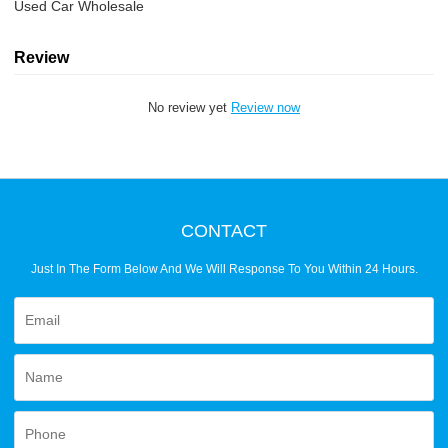
Used Car Wholesale
Review
No review yet
Review now
CONTACT
Just In The Form Below And We Will Response To You Within 24 Hours.