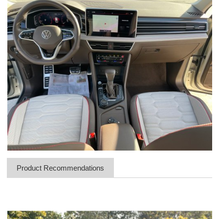
Product Recommendations