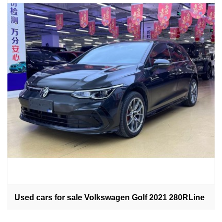
Used cars for sale Volkswagen Golf 2021 280RLine