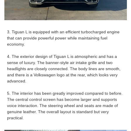
3. Tiguan L is equipped with an efficient turbocharged engine
that can provide powerful power while maintaining fuel
economy.
4. The exterior design of Tiguan L is atmospheric and has a
sense of luxury. The banner-style air intake grille and two
headlights are closely connected. The body lines are smooth,
and there is a Volkswagen logo at the rear, which looks very
advanced.
5. The interior has been greatly improved compared to before.
The central control screen has become larger and supports
voice interaction. The steering wheel and seats are made of
genuine leather. The overall layout is standard but very
practical.