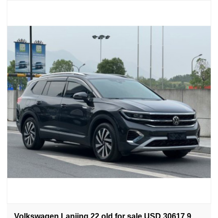
Volkswagen Lanjing 22 old for sale USD 30617.9.