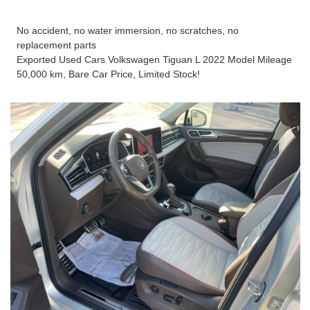
No accident, no water immersion, no scratches, no
replacement parts
Exported Used Cars Volkswagen Tiguan L 2022 Model Mileage
50,000 km, Bare Car Price, Limited Stock!