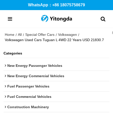
WhatsApp：+86 18075758679
Home
All
Special Offer Cars
Volkswagen
/
/
/
/
Volkswagen Used Cars Tuguan L 4WD 22 Years USD 21830.7
Categories
New Energy Passenger Vehicles
New Energy Commercial Vehicles
Fuel Passenger Vehicles
Fuel Commercial Vehicles
Construction Machinery