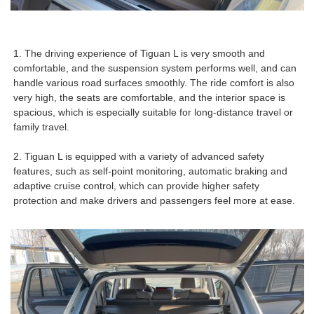
1. The driving experience of Tiguan L is very smooth and
comfortable, and the suspension system performs well, and can
handle various road surfaces smoothly. The ride comfort is also
very high, the seats are comfortable, and the interior space is
spacious, which is especially suitable for long-distance travel or
family travel.
2. Tiguan L is equipped with a variety of advanced safety
features, such as self-point monitoring, automatic braking and
adaptive cruise control, which can provide higher safety
protection and make drivers and passengers feel more at ease.