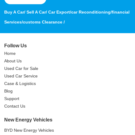
Buy A Car/ Sell A Car/ Car Export/car Reconditioning/financial
Services/customs Clearance /
Follow Us
Home
About Us
Used Car for Sale
Used Car Service
Case & Logistics
Blog
Support
Contact Us
New Energy Vehicles
BYD New Energy Vehicles