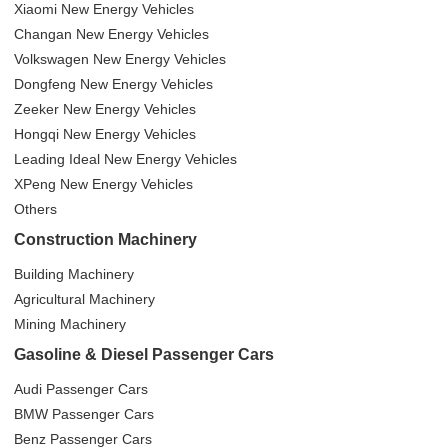
Xiaomi New Energy Vehicles
Changan New Energy Vehicles
Volkswagen New Energy Vehicles
Dongfeng New Energy Vehicles
Zeeker New Energy Vehicles
Hongqi New Energy Vehicles
Leading Ideal New Energy Vehicles
XPeng New Energy Vehicles
Others
Construction Machinery
Building Machinery
Agricultural Machinery
Mining Machinery
Gasoline & Diesel Passenger Cars
Audi Passenger Cars
BMW Passenger Cars
Benz Passenger Cars