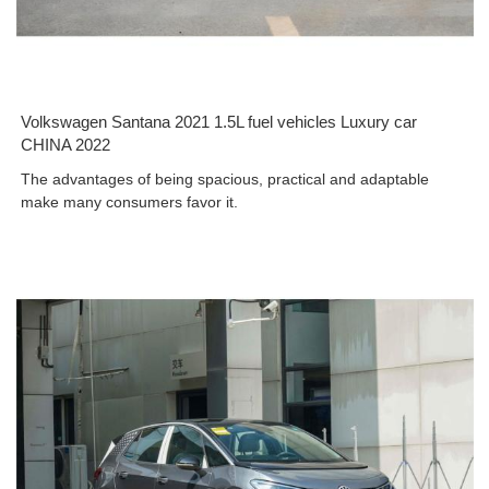
Volkswagen Santana 2021 1.5L fuel vehicles Luxury car
CHINA 2022
The advantages of being spacious, practical and adaptable
make many consumers favor it.