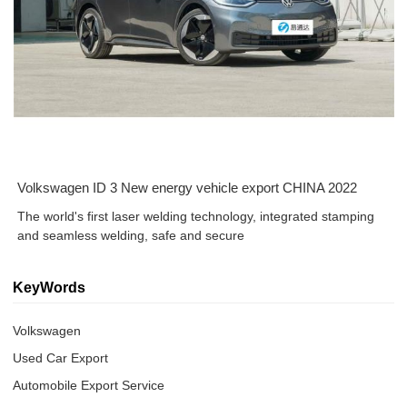
Volkswagen ID 3 New energy vehicle export CHINA 2022
The world's first laser welding technology, integrated stamping
and seamless welding, safe and secure
KeyWords
Volkswagen
Used Car Export
Automobile Export Service