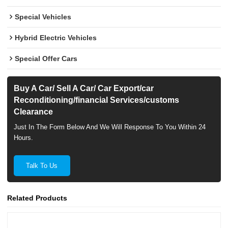
Special Vehicles
Hybrid Electric Vehicles
Special Offer Cars
Buy A Car/ Sell A Car/ Car Export/car
Reconditioning/financial Services/customs
Clearance
Just In The Form Below And We Will Response To You Within 24
Hours.
Talk To Us
Related Products