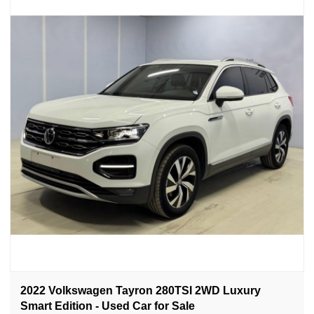
2022 Volkswagen Tayron 280TSI 2WD Luxury
Smart Edition - Used Car for Sale