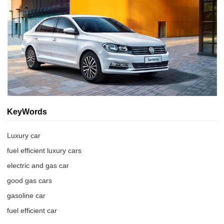
KeyWords
Luxury car
fuel efficient luxury cars
electric and gas car
good gas cars
gasoline car
fuel efficient car