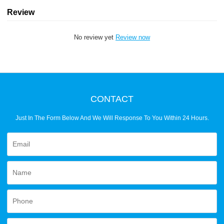
Review
No review yet
Review now
CONTACT
Just In The Form Below And We Will Response To You Within 24 Hours.