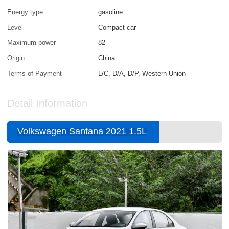
Energy type
gasoline
Level
Compact car
Maximum power
82
Origin
China
Terms of Payment
L/C, D/A, D/P, Western Union
Detail Information
Volkswagen Santana 2021 1.5L