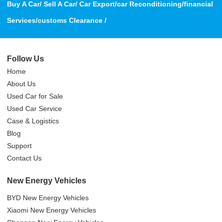
Buy A Car/ Sell A Car/ Car Export/car Reconditioning/financial
Services/customs Clearance /
Follow Us
Home
About Us
Used Car for Sale
Used Car Service
Case & Logistics
Blog
Support
Contact Us
New Energy Vehicles
BYD New Energy Vehicles
Xiaomi New Energy Vehicles