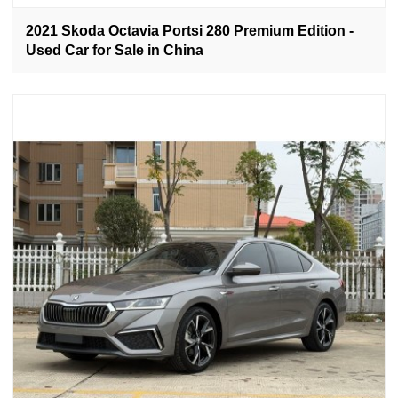
2021 Skoda Octavia Portsi 280 Premium Edition -
Used Car for Sale in China