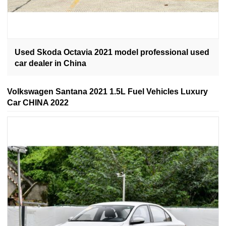
Used Skoda Octavia 2021 model professional used
car dealer in China
Volkswagen Santana 2021 1.5L Fuel Vehicles Luxury
Car CHINA 2022