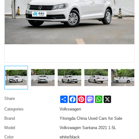
Share
Facebook
Pinterest
Mastodon
WhatsApp
X
Share
Categories
Volkswagen
Brand
Yitongda China Used Cars for Sale
Model
Volkswagen Santana 2021 1.5L
Color
white/black