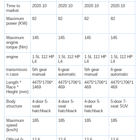
Time to
2020.10
2020.10
2020.10
2020.10
market
Maximum
82
82
82
82
power (KW)
Maximum
145
145
145
145
engine
torque (Nm)
engine
1.5L 112 HP
1.5L 112 HP
1.5L 112 HP
1.5L 112 HP
L4
L4
L4
L4
transmissio
5th gear
6-gear
5th gear
6-gear
n case
manual
automatic
manual
automatic
Length *
4475*1706*
4475*1706*1
4475*1706*1
4475*1706*1
Race *
1469
469
469
469
Height (mm)
Body
4-door 5-
4-door 5-
4-door 5-
5-door 7-
structure
seat
seat
seat
seat SUV
hatchback
hatchback
hatchback
Maximum
185
185
185
185
speed
(km/h)
Official 0-
12.6
12.6
12.6
12.6