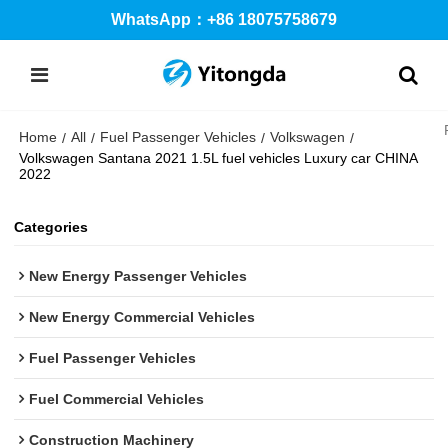
WhatsApp：+86 18075758679
Home
All
Fuel Passenger Vehicles
Volkswagen
/
/
/
/
Volkswagen Santana 2021 1.5L fuel vehicles Luxury car CHINA
2022
Categories
New Energy Passenger Vehicles
New Energy Commercial Vehicles
Fuel Passenger Vehicles
Fuel Commercial Vehicles
Construction Machinery