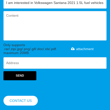
Only supports
.rar/.zip/.jpg/.png/.gif/.doc/.xls/.pdf,
attachment
maximum 20MB.
SEND
CONTACT US