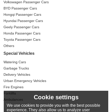
Volkswagen Passenger Cars
BYD Passenger Cars
Hongqi Passenger Cars
Hyundai Passenger Cars
Geely Passenger Cars
Honda Passenger Cars
Toyota Passenger Cars
Others
Special Vehicles
Watering Cars
Garbage Trucks
Delivery Vehicles
Urban Emergency Vehicles
Fire Engines
Forklifts
Cookie settings
Ambulances
We use cookies to provide you with the best possible
experience. They also allow us to analyze user