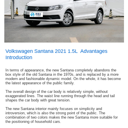
Volkswagen Santana 2021 1.5L Advantages
Introduction
In terms of appearance, the new Santana completely abandons the
box style of the old Santana in the 1970s, and is replaced by a more
modern and fashionable dynamic model. On the whole, it has become
the latest appearance of the public family.
The overall design of the car body is relatively simple, without
exaggerated lines. The waist line running through the head and tail
shapes the car body with great tension.
The new Santana interior mainly focuses on simplicity and
introversion, which is also the strong point of the public. The
combination of two colors makes the new Santana more suitable for
the positioning of household cars.