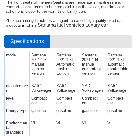
The front seats of the new Santana are moderate in hardness and
comfort. It also tends to be comfortable on the whole, and the color
scheme is closer to the warmth of family cars.
Zhuzhou Yitongda acts as an agent to export high-quality used car
Santana
fuel vehicles Luxury car
products in China
Specifications
model
Santana
Santana
Santana
Santana
2021 1.5L
2021 1.5L
2021 1.5L
2021 1.5L
manual
Automatic
manual
automatic
fashion
Fashion
comfortable
comfortable
version
Edition
version
version
manufacture
SAIC
SAIC
SAIC
SAIC
r
Volkswagen
Volkswagen
Volkswagen
Volkswagen
level
Compact
Compact
Compact
Compact
car
car
car
car
Energy type
gasoline
gasoline
gasoline
gasoline
Environmen
VI
VI
VI
VI
tal
standards