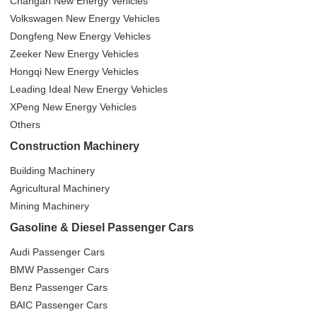
Changan New Energy Vehicles
Volkswagen New Energy Vehicles
Dongfeng New Energy Vehicles
Zeeker New Energy Vehicles
Hongqi New Energy Vehicles
Leading Ideal New Energy Vehicles
XPeng New Energy Vehicles
Others
Construction Machinery
Building Machinery
Agricultural Machinery
Mining Machinery
Gasoline & Diesel Passenger Cars
Audi Passenger Cars
BMW Passenger Cars
Benz Passenger Cars
BAIC Passenger Cars