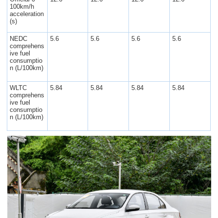
100km/h
acceleration
(s)
NEDC
5.6
5.6
5.6
5.6
comprehens
ive fuel
consumptio
n (L/100km)
WLTC
5.84
5.84
5.84
5.84
comprehens
ive fuel
consumptio
n (L/100km)