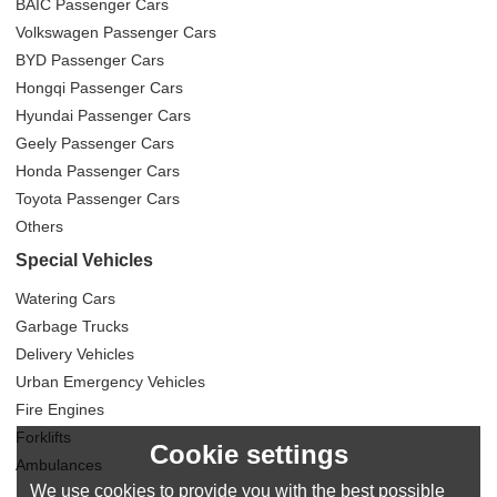
BAIC Passenger Cars
Volkswagen Passenger Cars
BYD Passenger Cars
Hongqi Passenger Cars
Hyundai Passenger Cars
Geely Passenger Cars
Honda Passenger Cars
Toyota Passenger Cars
Others
Special Vehicles
Watering Cars
Garbage Trucks
Delivery Vehicles
Urban Emergency Vehicles
Fire Engines
Forklifts
Cookie settings
Ambulances
We use cookies to provide you with the best possible