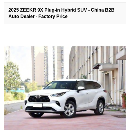
2025 ZEEKR 9X Plug-in Hybrid SUV - China B2B
Auto Dealer - Factory Price