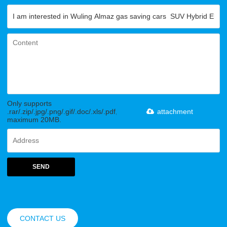
Only supports
.rar/.zip/.jpg/.png/.gif/.doc/.xls/.pdf,
attachment
maximum 20MB.
SEND
CONTACT US