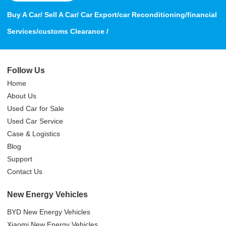
Buy A Car/ Sell A Car/ Car Export/car Reconditioning/financial
Services/customs Clearance /
Follow Us
Home
About Us
Used Car for Sale
Used Car Service
Case & Logistics
Blog
Support
Contact Us
New Energy Vehicles
BYD New Energy Vehicles
Xiaomi New Energy Vehicles