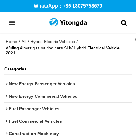
WhatsApp：+86 18075758679
Home
All
Hybrid Electric Vehicles
/
/
/
Wuling Almaz gas saving cars SUV Hybrid Electrical Vehicle
2021
Categories
New Energy Passenger Vehicles
New Energy Commercial Vehicles
Fuel Passenger Vehicles
Fuel Commercial Vehicles
Construction Machinery