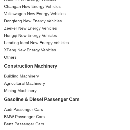
Changan New Energy Vehicles
Volkswagen New Energy Vehicles
Dongfeng New Energy Vehicles
Zeeker New Energy Vehicles
Hongqi New Energy Vehicles
Leading Ideal New Energy Vehicles
XPeng New Energy Vehicles
Others
Construction Machinery
Building Machinery
Agricultural Machinery
Mining Machinery
Gasoline & Diesel Passenger Cars
Audi Passenger Cars
BMW Passenger Cars
Benz Passenger Cars