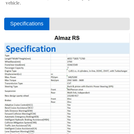
vehicle.
Specifications