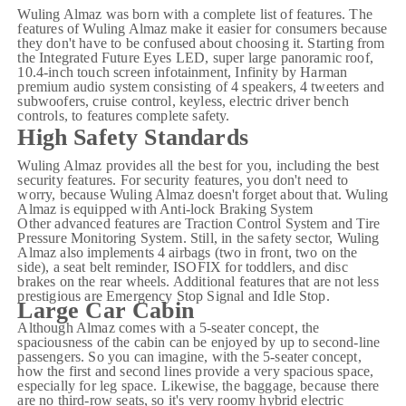
Wuling Almaz was born with a complete list of features. The
features of Wuling Almaz make it easier for consumers because
they don't have to be confused about choosing it. Starting from
the Integrated Future Eyes LED,
super large panoramic roof
,
10.4-inch touch screen infotainment, Infinity by Harman
premium audio system consisting of 4 speakers, 4 tweeters and
subwoofers, cruise control, keyless, electric driver bench
controls, to features complete safety.
High Safety Standards
Wuling Almaz provides all the best for you, including the best
security features. For security features, you don't need to
worry, because Wuling Almaz doesn't forget about that. Wuling
Almaz is equipped with Anti-lock Braking System
Other advanced features are Traction Control System and Tire
Pressure Monitoring System. Still, in the safety sector, Wuling
Almaz also implements 4 airbags (two in front, two on the
side), a seat belt reminder, ISOFIX for toddlers, and disc
brakes on the rear wheels. Additional features that are not less
prestigious are Emergency Stop Signal and Idle Stop.
Large Car Cabin
Although Almaz comes with a 5-seater concept, the
spaciousness of the cabin can be enjoyed by up to second-line
passengers. So you can imagine, with the 5-seater concept,
how the first and second lines provide a very spacious space,
especially for leg space. Likewise, the baggage, because there
are no third-row seats, so it's very roomy hybrid electric