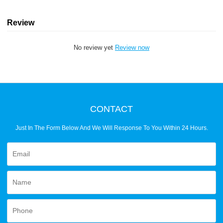
Review
No review yet
Review now
CONTACT
Just In The Form Below And We Will Response To You Within 24 Hours.