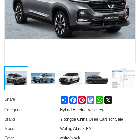
Share
Facebook
Pinterest
Mastodon
WhatsApp
X
Share
Categories
Hybrid Electric Vehicles
Brand
Yitongda China Used Cars for Sale
Model
Wuling Almaz RS
Color
white/black