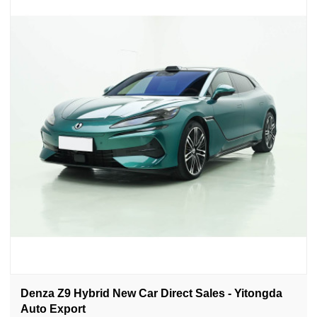
Denza Z9 Hybrid New Car Direct Sales - Yitongda
Auto Export