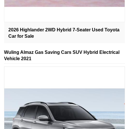
2026 Highlander 2WD Hybrid 7-Seater Used Toyota
Car for Sale
Wuling Almaz Gas Saving Cars SUV Hybrid Electrical
Vehicle 2021