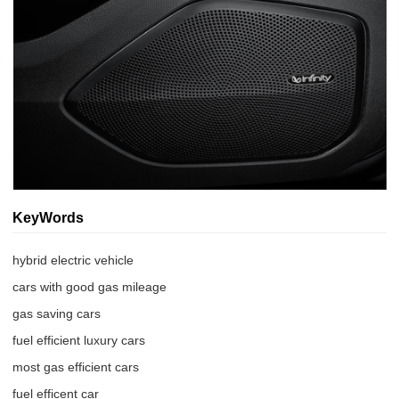
KeyWords
hybrid electric vehicle
cars with good gas mileage
gas saving cars
fuel efficient luxury cars
most gas efficient cars
fuel efficent car