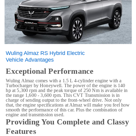
Wuling Almaz RS Hybrid Electric
Vehicle Advantages
Exceptional Performance
Wuling Almaz comes with a 1.5 L 4-cylinder engine with a
Turbocharger by Honeywell. The power of the engine is 140
hp at 5,300 rpm and the peak torque of 250 Nm is available in
the range 1,600 - 3,600 rpm. This CVT Transmission
is in
charge of sending output to the front-wheel drive. Not only
that, the engine specifications at Almaz will make you feel how
smooth the performance of this car. Plus the combination of
engine and transmission used.
Providing You Complete and Classy
Features