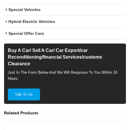
Special Vehicles
Hybrid Electric Vehicles
Special Offer Cars
Buy A Car/ Sell A Car/ Car Export/car
Reconditioning/financial Services/customs
Clearance
Just In The Form Below And We Will Response To You Within 24
Hours.
Talk To Us
Related Products