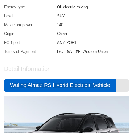
Energy type
Oil electric mixing
Level
SUV
Maximum power
140
Origin
China
FOB port
ANY PORT
Terms of Payment
L/C, D/A, D/P, Western Union
Detail Information
Wuling Almaz RS
Hybrid Electrical Vehicle