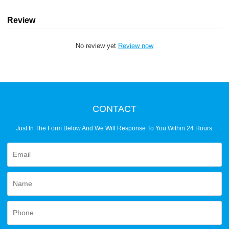
Review
No review yet
Review now
CONTACT
Just In The Form Below And We Will Response To You Within 24 Hours.