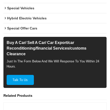
Special Vehicles
Hybrid Electric Vehicles
Special Offer Cars
Buy A Car/ Sell A Car/ Car Export/car
Reconditioning/financial Services/customs
Clearance
Just In The Form Below And We Will Response To You Within 24
Hours.
Talk To Us
Related Products