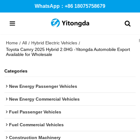
WhatsApp：+86 18075758679
Home
All
Hybrid Electric Vehicles
/
/
/
Toyota Camry 2025 Hybrid 2.0HG -Yitongda Automobile Export
Available for Wholesale
Categories
New Energy Passenger Vehicles
New Energy Commercial Vehicles
Fuel Passenger Vehicles
Fuel Commercial Vehicles
Construction Machinery