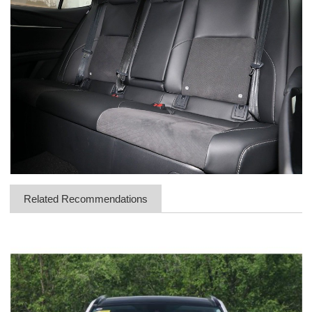
Related Recommendations