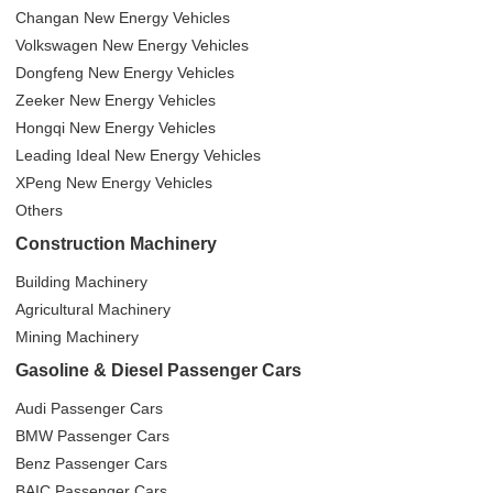
Changan New Energy Vehicles
Volkswagen New Energy Vehicles
Dongfeng New Energy Vehicles
Zeeker New Energy Vehicles
Hongqi New Energy Vehicles
Leading Ideal New Energy Vehicles
XPeng New Energy Vehicles
Others
Construction Machinery
Building Machinery
Agricultural Machinery
Mining Machinery
Gasoline & Diesel Passenger Cars
Audi Passenger Cars
BMW Passenger Cars
Benz Passenger Cars
BAIC Passenger Cars