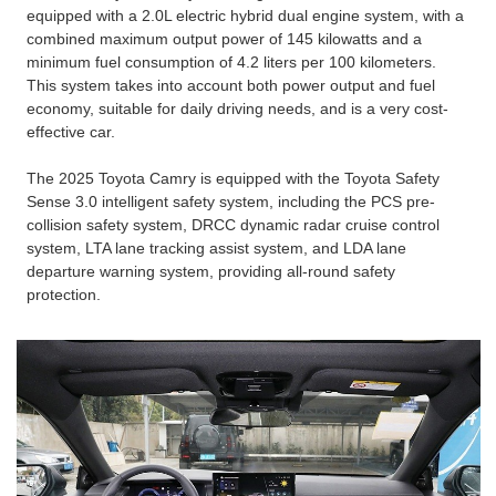
equipped with a 2.0L electric hybrid dual engine system, with a
combined maximum output power of 145 kilowatts and a
minimum fuel consumption of 4.2 liters per 100 kilometers.
This system takes into account both power output and fuel
economy, suitable for daily driving needs, and is a very cost-
effective car.
The 2025 Toyota Camry is equipped with the Toyota Safety
Sense 3.0 intelligent safety system, including the PCS pre-
collision safety system, DRCC dynamic radar cruise control
system, LTA lane tracking assist system, and LDA lane
departure warning system, providing all-round safety
protection.