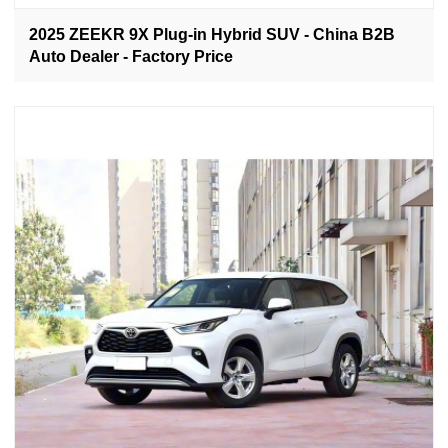
2025 ZEEKR 9X Plug-in Hybrid SUV - China B2B
Auto Dealer - Factory Price