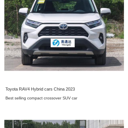
Toyota RAV4 Hybrid cars China 2023
Best selling compact crossover SUV car