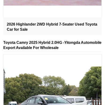
2026 Highlander 2WD Hybrid 7-Seater Used Toyota
Car for Sale
Toyota Camry 2025 Hybrid 2.0HG -Yitongda Automobile
Export Available For Wholesale