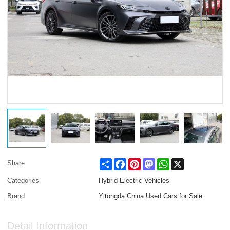
Share
Facebook
Pinterest
Mastodon
WhatsApp
X
Share
Categories
Hybrid Electric Vehicles
Brand
Yitongda China Used Cars for Sale
Detail Information