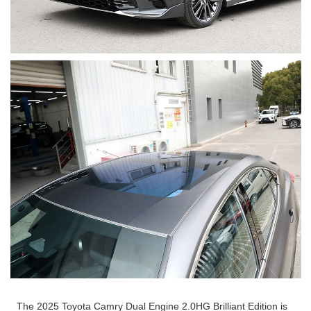
The 2025 Toyota Camry Dual Engine 2.0HG Brilliant Edition is