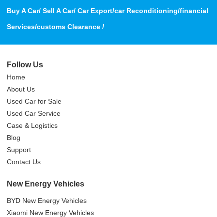
Buy A Car/ Sell A Car/ Car Export/car Reconditioning/financial
Services/customs Clearance /
Follow Us
Home
About Us
Used Car for Sale
Used Car Service
Case & Logistics
Blog
Support
Contact Us
New Energy Vehicles
BYD New Energy Vehicles
Xiaomi New Energy Vehicles