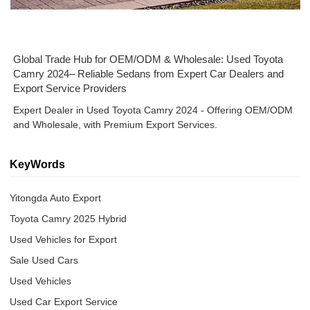
Global Trade Hub for OEM/ODM & Wholesale: Used Toyota
Camry 2024– Reliable Sedans from Expert Car Dealers and
Export Service Providers
Expert Dealer in Used Toyota Camry 2024 - Offering OEM/ODM
and Wholesale, with Premium Export Services.
KeyWords
Yitongda Auto Export
Toyota Camry 2025 Hybrid
Used Vehicles for Export
Sale Used Cars
Used Vehicles
Used Car Export Service