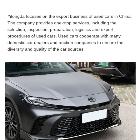
Yitongda focuses on the export business of used cars in China.
The company provides one-stop services, including the
selection, inspection, preparation, logistics and export
procedures of used cars. Used cars cooperate with many
domestic car dealers and auction companies to ensure the
diversity and quality of the car sources.