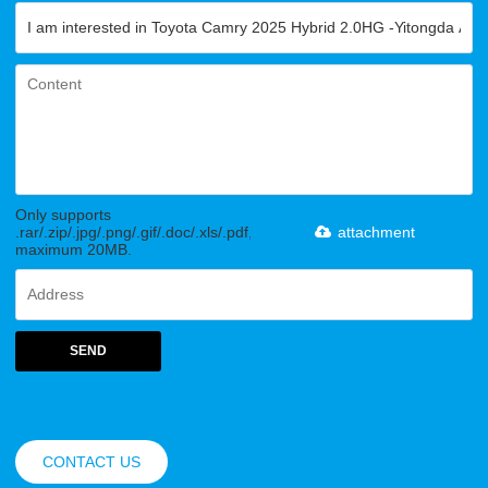
Only supports
.rar/.zip/.jpg/.png/.gif/.doc/.xls/.pdf,
attachment
maximum 20MB.
SEND
CONTACT US