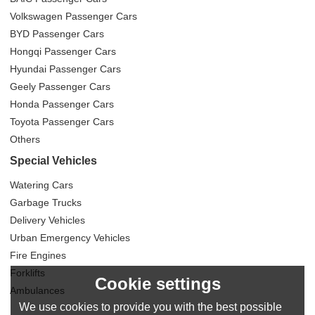
Volkswagen Passenger Cars
BYD Passenger Cars
Hongqi Passenger Cars
Hyundai Passenger Cars
Geely Passenger Cars
Honda Passenger Cars
Toyota Passenger Cars
Others
Special Vehicles
Watering Cars
Garbage Trucks
Delivery Vehicles
Urban Emergency Vehicles
Fire Engines
Forklifts
Cookie settings
Ambulances
We use cookies to provide you with the best possible