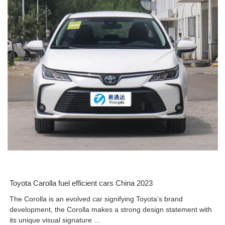
Toyota Carolla fuel efficient cars China 2023
The Corolla is an evolved car signifying Toyota’s brand
development, the Corolla makes a strong design statement with
its unique visual signature …