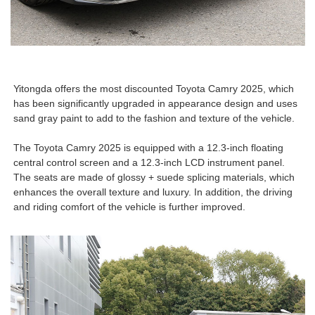
Yitongda offers the most discounted Toyota Camry 2025, which
has been significantly upgraded in appearance design and uses
sand gray paint to add to the fashion and texture of the vehicle.
The Toyota Camry 2025 is equipped with a 12.3-inch floating
central control screen and a 12.3-inch LCD instrument panel.
The seats are made of glossy + suede splicing materials, which
enhances the overall texture and luxury. In addition, the driving
and riding comfort of the vehicle is further improved.