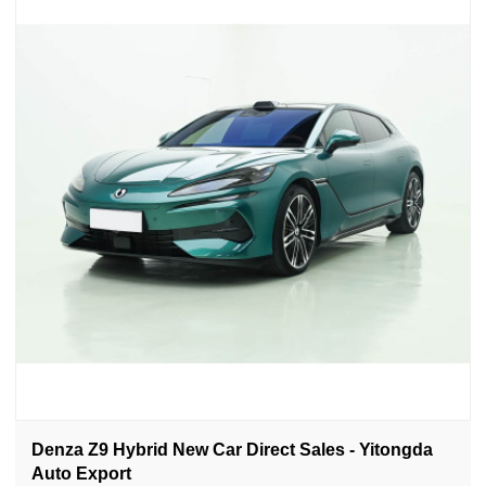
Denza Z9 Hybrid New Car Direct Sales - Yitongda
Auto Export