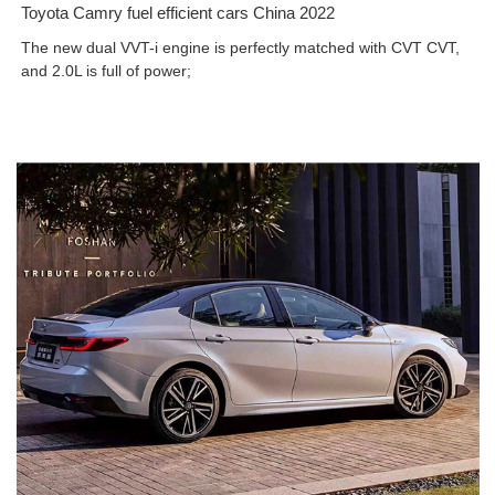
Toyota Camry fuel efficient cars China 2022
The new dual VVT-i engine is perfectly matched with CVT CVT,
and 2.0L is full of power;