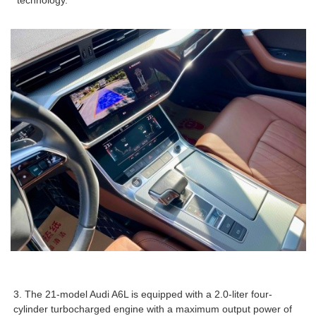
technology.
3. The 21-model Audi A6L is equipped with a 2.0-liter four-
cylinder turbocharged engine with a maximum output power of