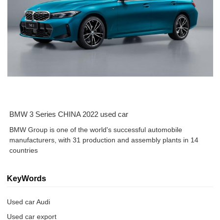
BMW 3 Series CHINA 2022 used car
BMW Group is one of the world's successful automobile
manufacturers, with 31 production and assembly plants in 14
countries
KeyWords
Used car Audi
Used car export