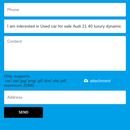
Only supports
.rar/.zip/.jpg/.png/.gif/.doc/.xls/.pdf,
attachment
maximum 20MB.
SEND