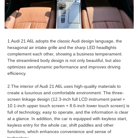
1.Audi 21 A6L adopts the classic Audi design language, the
hexagonal air intake grille and the sharp LED headlights
complement each other, showing a business temperament.
The streamlined body design is not only beautiful, but also
optimizes aerodynamic performance and improves driving
efficiency.
2.The interior of Audi 21 A6L uses high-quality materials to
create a luxurious and comfortable environment. The three-
screen linkage design (12.3-inch full LCD instrument panel +
10.1-inch upper touch screen + 8.6-inch lower touch screen) is
full of technology, easy to operate, and the information is clear
at a glance. In addition, the car is equipped with keyless start,
keyless entry for the whole car, shift paddles and other
functions, which enhances convenience and sense of