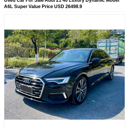
Used Car For Sale Audi 21 40 Luxury Dynamic Model
A6L Super Value Price USD 26498.9