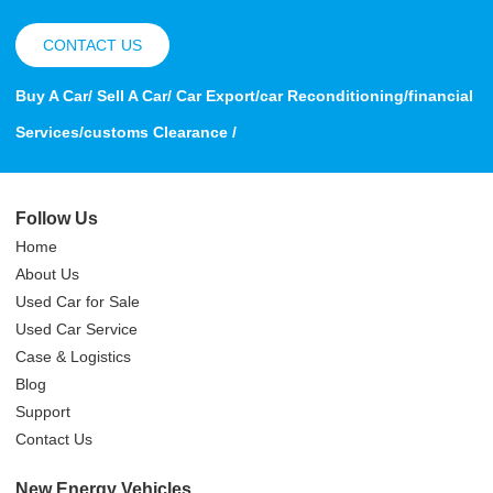
CONTACT US
Buy A Car/ Sell A Car/ Car Export/car Reconditioning/financial
Services/customs Clearance /
Follow Us
Home
About Us
Used Car for Sale
Used Car Service
Case & Logistics
Blog
Support
Contact Us
New Energy Vehicles