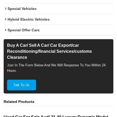
Special Vehicles
Hybrid Electric Vehicles
Special Offer Cars
Buy A Car/ Sell A Car/ Car Export/car
Reconditioning/financial Services/customs
Clearance
Just In The Form Below And We Will Response To You Within 24
Hours.
Talk To Us
Related Products