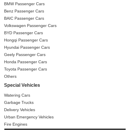
BMW Passenger Cars
Benz Passenger Cars
BAIC Passenger Cars
Volkswagen Passenger Cars
BYD Passenger Cars
Hongqi Passenger Cars
Hyundai Passenger Cars
Geely Passenger Cars
Honda Passenger Cars
Toyota Passenger Cars
Others
Special Vehicles
Watering Cars
Garbage Trucks
Delivery Vehicles
Urban Emergency Vehicles
Fire Engines