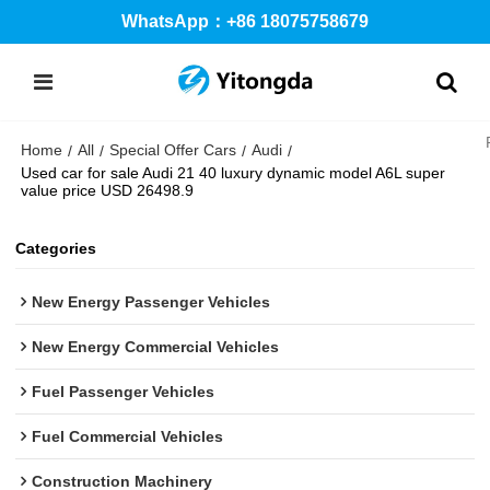
WhatsApp：+86 18075758679
Home
All
Special Offer Cars
Audi
/
/
/
/
Used car for sale Audi 21 40 luxury dynamic model A6L super
value price USD 26498.9
Categories
New Energy Passenger Vehicles
New Energy Commercial Vehicles
Fuel Passenger Vehicles
Fuel Commercial Vehicles
Construction Machinery