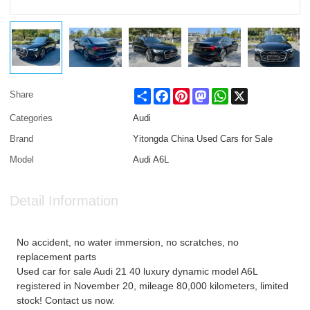
Share
Facebook
Pinterest
Mastodon
WhatsApp
X
Share
Categories
Audi
Brand
Yitongda China Used Cars for Sale
Model
Audi A6L
Detail Information
No accident, no water immersion, no scratches, no
replacement parts
Used car for sale Audi 21 40 luxury dynamic model A6L
registered in November 20, mileage 80,000 kilometers, limited
stock! Contact us now.