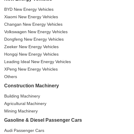
BYD New Energy Vehicles
Xiaomi New Energy Vehicles
Changan New Energy Vehicles
Volkswagen New Energy Vehicles
Dongfeng New Energy Vehicles
Zeeker New Energy Vehicles
Hongqi New Energy Vehicles
Leading Ideal New Energy Vehicles
XPeng New Energy Vehicles
Others
Construction Machinery
Building Machinery
Agricultural Machinery
Mining Machinery
Gasoline & Diesel Passenger Cars
Audi Passenger Cars