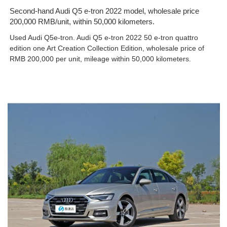
Second-hand Audi Q5 e-tron 2022 model, wholesale price
200,000 RMB/unit, within 50,000 kilometers.
Used Audi Q5e-tron. Audi Q5 e-tron 2022 50 e-tron quattro
edition one Art Creation Collection Edition, wholesale price of
RMB 200,000 per unit, mileage within 50,000 kilometers.