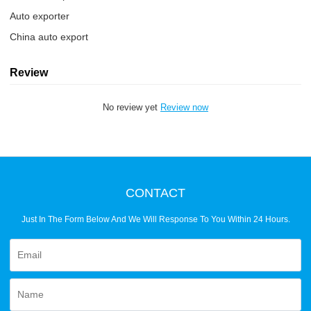
Auto exporter
China auto export
Review
No review yet
Review now
CONTACT
Just In The Form Below And We Will Response To You Within 24 Hours.