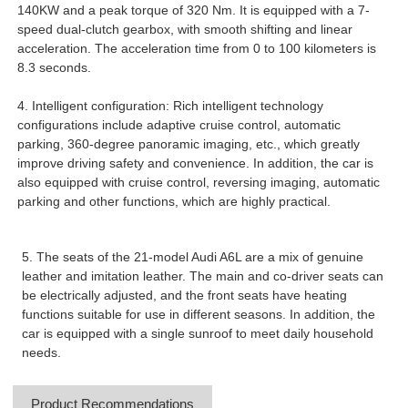
140KW and a peak torque of 320 Nm. It is equipped with a 7-
speed dual-clutch gearbox, with smooth shifting and linear
acceleration. The acceleration time from 0 to 100 kilometers is
8.3 seconds.
4. Intelligent configuration: Rich intelligent technology
configurations include adaptive cruise control, automatic
parking, 360-degree panoramic imaging, etc., which greatly
improve driving safety and convenience. In addition, the car is
also equipped with cruise control, reversing imaging, automatic
parking and other functions, which are highly practical.
5. The seats of the 21-model Audi A6L are a mix of genuine
leather and imitation leather. The main and co-driver seats can
be electrically adjusted, and the front seats have heating
functions suitable for use in different seasons. In addition, the
car is equipped with a single sunroof to meet daily household
needs.
Product Recommendations