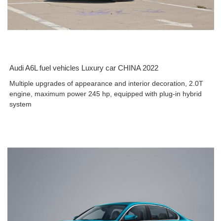
Audi A6L fuel vehicles Luxury car CHINA 2022
Multiple upgrades of appearance and interior decoration, 2.0T
engine, maximum power 245 hp, equipped with plug-in hybrid
system