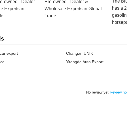
The Bl
re-owned - Dealer
Pre-owned - Dealer &
has a 
e Experts in
Wholesale Experts in Global
gasolin
de.
Trade.
horsep
ds
car export
Changan UNIK
ice
Yitongda Auto Export
No review yet
Review n