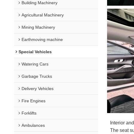
Building Machinery
Agricultural Machinery
Mining Machinery
Earthmoving machine
Special Vehicles
Watering Cars
Garbage Trucks
Delivery Vehicles
Fire Engines
Forklifts
Interior an
Ambulances
The seat su