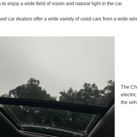
to enjoy a wide field of vision and natural light in the car.
ed car dealers offer a wide variety of used cars from a wide selec
The Ch
electri
the veh