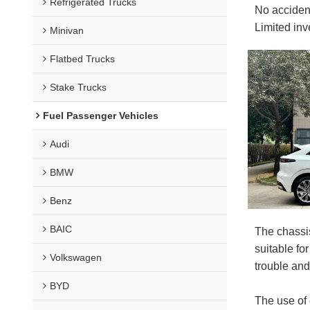
Refrigerated Trucks
No acciden
Limited in
Minivan
Flatbed Trucks
Stake Trucks
Fuel Passenger Vehicles
Audi
BMW
Benz
BAIC
The chassi
suitable fo
Volkswagen
trouble an
BYD
The use of 