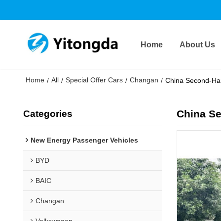
Home
About Us
Home
All
Special Offer Cars
Changan
/
/
/
/
China Second-Ha
China S
Categories
New Energy Passenger Vehicles
BYD
BAIC
Changan
Volkswagen