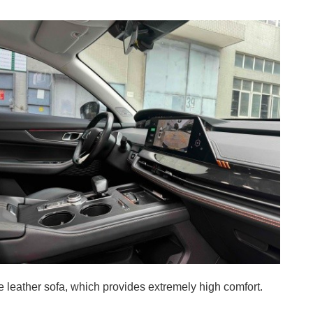
rge leather sofa, which provides extremely high comfort.