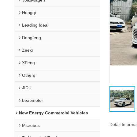
Hongqi
Leading Ideal
Dongfeng
Zeekr
XPeng
Others
JIDU
Leapmotor
New Energy Commercial Vehicles
Detail Informa
Microbus