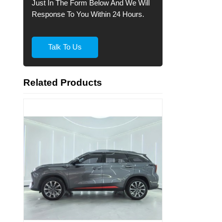
Just In The Form Below And We Will
Response To You Within 24 Hours.
Talk To Us
Related Products