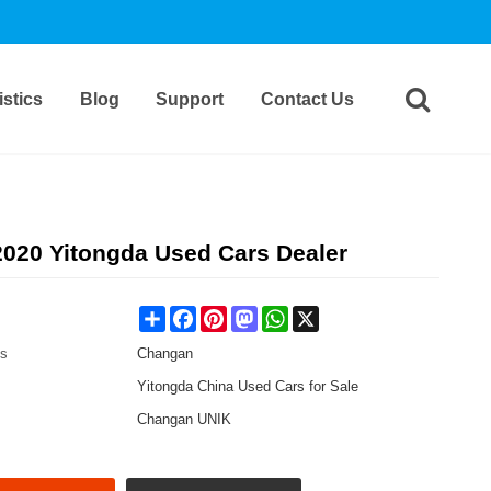
stics
Blog
Support
Contact Us
020 Yitongda Used Cars Dealer
Share
Facebook
Pinterest
Mastodon
WhatsApp
X
es
Changan
Yitongda China Used Cars for Sale
Changan UNIK