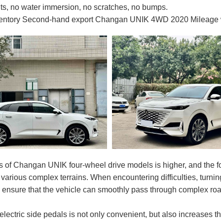
ts, no water immersion, no scratches, no bumps.
ventory Second-hand export Changan UNIK 4WD 2020 Mileage wit
s of Changan UNIK four-wheel drive models is higher, and the 
r various complex terrains. When encountering difficulties, turni
d ensure that the vehicle can smoothly pass through complex r
electric side pedals is not only convenient, but also increases 