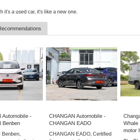
 it's a used car, it's like a new one.
 Recommendations
Automobile -
CHANGAN Automobile -
Changa
 Benben
CHANGAN EADO
Whale 
motor
Benben,
CHANGAN EADO, Certified