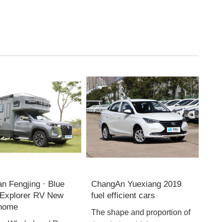
n Fengjing · Blue
ChangAn Yuexiang 2019
Explorer RV New
fuel efficient cars
 home
The shape and proportion of