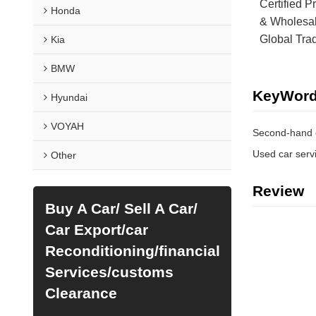
Certified P
Honda
& Wholesal
Global Tra
Kia
BMW
KeyWor
Hyundai
VOYAH
Second-hand 
Used car serv
Other
Review
Buy A Car/ Sell A Car/
Car Export/car
Reconditioning/financial
Services/customs
Clearance