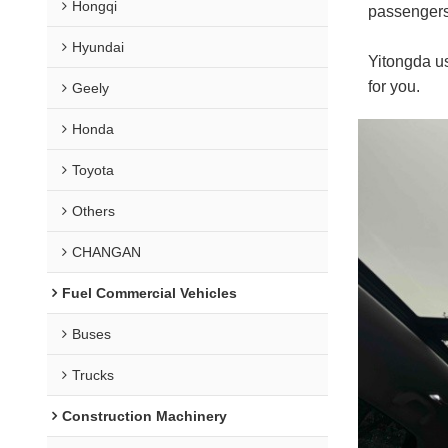
Hongqi
passengers 
Hyundai
Yitongda us
for you.
Geely
Honda
Toyota
Others
CHANGAN
Fuel Commercial Vehicles
Buses
Trucks
Construction Machinery