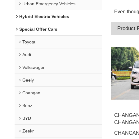
Urban Emergency Vehicles
Even though
Hybrid Electric Vehicles
Product
Special Offer Cars
Toyota
Audi
Volkswagen
Geely
Changan
Benz
CHANGAN 
BYD
CHANGAN
Zeekr
CHANGAN 