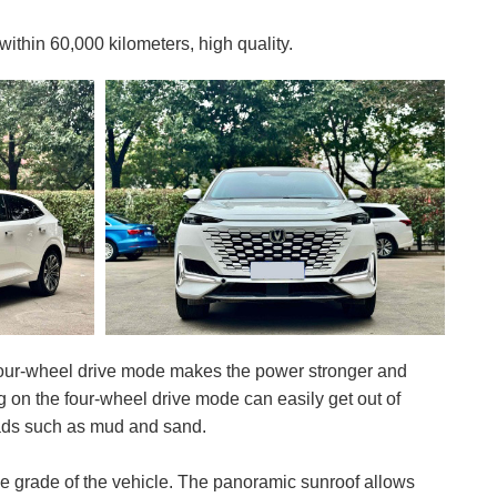
hin 60,000 kilometers, high quality.
four-wheel drive mode makes the power stronger and
ng on the four-wheel drive mode can easily get out of
oads such as mud and sand.
the grade of the vehicle. The panoramic sunroof allows