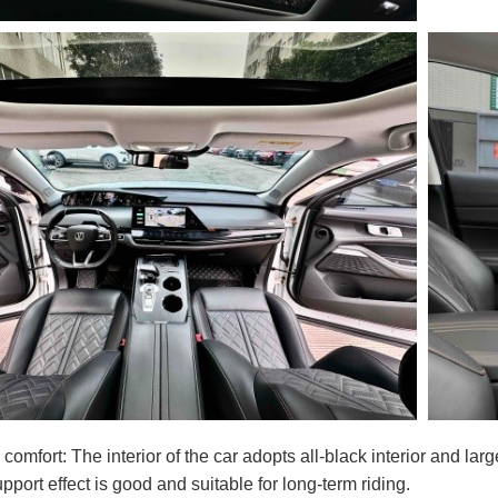
d comfort: The interior of the car adopts all-black interior and la
pport effect is good and suitable for long-term riding.