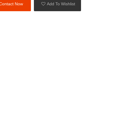
Contact Now
Add To Wishlist