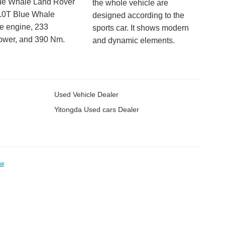
ue Whale Land Rover
the whole vehicle are
2.0T Blue Whale
designed according to the
e engine, 233
sports car. It shows modern
ower, and 390 Nm.
and dynamic elements.
Used Vehicle Dealer
Yitongda Used cars Dealer
ow