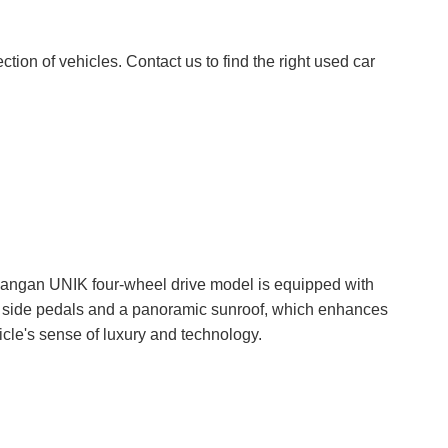
tion of vehicles. Contact us to find the right used car
angan UNIK four-wheel drive model is equipped with
c side pedals and a panoramic sunroof, which enhances
icle's sense of luxury and technology.