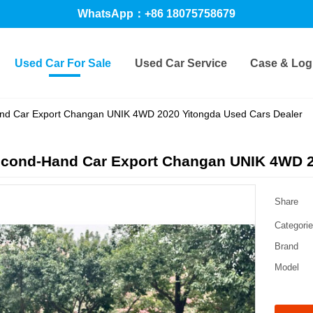
WhatsApp：+86 18075758679
Used Car For Sale
Used Car Service
Case & Logi
nd Car Export Changan UNIK 4WD 2020 Yitongda Used Cars Dealer
econd-Hand Car Export Changan UNIK 4WD 2
Share
Categori
Brand
Model