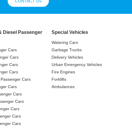
CONTACT US
& Diesel Passenger
Special Vehicles
Watering Cars
nger Cars
Garbage Trucks
nger Cars
Delivery Vehicles
nger Cars
Urban Emergency Vehicles
nger Cars
Fire Engines
 Passenger Cars
Forklifts
ger Cars
Ambulances
senger Cars
ssenger Cars
enger Cars
enger Cars
senger Cars