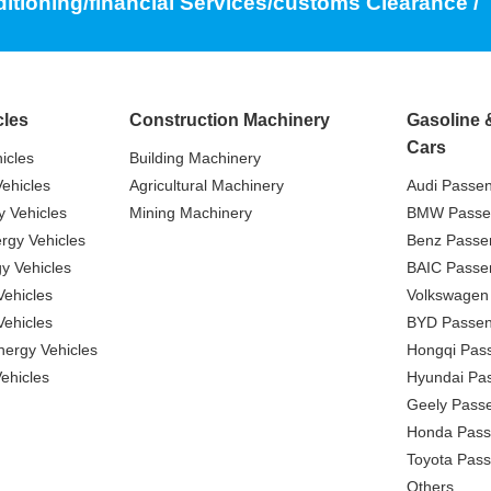
ditioning/financial Services/customs Clearance /
cles
Construction Machinery
Gasoline 
Cars
icles
Building Machinery
ehicles
Agricultural Machinery
Audi Passe
 Vehicles
Mining Machinery
BMW Passe
gy Vehicles
Benz Passe
y Vehicles
BAIC Passe
ehicles
Volkswagen
ehicles
BYD Passen
nergy Vehicles
Hongqi Pas
ehicles
Hyundai Pa
Geely Pass
Honda Pass
Toyota Pas
Others