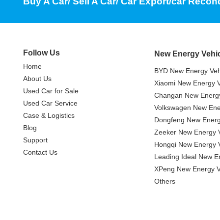
Buy A Car/ Sell A Car/ Car Export/car Recon
Follow Us
New Energy Vehi
Home
BYD New Energy Veh
About Us
Xiaomi New Energy V
Used Car for Sale
Changan New Energy
Used Car Service
Volkswagen New Ener
Case & Logistics
Dongfeng New Energ
Blog
Zeeker New Energy V
Support
Hongqi New Energy V
Contact Us
Leading Ideal New E
XPeng New Energy V
Others