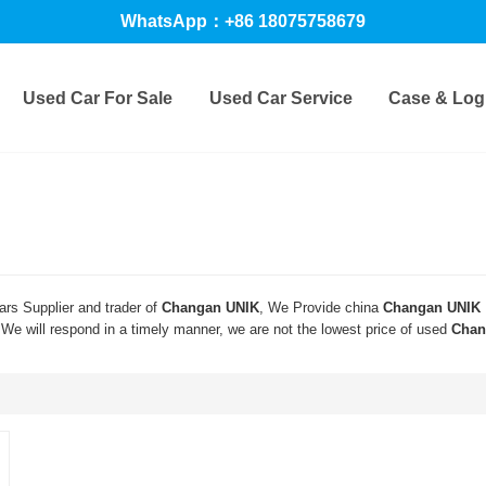
WhatsApp：+86 18075758679
Used Car For Sale
Used Car Service
Case & Logi
rs Supplier and trader of
Changan UNIK
, We Provide china
Changan UNIK
 We will respond in a timely manner, we are not the lowest price of used
Chan