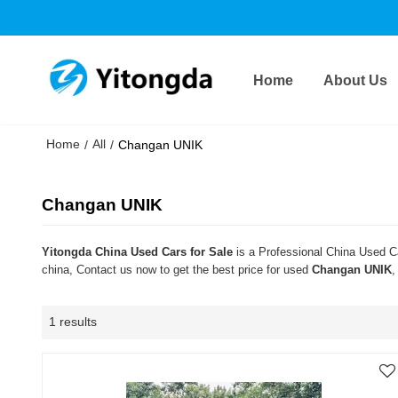
Home
About Us
Home
All
/
/
Changan UNIK
Changan UNIK
Yitongda China Used Cars for Sale
is a Professional China Used Ca
china, Contact us now to get the best price for used
Changan UNIK
,
1 results