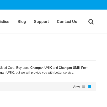
stics
Blog
Support
Contact Us
Used Cars, Buy used
Changan UNIK
and
Changan UNIK
From
gan UNIK
, but we will provide you with better service.
View