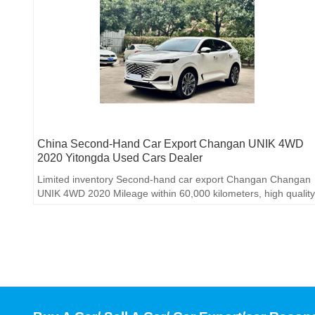
China Second-Hand Car Export Changan UNIK 4WD
2020 Yitongda Used Cars Dealer
Limited inventory Second-hand car export Changan Changan
UNIK 4WD 2020 Mileage within 60,000 kilometers, high quality