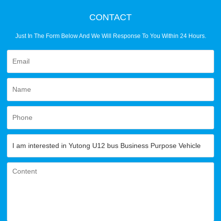
CONTACT
Just In The Form Below And We Will Response To You Within 24 Hours.