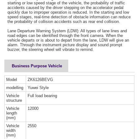
starting or low speed stage of the vehicle, the probability of traffic
accidents caused by the driver stepping on the accelerator pedal
quickly due to improper operation is reduced. In the starting and low
speed stages, real-time detection of obstacle information can reduce
the probability of collision accidents such as rear end collision.
Lane Departure Warning System (LDW): All types of lane lines and
road edges can be identified through the front camera. When the
vehicle departs or is about to depart from the lane, LDW will give an
alarm. Through the instrument picture display and sound prompt
buzzer, the steering wheel will vibrate to remind.
Business Purpose Vehicle
Model
ZK6126BEVG
modelling
Yuwei Style
Vehicle
Full load bearing
structure
Vehicle
12000
length
(mm)
Vehicle
2550
width
(mm)