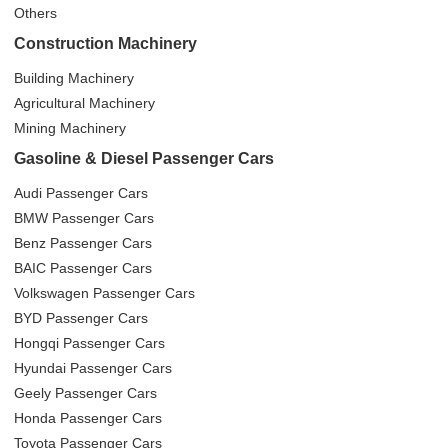
Others
Construction Machinery
Building Machinery
Agricultural Machinery
Mining Machinery
Gasoline & Diesel Passenger Cars
Audi Passenger Cars
BMW Passenger Cars
Benz Passenger Cars
BAIC Passenger Cars
Volkswagen Passenger Cars
BYD Passenger Cars
Hongqi Passenger Cars
Hyundai Passenger Cars
Geely Passenger Cars
Honda Passenger Cars
Toyota Passenger Cars