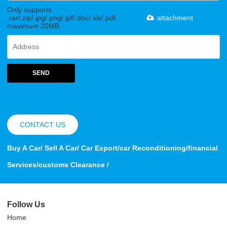
Only supports
.rar/.zip/.jpg/.png/.gif/.doc/.xls/.pdf,
attachment
maximum 20MB.
SEND
CONTACT US
Buy A Car/ Sell A Car/ Car Export/car Reconditioning/financial
Services/customs Clearance /
Follow Us
Home