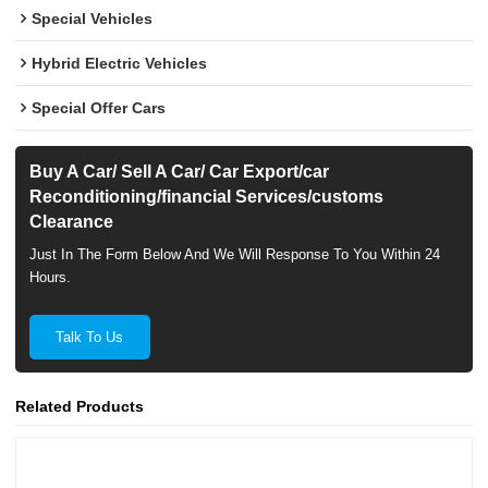
Special Vehicles
Hybrid Electric Vehicles
Special Offer Cars
Buy A Car/ Sell A Car/ Car Export/car
Reconditioning/financial Services/customs
Clearance
Just In The Form Below And We Will Response To You Within 24
Hours.
Talk To Us
Related Products