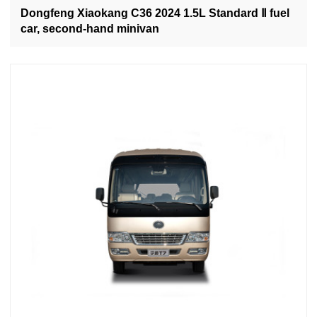
Dongfeng Xiaokang C36 2024 1.5L Standard Ⅱ fuel
car, second-hand minivan