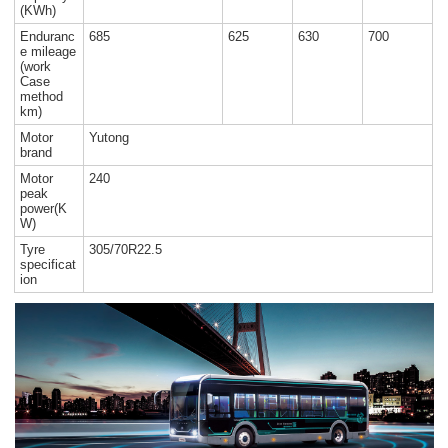
(KWh)
Enduranc
685
625
630
700
e mileage
(work
Case
method
km)
Motor
Yutong
brand
Motor
240
peak
power(K
W)
Tyre
305/70R22.5
specificat
ion