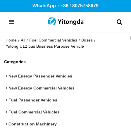
WhatsApp：+86 18075758679
Home
All
Fuel Commercial Vehicles
Buses
/
/
/
/
Yutong U12 bus Business Purpose Vehicle
Categories
New Energy Passenger Vehicles
New Energy Commercial Vehicles
Fuel Passenger Vehicles
Fuel Commercial Vehicles
Construction Machinery