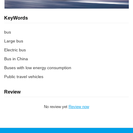
KeyWords
bus
Large bus
Electric bus
Bus in China
Buses with low energy consumption
Public travel vehicles
Review
No review yet
Review now