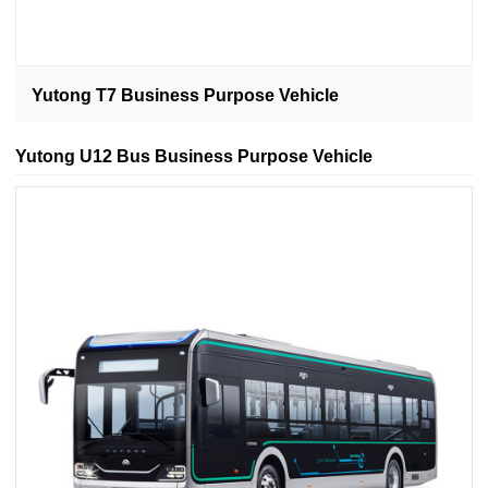
Yutong T7 Business Purpose Vehicle
Yutong U12 Bus Business Purpose Vehicle