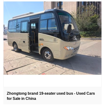
Zhongtong brand 19-seater used bus - Used Cars
for Sale in China