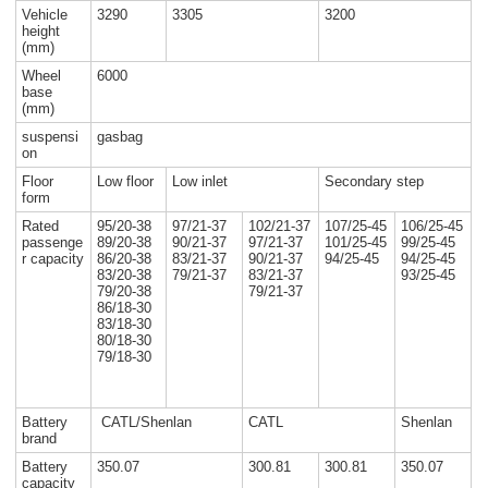
Vehicle
3290
3305
3200
height
(mm)
Wheel
6000
base
(mm)
suspensi
gasbag
on
Floor
Low floor
Low inlet
Secondary step
form
Rated
95/20-38
97/21-37
102/21-37
107/25-45
106/25-45
passenge
89/20-38
90/21-37
97/21-37
101/25-45
99/25-45
r capacity
86/20-38
83/21-37
90/21-37
94/25-45
94/25-45
83/20-38
79/21-37
83/21-37
93/25-45
79/20-38
79/21-37
86/18-30
83/18-30
80/18-30
79/18-30
Battery
CATL/Shenlan
CATL
Shenlan
brand
Battery
350.07
300.81
300.81
350.07
capacity