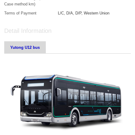
Case method km)
Terms of Payment
L/C, D/A, D/P, Western Union
Detail Information
Yutong U12 bus