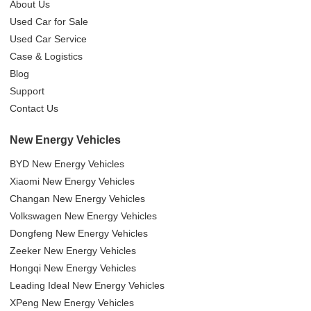
About Us
Used Car for Sale
Used Car Service
Case & Logistics
Blog
Support
Contact Us
New Energy Vehicles
BYD New Energy Vehicles
Xiaomi New Energy Vehicles
Changan New Energy Vehicles
Volkswagen New Energy Vehicles
Dongfeng New Energy Vehicles
Zeeker New Energy Vehicles
Hongqi New Energy Vehicles
Leading Ideal New Energy Vehicles
XPeng New Energy Vehicles