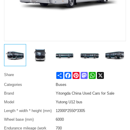
Share
Facebook
Pinterest
Mastodon
WhatsApp
X
Share
Categories
Buses
Brand
Yitongda China Used Cars for Sale
Model
Yutong U12 bus
Length * width * height (mm)
12000*2550*3305
Wheel base (mm)
6000
Endurance mileage (work
700