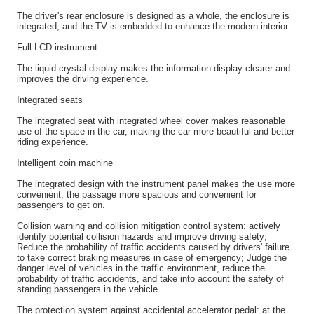
The driver's rear enclosure is designed as a whole, the enclosure is
integrated, and the TV is embedded to enhance the modern interior.
Full LCD instrument
The liquid crystal display makes the information display clearer and
improves the driving experience.
Integrated seats
The integrated seat with integrated wheel cover makes reasonable
use of the space in the car, making the car more beautiful and better
riding experience.
Intelligent coin machine
The integrated design with the instrument panel makes the use more
convenient, the passage more spacious and convenient for
passengers to get on.
Collision warning and collision mitigation control system: actively
identify potential collision hazards and improve driving safety;
Reduce the probability of traffic accidents caused by drivers' failure
to take correct braking measures in case of emergency; Judge the
danger level of vehicles in the traffic environment, reduce the
probability of traffic accidents, and take into account the safety of
standing passengers in the vehicle.
The protection system against accidental accelerator pedal: at the