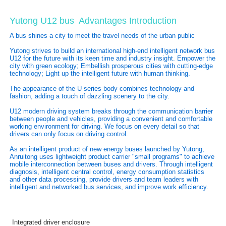
Yutong U12 bus
Advantages Introduction
A bus shines a city to meet the travel needs of the urban public
Yutong strives to build an international high-end intelligent network bus
U12 for the future with its keen time and industry insight. Empower the
city with green ecology; Embellish prosperous cities with cutting-edge
technology; Light up the intelligent future with human thinking.
The appearance of the U series body combines technology and
fashion, adding a touch of dazzling scenery to the city.
U12 modern driving system breaks through the communication barrier
between people and vehicles, providing a convenient and comfortable
working environment for driving. We focus on every detail so that
drivers can only focus on driving control.
As an intelligent product of new energy buses launched by Yutong,
Anruitong uses lightweight product carrier "small programs" to achieve
mobile interconnection between buses and drivers. Through intelligent
diagnosis, intelligent central control, energy consumption statistics
and other data processing, provide drivers and team leaders with
intelligent and networked bus services, and improve work efficiency.
Integrated driver enclosure