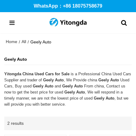
WhatsApp：+86 18075758679
Home
All
/
/
Geely Auto
Geely Auto
Yitongda China Used Cars for Sale
is a Professional China Used Cars
Supplier and trader of
Geely Auto
, We Provide china
Geely Auto
Used
Cars, Buy used
Geely Auto
and
Geely Auto
From china, Contact us
now to get the best price for used
Geely Auto
, We will respond in a
timely manner, we are not the lowest price of used
Geely Auto
, but we
will provide you with better service.
2 results