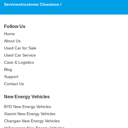
Services/customs Clearance /
Follow Us
Home
About Us
Used Car for Sale
Used Car Service
Case & Logistics
Blog
Support
Contact Us
New Energy Vehicles
BYD New Energy Vehicles
Xiaomi New Energy Vehicles
Changan New Energy Vehicles