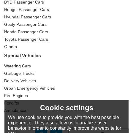
BYD Passenger Cars
Hongqi Passenger Cars
Hyundai Passenger Cars
Geely Passenger Cars
Honda Passenger Cars
Toyota Passenger Cars
Others
Special Vehicles
Watering Cars
Garbage Trucks
Delivery Vehicles
Urban Emergency Vehicles
Fire Engines
Forklifts
Cookie settings
Ambulances
We use cookies to provide you with the best possible
experience. They also allow us to analyze user
behavior in order to constantly improve the website for