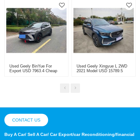
Used Geely BinYue For
Used Geely Xingyue L 2WD
Export USD 7963.4 Cheap
2021 Model USD 15789.5
Used Cars
CONTACT US
Buy A Car/ Sell A Car/ Car Export/car Reconditioning/financial