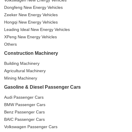
Volkswagen New Energy Vehicles
Dongfeng New Energy Vehicles
Zeeker New Energy Vehicles
Hongqi New Energy Vehicles
Leading Ideal New Energy Vehicles
XPeng New Energy Vehicles
Others
Construction Machinery
Building Machinery
Agricultural Machinery
Mining Machinery
Gasoline & Diesel Passenger Cars
Audi Passenger Cars
BMW Passenger Cars
Benz Passenger Cars
BAIC Passenger Cars
Volkswagen Passenger Cars