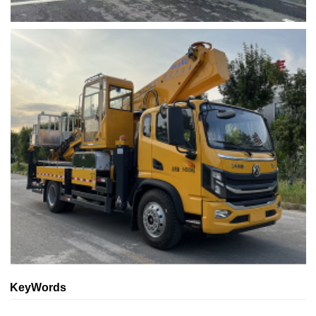
KeyWords