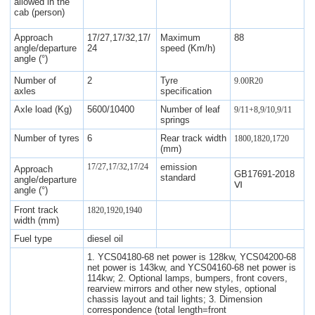
allowed in the
cab (person)
Approach
17/27,17/32,17/
Maximum
88
angle/departure
24
speed (Km/h)
angle (°)
Number of
2
Tyre
9.00R20
axles
specification
Axle load (Kg)
5600/10400
Number of leaf
9/11+8,9/10,9/11
springs
Number of tyres
6
Rear track width
1800,1820,1720
(mm)
17/27,17/32,17/24
emission
Approach
GB17691-2018
standard
angle/departure
Ⅵ
angle (°)
Front track
1820,1920,1940
width (mm)
Fuel type
diesel oil
1. YCS04180-68 net power is 128kw, YCS04200-68
net power is 143kw, and YCS04160-68 net power is
114kw; 2. Optional lamps, bumpers, front covers,
rearview mirrors and other new styles, optional
chassis layout and tail lights; 3. Dimension
correspondence (total length=front