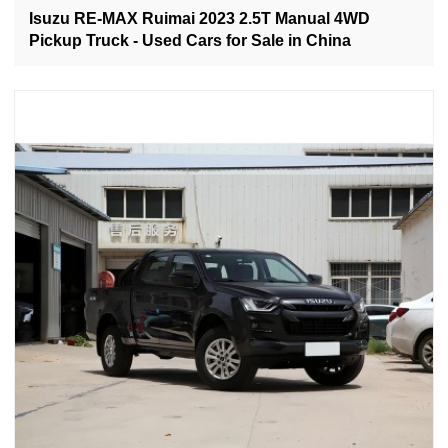
Isuzu RE-MAX Ruimai 2023 2.5T Manual 4WD
Pickup Truck - Used Cars for Sale in China