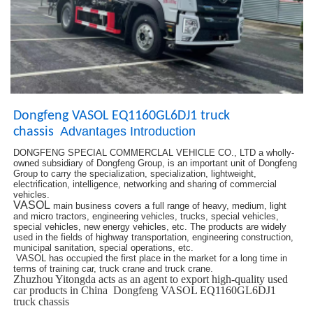
Dongfeng VASOL EQ1160GL6DJ1 truck
Advantages Introduction
chassis
DONGFENG SPECIAL COMMERCLAL VEHICLE CO., LTD a wholly-
owned subsidiary of Dongfeng Group, is an important unit of Dongfeng
Group to carry the specialization, specialization, lightweight,
electrification, intelligence, networking and sharing of commercial
vehicles.
VASOL
main business covers a full range of heavy, medium, light
and micro tractors, engineering vehicles, trucks, special vehicles,
special vehicles, new energy vehicles, etc. The products are widely
used in the fields of highway transportation, engineering construction,
municipal sanitation, special operations, etc.
VASOL has occupied the first place in the market for a long time in
terms of training car, truck crane and truck crane.
Zhuzhou Yitongda acts as an agent to export high-quality used
car products in China Dongfeng VASOL EQ1160GL6DJ1
truck chassis