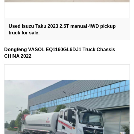
Used Isuzu Taku 2023 2.5T manual 4WD pickup
truck for sale.
Dongfeng VASOL EQ1160GL6DJ1 Truck Chassis
CHINA 2022