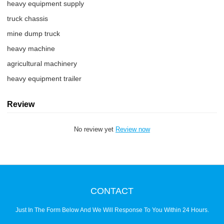
heavy equipment supply
truck chassis
mine dump truck
heavy machine
agricultural machinery
heavy equipment trailer
Review
No review yet
Review now
CONTACT
Just In The Form Below And We Will Response To You Within 24 Hours.