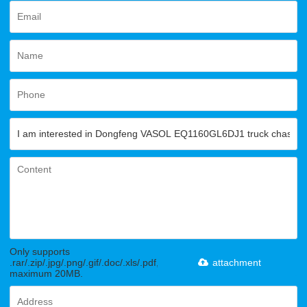
Only supports
.rar/.zip/.jpg/.png/.gif/.doc/.xls/.pdf,
attachment
maximum 20MB.