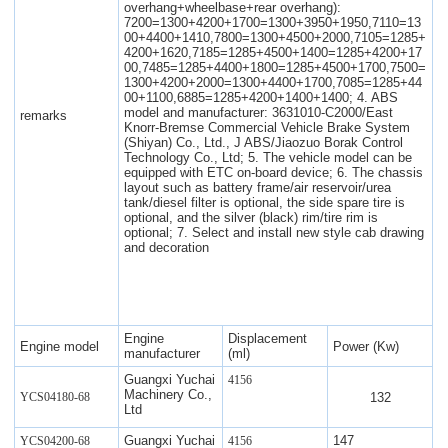
overhang+wheelbase+rear overhang):
7200=1300+4200+1700=1300+3950+1950,7110=13
00+4400+1410,7800=1300+4500+2000,7105=1285+
4200+1620,7185=1285+4500+1400=1285+4200+17
00,7485=1285+4400+1800=1285+4500+1700,7500=
1300+4200+2000=1300+4400+1700,7085=1285+44
00+1100,6885=1285+4200+1400+1400; 4. ABS
model and manufacturer: 3631010-C2000/East
remarks
Knorr-Bremse Commercial Vehicle Brake System
(Shiyan) Co., Ltd., J ABS/Jiaozuo Borak Control
Technology Co., Ltd; 5. The vehicle model can be
equipped with ETC on-board device; 6. The chassis
layout such as battery frame/air reservoir/urea
tank/diesel filter is optional, the side spare tire is
optional, and the silver (black) rim/tire rim is
optional; 7. Select and install new style cab drawing
and decoration
Engine
Displacement
Engine model
Power (Kw)
manufacturer
(ml)
Guangxi Yuchai
4156
Machinery Co.,
132
YCS04180-68
Ltd
Guangxi Yuchai
147
YCS04200-68
4156