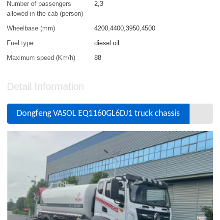
Number of passengers
2,3
allowed in the cab (person)
Wheelbase (mm)
4200,4400,3950,4500
Fuel type
diesel oil
Maximum speed (Km/h)
88
Detail Information
Dongfeng VASOL EQ1160GL6DJ1 truck chassis