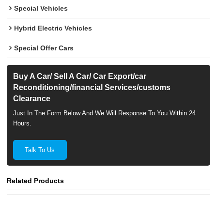
Special Vehicles
Hybrid Electric Vehicles
Special Offer Cars
Buy A Car/ Sell A Car/ Car Export/car
Reconditioning/financial Services/customs
Clearance
Just In The Form Below And We Will Response To You Within 24
Hours.
Talk To Us
Related Products