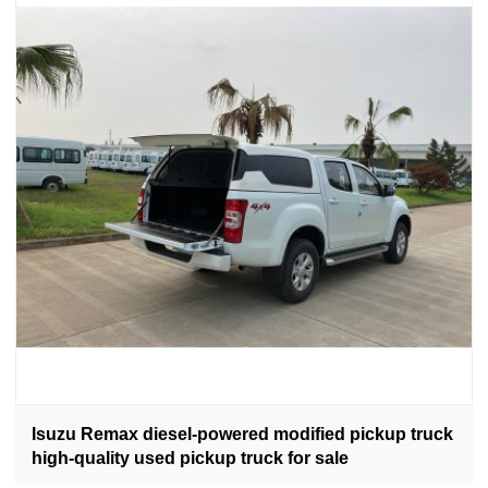
Isuzu Remax diesel-powered modified pickup truck
high-quality used pickup truck for sale