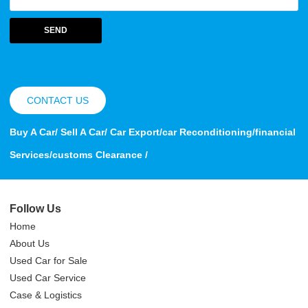
SEND
CONTACT US
Buy A Car/ Sell A Car/ Car Export/car Reconditioning/financial
Services/customs Clearance /
Follow Us
Home
About Us
Used Car for Sale
Used Car Service
Case & Logistics