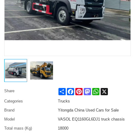
Share
Facebook
Pinterest
Mastodon
WhatsApp
X
Share
Categories
Trucks
Brand
Yitongda China Used Cars for Sale
Model
VASOL EQ1160GL6DJ1 truck chassis
Total mass (Kg)
18000