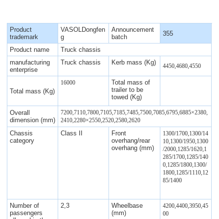
Product
VASOLDongfen
Announcement
355
trademark
g
batch
Product name
Truck chassis
manufacturing
Truck chassis
Kerb mass (Kg)
4450,4680,4550
enterprise
Total mass of
16000
trailer to be
Total mass (Kg)
towed (Kg)
Overall
7200,7110,7800,7105,7185,7485,7500,7085,6795,6885×2380,
dimension (mm)
2410,2280×2550,2520,2580,2620
Chassis
Class II
Front
1300/1700,1300/14
category
overhang/rear
10,1300/1950,1300
overhang (mm)
/2000,1285/1620,1
285/1700,1285/140
0,1285/1800,1300/
1800,1285/1110,12
85/1400
Number of
2,3
Wheelbase
4200,4400,3950,45
passengers
(mm)
00