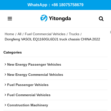
WhatsApp：+86 18075758679
Home
All
Fuel Commercial Vehicles
Trucks
/
/
/
/
Dongfeng VASOL EQ1160GL6DJ1 truck chassis CHINA 2022
Categories
New Energy Passenger Vehicles
New Energy Commercial Vehicles
Fuel Passenger Vehicles
Fuel Commercial Vehicles
Construction Machinery