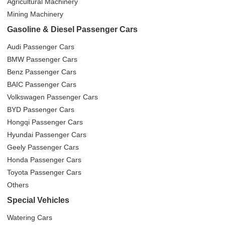
Agricultural Machinery
Mining Machinery
Gasoline & Diesel Passenger Cars
Audi Passenger Cars
BMW Passenger Cars
Benz Passenger Cars
BAIC Passenger Cars
Volkswagen Passenger Cars
BYD Passenger Cars
Hongqi Passenger Cars
Hyundai Passenger Cars
Geely Passenger Cars
Honda Passenger Cars
Toyota Passenger Cars
Others
Special Vehicles
Watering Cars