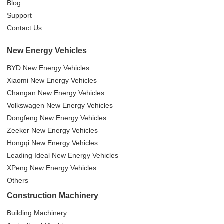
Blog
Support
Contact Us
New Energy Vehicles
BYD New Energy Vehicles
Xiaomi New Energy Vehicles
Changan New Energy Vehicles
Volkswagen New Energy Vehicles
Dongfeng New Energy Vehicles
Zeeker New Energy Vehicles
Hongqi New Energy Vehicles
Leading Ideal New Energy Vehicles
XPeng New Energy Vehicles
Others
Construction Machinery
Building Machinery