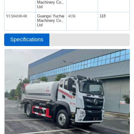
Machinery Co.,
Ltd
Guangxi Yuchai
118
YCS04160-68
4156
Machinery Co.,
Ltd
Specifications