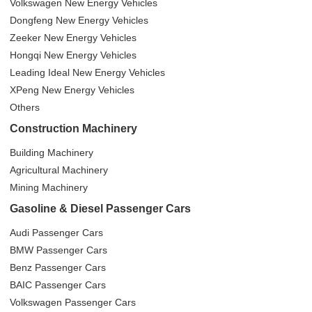
Volkswagen New Energy Vehicles
Dongfeng New Energy Vehicles
Zeeker New Energy Vehicles
Hongqi New Energy Vehicles
Leading Ideal New Energy Vehicles
XPeng New Energy Vehicles
Others
Construction Machinery
Building Machinery
Agricultural Machinery
Mining Machinery
Gasoline & Diesel Passenger Cars
Audi Passenger Cars
BMW Passenger Cars
Benz Passenger Cars
BAIC Passenger Cars
Volkswagen Passenger Cars