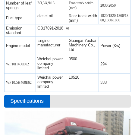
Number of leaf
2/3,3/4,9/13
Front track width
2030,2050
springs
(mm)
diesel oil
Rear track width
1820/1820,1860/18
Fuel type
(mm)
60,1880/1880
Emission
GB17691-2018 Ⅵ
standard
Engine
Guangxi Yuchai
manufacturer
Machinery Co.,
Engine model
Power (Kw)
Ltd
Weichai power
9500
company
294
WP10H400E62
limited
Weichai power
10520
company
338
WP10.5H460E62
limited
Specifications