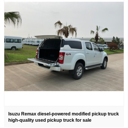
Isuzu Remax diesel-powered modified pickup truck
high-quality used pickup truck for sale