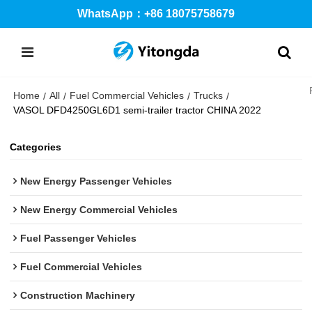
WhatsApp：+86 18075758679
Home
All
Fuel Commercial Vehicles
Trucks
/
/
/
/
VASOL DFD4250GL6D1 semi-trailer tractor CHINA 2022
Categories
New Energy Passenger Vehicles
New Energy Commercial Vehicles
Fuel Passenger Vehicles
Fuel Commercial Vehicles
Construction Machinery