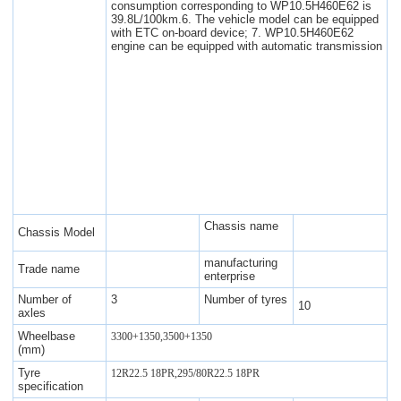
consumption corresponding to WP10.5H460E62 is
39.8L/100km.6. The vehicle model can be equipped
with ETC on-board device; 7. WP10.5H460E62
engine can be equipped with automatic transmission
Chassis name
Chassis Model
manufacturing
Trade name
enterprise
Number of
3
Number of tyres
10
axles
Wheelbase
3300+1350,3500+1350
(mm)
Tyre
12R22.5 18PR,295/80R22.5 18PR
specification