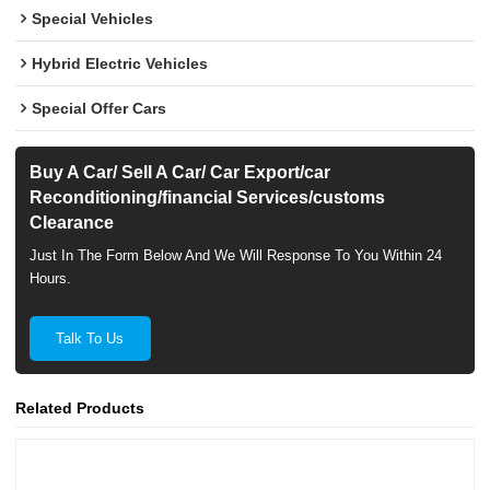
Special Vehicles
Hybrid Electric Vehicles
Special Offer Cars
Buy A Car/ Sell A Car/ Car Export/car
Reconditioning/financial Services/customs
Clearance
Just In The Form Below And We Will Response To You Within 24
Hours.
Talk To Us
Related Products