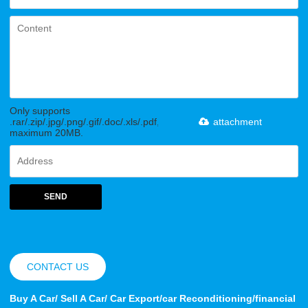
Only supports
.rar/.zip/.jpg/.png/.gif/.doc/.xls/.pdf,
attachment
maximum 20MB.
SEND
CONTACT US
Buy A Car/ Sell A Car/ Car Export/car Reconditioning/financial