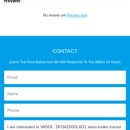
Review
No review yet
Review now
CONTACT
Just In The Form Below And We Will Response To You Within 24 Hours.