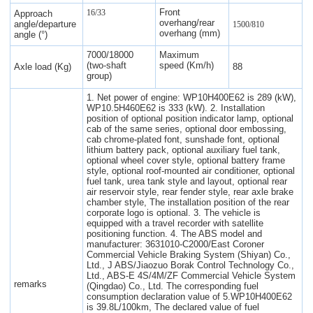
Front
16/33
Approach
overhang/rear
angle/departure
1500/810
overhang (mm)
angle (°)
7000/18000
Maximum
(two-shaft
speed (Km/h)
Axle load (Kg)
88
group)
1. Net power of engine: WP10H400E62 is 289 (kW),
WP10.5H460E62 is 333 (kW). 2. Installation
position of optional position indicator lamp, optional
cab of the same series, optional door embossing,
cab chrome-plated font, sunshade font, optional
lithium battery pack, optional auxiliary fuel tank,
optional wheel cover style, optional battery frame
style, optional roof-mounted air conditioner, optional
fuel tank, urea tank style and layout, optional rear
air reservoir style, rear fender style, rear axle brake
chamber style, The installation position of the rear
corporate logo is optional. 3. The vehicle is
equipped with a travel recorder with satellite
positioning function. 4. The ABS model and
manufacturer: 3631010-C2000/East Coroner
Commercial Vehicle Braking System (Shiyan) Co.,
Ltd., J ABS/Jiaozuo Borak Control Technology Co.,
Ltd., ABS-E 4S/4M/ZF Commercial Vehicle System
remarks
(Qingdao) Co., Ltd. The corresponding fuel
consumption declaration value of 5.WP10H400E62
is 39.8L/100km, The declared value of fuel