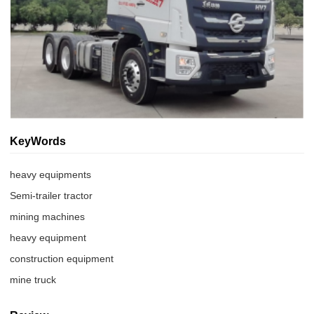
KeyWords
heavy equipments
Semi-trailer tractor
mining machines
heavy equipment
construction equipment
mine truck