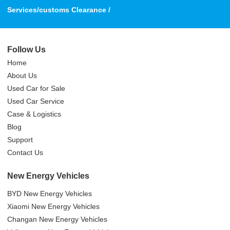
Services/customs Clearance /
Follow Us
Home
About Us
Used Car for Sale
Used Car Service
Case & Logistics
Blog
Support
Contact Us
New Energy Vehicles
BYD New Energy Vehicles
Xiaomi New Energy Vehicles
Changan New Energy Vehicles