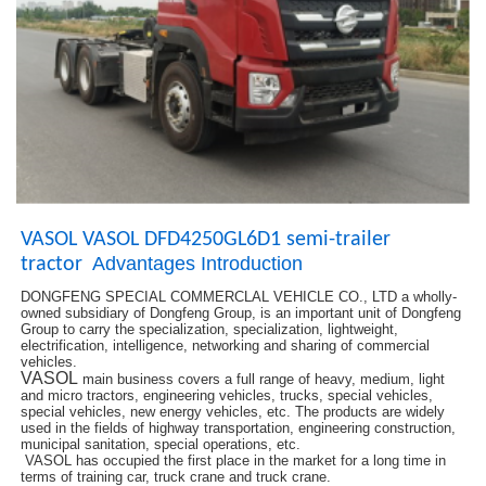
VASOL VASOL DFD4250GL6D1 semi-trailer
Advantages Introduction
tractor
DONGFENG SPECIAL COMMERCLAL VEHICLE CO., LTD a wholly-
owned subsidiary of Dongfeng Group, is an important unit of Dongfeng
Group to carry the specialization, specialization, lightweight,
electrification, intelligence, networking and sharing of commercial
vehicles.
VASOL
main business covers a full range of heavy, medium, light
and micro tractors, engineering vehicles, trucks, special vehicles,
special vehicles, new energy vehicles, etc. The products are widely
used in the fields of highway transportation, engineering construction,
municipal sanitation, special operations, etc.
VASOL has occupied the first place in the market for a long time in
terms of training car, truck crane and truck crane.