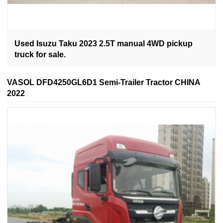
Used Isuzu Taku 2023 2.5T manual 4WD pickup
truck for sale.
VASOL DFD4250GL6D1 Semi-Trailer Tractor CHINA
2022