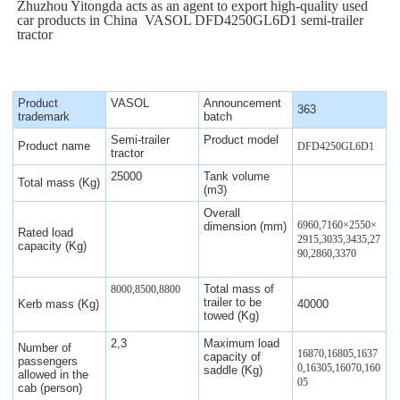
Zhuzhou Yitongda acts as an agent to export high-quality used
car products in China VASOL DFD4250GL6D1 semi-trailer
tractor
Product
VASOL
Announcement
363
trademark
batch
Semi-trailer
Product model
Product name
DFD4250GL6D1
tractor
25000
Tank volume
Total mass (Kg)
(m3)
Overall
6960,7160
×
2550
×
dimension (mm)
Rated load
2915,3035,3435,27
capacity (Kg)
90,2860,3370
Total mass of
8000,8500,8800
trailer to be
Kerb mass (Kg)
40000
towed (Kg)
2,3
Maximum load
Number of
16870,16805,1637
capacity of
passengers
0,16305,16070,160
saddle (Kg)
allowed in the
05
cab (person)