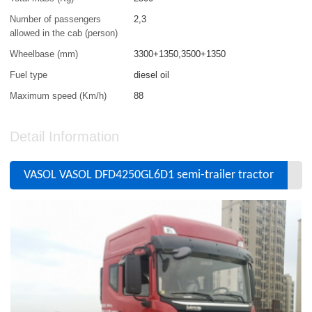
Number of passengers
2,3
allowed in the cab (person)
Wheelbase (mm)
3300+1350,3500+1350
Fuel type
diesel oil
Maximum speed (Km/h)
88
Detail Information
VASOL VASOL DFD4250GL6D1 semi-trailer tractor