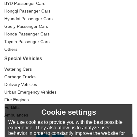
BYD Passenger Cars
Hongqi Passenger Cars
Hyundai Passenger Cars
Geely Passenger Cars
Honda Passenger Cars
Toyota Passenger Cars
Others
Special Vehicles
Watering Cars
Garbage Trucks
Delivery Vehicles
Urban Emergency Vehicles
Fire Engines
Forklifts
Cookie settings
Ambulances
We use cookies to provide you with the best possible
experience. They also allow us to analyze user
behavior in order to constantly improve the website for