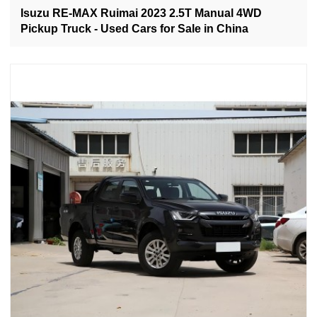
Isuzu RE-MAX Ruimai 2023 2.5T Manual 4WD
Pickup Truck - Used Cars for Sale in China