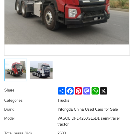
Share
Facebook
Pinterest
Mastodon
WhatsApp
X
Share
Categories
Trucks
Brand
Yitongda China Used Cars for Sale
Model
VASOL DFD4250GL6D1 semi-trailer
tractor
Total mass (Kg)
2500