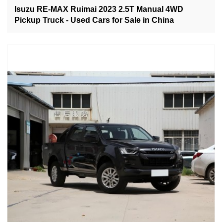
Isuzu RE-MAX Ruimai 2023 2.5T Manual 4WD
Pickup Truck - Used Cars for Sale in China