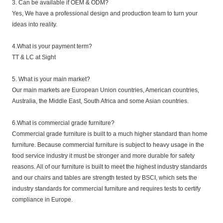
3. Can be available if OEM & ODM?
Yes, We have a professional design and production team to turn your
ideas into reality.
4.What is your payment term?
TT & LC at Sight
5. What is your main market?
Our main markets are European Union countries, American countries,
Australia, the Middle East, South Africa and some Asian countries.
6.What is commercial grade furniture?
Commercial grade furniture is built to a much higher standard than home
furniture. Because commercial furniture is subject to heavy usage in the
food service industry it must be stronger and more durable for safety
reasons. All of our furniture is built to meet the highest industry standards
and our chairs and tables are strength tested by BSCI, which sets the
industry standards for commercial furniture and requires tests to certify
compliance in Europe.