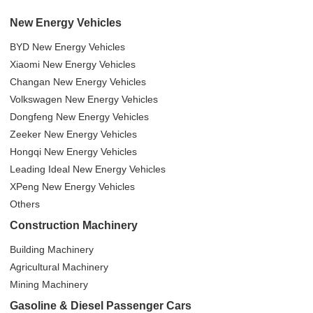
New Energy Vehicles
BYD New Energy Vehicles
Xiaomi New Energy Vehicles
Changan New Energy Vehicles
Volkswagen New Energy Vehicles
Dongfeng New Energy Vehicles
Zeeker New Energy Vehicles
Hongqi New Energy Vehicles
Leading Ideal New Energy Vehicles
XPeng New Energy Vehicles
Others
Construction Machinery
Building Machinery
Agricultural Machinery
Mining Machinery
Gasoline & Diesel Passenger Cars