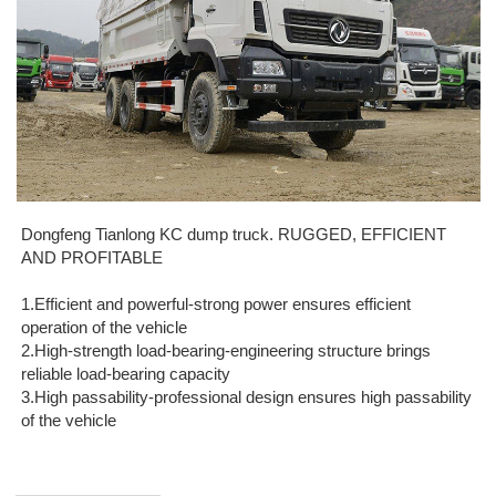
Dongfeng Tianlong KC dump truck. RUGGED, EFFICIENT
AND PROFITABLE
1.Efficient and powerful-strong power ensures efficient
operation of the vehicle
2.High-strength load-bearing-engineering structure brings
reliable load-bearing capacity
3.High passability-professional design ensures high passability
of the vehicle