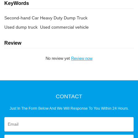
KeyWords
Second-hand Car Heavy Duty Dump Truck
Used dump truck  Used commercial vehicle
Review
No review yet
Review now
CONTACT
Just In The Form Below And We Will Response To You Within 24 Hours.