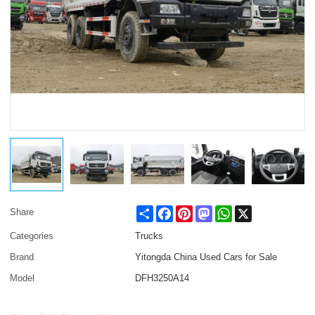
Share
Facebook
Pinterest
Mastodon
WhatsApp
X
Share
Categories
Trucks
Brand
Yitongda China Used Cars for Sale
Model
DFH3250A14