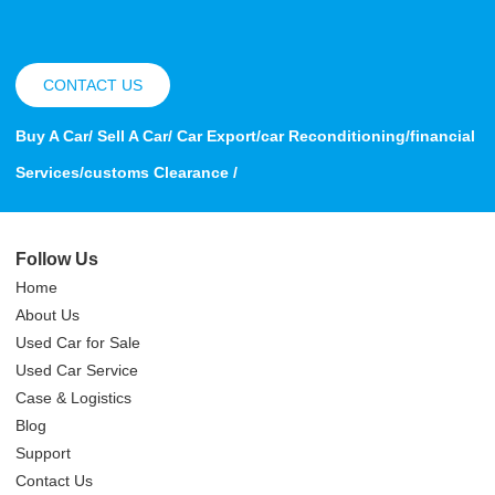
CONTACT US
Buy A Car/ Sell A Car/ Car Export/car Reconditioning/financial
Services/customs Clearance /
Follow Us
Home
About Us
Used Car for Sale
Used Car Service
Case & Logistics
Blog
Support
Contact Us