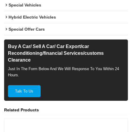
Special Vehicles
Hybrid Electric Vehicles
Special Offer Cars
Buy A Car/ Sell A Car/ Car Export/car
Reconditioning/financial Services/customs
Clearance
Just In The Form Below And We Will Response To You Within 24
Hours.
Talk To Us
Related Products