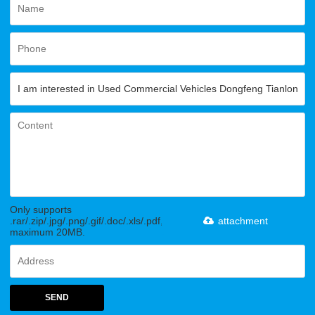
Only supports
.rar/.zip/.jpg/.png/.gif/.doc/.xls/.pdf,
attachment
maximum 20MB.
SEND