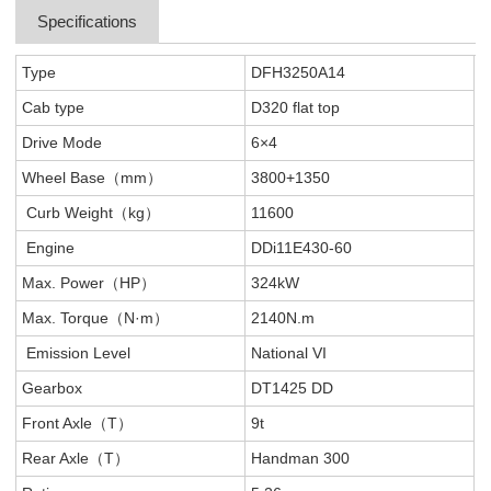
Specifications
Type
DFH3250A14
Cab type
D320 flat top
Drive Mode
6×4
Wheel Base（mm）
3800+1350
Curb Weight（kg）
11600
Engine
DDi11E430-60
Max. Power（HP）
324kW
Max. Torque（N·m）
2140N.m
Emission Level
National VI
Gearbox
DT1425 DD
Front Axle（T）
9t
Rear Axle（T）
Handman 300