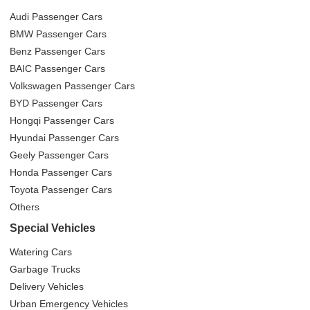
Audi Passenger Cars
BMW Passenger Cars
Benz Passenger Cars
BAIC Passenger Cars
Volkswagen Passenger Cars
BYD Passenger Cars
Hongqi Passenger Cars
Hyundai Passenger Cars
Geely Passenger Cars
Honda Passenger Cars
Toyota Passenger Cars
Others
Special Vehicles
Watering Cars
Garbage Trucks
Delivery Vehicles
Urban Emergency Vehicles