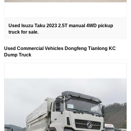
Used Isuzu Taku 2023 2.5T manual 4WD pickup
truck for sale.
Used Commercial Vehicles Dongfeng Tianlong KC
Dump Truck