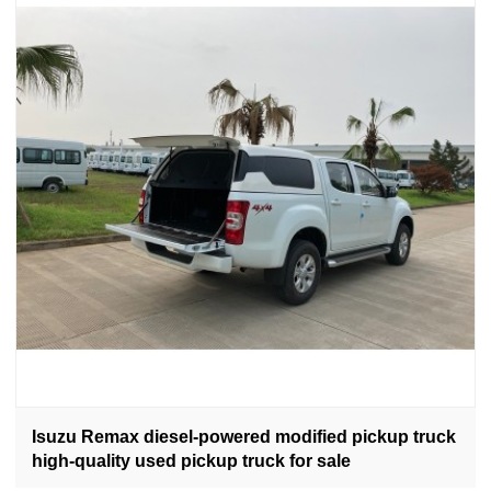
Isuzu Remax diesel-powered modified pickup truck
high-quality used pickup truck for sale