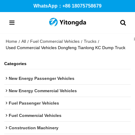
WhatsApp：+86 18075758679
Home
All
Fuel Commercial Vehicles
Trucks
/
/
/
/
Used Commercial Vehicles Dongfeng Tianlong KC Dump Truck
Categories
New Energy Passenger Vehicles
New Energy Commercial Vehicles
Fuel Passenger Vehicles
Fuel Commercial Vehicles
Construction Machinery