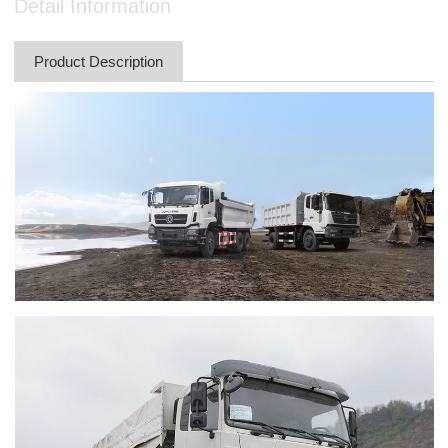
Detail Information
Product Description