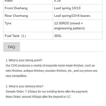
Ratio
5.26
Front Ovehang
Leaf spring 10/13
Rear Overhang
Leaf spring/10+8 leaves
Tyre
12.00R20 (mixed +
engineering pattern)
Fuel Tank（L）
350L
FAQ
1. What is your strong point?
Our CDG produces a variety of exquisite hand-made finishes, such as
retro finishes, antique finishes, wooden finishes, etc., and our prices are
very competitive.
2. What is your delivery time?
Sample Order: 7-15days for our existing items after the payment.
Mass Order: around 45days after the deposit or LC.