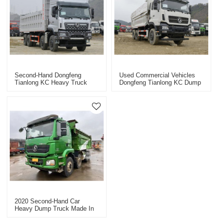
Second-Hand Dongfeng
Used Commercial Vehicles
Tianlong KC Heavy Truck
Dongfeng Tianlong KC Dump
8X4 Dump Truck Commercial
Truck
Vehicle
2020 Second-Hand Car
Heavy Dump Truck Made In
China