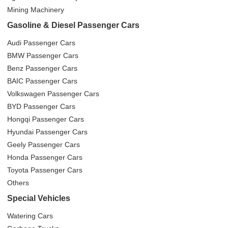
Mining Machinery
Gasoline & Diesel Passenger Cars
Audi Passenger Cars
BMW Passenger Cars
Benz Passenger Cars
BAIC Passenger Cars
Volkswagen Passenger Cars
BYD Passenger Cars
Hongqi Passenger Cars
Hyundai Passenger Cars
Geely Passenger Cars
Honda Passenger Cars
Toyota Passenger Cars
Others
Special Vehicles
Watering Cars