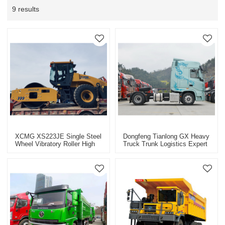
9 results
XCMG XS223JE Single Steel
Dongfeng Tianlong GX Heavy
Wheel Vibratory Roller High
Truck Trunk Logistics Expert
Efficiency Energy Saving
Intelligent, Efficient And
Roller
Comfortable