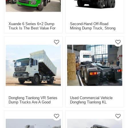
Xuande 6 Series 6×2 Dump
Second-Hand Off-Road
Truck Is The Best Value For
Mining Dump Truck, Strong
Money
Carrying Capacity, Stable
And Reliable
Dongfeng Tianlong VR Series
Used Commercial Vehicle
Dump Trucks Are A Good
Dongfeng Tianlong KL
Helper For Efficient
Heavy-Duty Truck Tractor
Transportation Of Used Cars
Series