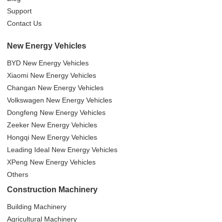
Support
Contact Us
New Energy Vehicles
BYD New Energy Vehicles
Xiaomi New Energy Vehicles
Changan New Energy Vehicles
Volkswagen New Energy Vehicles
Dongfeng New Energy Vehicles
Zeeker New Energy Vehicles
Hongqi New Energy Vehicles
Leading Ideal New Energy Vehicles
XPeng New Energy Vehicles
Others
Construction Machinery
Building Machinery
Agricultural Machinery