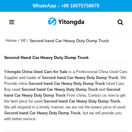
WhatsApp：+86 18075758679
Home
All
/
/
Second hand Car Heavy Duty Dump Truck
Second Hand Car Heavy Duty Dump Truck
Yitongda China Used Cars for Sale
is a Professional China Used Cars
Supplier and trader of
Second hand Car Heavy Duty Dump Truck
, We
Provide china
Second hand Car Heavy Duty Dump Truck
Used Cars,
Buy used
Second hand Car Heavy Duty Dump Truck
and
Second
hand Car Heavy Duty Dump Truck
From china, Contact us now to get
the best price for used
Second hand Car Heavy Duty Dump Truck
,
We will respond in a timely manner, we are not the lowest price of used
Second hand Car Heavy Duty Dump Truck
, but we will provide you
with better service.