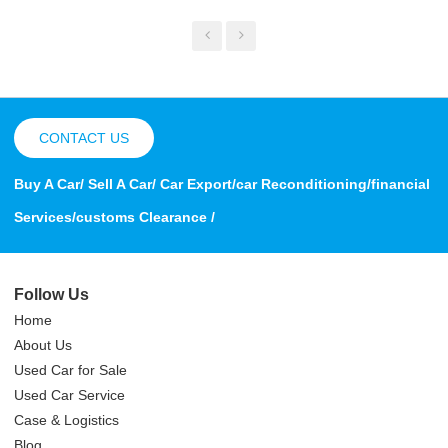
CONTACT US
Buy A Car/ Sell A Car/ Car Export/car Reconditioning/financial
Services/customs Clearance /
Follow Us
Home
About Us
Used Car for Sale
Used Car Service
Case & Logistics
Blog