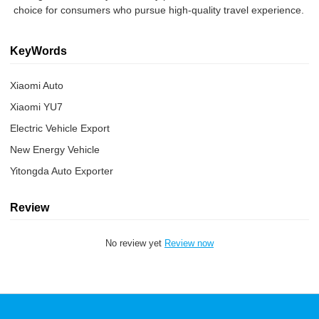
choice for consumers who pursue high-quality travel experience.
KeyWords
Xiaomi Auto
Xiaomi YU7
Electric Vehicle Export
New Energy Vehicle
Yitongda Auto Exporter
Review
No review yet
Review now