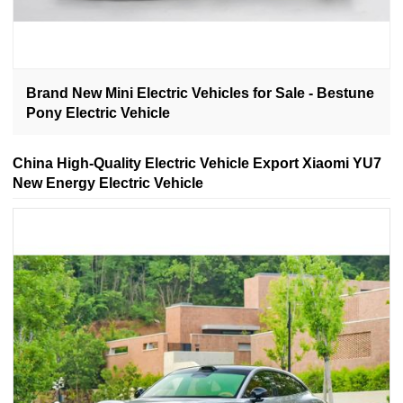
Brand New Mini Electric Vehicles for Sale - Bestune
Pony Electric Vehicle
China High-Quality Electric Vehicle Export Xiaomi YU7
New Energy Electric Vehicle