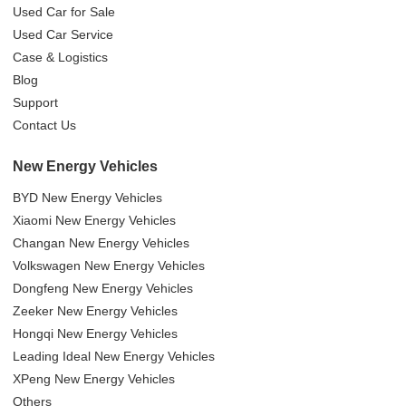
Used Car for Sale
Used Car Service
Case & Logistics
Blog
Support
Contact Us
New Energy Vehicles
BYD New Energy Vehicles
Xiaomi New Energy Vehicles
Changan New Energy Vehicles
Volkswagen New Energy Vehicles
Dongfeng New Energy Vehicles
Zeeker New Energy Vehicles
Hongqi New Energy Vehicles
Leading Ideal New Energy Vehicles
XPeng New Energy Vehicles
Others