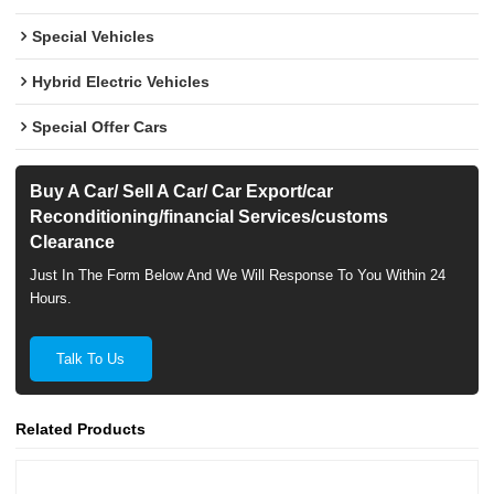
Special Vehicles
Hybrid Electric Vehicles
Special Offer Cars
Buy A Car/ Sell A Car/ Car Export/car
Reconditioning/financial Services/customs
Clearance
Just In The Form Below And We Will Response To You Within 24
Hours.
Talk To Us
Related Products