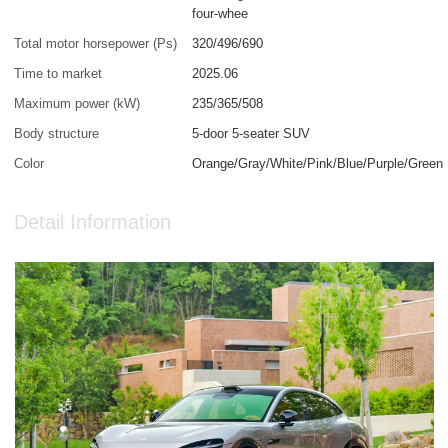
four-whee
Total motor horsepower (Ps)
320/496/690
Time to market
2025.06
Maximum power (kW)
235/365/508
Body structure
5-door 5-seater SUV
Color
Orange/Gray/White/Pink/Blue/Purple/Green
Detail Information