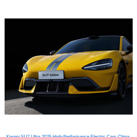
Xiaomi SU7 Ultra 2025 High-Performance Electric Cars China