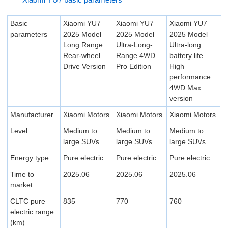
Basic
Xiaomi YU7
Xiaomi YU7
Xiaomi YU7
parameters
2025 Model
2025 Model
2025 Model
Long Range
Ultra-Long-
Ultra-long
Rear-wheel
Range 4WD
battery life
Drive Version
Pro Edition
High
performance
4WD Max
version
Manufacturer
Xiaomi Motors
Xiaomi Motors
Xiaomi Motors
Level
Medium to
Medium to
Medium to
large SUVs
large SUVs
large SUVs
Energy type
Pure electric
Pure electric
Pure electric
Time to
2025.06
2025.06
2025.06
market
CLTC pure
835
770
760
electric range
(km)