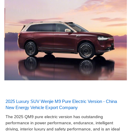
2025 Luxury SUV Wenjie M9 Pure Electric Version - China
New Energy Vehicle Export Company
The 2025 QM9 pure electric version has outstanding
performance in power performance, endurance, intelligent
driving, interior luxury and safety performance, and is an ideal