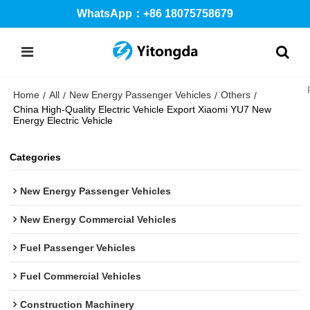
WhatsApp：+86 18075758679
Home
All
New Energy Passenger Vehicles
Others
/
/
/
/
China High-Quality Electric Vehicle Export Xiaomi YU7 New
Energy Electric Vehicle
Categories
New Energy Passenger Vehicles
New Energy Commercial Vehicles
Fuel Passenger Vehicles
Fuel Commercial Vehicles
Construction Machinery