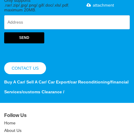
Only supports
.rar/.zip/.jpg/.png/.gif/.doc/.xls/.pdf,
attachment
maximum 20MB.
SEND
CONTACT US
Buy A Car/ Sell A Car/ Car Export/car Reconditioning/financial
Services/customs Clearance /
Follow Us
Home
About Us