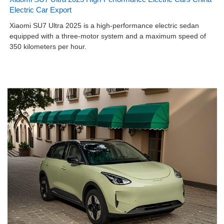
Electric Car Export
Xiaomi SU7 Ultra 2025 is a high-performance electric sedan
equipped with a three-motor system and a maximum speed of
350 kilometers per hour.