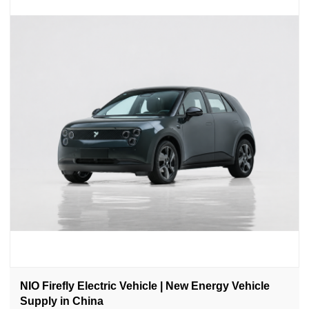
NIO Firefly Electric Vehicle | New Energy Vehicle
Supply in China