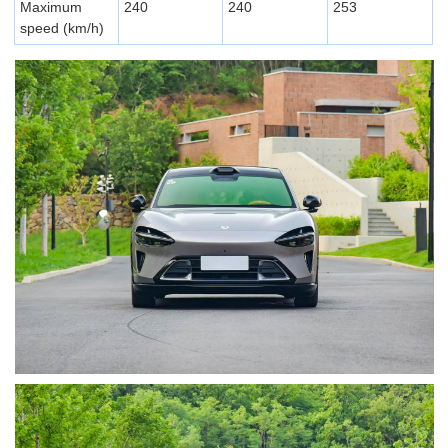
Maximum
240
240
253
speed (km/h)