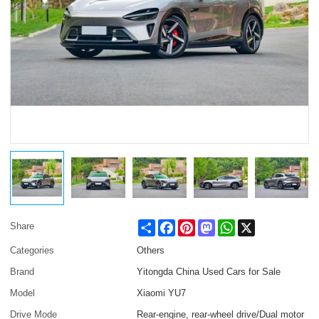
Share
Facebook
Pinterest
Mastodon
WhatsApp
X
Share
Categories
Others
Brand
Yitongda China Used Cars for Sale
Model
Xiaomi YU7
Drive Mode
Rear-engine, rear-wheel drive/Dual motor