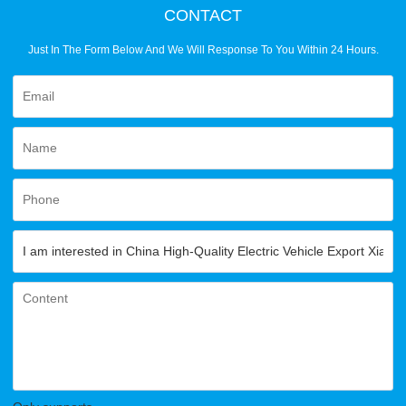
CONTACT
Just In The Form Below And We Will Response To You Within 24 Hours.