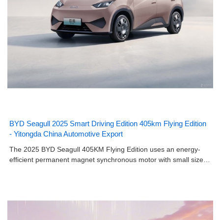
BYD Seagull 2025 Smart Driving Edition 405km Flying Edition
- Yitongda China Automotive Export
The 2025 BYD Seagull 405KM Flying Edition uses an energy-
efficient permanent magnet synchronous motor with small size…