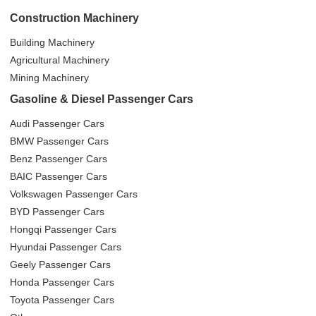
Construction Machinery
Building Machinery
Agricultural Machinery
Mining Machinery
Gasoline & Diesel Passenger Cars
Audi Passenger Cars
BMW Passenger Cars
Benz Passenger Cars
BAIC Passenger Cars
Volkswagen Passenger Cars
BYD Passenger Cars
Hongqi Passenger Cars
Hyundai Passenger Cars
Geely Passenger Cars
Honda Passenger Cars
Toyota Passenger Cars