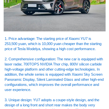
1. Price advantage: The starting price of Xiaomi YU7 is
253,500 yuan, which is 10,000 yuan cheaper than the starting
price of Tesla Modelya, showing a high cost performance.
2. Comprehensive configuration: The new car is equipped with
laser radar, 700TOPS NVIDIA Thor chip, 800V silicon carbide
high-voltage platform and other cutting-edge technologies. In
addition, the whole series is equipped with Xiaomi Sky Screen
Panoramic Display, Silent Laminated Glass and other high-end
configurations, which improves the overall performance and
user experience.
3. Unique design: YU7 adopts a coupe-style design, and the
design of a long front and short rear makes the body very