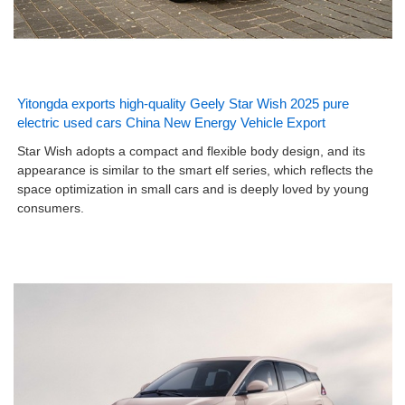
Yitongda exports high-quality Geely Star Wish 2025 pure
electric used cars China New Energy Vehicle Export
Star Wish adopts a compact and flexible body design, and its
appearance is similar to the smart elf series, which reflects the
space optimization in small cars and is deeply loved by young
consumers.