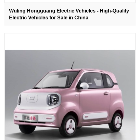
Wuling Hongguang Electric Vehicles - High-Quality
Electric Vehicles for Sale in China