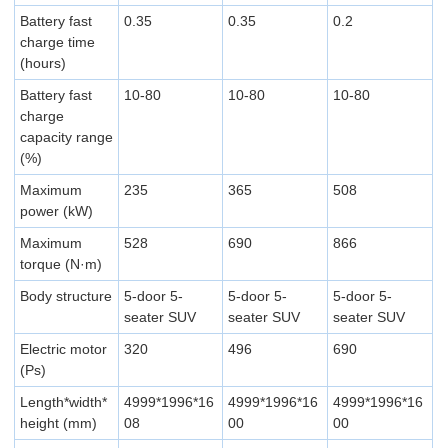
Battery fast
0.35
0.35
0.2
charge time
(hours)
Battery fast
10-80
10-80
10-80
charge
capacity range
(%)
Maximum
235
365
508
power (kW)
Maximum
528
690
866
torque (N·m)
Body structure
5-door 5-
5-door 5-
5-door 5-
seater SUV
seater SUV
seater SUV
Electric motor
320
496
690
(Ps)
Length*width*
4999*1996*16
4999*1996*16
4999*1996*16
height (mm)
08
00
00