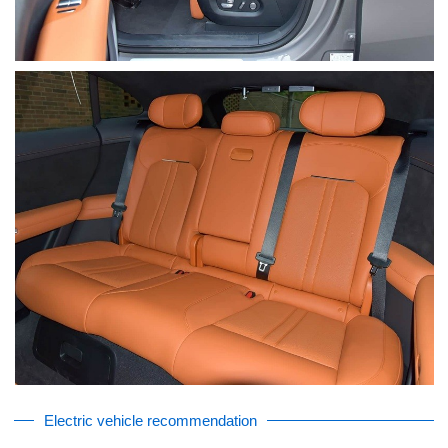
Electric vehicle recommendation