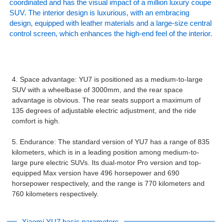
coordinated and has the visual impact of a million luxury coupe
SUV. The interior design is luxurious, with an embracing
design, equipped with leather materials and a large-size central
control screen, which enhances the high-end feel of the interior.
4. Space advantage: YU7 is positioned as a medium-to-large
SUV with a wheelbase of 3000mm, and the rear space
advantage is obvious. The rear seats support a maximum of
135 degrees of adjustable electric adjustment, and the ride
comfort is high.
5. Endurance: The standard version of YU7 has a range of 835
kilometers, which is in a leading position among medium-to-
large pure electric SUVs. Its dual-motor Pro version and top-
equipped Max version have 496 horsepower and 690
horsepower respectively, and the range is 770 kilometers and
760 kilometers respectively.
Xiaomi YU7 basic parameters