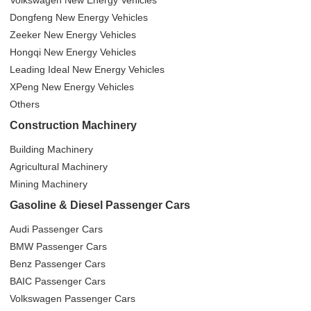
Volkswagen New Energy Vehicles
Dongfeng New Energy Vehicles
Zeeker New Energy Vehicles
Hongqi New Energy Vehicles
Leading Ideal New Energy Vehicles
XPeng New Energy Vehicles
Others
Construction Machinery
Building Machinery
Agricultural Machinery
Mining Machinery
Gasoline & Diesel Passenger Cars
Audi Passenger Cars
BMW Passenger Cars
Benz Passenger Cars
BAIC Passenger Cars
Volkswagen Passenger Cars