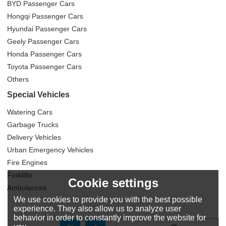
BYD Passenger Cars
Hongqi Passenger Cars
Hyundai Passenger Cars
Geely Passenger Cars
Honda Passenger Cars
Toyota Passenger Cars
Others
Special Vehicles
Watering Cars
Garbage Trucks
Delivery Vehicles
Urban Emergency Vehicles
Fire Engines
Forklifts
Cookie settings
Ambulances
We use cookies to provide you with the best possible
experience. They also allow us to analyze user
behavior in order to constantly improve the website for