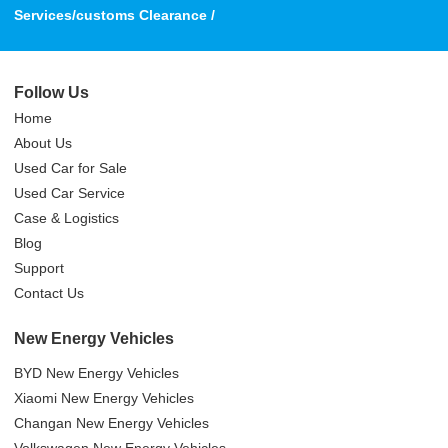
Services/customs Clearance /
Follow Us
Home
About Us
Used Car for Sale
Used Car Service
Case & Logistics
Blog
Support
Contact Us
New Energy Vehicles
BYD New Energy Vehicles
Xiaomi New Energy Vehicles
Changan New Energy Vehicles