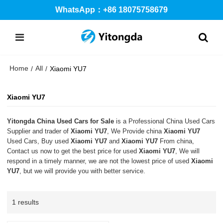
WhatsApp：+86 18075758679
Home
All
/
/
Xiaomi YU7
Xiaomi YU7
Yitongda China Used Cars for Sale
is a Professional China Used Cars
Supplier and trader of
Xiaomi YU7
, We Provide china
Xiaomi YU7
Used Cars, Buy used
Xiaomi YU7
and
Xiaomi YU7
From china,
Contact us now to get the best price for used
Xiaomi YU7
, We will
respond in a timely manner, we are not the lowest price of used
Xiaomi
YU7
, but we will provide you with better service.
1 results