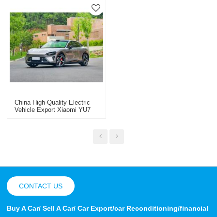
China High-Quality Electric
Vehicle Export Xiaomi YU7
New Energy Electric Vehicle
CONTACT US
Buy A Car/ Sell A Car/ Car Export/car Reconditioning/financial