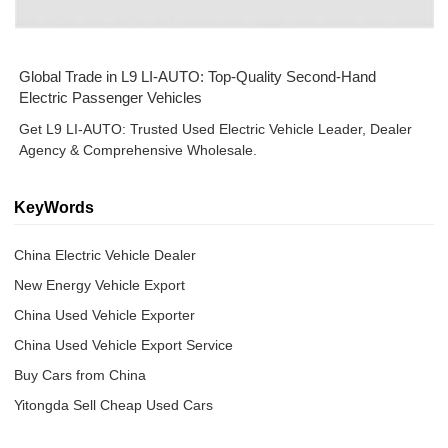
Global Trade in L9 LI-AUTO: Top-Quality Second-Hand
Electric Passenger Vehicles
Get L9 LI-AUTO: Trusted Used Electric Vehicle Leader, Dealer
Agency & Comprehensive Wholesale.
KeyWords
China Electric Vehicle Dealer
New Energy Vehicle Export
China Used Vehicle Exporter
China Used Vehicle Export Service
Buy Cars from China
Yitongda Sell Cheap Used Cars