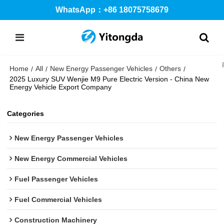
WhatsApp：+86 18075758679
Home
All
New Energy Passenger Vehicles
Others
/
/
/
/
2025 Luxury SUV Wenjie M9 Pure Electric Version - China New
Energy Vehicle Export Company
Categories
New Energy Passenger Vehicles
New Energy Commercial Vehicles
Fuel Passenger Vehicles
Fuel Commercial Vehicles
Construction Machinery