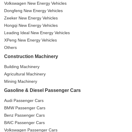
Volkswagen New Energy Vehicles
Dongfeng New Energy Vehicles
Zeeker New Energy Vehicles
Hongqi New Energy Vehicles
Leading Ideal New Energy Vehicles
XPeng New Energy Vehicles
Others
Construction Machinery
Building Machinery
Agricultural Machinery
Mining Machinery
Gasoline & Diesel Passenger Cars
Audi Passenger Cars
BMW Passenger Cars
Benz Passenger Cars
BAIC Passenger Cars
Volkswagen Passenger Cars