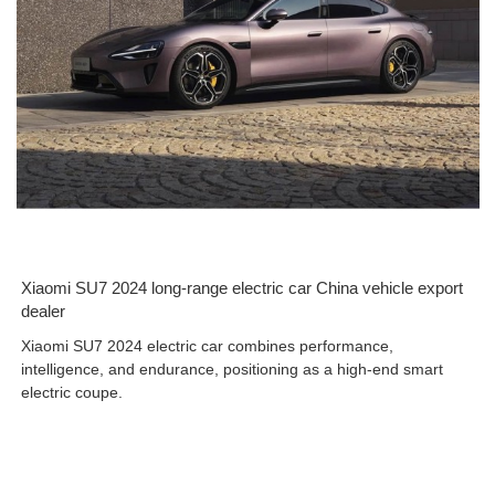
Xiaomi SU7 2024 long-range electric car China vehicle export
dealer
Xiaomi SU7 2024 electric car combines performance,
intelligence, and endurance, positioning as a high-end smart
electric coupe.