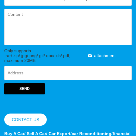
Only supports
.rar/.zip/.jpg/.png/.gif/.doc/.xls/.pdf,
attachment
maximum 20MB.
SEND
CONTACT US
Buy A Car/ Sell A Car/ Car Export/car Reconditioning/financial