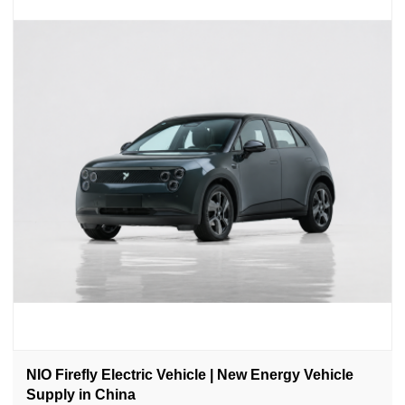
NIO Firefly Electric Vehicle | New Energy Vehicle
Supply in China