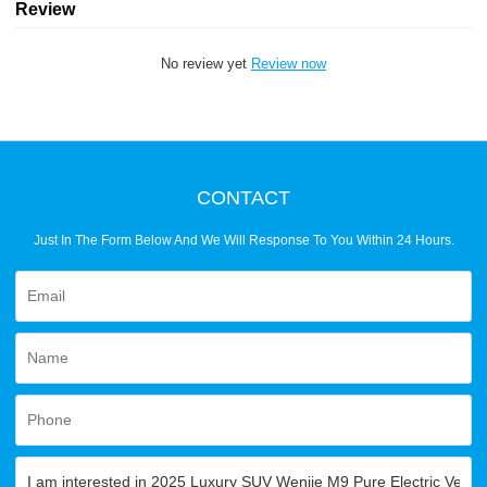
Review
No review yet
Review now
CONTACT
Just In The Form Below And We Will Response To You Within 24 Hours.