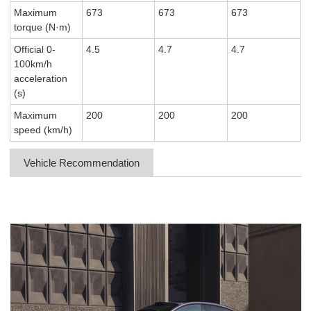
Maximum
673
673
673
torque (N·m)
Official 0-
4.5
4.7
4.7
100km/h
acceleration
(s)
Maximum
200
200
200
speed (km/h)
Vehicle Recommendation