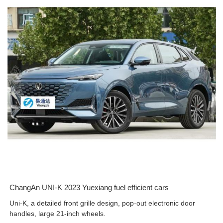
ChangAn UNI-K 2023 Yuexiang fuel efficient cars
Uni-K, a detailed front grille design, pop-out electronic door
handles, large 21-inch wheels.