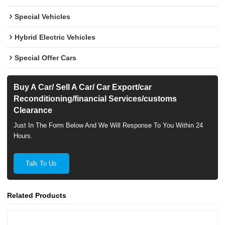
Special Vehicles
Hybrid Electric Vehicles
Special Offer Cars
Buy A Car/ Sell A Car/ Car Export/car
Reconditioning/financial Services/customs
Clearance
Just In The Form Below And We Will Response To You Within 24
Hours.
Talk To Us
Related Products