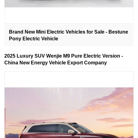
Brand New Mini Electric Vehicles for Sale - Bestune
Pony Electric Vehicle
2025 Luxury SUV Wenjie M9 Pure Electric Version -
China New Energy Vehicle Export Company