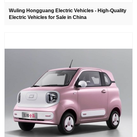
Wuling Hongguang Electric Vehicles - High-Quality
Electric Vehicles for Sale in China