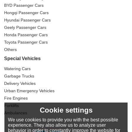
BYD Passenger Cars
Hongqi Passenger Cars
Hyundai Passenger Cars
Geely Passenger Cars
Honda Passenger Cars
Toyota Passenger Cars
Others
Special Vehicles
Watering Cars
Garbage Trucks
Delivery Vehicles
Urban Emergency Vehicles
Fire Engines
Forklifts
Cookie settings
Ambulances
We use cookies to provide you with the best possible
experience. They also allow us to analyze user
behavior in order to constantly improve the website for