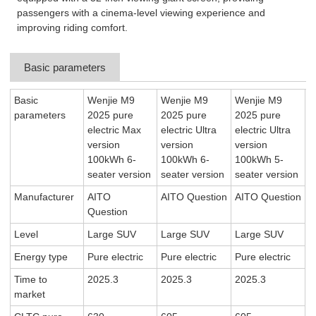
passengers with a cinema-level viewing experience and
improving riding comfort.
Basic parameters
Basic
Wenjie M9
Wenjie M9
Wenjie M9
parameters
2025 pure
2025 pure
2025 pure
electric Max
electric Ultra
electric Ultra
version
version
version
100kWh 6-
100kWh 6-
100kWh 5-
seater version
seater version
seater version
Manufacturer
AITO
AITO Question
AITO Question
Question
Level
Large SUV
Large SUV
Large SUV
Energy type
Pure electric
Pure electric
Pure electric
Time to
2025.3
2025.3
2025.3
market