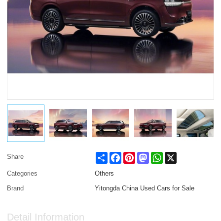
Share
Facebook
Pinterest
Mastodon
WhatsApp
X
Share
Categories
Others
Brand
Yitongda China Used Cars for Sale
Detail Information