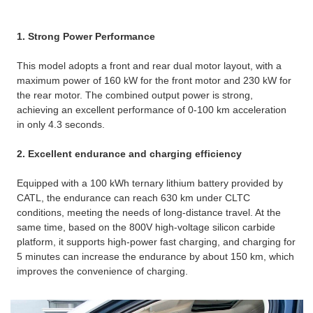
1. Strong Power Performance
This model adopts a front and rear dual motor layout, with a
maximum power of 160 kW for the front motor and 230 kW for
the rear motor. The combined output power is strong,
achieving an excellent performance of 0-100 km acceleration
in only 4.3 seconds. ​
2. Excellent endurance and charging efficiency
Equipped with a 100 kWh ternary lithium battery provided by
CATL, the endurance can reach 630 km under CLTC
conditions, meeting the needs of long-distance travel. ​At the
same time, based on the 800V high-voltage silicon carbide
platform, it supports high-power fast charging, and charging for
5 minutes can increase the endurance by about 150 km, which
improves the convenience of charging.