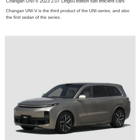
Changan UNI-V 2023 2.0T Lingsu edition fuel efficient cars
Changan UNI-V is the third product of the UNI-series, and also
the first sedan of the series.