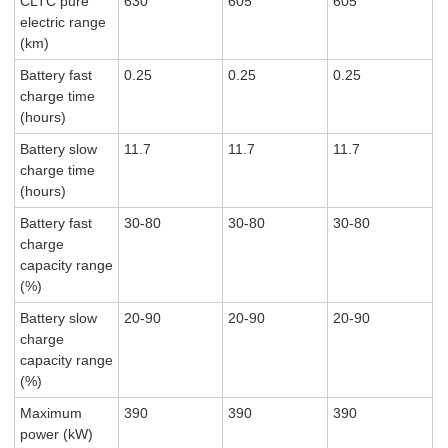
CLTC pure
630
605
605
electric range
(km)
Battery fast
0.25
0.25
0.25
charge time
(hours)
Battery slow
11.7
11.7
11.7
charge time
(hours)
Battery fast
30-80
30-80
30-80
charge
capacity range
(%)
Battery slow
20-90
20-90
20-90
charge
capacity range
(%)
Maximum
390
390
390
power (kW)