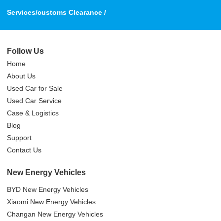
Services/customs Clearance /
Follow Us
Home
About Us
Used Car for Sale
Used Car Service
Case & Logistics
Blog
Support
Contact Us
New Energy Vehicles
BYD New Energy Vehicles
Xiaomi New Energy Vehicles
Changan New Energy Vehicles