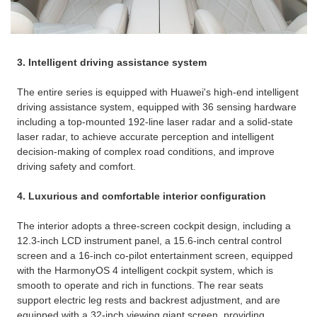
3. Intelligent driving assistance system
The entire series is equipped with Huawei's high-end intelligent
driving assistance system, equipped with 36 sensing hardware
including a top-mounted 192-line laser radar and a solid-state
laser radar, to achieve accurate perception and intelligent
decision-making of complex road conditions, and improve
driving safety and comfort. ​
4. Luxurious and comfortable interior configuration
The interior adopts a three-screen cockpit design, including a
12.3-inch LCD instrument panel, a 15.6-inch central control
screen and a 16-inch co-pilot entertainment screen, equipped
with the HarmonyOS 4 intelligent cockpit system, which is
smooth to operate and rich in functions. ​The rear seats
support electric leg rests and backrest adjustment, and are
equipped with a 32-inch viewing giant screen, providing