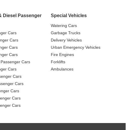
& Diesel Passenger
Special Vehicles
Watering Cars
nger Cars
Garbage Trucks
nger Cars
Delivery Vehicles
nger Cars
Urban Emergency Vehicles
nger Cars
Fire Engines
 Passenger Cars
Forklifts
ger Cars
Ambulances
senger Cars
ssenger Cars
enger Cars
enger Cars
senger Cars