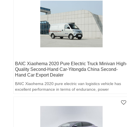
BAIC Xiaohema 2020 Pure Electric Truck Minivan High
Quality Second-Hand Car-Yitongda China Second-
Hand Car Export Dealer
BAIC Xiaohema 2020 pure electric van logistics vehicle has
excellent performance in terms of endurance, power
performance, cargo space and practical configuration