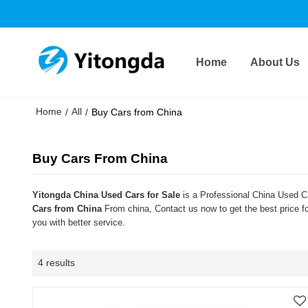
Home
About Us
Home
All
/
/
Buy Cars from China
Buy Cars From China
Yitongda China Used Cars for Sale
is a Professional China Used Ca
Cars from China
From china, Contact us now to get the best price f
you with better service.
4 results