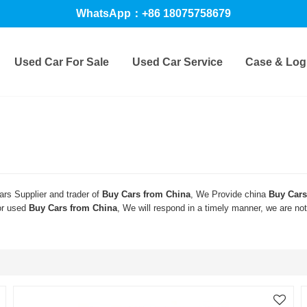
WhatsApp：+86 18075758679
Used Car For Sale
Used Car Service
Case & Logi
rs Supplier and trader of
Buy Cars from China
, We Provide china
Buy Cars
or used
Buy Cars from China
, We will respond in a timely manner, we are no