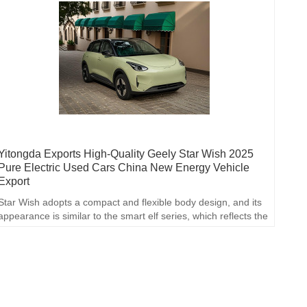
Yitongda Exports High-Quality Geely Star Wish 2025
Pure Electric Used Cars China New Energy Vehicle
Export
Star Wish adopts a compact and flexible body design, and its
appearance is similar to the smart elf series, which reflects the
space optimization in small cars and is deeply loved by young
consumers.