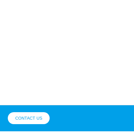
CONTACT US