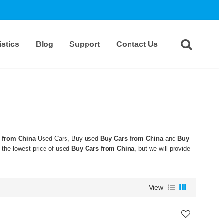
stics
Blog
Support
Contact Us
 from China
Used Cars, Buy used
Buy Cars from China
and
Buy
t the lowest price of used
Buy Cars from China
, but we will provide
View