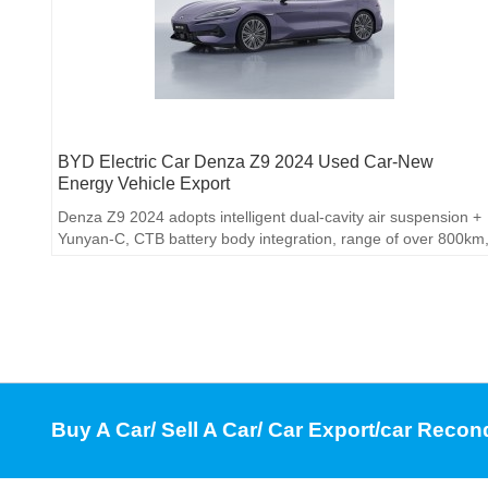
BYD Electric Car Denza Z9 2024 Used Car-New
Energy Vehicle Export
Denza Z9 2024 adopts intelligent dual-cavity air suspension +
Yunyan-C, CTB battery body integration, range of over 800km
800V fast charging 15 minutes to replenish 500km
Buy A Car/ Sell A Car/ Car Export/car Recon