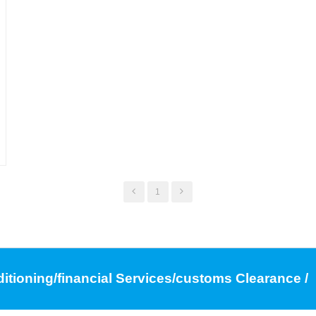
,
1
ditioning/financial Services/customs Clearance /