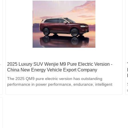
-
2025 Luxury SUV Wenjie M9 Pure Electric Version -
China New Energy Vehicle Export Company
The 2025 QM9 pure electric version has outstanding
performance in power performance, endurance, intelligent
driving, interior luxury and safety performance, and is an ideal
choice for consumers who pursue high-quality travel
experience.