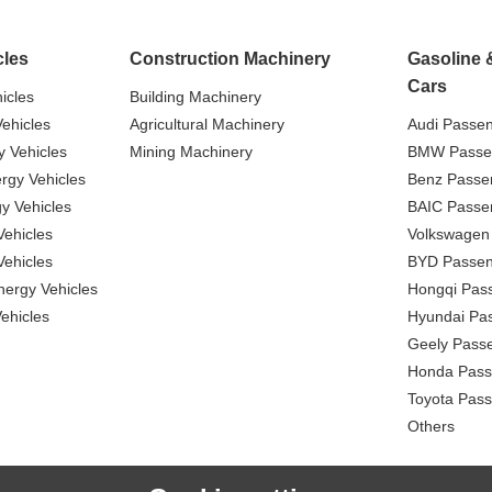
cles
Construction Machinery
Gasoline 
Cars
icles
Building Machinery
ehicles
Agricultural Machinery
Audi Passe
 Vehicles
Mining Machinery
BMW Passe
gy Vehicles
Benz Passe
y Vehicles
BAIC Passe
ehicles
Volkswagen
ehicles
BYD Passen
nergy Vehicles
Hongqi Pas
ehicles
Hyundai Pa
Geely Pass
Honda Pass
Toyota Pas
Others