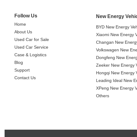
Follow Us
New Energy Vehi
Home
BYD New Energy Veh
About Us
Xiaomi New Energy V
Used Car for Sale
Changan New Energy
Used Car Service
Volkswagen New Ener
Case & Logistics
Dongfeng New Energ
Blog
Zeeker New Energy V
Support
Hongqi New Energy V
Contact Us
Leading Ideal New E
XPeng New Energy V
Others