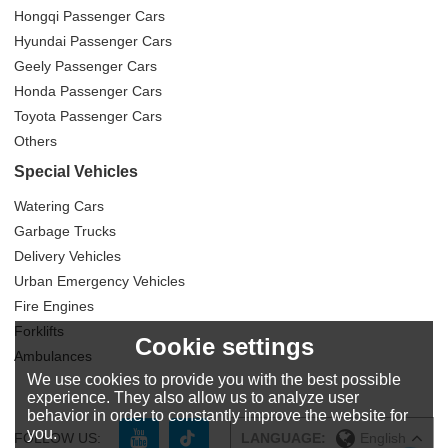
Hongqi Passenger Cars
Hyundai Passenger Cars
Geely Passenger Cars
Honda Passenger Cars
Toyota Passenger Cars
Others
Special Vehicles
Watering Cars
Garbage Trucks
Delivery Vehicles
Urban Emergency Vehicles
Fire Engines
Forklifts
Cookie settings
Ambulances
We use cookies to provide you with the best possible
experience. They also allow us to analyze user
behavior in order to constantly improve the website for
you.
FOLLOW US:
LANGUAGE:
English