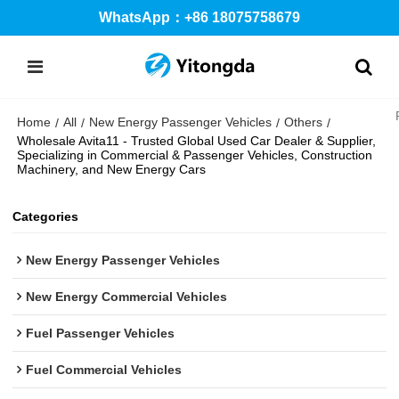
WhatsApp：+86 18075758679
Home
All
New Energy Passenger Vehicles
Others
/
/
/
/
Wholesale Avita11 - Trusted Global Used Car Dealer & Supplier,
Specializing in Commercial & Passenger Vehicles, Construction
Machinery, and New Energy Cars
Categories
New Energy Passenger Vehicles
New Energy Commercial Vehicles
Fuel Passenger Vehicles
Fuel Commercial Vehicles