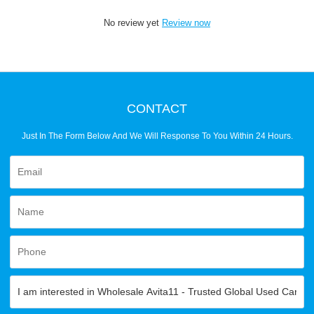
No review yet
Review now
CONTACT
Just In The Form Below And We Will Response To You Within 24 Hours.