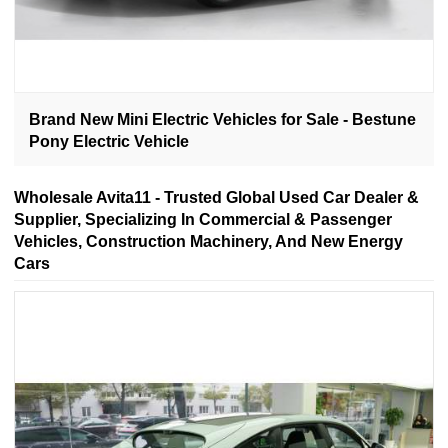
Brand New Mini Electric Vehicles for Sale - Bestune
Pony Electric Vehicle
Wholesale Avita11 - Trusted Global Used Car Dealer &
Supplier, Specializing In Commercial & Passenger
Vehicles, Construction Machinery, And New Energy
Cars