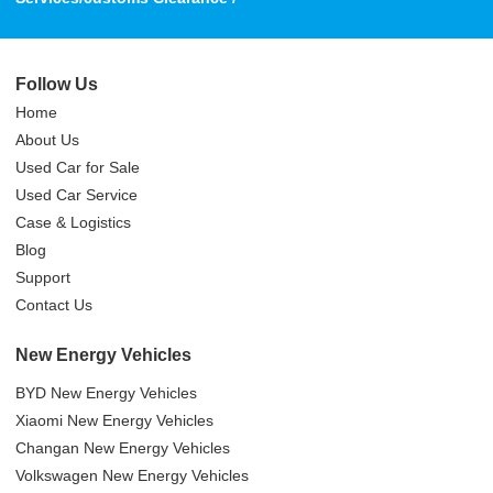
Follow Us
Home
About Us
Used Car for Sale
Used Car Service
Case & Logistics
Blog
Support
Contact Us
New Energy Vehicles
BYD New Energy Vehicles
Xiaomi New Energy Vehicles
Changan New Energy Vehicles
Volkswagen New Energy Vehicles