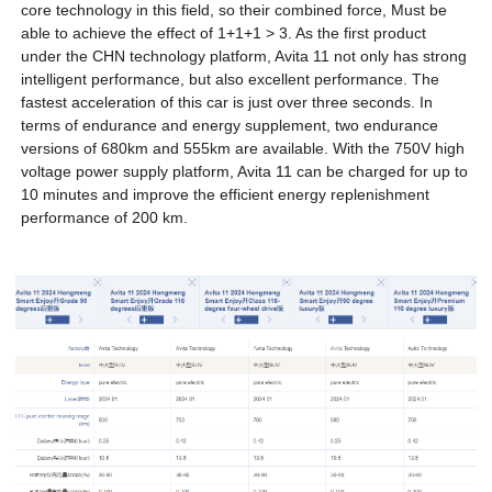
core technology in this field, so their combined force, Must be
able to achieve the effect of 1+1+1 > 3. As the first product
under the CHN technology platform, Avita 11 not only has strong
intelligent performance, but also excellent performance. The
fastest acceleration of this car is just over three seconds. In
terms of endurance and energy supplement, two endurance
versions of 680km and 555km are available. With the 750V high
voltage power supply platform, Avita 11 can be charged for up to
10 minutes and improve the efficient energy replenishment
performance of 200 km.