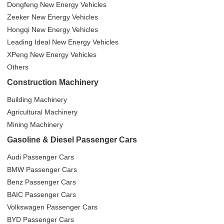
Dongfeng New Energy Vehicles
Zeeker New Energy Vehicles
Hongqi New Energy Vehicles
Leading Ideal New Energy Vehicles
XPeng New Energy Vehicles
Others
Construction Machinery
Building Machinery
Agricultural Machinery
Mining Machinery
Gasoline & Diesel Passenger Cars
Audi Passenger Cars
BMW Passenger Cars
Benz Passenger Cars
BAIC Passenger Cars
Volkswagen Passenger Cars
BYD Passenger Cars