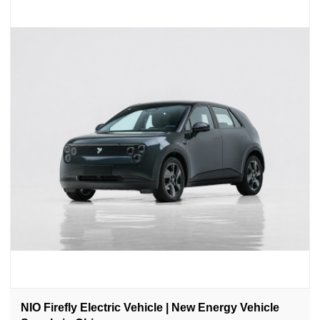
NIO Firefly Electric Vehicle | New Energy Vehicle