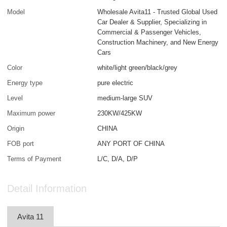
Model
Wholesale Avita11 - Trusted Global Used
Car Dealer & Supplier, Specializing in
Commercial & Passenger Vehicles,
Construction Machinery, and New Energy
Cars
Color
white/light green/black/grey
Energy type
pure electric
Level
medium-large SUV
Maximum power
230KW/425KW
Origin
CHINA
FOB port
ANY PORT OF CHINA
Terms of Payment
L/C, D/A, D/P
Detail Information
Avita 11