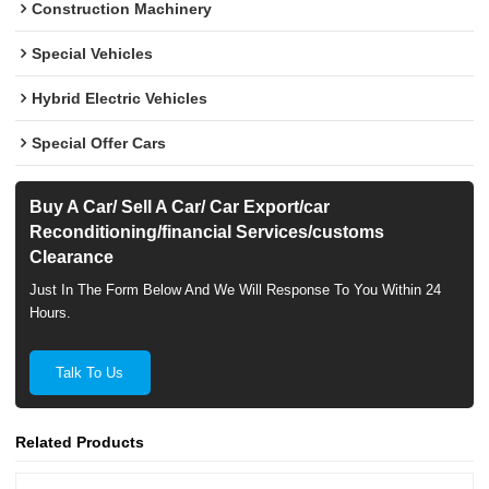
Construction Machinery
Special Vehicles
Hybrid Electric Vehicles
Special Offer Cars
Buy A Car/ Sell A Car/ Car Export/car
Reconditioning/financial Services/customs
Clearance
Just In The Form Below And We Will Response To You Within 24
Hours.
Talk To Us
Related Products