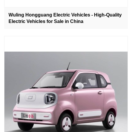
Wuling Hongguang Electric Vehicles - High-Quality
Electric Vehicles for Sale in China