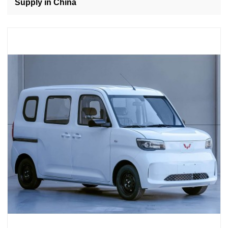
Supply in China