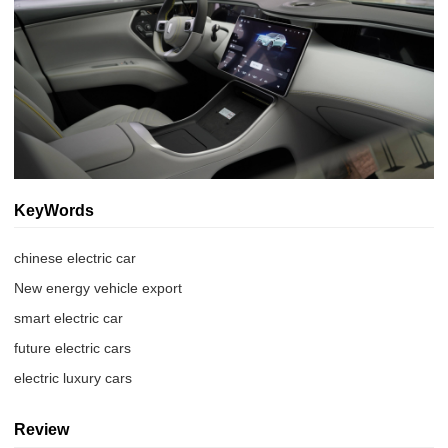
KeyWords
chinese electric car
New energy vehicle export
smart electric car
future electric cars
electric luxury cars
Review