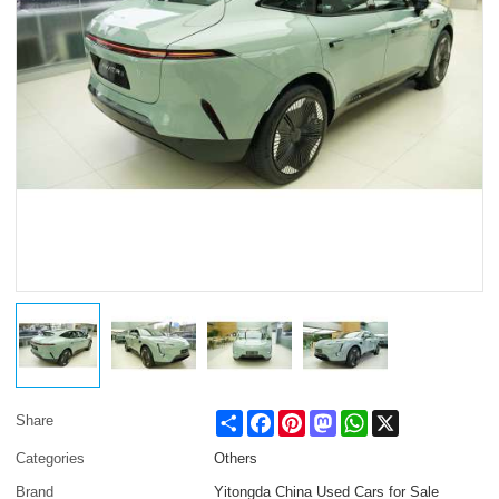
Share
Facebook
Pinterest
Mastodon
WhatsApp
X
Share
Categories
Others
Brand
Yitongda China Used Cars for Sale