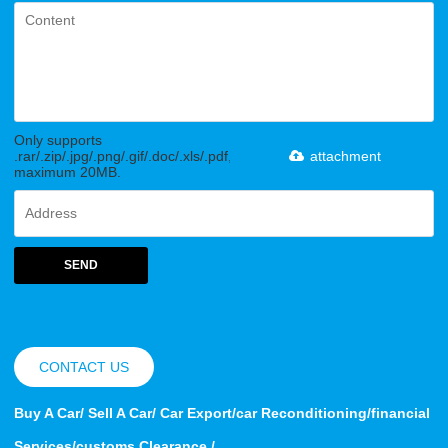
Only supports
.rar/.zip/.jpg/.png/.gif/.doc/.xls/.pdf,
attachment
maximum 20MB.
SEND
CONTACT US
Buy A Car/ Sell A Car/ Car Export/car Reconditioning/financial
Services/customs Clearance /