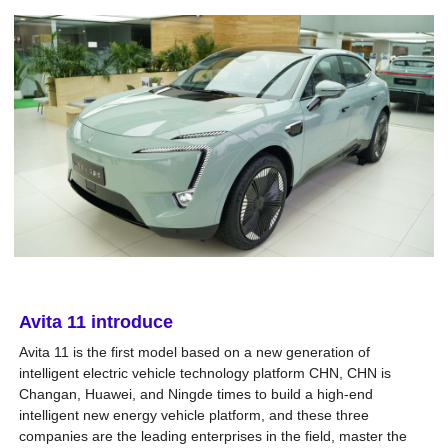
Avita 11
introduce
Avita 11 is the first model based on a new generation of
intelligent electric vehicle technology platform CHN, CHN is
Changan, Huawei, and Ningde times to build a high-end
intelligent new energy vehicle platform, and these three
companies are the leading enterprises in the field, master the