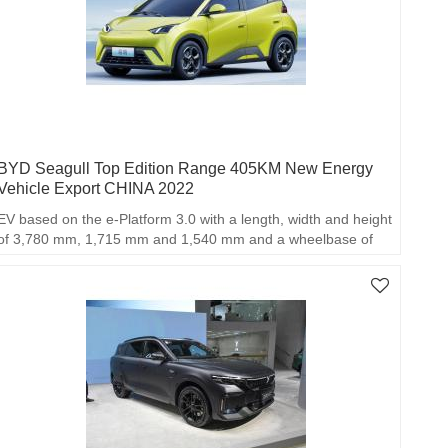
BYD Seagull Top Edition Range 405KM New Energy
Vehicle Export CHINA 2022
EV based on the e-Platform 3.0 with a length, width and height
of 3,780 mm, 1,715 mm and 1,540 mm and a wheelbase of
2,500 mm.