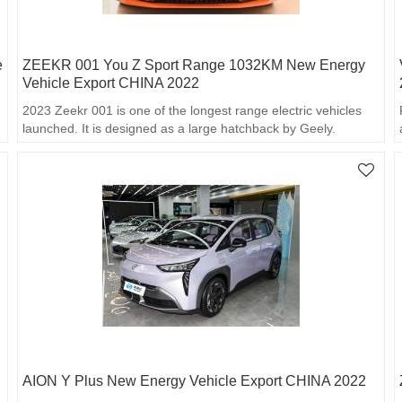
e
ZEEKR 001 You Z Sport Range 1032KM New Energy
Vehicle Export CHINA 2022
2023 Zeekr 001 is one of the longest range electric vehicles
launched. It is designed as a large hatchback by Geely.
AION Y Plus New Energy Vehicle Export CHINA 2022