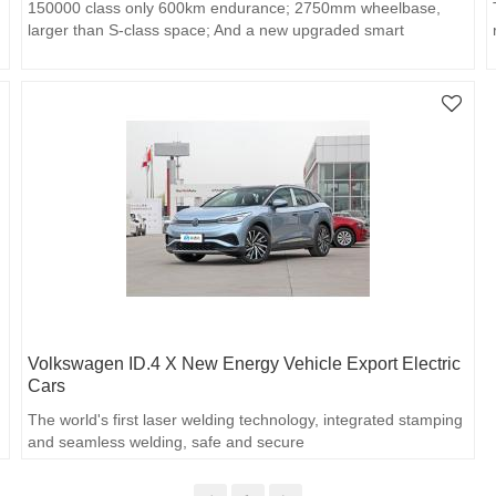
150000 class only 600km endurance; 2750mm wheelbase,
larger than S-class space; And a new upgraded smart
experience.
Volkswagen ID.4 X New Energy Vehicle Export Electric
Cars
The world's first laser welding technology, integrated stamping
and seamless welding, safe and secure