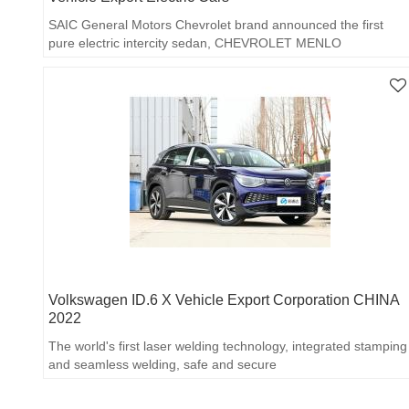
SAIC General Motors Chevrolet brand announced the first
pure electric intercity sedan, CHEVROLET MENLO
Volkswagen ID.6 X Vehicle Export Corporation CHINA
2022
The world's first laser welding technology, integrated stamping
and seamless welding, safe and secure