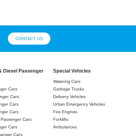
CONTACT US
& Diesel Passenger
Special Vehicles
Watering Cars
nger Cars
Garbage Trucks
nger Cars
Delivery Vehicles
nger Cars
Urban Emergency Vehicles
nger Cars
Fire Engines
 Passenger Cars
Forklifts
ger Cars
Ambulances
senger Cars