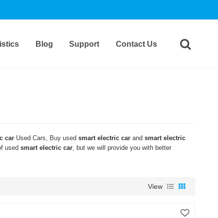
stics
Blog
Support
Contact Us
c car
Used Cars, Buy used
smart electric car
and
smart electric
 of used
smart electric car
, but we will provide you with better
View