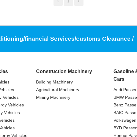
1
ditioning/financial Services/customs Clearance /
cles
Construction Machinery
Gasoline 
Cars
icles
Building Machinery
ehicles
Agricultural Machinery
Audi Passe
 Vehicles
Mining Machinery
BMW Passe
gy Vehicles
Benz Passe
y Vehicles
BAIC Passe
ehicles
Volkswagen
ehicles
BYD Passen
nergy Vehicles
Hongqi Pas