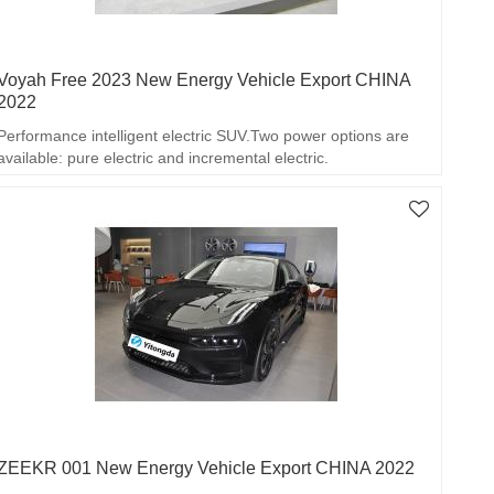
Voyah Free 2023 New Energy Vehicle Export CHINA
2022
Performance intelligent electric SUV.Two power options are
available: pure electric and incremental electric.
ZEEKR 001 New Energy Vehicle Export CHINA 2022