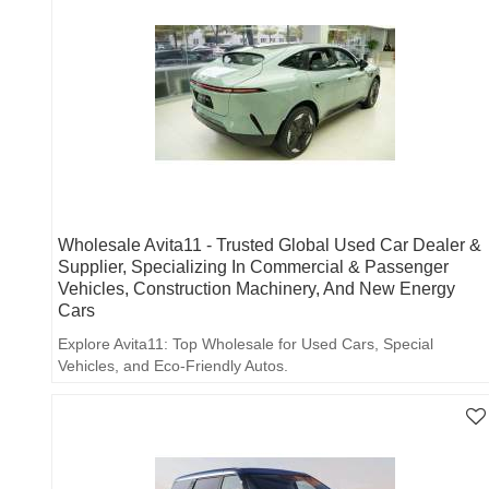
Wholesale Avita11 - Trusted Global Used Car Dealer &
Supplier, Specializing In Commercial & Passenger
Vehicles, Construction Machinery, And New Energy
Cars
Explore Avita11: Top Wholesale for Used Cars, Special
Vehicles, and Eco-Friendly Autos.