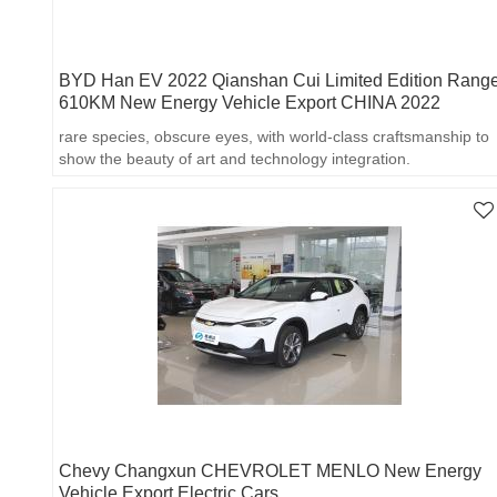
BYD Han EV 2022 Qianshan Cui Limited Edition Rang
610KM New Energy Vehicle Export CHINA 2022
rare species, obscure eyes, with world-class craftsmanship to
show the beauty of art and technology integration.
Chevy Changxun CHEVROLET MENLO New Energy
Vehicle Export Electric Cars