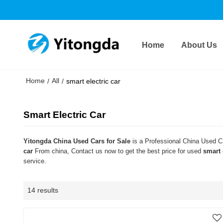
Home
About Us
Home
All
/
/
smart electric car
Smart Electric Car
Yitongda China Used Cars for Sale
is a Professional China Used Ca
car
From china, Contact us now to get the best price for used
smart 
service.
14 results