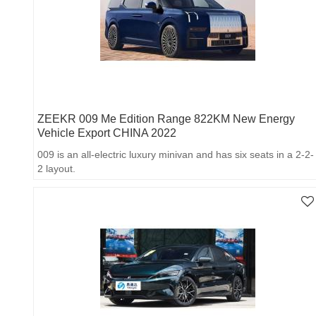
ZEEKR 009 Me Edition Range 822KM New Energy
Vehicle Export CHINA 2022
009 is an all-electric luxury minivan and has six seats in a 2-2-
2 layout.