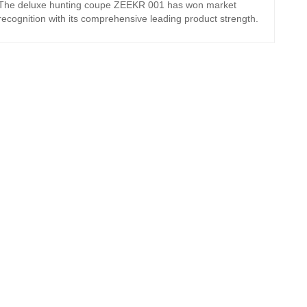
The deluxe hunting coupe ZEEKR 001 has won market
recognition with its comprehensive leading product strength.