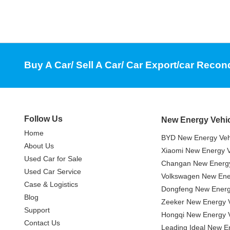
Buy A Car/ Sell A Car/ Car Export/car Recon
Follow Us
New Energy Vehi
Home
BYD New Energy Veh
About Us
Xiaomi New Energy V
Used Car for Sale
Changan New Energy
Used Car Service
Volkswagen New Ener
Case & Logistics
Dongfeng New Energ
Blog
Zeeker New Energy V
Support
Hongqi New Energy V
Contact Us
Leading Ideal New E