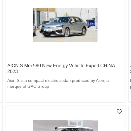
AION S Mei 580 New Energy Vehicle Export CHINA
2023
Aion S is a compact electric sedan produced by Aion, a
marque of GAC Group