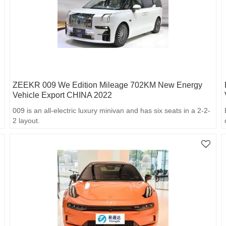
ZEEKR 009 We Edition Mileage 702KM New Energy
Vehicle Export CHINA 2022
009 is an all-electric luxury minivan and has six seats in a 2-2-
2 layout.