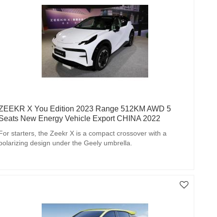
ZEEKR X You Edition 2023 Range 512KM AWD 5
Seats New Energy Vehicle Export CHINA 2022
For starters, the Zeekr X is a compact crossover with a
polarizing design under the Geely umbrella.