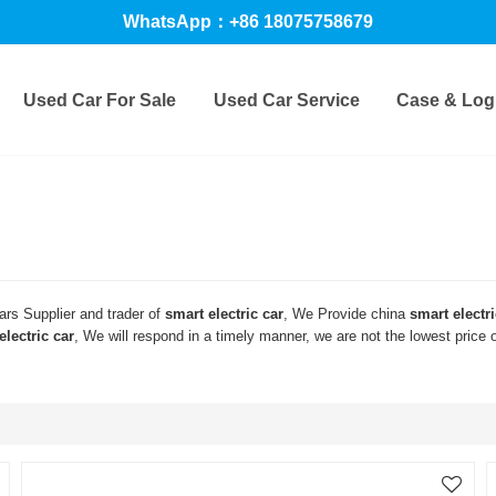
WhatsApp：+86 18075758679
Used Car For Sale
Used Car Service
Case & Logi
rs Supplier and trader of
smart electric car
, We Provide china
smart electri
electric car
, We will respond in a timely manner, we are not the lowest price