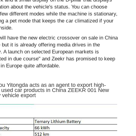
tion about the vehicle's status. You can choose
few different modes while the machine is stationary,
ng a pet mode that keeps the car climatized if your
inside.
ill have the new electric crossover on sale in China
 but it is already offering media drives in the
y. A launch on selected European markets is
ted in due course" and Zeekr has promised to keep
in Europe quite affordable.
u Yitongda acts as an agent to export high-
y used car products in China ZEEKR 001 New
 vehicle export