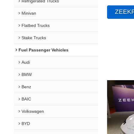
Refrigerated Trucks
ZEEKR
Minivan
Flatbed Trucks
Stake Trucks
Fuel Passenger Vehicles
Audi
BMW
Benz
BAIC
Volkswagen
BYD