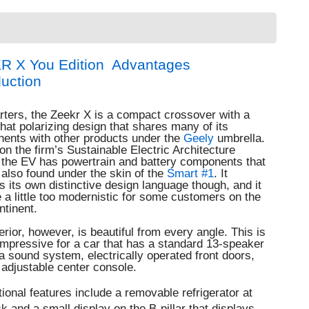
R X You Edition Advantages
duction
rters, the Zeekr X is a compact crossover with a
at polarizing design that shares many of its
ents with other products under the
Geely
umbrella.
n the firm’s Sustainable Electric Architecture
 the EV has powertrain and battery components that
also found under the skin of the
Smart #1
. It
s its own distinctive design language though, and it
a little too modernistic for some customers on the
ntinent.
erior, however, is beautiful from every angle.
This is
impressive for a car that has a standard 13-speaker
 sound system, electrically operated front doors,
adjustable center console.
ional features include a removable refrigerator at
k and a small display on the B-pillar that displays