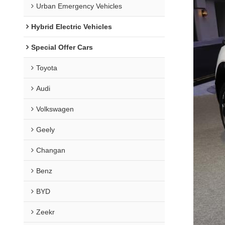
Urban Emergency Vehicles
Hybrid Electric Vehicles
Special Offer Cars
Toyota
Audi
Volkswagen
Geely
Changan
Benz
BYD
Zeekr