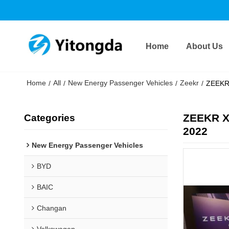
Home
About Us
Home
All
New Energy Passenger Vehicles
Zeekr
/
/
/
/
ZEEKR 
ZEEKR X
Categories
2022
New Energy Passenger Vehicles
BYD
BAIC
Changan
Volkswagen