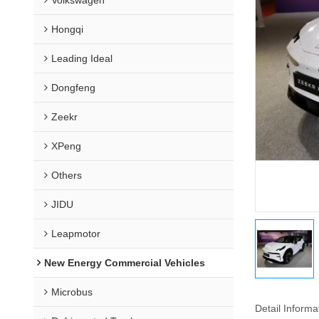
Hongqi
Leading Ideal
Dongfeng
Zeekr
XPeng
Others
JIDU
Leapmotor
New Energy Commercial Vehicles
Microbus
Detail Informa