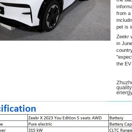
informa
from a 
includi
pet is 
Zeekr w
in June
countr
"expec
the EV 
Zhuzho
qualit
energy