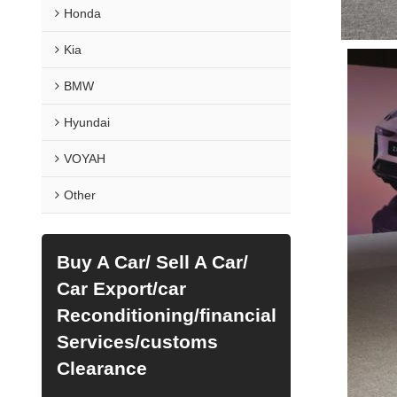
Honda
Kia
BMW
Hyundai
VOYAH
Other
Buy A Car/ Sell A Car/
Car Export/car
Reconditioning/financial
Services/customs
Clearance