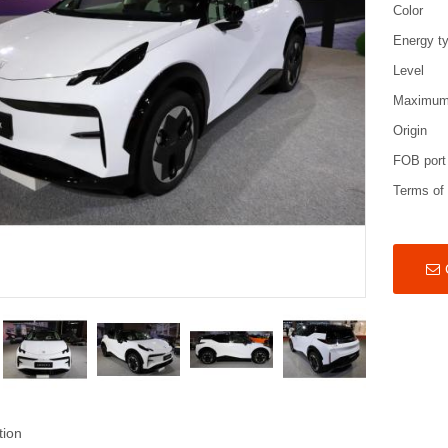
Color
Energy t
Level
Maximum
Origin
FOB port
Terms of
tion