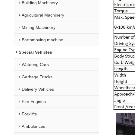
Building Machinery
Agricultural Machinery
Mining Machinery
Earthmoving machine
Special Vehicles
Watering Cars
Garbage Trucks
Delivery Vehicles
Fire Engines
Forklifts
Ambulances