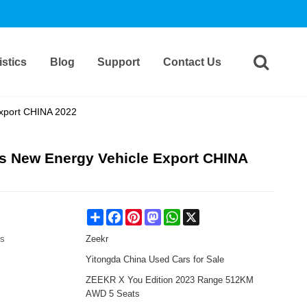
stics
Blog
Support
Contact Us
xport CHINA 2022
s New Energy Vehicle Export CHINA
Share
Facebook
Pinterest
Mastodon
WhatsApp
X
es
Zeekr
Yitongda China Used Cars for Sale
ZEEKR X You Edition 2023 Range 512KM
AWD 5 Seats