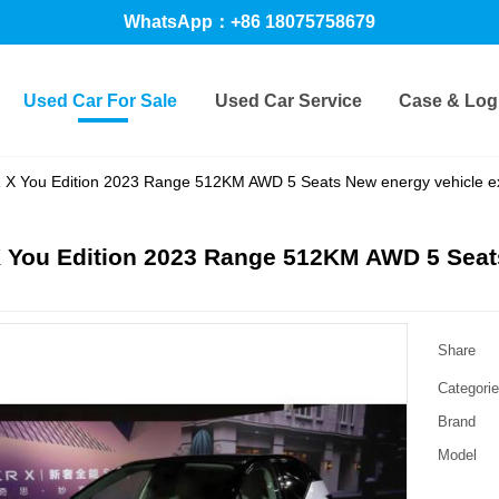
WhatsApp：+86 18075758679
Used Car For Sale
Used Car Service
Case & Logi
X You Edition 2023 Range 512KM AWD 5 Seats New energy vehicle e
 You Edition 2023 Range 512KM AWD 5 Seat
Share
Categori
Brand
Model