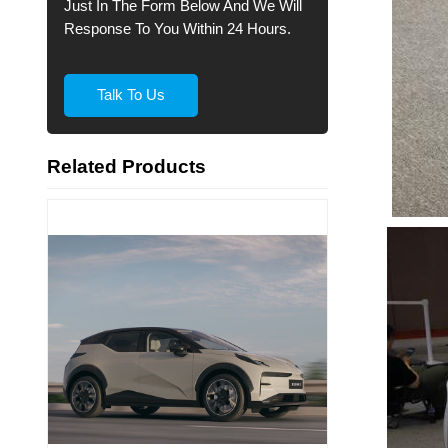
Just In The Form Below And We Will
Response To You Within 24 Hours.
Talk To Us
Related Products