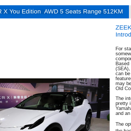
 X You Edition AWD 5 Seats Range 512KM
ZEEK
Intro
For sta
somewh
compon
Based o
(SEA),
can be 
feature
may be 
Old Co
The int
pretty 
Yamaha
and an 
The opt
the bac