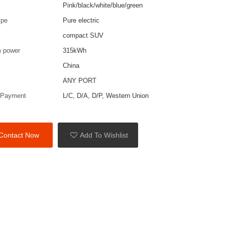
Pink/black/white/blue/green
ype
Pure electric
compact SUV
 power
315kWh
China
ANY PORT
 Payment
L/C, D/A, D/P, Western Union
Contact Now
Add To Wishlist