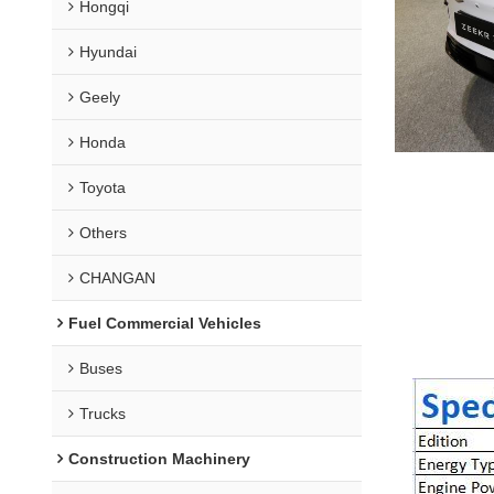
Hongqi
Hyundai
Geely
Honda
Toyota
Others
CHANGAN
Fuel Commercial Vehicles
Buses
Trucks
Construction Machinery