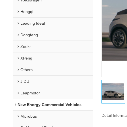
Hongqi
Leading Ideal
Dongfeng
Zeekr
XPeng
Others
JIDU
Leapmotor
New Energy Commercial Vehicles
Detail Informa
Microbus