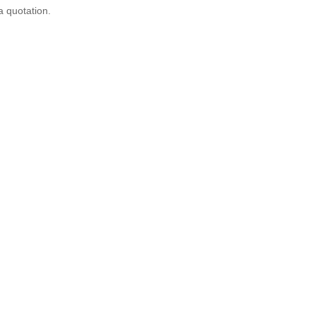
a quotation.