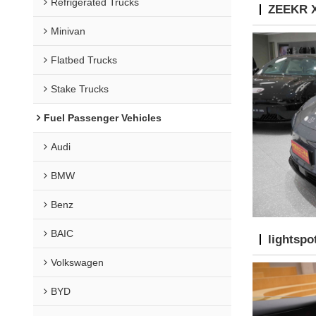
Refrigerated Trucks
ZEEKR X
Minivan
Flatbed Trucks
Stake Trucks
Fuel Passenger Vehicles
Audi
BMW
Benz
BAIC
lightspo
Volkswagen
BYD