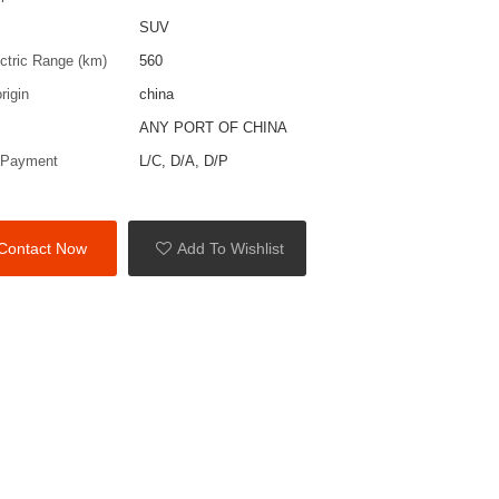
SUV
ctric Range (km)
560
rigin
china
ANY PORT OF CHINA
 Payment
L/C, D/A, D/P
Contact Now
Add To Wishlist