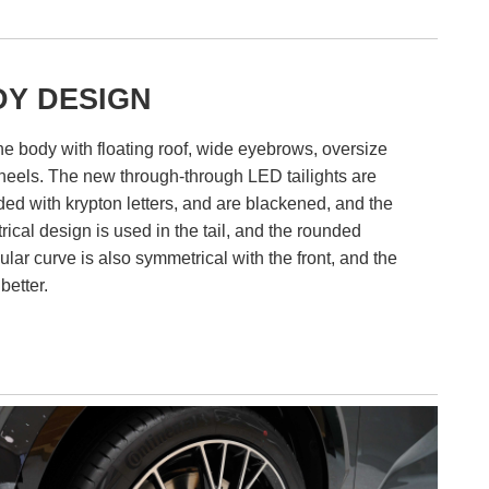
Y DESIGN
e body with floating roof, wide eyebrows, oversize
heels. The new through-through LED tailights are
d with krypton letters, and are blackened, and the
ical design is used in the tail, and the rounded
ular curve is also symmetrical with the front, and the
 better.