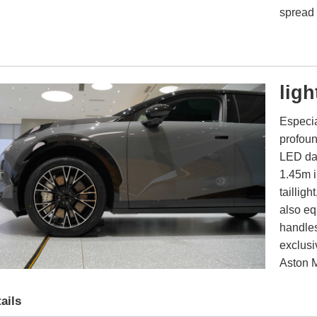
spread 
ligh
Especia
profoun
LED dai
1.45m i
tailligh
also eq
handles
exclusi
Aston M
ails