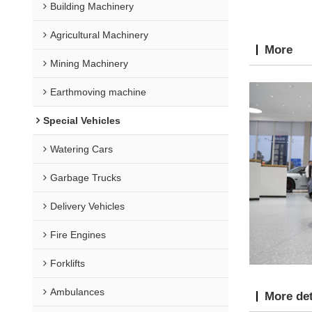
Building Machinery
Agricultural Machinery
More
Mining Machinery
Earthmoving machine
Special Vehicles
Watering Cars
Garbage Trucks
Delivery Vehicles
Fire Engines
Forklifts
Ambulances
More det