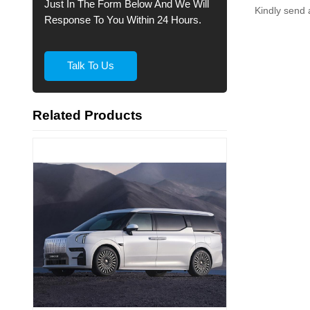
Just In The Form Below And We Will
Kindly send 
Response To You Within 24 Hours.
Talk To Us
Related Products