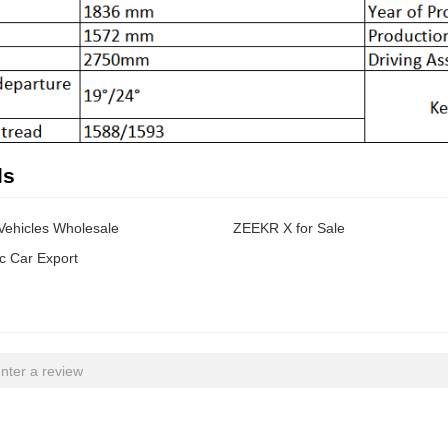
ds
 Vehicles Wholesale
ZEEKR X for Sale
c Car Export
nter a review