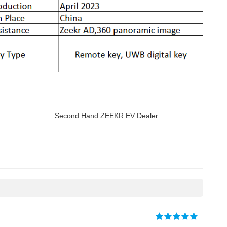
Second Hand ZEEKR EV Dealer