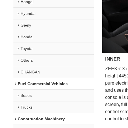
Hongqi
Hyundai
Geely
Honda
Toyota
INNER
Others
ZEEKR X doe
CHANGAN
height 445
pure electr
Fuel Commercial Vehicles
and uses th
Buses
console is
screen, fu
Trucks
control scr
control to s
Construction Machinery