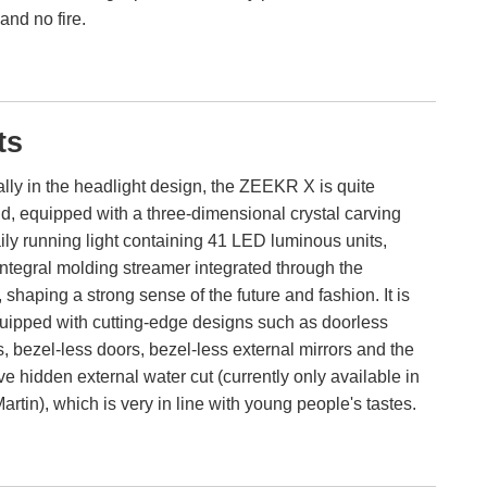
and no fire.
ts
lly in the headlight design, the ZEEKR X is quite
d, equipped with a three-dimensional crystal carving
ly running light containing 41 LED luminous units,
ntegral molding streamer integrated through the
t, shaping a strong sense of the future and fashion. It is
uipped with cutting-edge designs such as doorless
, bezel-less doors, bezel-less external mirrors and the
ve hidden external water cut (currently only available in
artin), which is very in line with young people's tastes.