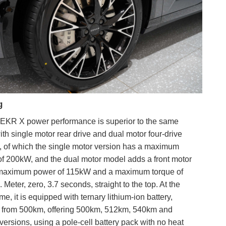
g
EKR X power performance is superior to the same
with single motor rear drive and dual motor four-drive
, of which the single motor version has a maximum
f 200kW, and the dual motor model adds a front motor
 maximum power of 115kW and a maximum torque of
 Meter, zero, 3.7 seconds, straight to the top. At the
me, it is equipped with ternary lithium-ion battery,
g from 500km, offering 500km, 512km, 540km and
ersions, using a pole-cell battery pack with no heat