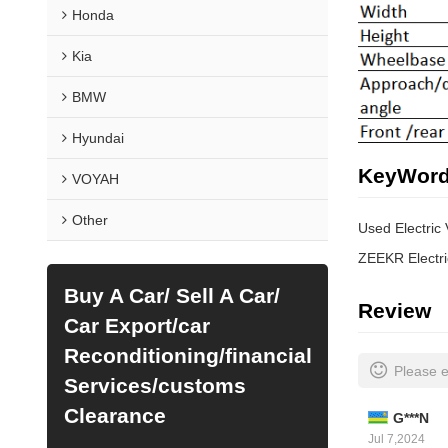
Honda
Kia
BMW
Hyundai
KeyWor
VOYAH
Other
Used Electric
ZEEKR Electri
Buy A Car/ Sell A Car/
Review
Car Export/car
Reconditioning/financial
Please e
Services/customs
Clearance
G***N
Jul 7,2024