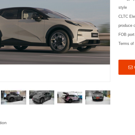
style
CLTC Ele
produce o
FOB port
Terms of
tion