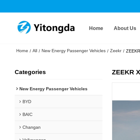
Home
About Us
Home
All
New Energy Passenger Vehicles
Zeekr
/
/
/
/
ZEEKR 
ZEEKR X 
Categories
New Energy Passenger Vehicles
BYD
BAIC
Changan
Volkswagen