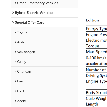
Urban Emergency Vehicles
Hybrid Electric Vehicles
Special Offer Cars
Toyota
Audi
Volkswagen
Geely
Changan
Benz
BYD
Zeekr