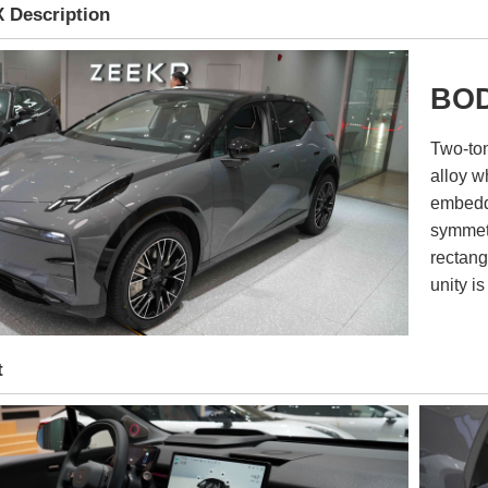
 Description
BOD
Two-ton
alloy w
embedde
symmetr
rectang
unity is
t