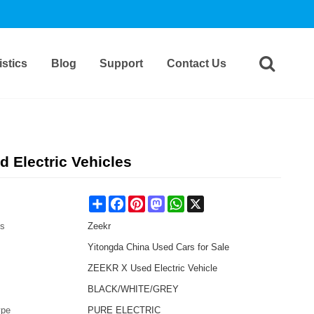
stics
Blog
Support
Contact Us
 Electric Vehicles
Share
Facebook
Pinterest
Mastodon
WhatsApp
X
es
Zeekr
Yitongda China Used Cars for Sale
ZEEKR X Used Electric Vehicle
BLACK/WHITE/GREY
ype
PURE ELECTRIC