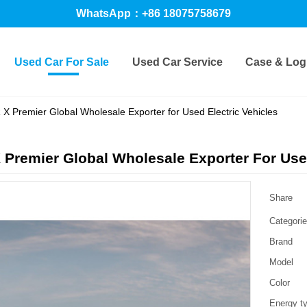
WhatsApp：+86 18075758679
Used Car For Sale
Used Car Service
Case & Logi
X Premier Global Wholesale Exporter for Used Electric Vehicles
Premier Global Wholesale Exporter For Used
Share
Categori
Brand
Model
Color
Energy t