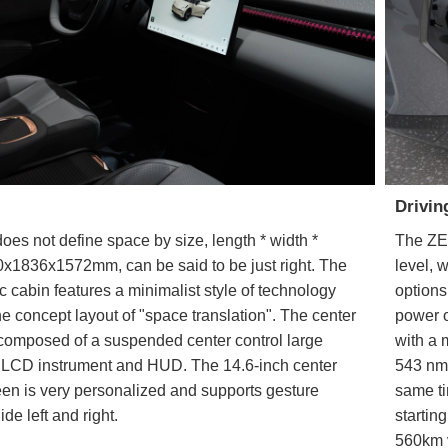
Drivin
s not define space by size, length * width *
The ZE
0x1836x1572mm, can be said to be just right. The
level, 
ic cabin features a minimalist style of technology
options
e concept layout of "space translation". The center
power o
 composed of a suspended center control large
with a
ll LCD instrument and HUD. The 14.6-inch center
543 nm.
een is very personalized and supports gesture
same ti
lide left and right.
startin
560km v