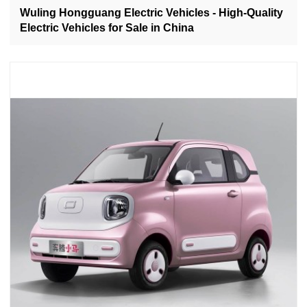
Wuling Hongguang Electric Vehicles - High-Quality
Electric Vehicles for Sale in China