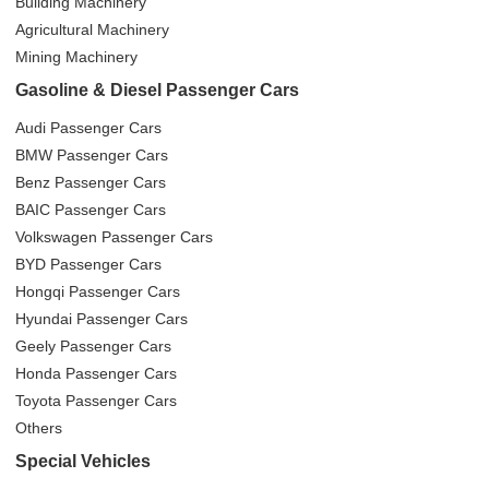
Building Machinery
Agricultural Machinery
Mining Machinery
Gasoline & Diesel Passenger Cars
Audi Passenger Cars
BMW Passenger Cars
Benz Passenger Cars
BAIC Passenger Cars
Volkswagen Passenger Cars
BYD Passenger Cars
Hongqi Passenger Cars
Hyundai Passenger Cars
Geely Passenger Cars
Honda Passenger Cars
Toyota Passenger Cars
Others
Special Vehicles