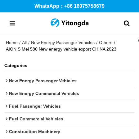
WhatsApp：+86 18075758679
Home
All
New Energy Passenger Vehicles
Others
/
/
/
/
AION S Mei 580 New energy vehicle export CHINA 2023
Categories
New Energy Passenger Vehicles
New Energy Commercial Vehicles
Fuel Passenger Vehicles
Fuel Commercial Vehicles
Construction Machinery