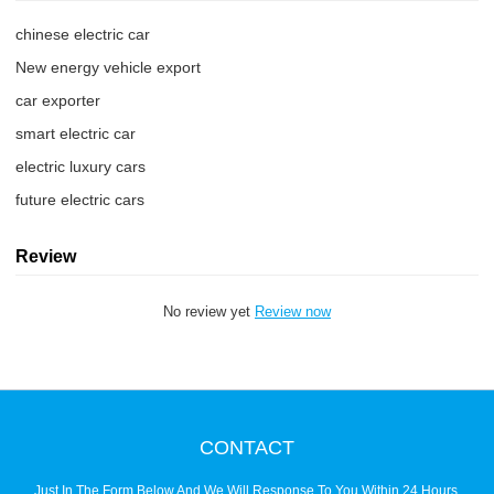
chinese electric car
New energy vehicle export
car exporter
smart electric car
electric luxury cars
future electric cars
Review
No review yet
Review now
CONTACT
Just In The Form Below And We Will Response To You Within 24 Hours.