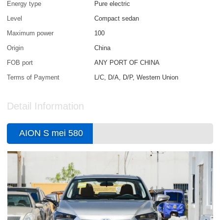
Energy type
Pure electric
Level
Compact sedan
Maximum power
100
Origin
China
FOB port
ANY PORT OF CHINA
Terms of Payment
L/C, D/A, D/P, Western Union
Detail Information
AION S mei 580