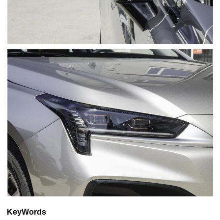
KeyWords