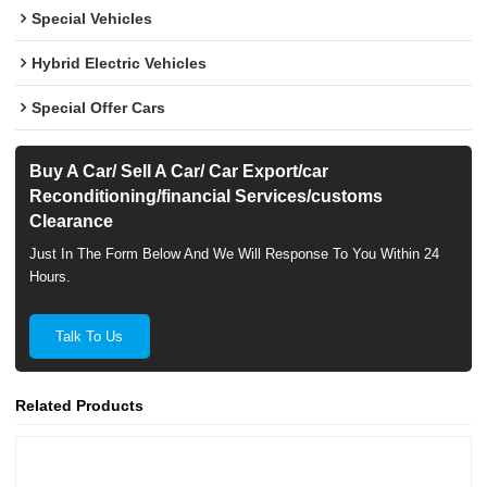
Special Vehicles
Hybrid Electric Vehicles
Special Offer Cars
Buy A Car/ Sell A Car/ Car Export/car
Reconditioning/financial Services/customs
Clearance
Just In The Form Below And We Will Response To You Within 24
Hours.
Talk To Us
Related Products