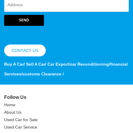
SEND
CONTACT US
Buy A Car/ Sell A Car/ Car Export/car Reconditioning/financial
Services/customs Clearance /
Follow Us
Home
About Us
Used Car for Sale
Used Car Service