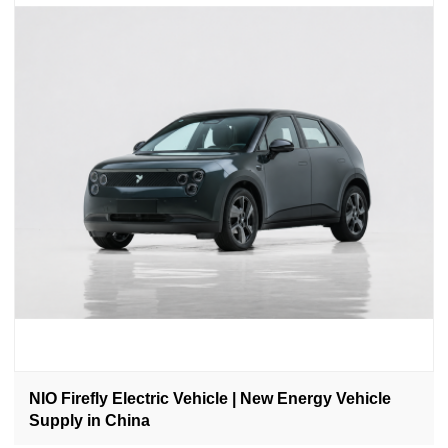
NIO Firefly Electric Vehicle | New Energy Vehicle
Supply in China