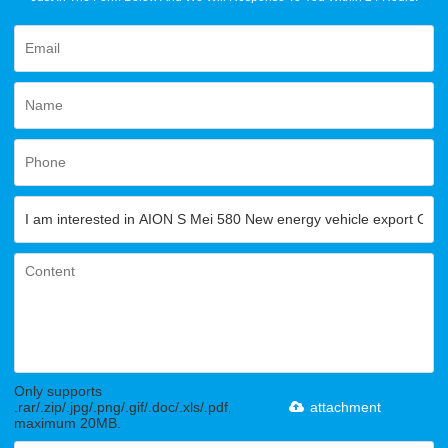
Only supports
.rar/.zip/.jpg/.png/.gif/.doc/.xls/.pdf,
attachment
maximum 20MB.