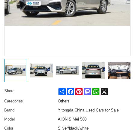
Share
Facebook
Pinterest
Mastodon
WhatsApp
X
Share
Categories
Others
Brand
Yitongda China Used Cars for Sale
Model
AION S Mei 580
Color
Silver/black/white