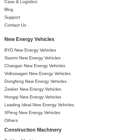
Case & Logistics
Blog
Support
Contact Us
New Energy Vehicles
BYD New Energy Vehicles
Xiaomi New Energy Vehicles
Changan New Energy Vehicles
Volkswagen New Energy Vehicles
Dongfeng New Energy Vehicles
Zeeker New Energy Vehicles
Hongqi New Energy Vehicles
Leading Ideal New Energy Vehicles
XPeng New Energy Vehicles
Others
Construction Machinery