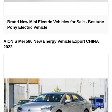
Brand New Mini Electric Vehicles for Sale - Bestune
Pony Electric Vehicle
AION S Mei 580 New Energy Vehicle Export CHINA
2023