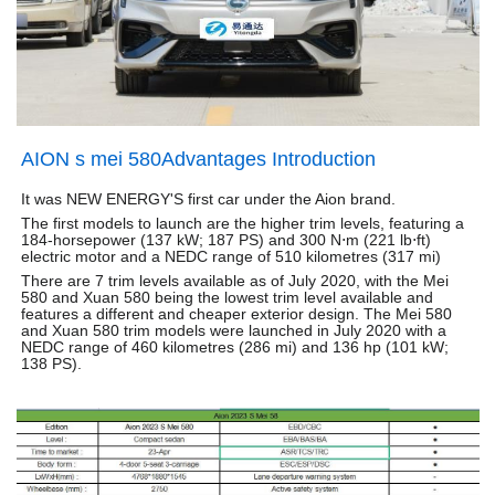
AION s mei 580Advantages Introduction
It was NEW ENERGY'S first car under the Aion brand.
The first models to launch are the higher trim levels, featuring a
184-horsepower (137 kW; 187 PS) and 300 N⋅m (221 lb⋅ft)
electric motor and a NEDC range of 510 kilometres (317 mi)
There are 7 trim levels available as of July 2020, with the Mei
580 and Xuan 580 being the lowest trim level available and
features a different and cheaper exterior design. The Mei 580
and Xuan 580 trim models were launched in July 2020 with a
NEDC range of 460 kilometres (286 mi) and 136 hp (101 kW;
138 PS).