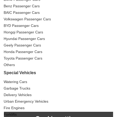
Benz Passenger Cars
BAIC Passenger Cars
Volkswagen Passenger Cars
BYD Passenger Cars
Hongqi Passenger Cars
Hyundai Passenger Cars
Geely Passenger Cars
Honda Passenger Cars
Toyota Passenger Cars
Others
Special Vehicles
Watering Cars
Garbage Trucks
Delivery Vehicles
Urban Emergency Vehicles
Fire Engines
Forklifts