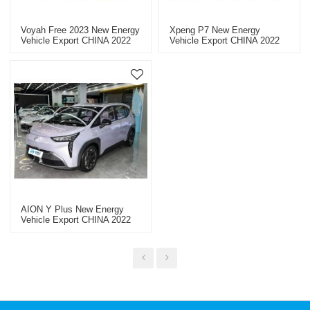
Voyah Free 2023 New Energy
Xpeng P7 New Energy
Vehicle Export CHINA 2022
Vehicle Export CHINA 2022
AION Y Plus New Energy
Vehicle Export CHINA 2022