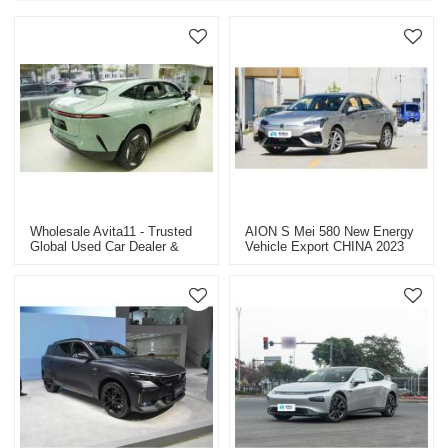
Wholesale Avita11 - Trusted
AION S Mei 580 New Energy
Global Used Car Dealer &
Vehicle Export CHINA 2023
Supplier, Specializing In
Commercial & Passenger
Vehicles, Construction
Machinery, And New Energy
Cars