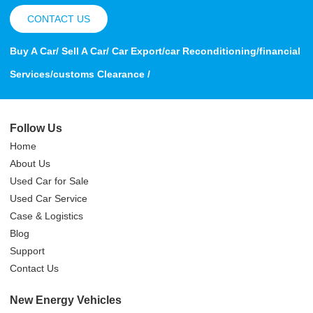
CONTACT US
Buy A Car/ Sell A Car/ Car Export/car Reconditioning/financial
Services/customs Clearance /
Follow Us
Home
About Us
Used Car for Sale
Used Car Service
Case & Logistics
Blog
Support
Contact Us
New Energy Vehicles