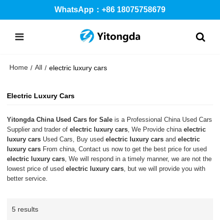
WhatsApp：+86 18075758679
Home
All
/
/
electric luxury cars
Electric Luxury Cars
Yitongda China Used Cars for Sale
is a Professional China Used Cars
Supplier and trader of
electric luxury cars
, We Provide china
electric
luxury cars
Used Cars, Buy used
electric luxury cars
and
electric
luxury cars
From china, Contact us now to get the best price for used
electric luxury cars
, We will respond in a timely manner, we are not the
lowest price of used
electric luxury cars
, but we will provide you with
better service.
5 results