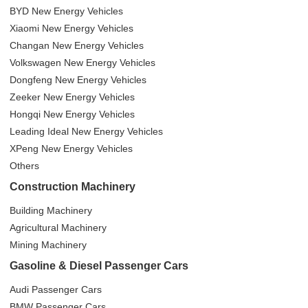
BYD New Energy Vehicles
Xiaomi New Energy Vehicles
Changan New Energy Vehicles
Volkswagen New Energy Vehicles
Dongfeng New Energy Vehicles
Zeeker New Energy Vehicles
Hongqi New Energy Vehicles
Leading Ideal New Energy Vehicles
XPeng New Energy Vehicles
Others
Construction Machinery
Building Machinery
Agricultural Machinery
Mining Machinery
Gasoline & Diesel Passenger Cars
Audi Passenger Cars
BMW Passenger Cars