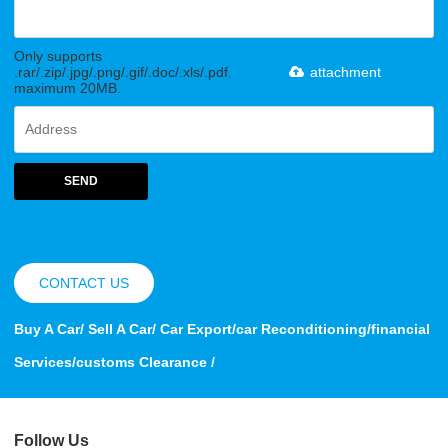
Only supports
.rar/.zip/.jpg/.png/.gif/.doc/.xls/.pdf,
attachment
maximum 20MB.
SEND
CONTACT US
Buy A Car/ Sell A Car/ Car Export/car Reconditioning/financial
Services/customs Clearance /
Follow Us