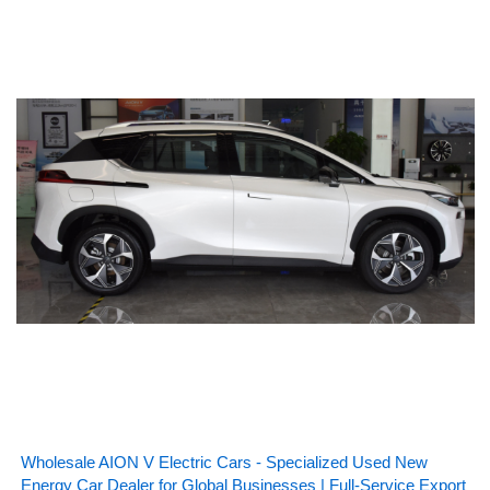
Wholesale AION V Electric Cars - Specialized Used New
Energy Car Dealer for Global Businesses | Full-Service Export