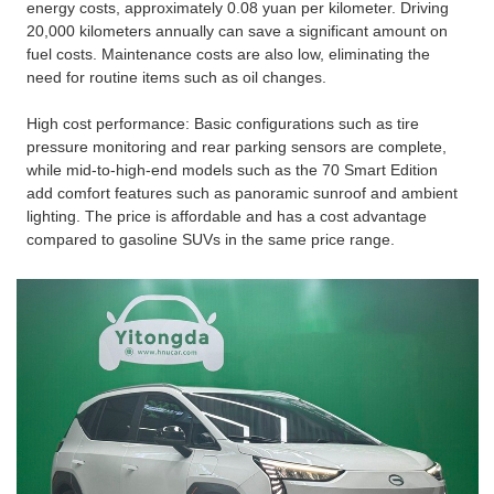
energy costs, approximately 0.08 yuan per kilometer. Driving
20,000 kilometers annually can save a significant amount on
fuel costs. Maintenance costs are also low, eliminating the
need for routine items such as oil changes.
High cost performance: Basic configurations such as tire
pressure monitoring and rear parking sensors are complete,
while mid-to-high-end models such as the 70 Smart Edition
add comfort features such as panoramic sunroof and ambient
lighting. The price is affordable and has a cost advantage
compared to gasoline SUVs in the same price range.