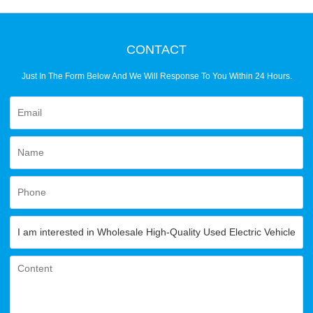
CONTACT
Just In The Form Below And We Will Response To You Within 24 Hours.