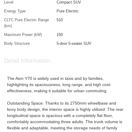
Level
Compact SUV
Energy Type
Pure Electric
CLTC Pure Electric Range
510
(km)
Maximum Power (kW)
150
Body Structure
5-door 5-seater SUV
Detail Information
The Aion Y70 is widely used in taxis and by families,
highlighting its spaciousness, long range, and high cost-
effectiveness, making it suitable for urban commuting.
Outstanding Space: Thanks to its 2750mm wheelbase and
boxy body design, the interior space is highly utilized. The rear
longitudinal space is spacious with a completely flat floor,
comfortably accommodating three adults. The trunk volume is
flexible and adaptable, meeting the storage needs of family