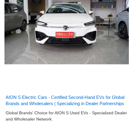
AION S Electric Cars - Certified Second-Hand EVs for Global
Brands and Wholesalers | Specializing in Dealer Partnerships
Global Brands' Choice for AION S Used EVs - Specialized Dealer
and Wholesaler Network.