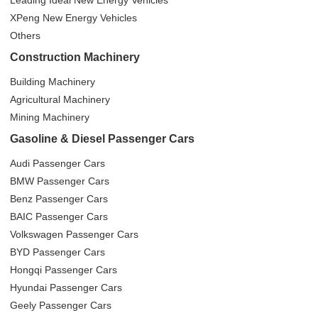
XPeng New Energy Vehicles
Others
Construction Machinery
Building Machinery
Agricultural Machinery
Mining Machinery
Gasoline & Diesel Passenger Cars
Audi Passenger Cars
BMW Passenger Cars
Benz Passenger Cars
BAIC Passenger Cars
Volkswagen Passenger Cars
BYD Passenger Cars
Hongqi Passenger Cars
Hyundai Passenger Cars
Geely Passenger Cars