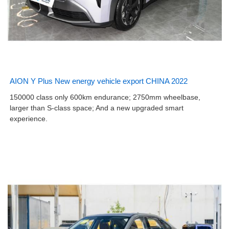
AION Y Plus New energy vehicle export CHINA 2022
150000 class only 600km endurance; 2750mm wheelbase,
larger than S-class space; And a new upgraded smart
experience.