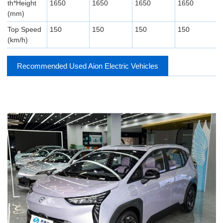
th*Height
1650
1650
1650
1650
(mm)
Top Speed ​​
150
150
150
150
(km/h)
Recommended Used Aion Electric Vehicles