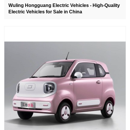
Wuling Hongguang Electric Vehicles - High-Quality
Electric Vehicles for Sale in China