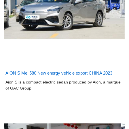
AION S Mei 580 New energy vehicle export CHINA 2023
Aion S is a compact electric sedan produced by Aion, a marque
of GAC Group