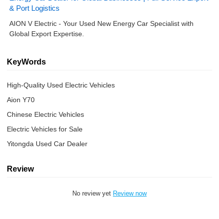
& Port Logistics
AION V Electric - Your Used New Energy Car Specialist with
Global Export Expertise.
KeyWords
High-Quality Used Electric Vehicles
Aion Y70
Chinese Electric Vehicles
Electric Vehicles for Sale
Yitongda Used Car Dealer
Review
No review yet
Review now