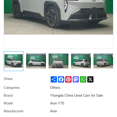
Share
Facebook
Pinterest
Mastodon
WhatsApp
X
Share
Categories
Others
Brand
Yitongda China Used Cars for Sale
Model
Aion Y70
Manufacturer
Aion