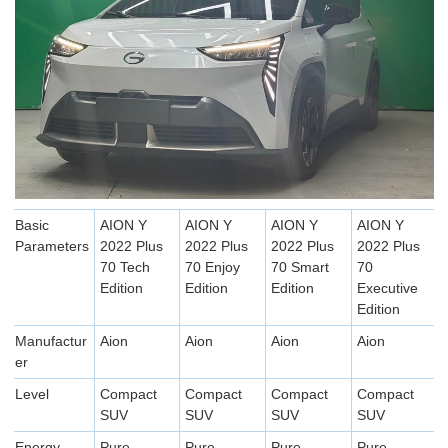
Basic
AION Y
AION Y
AION Y
AION Y
Parameters
2022 Plus
2022 Plus
2022 Plus
2022 Plus
70 Tech
70 Enjoy
70 Smart
70
Edition
Edition
Edition
Executive
Edition
Manufactur
Aion
Aion
Aion
Aion
er
Level
Compact
Compact
Compact
Compact
SUV
SUV
SUV
SUV
Energy
Pure
Pure
Pure
Pure