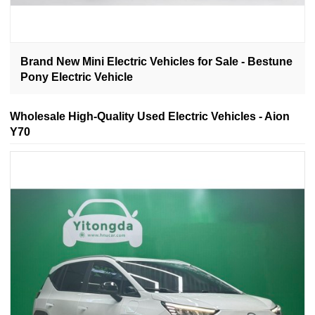
Brand New Mini Electric Vehicles for Sale - Bestune
Pony Electric Vehicle
Wholesale High-Quality Used Electric Vehicles - Aion
Y70