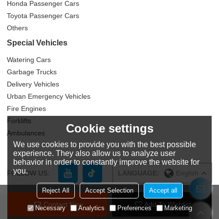
Honda Passenger Cars
Toyota Passenger Cars
Others
Special Vehicles
Watering Cars
Garbage Trucks
Delivery Vehicles
Urban Emergency Vehicles
Fire Engines
Forklifts
Cookie settings
Ambulances
We use cookies to provide you with the best possible
experience. They also allow us to analyze user
behavior in order to constantly improve the website for
you.
FOLLOW US:
LANGUAGE:
English
Reject All
Accept Selection
Accept all
Contact Now
Add To Wishlist
Copyright © 2026
Zhuzhou Yitongda International Trade Co., Ltd
Support By
Necessary
Analytics
Preferences
Marketing
BEE Cloud