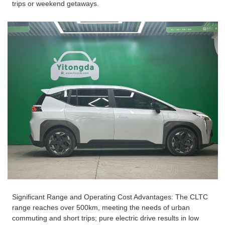
trips or weekend getaways.
Significant Range and Operating Cost Advantages: The CLTC
range reaches over 500km, meeting the needs of urban
commuting and short trips; pure electric drive results in low