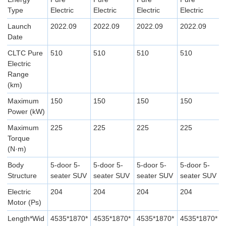
Type
Electric
Electric
Electric
Electric
Launch
2022.09
2022.09
2022.09
2022.09
Date
CLTC Pure
510
510
510
510
Electric
Range
(km)
Maximum
150
150
150
150
Power (kW)
Maximum
225
225
225
225
Torque
(N·m)
Body
5-door 5-
5-door 5-
5-door 5-
5-door 5-
Structure
seater SUV
seater SUV
seater SUV
seater SUV
Electric
204
204
204
204
Motor (Ps)
Length*Wid
4535*1870*
4535*1870*
4535*1870*
4535*1870*