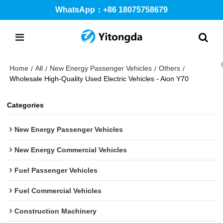
WhatsApp：+86 18075758679
Home
All
New Energy Passenger Vehicles
Others
/
/
/
/
Wholesale High-Quality Used Electric Vehicles - Aion Y70
Categories
New Energy Passenger Vehicles
New Energy Commercial Vehicles
Fuel Passenger Vehicles
Fuel Commercial Vehicles
Construction Machinery