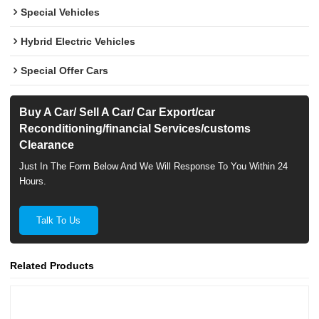
Special Vehicles
Hybrid Electric Vehicles
Special Offer Cars
Buy A Car/ Sell A Car/ Car Export/car
Reconditioning/financial Services/customs
Clearance
Just In The Form Below And We Will Response To You Within 24
Hours.
Talk To Us
Related Products