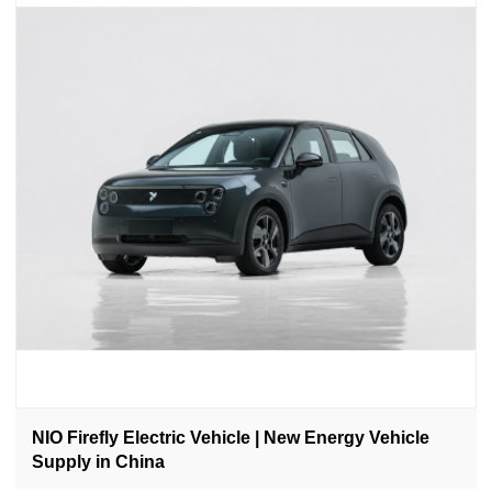
NIO Firefly Electric Vehicle | New Energy Vehicle
Supply in China