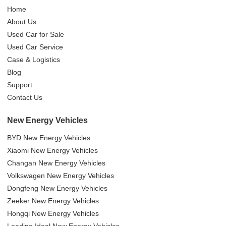
Home
About Us
Used Car for Sale
Used Car Service
Case & Logistics
Blog
Support
Contact Us
New Energy Vehicles
BYD New Energy Vehicles
Xiaomi New Energy Vehicles
Changan New Energy Vehicles
Volkswagen New Energy Vehicles
Dongfeng New Energy Vehicles
Zeeker New Energy Vehicles
Hongqi New Energy Vehicles
Leading Ideal New Energy Vehicles