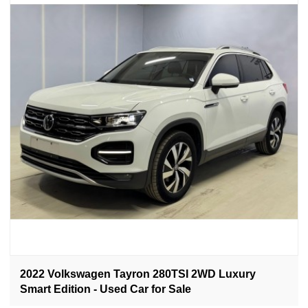
2022 Volkswagen Tayron 280TSI 2WD Luxury
Smart Edition - Used Car for Sale