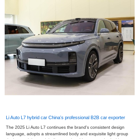
Li Auto L7 hybrid car China's professional B2B car exporter
The 2025 Li Auto L7 continues the brand's consistent design
language, adopts a streamlined body and exquisite light group