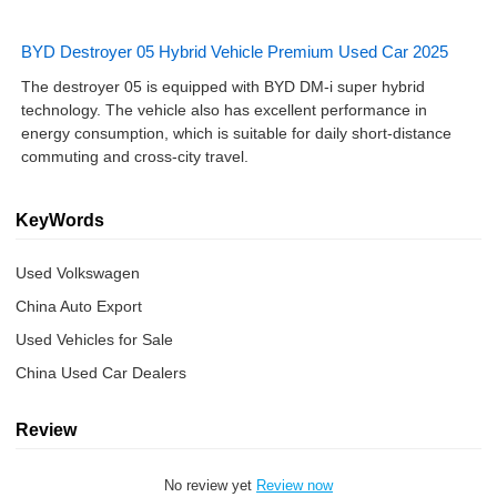
BYD Destroyer 05 Hybrid Vehicle Premium Used Car 2025
The destroyer 05 is equipped with BYD DM-i super hybrid
technology. The vehicle also has excellent performance in
energy consumption, which is suitable for daily short-distance
commuting and cross-city travel.
KeyWords
Used Volkswagen
China Auto Export
Used Vehicles for Sale
China Used Car Dealers
Review
No review yet
Review now