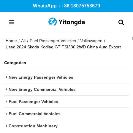
WhatsApp：+86 18075758679
Home
All
Fuel Passenger Vehicles
Volkswagen
/
/
/
/
Used 2024 Skoda Kodiaq GT TSI330 2WD China Auto Export
Categories
New Energy Passenger Vehicles
New Energy Commercial Vehicles
Fuel Passenger Vehicles
Fuel Commercial Vehicles
Construction Machinery