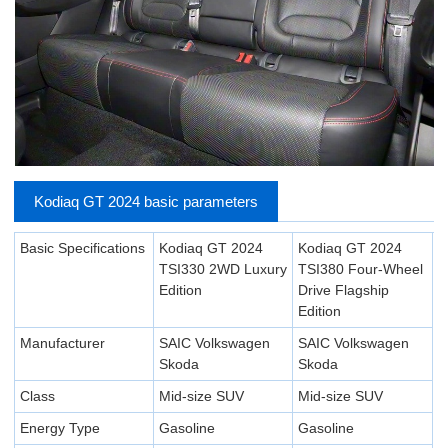
Kodiaq GT 2024 basic parameters
Basic Specifications
Kodiaq GT 2024
Kodiaq GT 2024
TSI330 2WD Luxury
TSI380 Four-Wheel
Edition
Drive Flagship
Edition
Manufacturer
SAIC Volkswagen
SAIC Volkswagen
Skoda
Skoda
Class
Mid-size SUV
Mid-size SUV
Energy Type
Gasoline
Gasoline