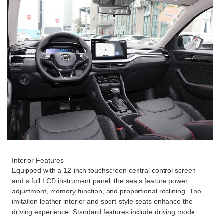
Interior Features
Equipped with a 12-inch touchscreen central control screen
and a full LCD instrument panel, the seats feature power
adjustment, memory function, and proportional reclining. The
imitation leather interior and sport-style seats enhance the
driving experience. Standard features include driving mode