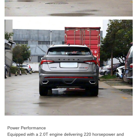
Power Performance
Equipped with a 2.0T engine delivering 220 horsepower and