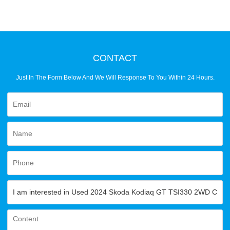
CONTACT
Just In The Form Below And We Will Response To You Within 24 Hours.