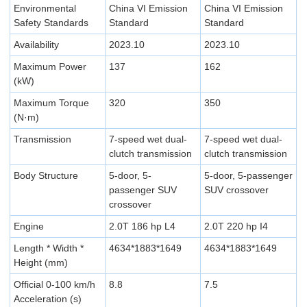
Environmental
China VI Emission
China VI Emission
Safety Standards
Standard
Standard
Availability
2023.10
2023.10
Maximum Power
137
162
(kW)
Maximum Torque
320
350
(N·m)
Transmission
7-speed wet dual-
7-speed wet dual-
clutch transmission
clutch transmission
Body Structure
5-door, 5-
5-door, 5-passenger
passenger SUV
SUV crossover
crossover
Engine
2.0T 186 hp L4
2.0T 220 hp I4
Length * Width *
4634*1883*1649
4634*1883*1649
Height (mm)
Official 0-100 km/h
8.8
7.5
Acceleration (s)