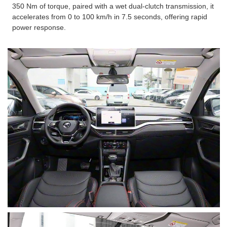
350 Nm of torque, paired with a wet dual-clutch transmission, it
accelerates from 0 to 100 km/h in 7.5 seconds, offering rapid
power response.