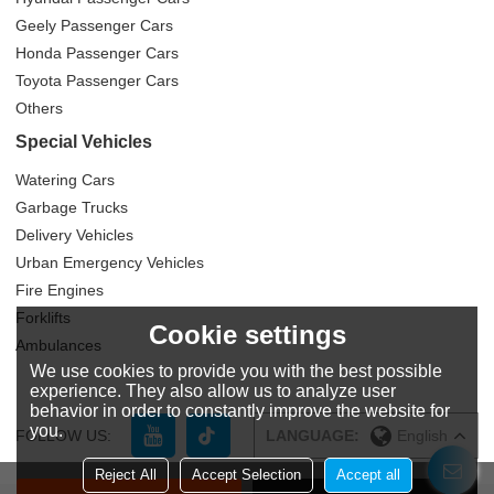
Geely Passenger Cars
Honda Passenger Cars
Toyota Passenger Cars
Others
Special Vehicles
Watering Cars
Garbage Trucks
Delivery Vehicles
Urban Emergency Vehicles
Fire Engines
Forklifts
Cookie settings
Ambulances
We use cookies to provide you with the best possible
experience. They also allow us to analyze user
behavior in order to constantly improve the website for
you.
FOLLOW US:
LANGUAGE:
English
Reject All
Accept Selection
Accept all