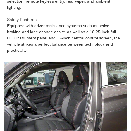
selection, remote keyless entry, rear wiper, and ambient
lighting.
Safety Features
Equipped with driver assistance systems such as active
braking and lane change assist, as well as a 10.25-inch full
LCD instrument panel and 12-inch central control screen, the
vehicle strikes a perfect balance between technology and
practicality.