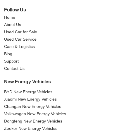
Follow Us
Home
About Us
Used Car for Sale
Used Car Service
Case & Logistics
Blog
Support
Contact Us
New Energy Vehicles
BYD New Energy Vehicles
Xiaomi New Energy Vehicles
Changan New Energy Vehicles
Volkswagen New Energy Vehicles
Dongfeng New Energy Vehicles
Zeeker New Energy Vehicles