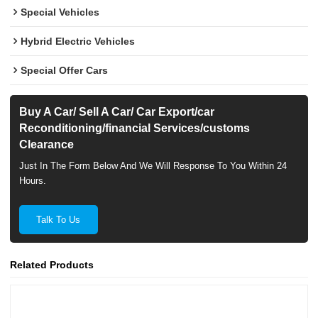
Special Vehicles
Hybrid Electric Vehicles
Special Offer Cars
Buy A Car/ Sell A Car/ Car Export/car
Reconditioning/financial Services/customs
Clearance
Just In The Form Below And We Will Response To You Within 24
Hours.
Talk To Us
Related Products