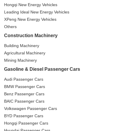
Hongqi New Energy Vehicles
Leading Ideal New Energy Vehicles
XPeng New Energy Vehicles
Others
Construction Machinery
Building Machinery
Agricultural Machinery
Mining Machinery
Gasoline & Diesel Passenger Cars
Audi Passenger Cars
BMW Passenger Cars
Benz Passenger Cars
BAIC Passenger Cars
Volkswagen Passenger Cars
BYD Passenger Cars
Hongqi Passenger Cars
Hyundai Passenger Cars