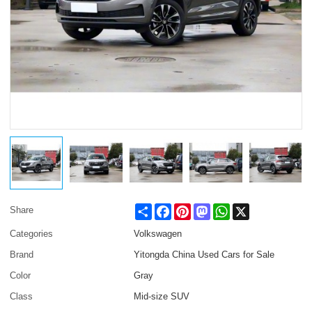
Share
Facebook
Pinterest
Mastodon
WhatsApp
X
Share
Categories
Volkswagen
Brand
Yitongda China Used Cars for Sale
Color
Gray
Class
Mid-size SUV