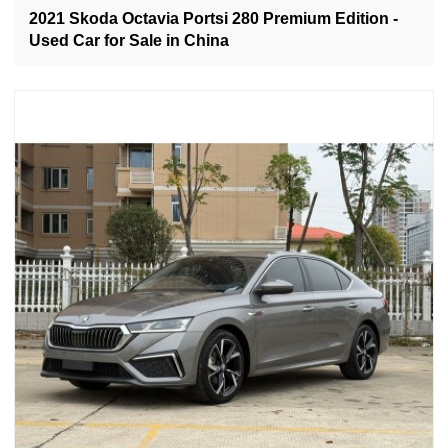
2021 Skoda Octavia Portsi 280 Premium Edition -
Used Car for Sale in China