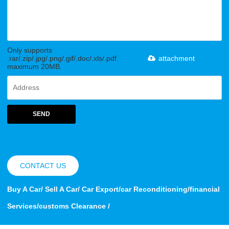
Only supports
.rar/.zip/.jpg/.png/.gif/.doc/.xls/.pdf,
attachment
maximum 20MB.
SEND
CONTACT US
Buy A Car/ Sell A Car/ Car Export/car Reconditioning/financial
Services/customs Clearance /