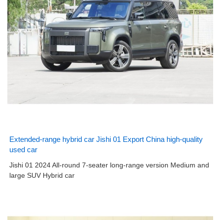
Extended-range hybrid car Jishi 01 Export China high-quality
used car
Jishi 01 2024 All-round 7-seater long-range version Medium and
large SUV Hybrid car