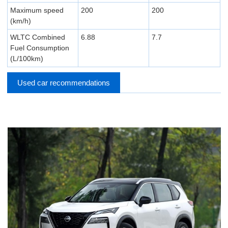
Maximum speed
200
200
(km/h)
WLTC Combined
6.88
7.7
Fuel Consumption
(L/100km)
Used car recommendations