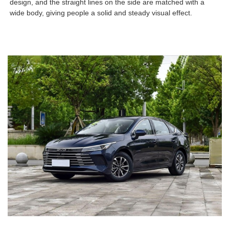
design, and the straight lines on the side are matched with a
wide body, giving people a solid and steady visual effect.