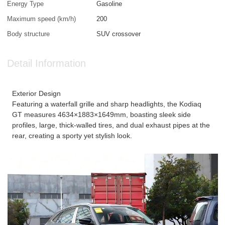
Energy Type
Gasoline
Maximum speed (km/h)
200
Body structure
SUV crossover
Detail Information
Exterior Design
Featuring a waterfall grille and sharp headlights, the Kodiaq
GT measures 4634×1883×1649mm, boasting sleek side
profiles, large, thick-walled tires, and dual exhaust pipes at the
rear, creating a sporty yet stylish look.