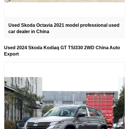
Used Skoda Octavia 2021 model professional used
car dealer in China
Used 2024 Skoda Kodiaq GT TSI330 2WD China Auto
Export