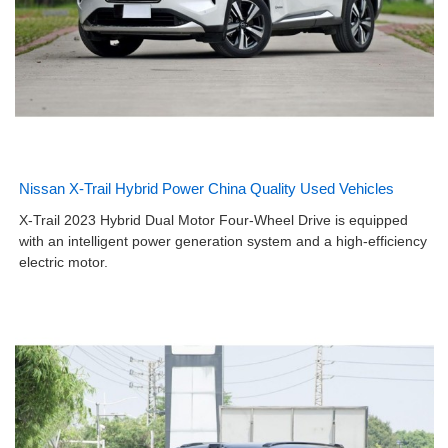
Nissan X-Trail Hybrid Power China Quality Used Vehicles
X-Trail 2023 Hybrid Dual Motor Four-Wheel Drive is equipped
with an intelligent power generation system and a high-efficiency
electric motor.