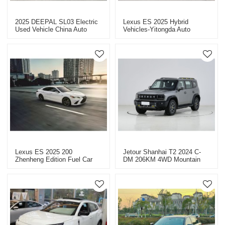
2025 DEEPAL SL03 Electric
Lexus ES 2025 Hybrid
Used Vehicle China Auto
Vehicles-Yitongda Auto
Export
Exporter
Lexus ES 2025 200
Jetour Shanhai T2 2024 C-
Zhenheng Edition Fuel Car
DM 206KM 4WD Mountain
Export-Professional Auto
Edition - Reliable Auto Dealer
Export Service
For Sale