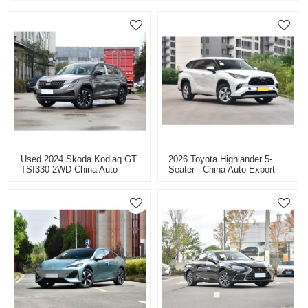
Used 2024 Skoda Kodiaq GT
2026 Toyota Highlander 5-
TSI330 2WD China Auto
Seater - China Auto Export
Export
Dealer