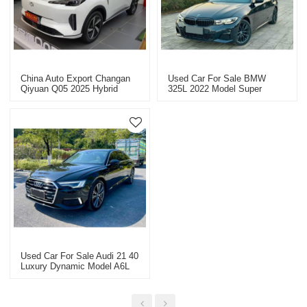
China Auto Export Changan
Used Car For Sale BMW
Qiyuan Q05 2025 Hybrid
325L 2022 Model Super
Vehicle Sales Auto Sale
Value Price USD 33363.9
Used Car For Sale Audi 21 40
Luxury Dynamic Model A6L
Super Value Price USD
26498.9