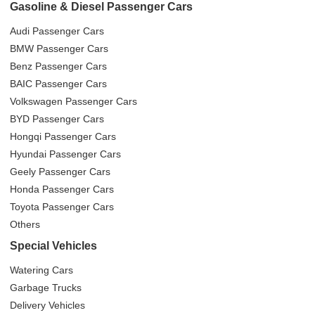
Gasoline & Diesel Passenger Cars
Audi Passenger Cars
BMW Passenger Cars
Benz Passenger Cars
BAIC Passenger Cars
Volkswagen Passenger Cars
BYD Passenger Cars
Hongqi Passenger Cars
Hyundai Passenger Cars
Geely Passenger Cars
Honda Passenger Cars
Toyota Passenger Cars
Others
Special Vehicles
Watering Cars
Garbage Trucks
Delivery Vehicles