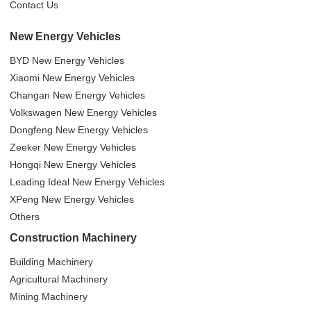
Contact Us
New Energy Vehicles
BYD New Energy Vehicles
Xiaomi New Energy Vehicles
Changan New Energy Vehicles
Volkswagen New Energy Vehicles
Dongfeng New Energy Vehicles
Zeeker New Energy Vehicles
Hongqi New Energy Vehicles
Leading Ideal New Energy Vehicles
XPeng New Energy Vehicles
Others
Construction Machinery
Building Machinery
Agricultural Machinery
Mining Machinery