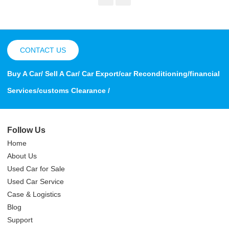
CONTACT US
Buy A Car/ Sell A Car/ Car Export/car Reconditioning/financial
Services/customs Clearance /
Follow Us
Home
About Us
Used Car for Sale
Used Car Service
Case & Logistics
Blog
Support