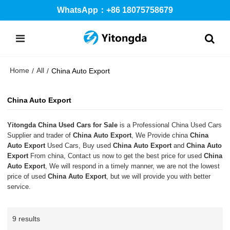
WhatsApp：+86 18075758679
Home
All
/
/
China Auto Export
China Auto Export
Yitongda China Used Cars for Sale
is a Professional China Used Cars
Supplier and trader of
China Auto Export
, We Provide china
China
Auto Export
Used Cars, Buy used
China Auto Export
and
China Auto
Export
From china, Contact us now to get the best price for used
China
Auto Export
, We will respond in a timely manner, we are not the lowest
price of used
China Auto Export
, but we will provide you with better
service.
9 results