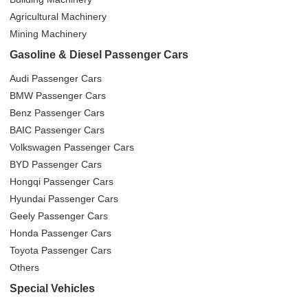
Agricultural Machinery
Mining Machinery
Gasoline & Diesel Passenger Cars
Audi Passenger Cars
BMW Passenger Cars
Benz Passenger Cars
BAIC Passenger Cars
Volkswagen Passenger Cars
BYD Passenger Cars
Hongqi Passenger Cars
Hyundai Passenger Cars
Geely Passenger Cars
Honda Passenger Cars
Toyota Passenger Cars
Others
Special Vehicles