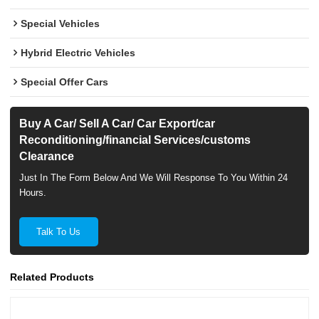
Special Vehicles
Hybrid Electric Vehicles
Special Offer Cars
Buy A Car/ Sell A Car/ Car Export/car
Reconditioning/financial Services/customs
Clearance
Just In The Form Below And We Will Response To You Within 24
Hours.
Talk To Us
Related Products