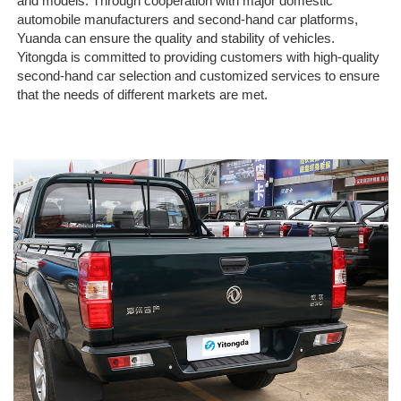
and models. Through cooperation with major domestic
automobile manufacturers and second-hand car platforms,
Yuanda can ensure the quality and stability of vehicles.
Yitongda is committed to providing customers with high-quality
second-hand car selection and customized services to ensure
that the needs of different markets are met.