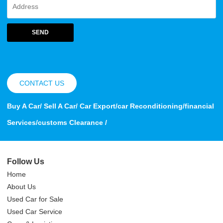
SEND
CONTACT US
Buy A Car/ Sell A Car/ Car Export/car Reconditioning/financial
Services/customs Clearance /
Follow Us
Home
About Us
Used Car for Sale
Used Car Service