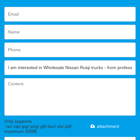
Only supports
.rar/.zip/.jpg/.png/.gif/.doc/.xls/.pdf,
attachment
maximum 20MB.