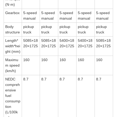
(N·m)
Gearbox
5-speed
5-speed
5-speed
5-speed
5-speed
manual
manual
manual
manual
manual
Body
pickup
pickup
pickup
pickup
pickup
structure
truck
truck
truck
truck
truck
Length*
5085×18
5085×18
5400×18
5400×18
5085×18
width*hei
20×1725
20×1725
20×1725
20×1725
20×1725
ght (mm)
Maximu
160
160
160
160
160
m speed
(km/h)
NEDC
8.7
8.7
8.7
8.7
8.7
compreh
ensive
fuel
consump
tion
(L/100k