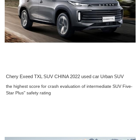
Chery Exeed TXL SUV CHINA 2022 used car Urban SUV
the highest score for crash evaluation of intermediate SUV Five-
Star Plus" safety rating