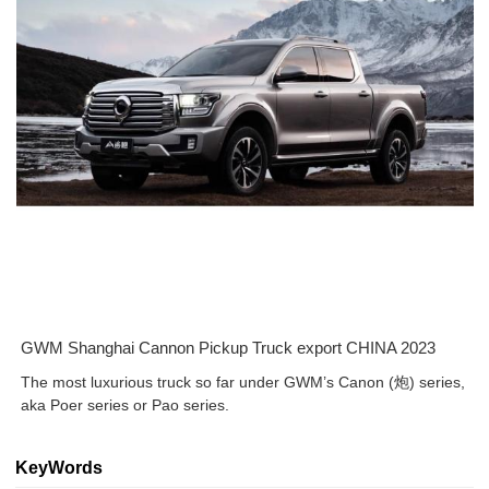
GWM Shanghai Cannon Pickup Truck export CHINA 2023
The most luxurious truck so far under GWM’s Canon (炮) series,
aka Poer series or Pao series.
KeyWords