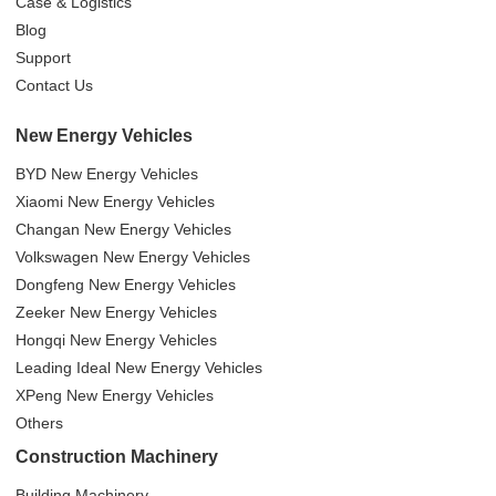
Case & Logistics
Blog
Support
Contact Us
New Energy Vehicles
BYD New Energy Vehicles
Xiaomi New Energy Vehicles
Changan New Energy Vehicles
Volkswagen New Energy Vehicles
Dongfeng New Energy Vehicles
Zeeker New Energy Vehicles
Hongqi New Energy Vehicles
Leading Ideal New Energy Vehicles
XPeng New Energy Vehicles
Others
Construction Machinery
Building Machinery