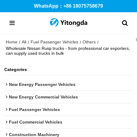
WhatsApp：+86 18075758679
Home
All
Fuel Passenger Vehicles
Others
/
/
/
/
Wholesale Nissan Ruiqi trucks - from professional car exporters,
can supply used trucks in bulk
Categories
New Energy Passenger Vehicles
New Energy Commercial Vehicles
Fuel Passenger Vehicles
Fuel Commercial Vehicles
Construction Machinery