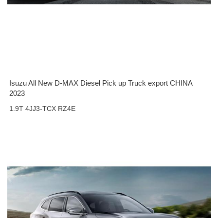
Isuzu All New D-MAX Diesel Pick up Truck export CHINA
2023
1.9T 4JJ3-TCX RZ4E