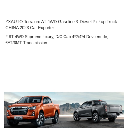
ZXAUTO Terralord AT 4WD Gasoline & Diesel Pickup Truck
CHINA 2023 Car Exporter
2.8T 4WD Supreme luxury, D/C Cab 4*2/4*4 Drive mode,
6AT/6MT Transmission