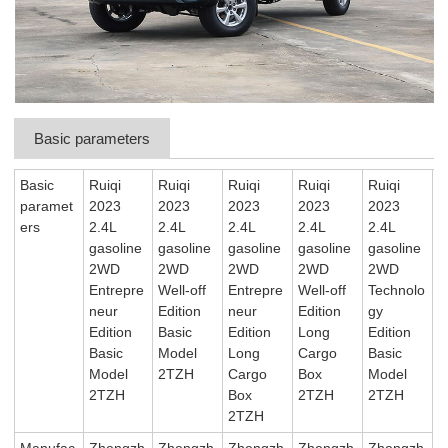
Basic parameters
Basic
Ruiqi
Ruiqi
Ruiqi
Ruiqi
Ruiqi
paramet
2023
2023
2023
2023
2023
ers
2.4L
2.4L
2.4L
2.4L
2.4L
gasoline
gasoline
gasoline
gasoline
gasoline
2WD
2WD
2WD
2WD
2WD
Entrepre
Well-off
Entrepre
Well-off
Technolo
neur
Edition
neur
Edition
gy
Edition
Basic
Edition
Long
Edition
Basic
Model
Long
Cargo
Basic
Model
2TZH
Cargo
Box
Model
2TZH
Box
2TZH
2TZH
2TZH