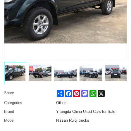
Share
Facebook
Pinterest
Mastodon
WhatsApp
X
Share
Categories
Others
Brand
Yitongda China Used Cars for Sale
Model
Nissan Ruiqi trucks