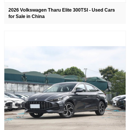
2026 Volkswagen Tharu Elite 300TSI - Used Cars
for Sale in China