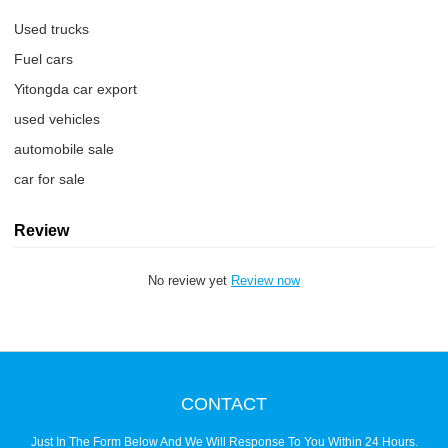
Used trucks
Fuel cars
Yitongda car export
used vehicles
automobile sale
car for sale
Review
No review yet
Review now
CONTACT
Just In The Form Below And We Will Response To You Within 24 Hours.