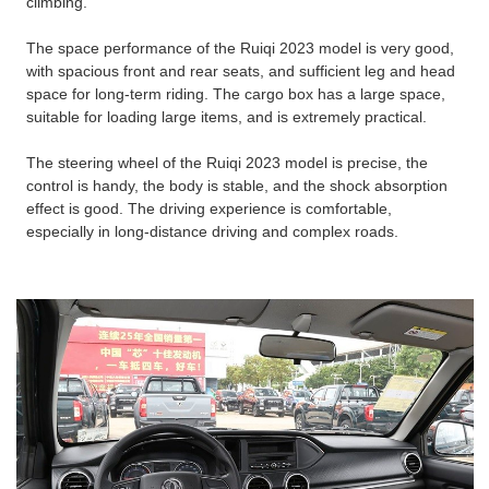
climbing.
The space performance of the Ruiqi 2023 model is very good,
with spacious front and rear seats, and sufficient leg and head
space for long-term riding. The cargo box has a large space,
suitable for loading large items, and is extremely practical.
The steering wheel of the Ruiqi 2023 model is precise, the
control is handy, the body is stable, and the shock absorption
effect is good. The driving experience is comfortable,
especially in long-distance driving and complex roads.