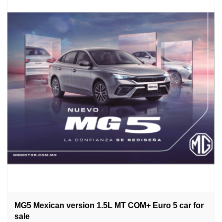
MG5 Mexican version 1.5L MT COM+ Euro 5 car for
sale