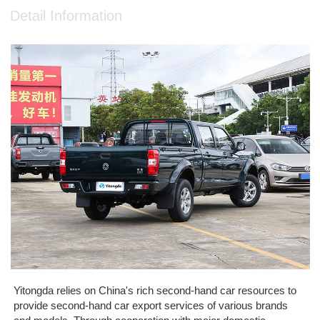
Detail Information
Yitongda relies on China's rich second-hand car resources to
provide second-hand car export services of various brands