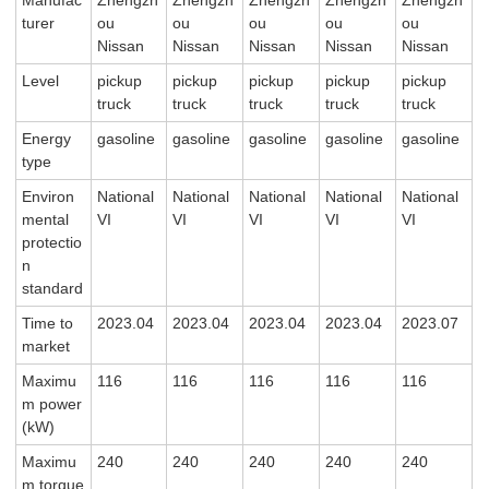
Manufac
Zhengzh
Zhengzh
Zhengzh
Zhengzh
Zhengzh
turer
ou
ou
ou
ou
ou
Nissan
Nissan
Nissan
Nissan
Nissan
Level
pickup
pickup
pickup
pickup
pickup
truck
truck
truck
truck
truck
Energy
gasoline
gasoline
gasoline
gasoline
gasoline
type
Environ
National
National
National
National
National
mental
VI
VI
VI
VI
VI
protectio
n
standard
Time to
2023.04
2023.04
2023.04
2023.04
2023.07
market
Maximu
116
116
116
116
116
m power
(kW)
Maximu
240
240
240
240
240
m torque