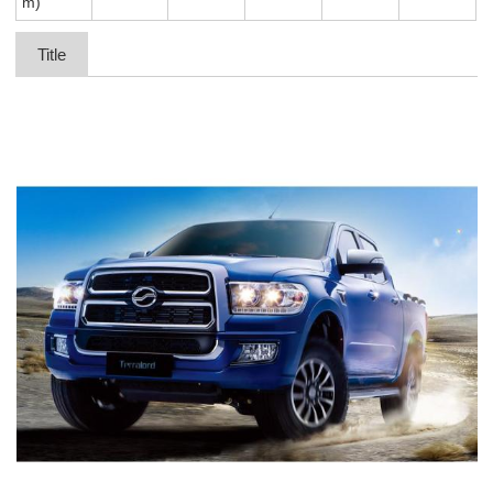
m)
Title