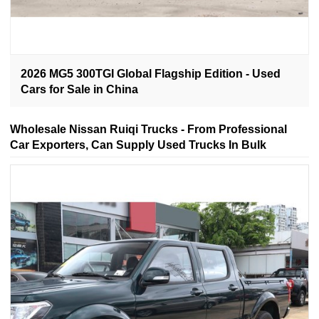
2026 MG5 300TGI Global Flagship Edition - Used
Cars for Sale in China
Wholesale Nissan Ruiqi Trucks - From Professional
Car Exporters, Can Supply Used Trucks In Bulk