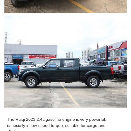
The Ruiqi 2023 2.4L gasoline engine is very powerful,
especially in low-speed torque, suitable for cargo and