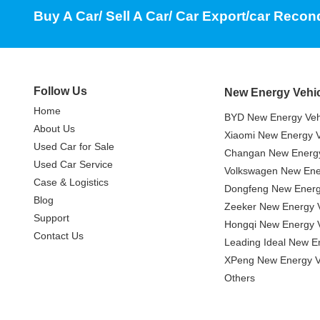
Buy A Car/ Sell A Car/ Car Export/car Recon
Follow Us
New Energy Vehi
Home
BYD New Energy Veh
About Us
Xiaomi New Energy V
Used Car for Sale
Changan New Energy
Used Car Service
Volkswagen New Ener
Case & Logistics
Dongfeng New Energ
Blog
Zeeker New Energy V
Support
Hongqi New Energy V
Contact Us
Leading Ideal New E
XPeng New Energy V
Others