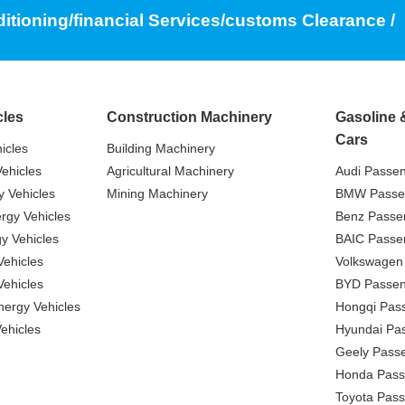
ditioning/financial Services/customs Clearance /
cles
Construction Machinery
Gasoline 
Cars
icles
Building Machinery
ehicles
Agricultural Machinery
Audi Passe
 Vehicles
Mining Machinery
BMW Passe
gy Vehicles
Benz Passe
y Vehicles
BAIC Passe
ehicles
Volkswagen
ehicles
BYD Passen
nergy Vehicles
Hongqi Pas
ehicles
Hyundai Pa
Geely Pass
Honda Pass
Toyota Pas