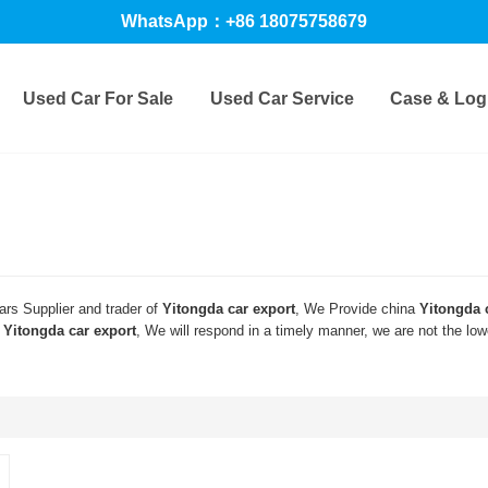
WhatsApp：+86 18075758679
Used Car For Sale
Used Car Service
Case & Logi
rs Supplier and trader of
Yitongda car export
, We Provide china
Yitongda 
d
Yitongda car export
, We will respond in a timely manner, we are not the lo