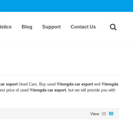
stics
Blog
Support
Contact Us
car export
Used Cars, Buy used
Yitongda car export
and
Yitongda
west price of used
Yitongda car export
, but we will provide you with
View