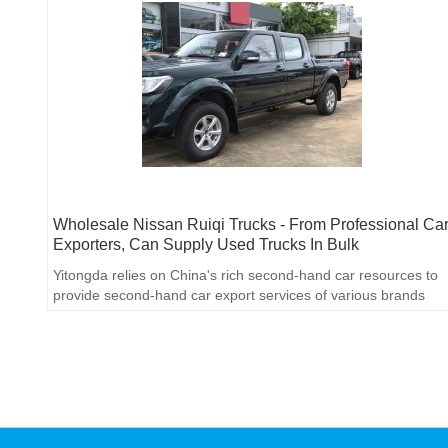
Wholesale Nissan Ruiqi Trucks - From Professional Ca
Exporters, Can Supply Used Trucks In Bulk
Yitongda relies on China's rich second-hand car resources to
provide second-hand car export services of various brands
and models. Through cooperation with major domestic
automobile