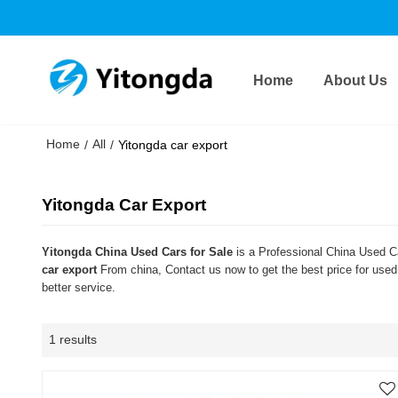
Home
About Us
Home
All
/
/
Yitongda car export
Yitongda Car Export
Yitongda China Used Cars for Sale
is a Professional China Used Ca
car export
From china, Contact us now to get the best price for use
better service.
1 results