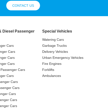
CONTACT US
& Diesel Passenger
Special Vehicles
Watering Cars
nger Cars
Garbage Trucks
nger Cars
Delivery Vehicles
nger Cars
Urban Emergency Vehicles
nger Cars
Fire Engines
 Passenger Cars
Forklifts
ger Cars
Ambulances
senger Cars
ssenger Cars
enger Cars
enger Cars
senger Cars