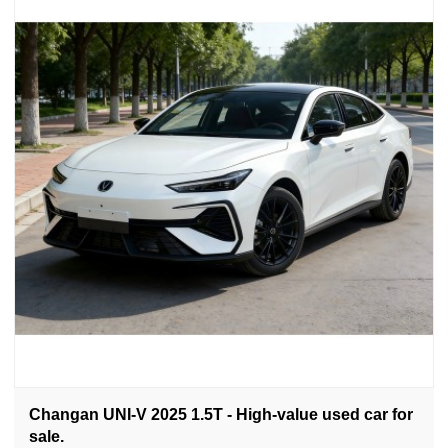
Changan UNI-V 2025 1.5T - High-value used car for
sale.