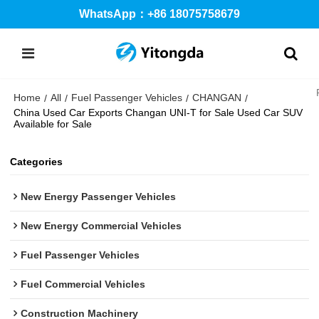
WhatsApp：+86 18075758679
Home
All
Fuel Passenger Vehicles
CHANGAN
/
/
/
/
China Used Car Exports Changan UNI-T for Sale Used Car SUV
Available for Sale
Categories
New Energy Passenger Vehicles
New Energy Commercial Vehicles
Fuel Passenger Vehicles
Fuel Commercial Vehicles
Construction Machinery