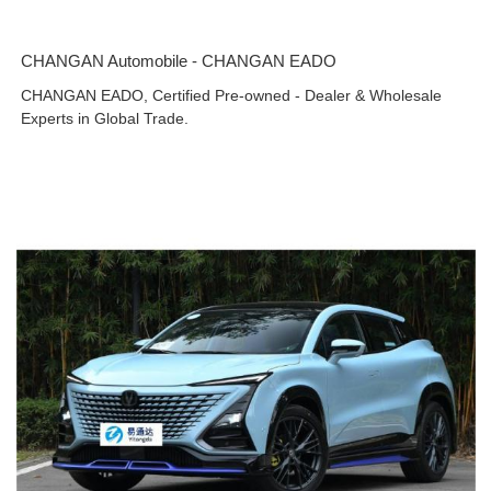
CHANGAN Automobile - CHANGAN EADO
CHANGAN EADO, Certified Pre-owned - Dealer & Wholesale
Experts in Global Trade.