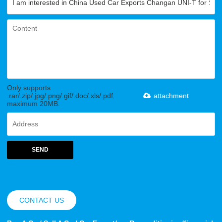
Only supports
.rar/.zip/.jpg/.png/.gif/.doc/.xls/.pdf,
attachment
maximum 20MB.
SEND
CONTACT US