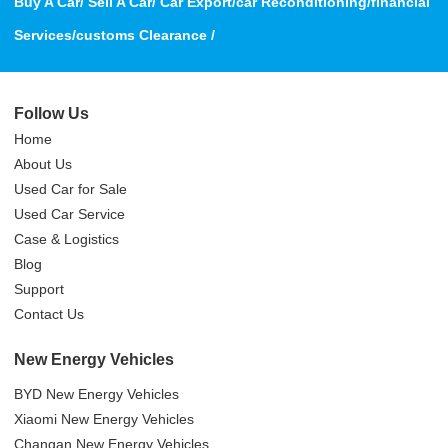
Buy A Car/ Sell A Car/ Car Export/car Reconditioning/financial
Services/customs Clearance /
Follow Us
Home
About Us
Used Car for Sale
Used Car Service
Case & Logistics
Blog
Support
Contact Us
New Energy Vehicles
BYD New Energy Vehicles
Xiaomi New Energy Vehicles
Changan New Energy Vehicles