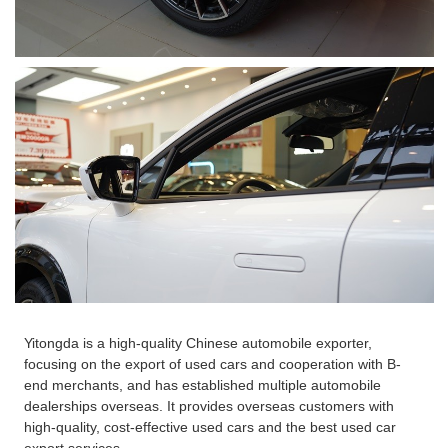
Yitongda is a high-quality Chinese automobile exporter,
focusing on the export of used cars and cooperation with B-
end merchants, and has established multiple automobile
dealerships overseas. It provides overseas customers with
high-quality, cost-effective used cars and the best used car