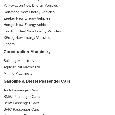
Volkswagen New Energy Vehicles
Dongfeng New Energy Vehicles
Zeeker New Energy Vehicles
Hongqi New Energy Vehicles
Leading Ideal New Energy Vehicles
XPeng New Energy Vehicles
Others
Construction Machinery
Building Machinery
Agricultural Machinery
Mining Machinery
Gasoline & Diesel Passenger Cars
Audi Passenger Cars
BMW Passenger Cars
Benz Passenger Cars
BAIC Passenger Cars