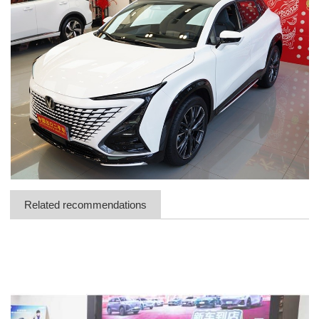
Related recommendations