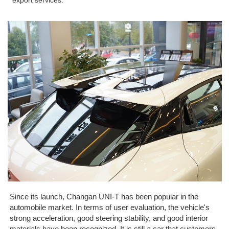
export services.
Since its launch, Changan UNI-T has been popular in the
automobile market. In terms of user evaluation, the vehicle's
strong acceleration, good steering stability, and good interior