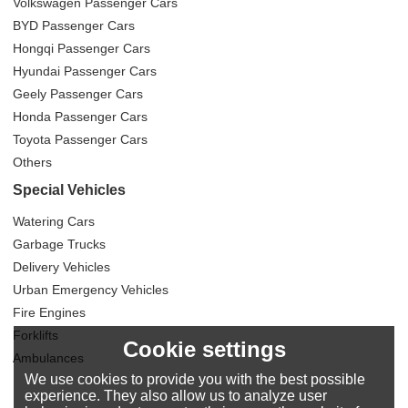
Volkswagen Passenger Cars
BYD Passenger Cars
Hongqi Passenger Cars
Hyundai Passenger Cars
Geely Passenger Cars
Honda Passenger Cars
Toyota Passenger Cars
Others
Special Vehicles
Watering Cars
Garbage Trucks
Delivery Vehicles
Urban Emergency Vehicles
Fire Engines
Forklifts
Cookie settings
Ambulances
We use cookies to provide you with the best possible
experience. They also allow us to analyze user