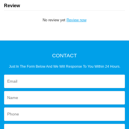
Review
No review yet
Review now
CONTACT
Just In The Form Below And We Will Response To You Within 24 Hours.