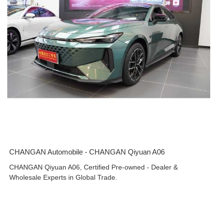
CHANGAN Automobile - CHANGAN Qiyuan A06
CHANGAN Qiyuan A06, Certified Pre-owned - Dealer &
Wholesale Experts in Global Trade.