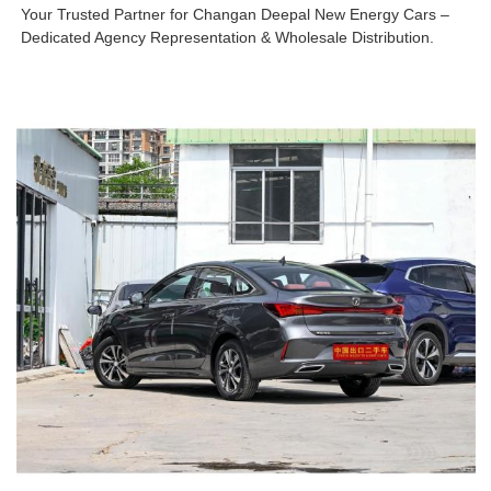
Your Trusted Partner for Changan Deepal New Energy Cars –
Dedicated Agency Representation & Wholesale Distribution.