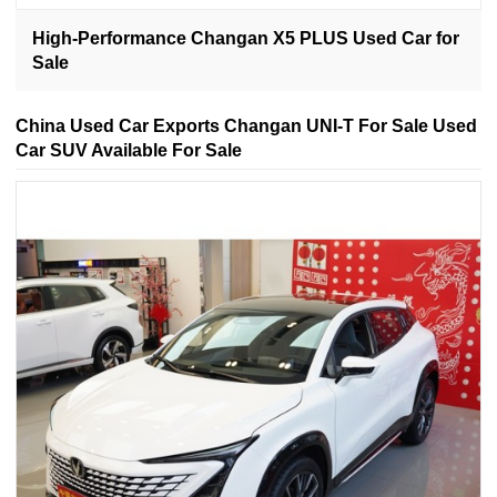
High-Performance Changan X5 PLUS Used Car for
Sale
China Used Car Exports Changan UNI-T For Sale Used
Car SUV Available For Sale