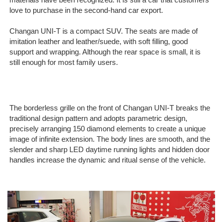
materials have been recognized. It is still a car that customers
love to purchase in the second-hand car export.
Changan UNI-T is a compact SUV. The seats are made of
imitation leather and leather/suede, with soft filling, good
support and wrapping. Although the rear space is small, it is
still enough for most family users.
The borderless grille on the front of Changan UNI-T breaks the
traditional design pattern and adopts parametric design,
precisely arranging 150 diamond elements to create a unique
image of infinite extension. The body lines are smooth, and the
slender and sharp LED daytime running lights and hidden door
handles increase the dynamic and ritual sense of the vehicle.