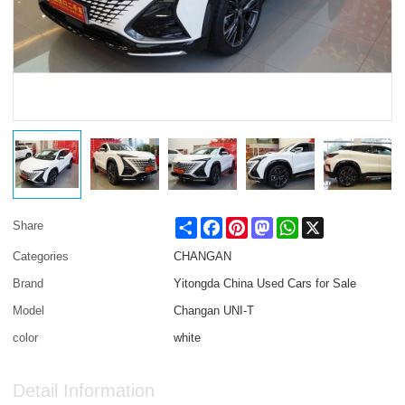
Share
Facebook
Pinterest
Mastodon
WhatsApp
X
Share
Categories
CHANGAN
Brand
Yitongda China Used Cars for Sale
Model
Changan UNI-T
color
white
Detail Information