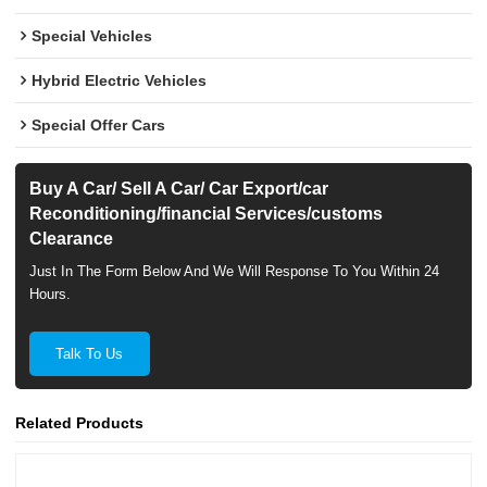
Special Vehicles
Hybrid Electric Vehicles
Special Offer Cars
Buy A Car/ Sell A Car/ Car Export/car
Reconditioning/financial Services/customs
Clearance
Just In The Form Below And We Will Response To You Within 24
Hours.
Talk To Us
Related Products