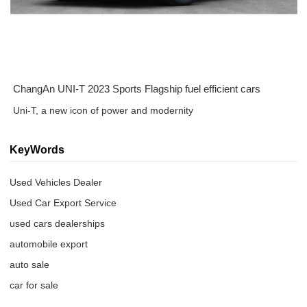
ChangAn UNI-T 2023 Sports Flagship fuel efficient cars
Uni-T, a new icon of power and modernity
KeyWords
Used Vehicles Dealer
Used Car Export Service
used cars dealerships
automobile export
auto sale
car for sale