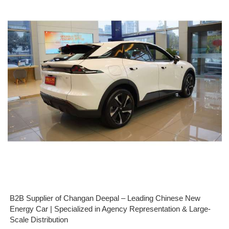
B2B Supplier of Changan Deepal – Leading Chinese New
Energy Car | Specialized in Agency Representation & Large-
Scale Distribution