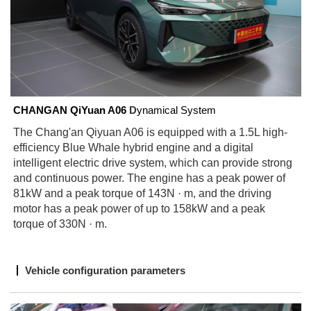
CHANGAN
QiYuan A06
D
ynamical System
The Chang'an Qiyuan A06 is equipped with a 1.5L high-
efficiency Blue Whale hybrid engine and a digital
intelligent electric drive system, which can provide strong
and continuous power. The engine has a peak power of
81kW and a peak torque of 143N · m, and the driving
motor has a peak power of up to 158kW and a peak
torque of 330N · m.
Vehicle configuration parameters