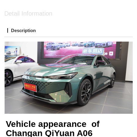
Detail Information
Description
Vehicle appearance of
Changan QiYuan A06