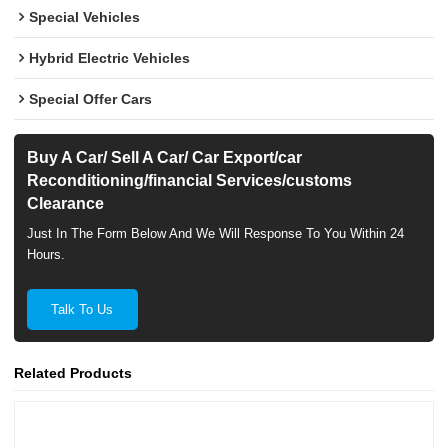
Special Vehicles
Hybrid Electric Vehicles
Special Offer Cars
Buy A Car/ Sell A Car/ Car Export/car
Reconditioning/financial Services/customs
Clearance
Just In The Form Below And We Will Response To You Within 24
Hours.
Talk To Us
Related Products