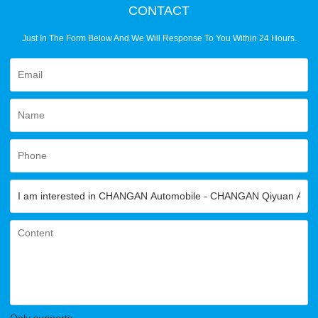
CONTACT
Just In The Form Below And We Will Response To You Within 24 Hours.