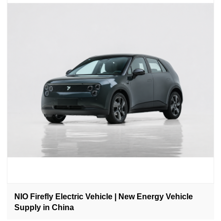
NIO Firefly Electric Vehicle | New Energy Vehicle
Supply in China