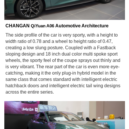
CHANGAN
Automotive Architecture
QiYuan A06
The side profile of the car is very sporty, with a height to
width ratio of 0.78 and a wheel to height ratio of 0.47,
creating a low slung posture. Coupled with a Fastback
sloping design and 18 inch dual color multi spoke sport
wheels, the sporty feel of the coupe sprays out thinly and
is very vibrant. The rear part of the car is even more eye-
catching, making it the only plug-in hybrid model in the
same class that comes standard with intelligent electric
hatchback doors and intelligent electric tail wing designs
across the entire series.