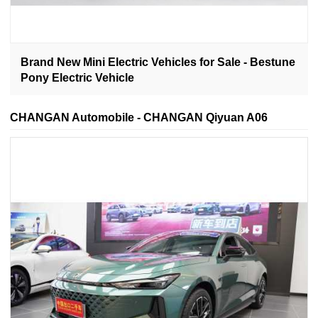
Brand New Mini Electric Vehicles for Sale - Bestune
Pony Electric Vehicle
CHANGAN Automobile - CHANGAN Qiyuan A06