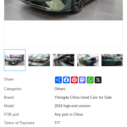
Share
Facebook
Pinterest
Mastodon
WhatsApp
X
Share
Categories
Others
Brand
Yitongda China Used Cars for Sale
Model
2024 high-end version
FOB port
Any port in China
Terms of Payment
T/T