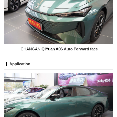
CHANGAN
QiYuan A06
Auto Forward face
Application