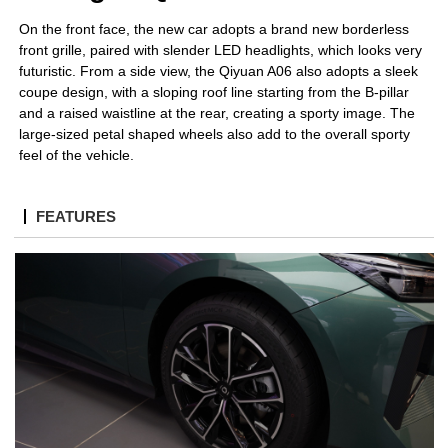
On the front face, the new car adopts a brand new borderless
front grille, paired with slender LED headlights, which looks very
futuristic.
From a side view, the Qiyuan A06 also adopts a sleek
coupe design, with a sloping roof line starting from the B-pillar
and a raised waistline at the rear, creating a sporty image. The
large-sized petal shaped wheels also add to the overall sporty
feel of the vehicle.
FEATURES