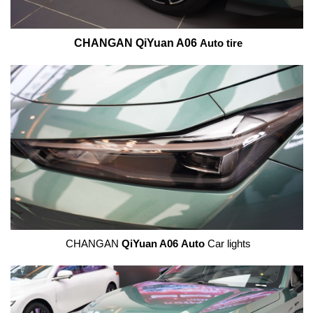
CHANGAN QiYuan A06
Auto tire
CHANGAN
QiYuan A06
Auto
Car lights