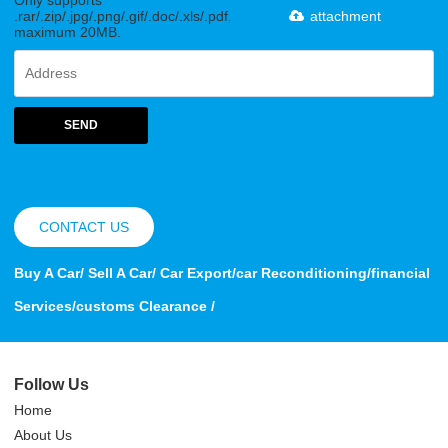
Only supports
.rar/.zip/.jpg/.png/.gif/.doc/.xls/.pdf,
attachment
maximum 20MB.
SEND
CONTACT US
Buy A Car/ Sell A Car/ Car Export/car Reconditioning/financial
Services/customs Clearance /
Follow Us
Home
About Us