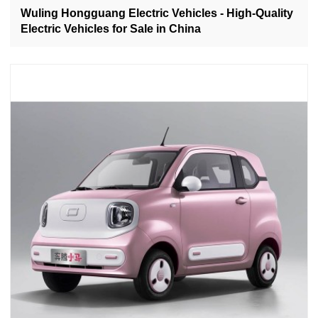
Wuling Hongguang Electric Vehicles - High-Quality
Electric Vehicles for Sale in China