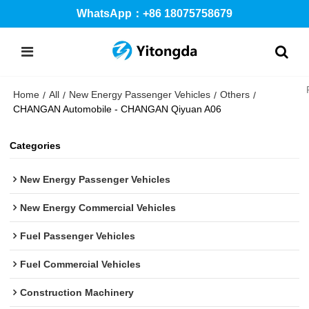
WhatsApp：+86 18075758679
Home
All
New Energy Passenger Vehicles
Others
/
/
/
/
CHANGAN Automobile - CHANGAN Qiyuan A06
Categories
New Energy Passenger Vehicles
New Energy Commercial Vehicles
Fuel Passenger Vehicles
Fuel Commercial Vehicles
Construction Machinery