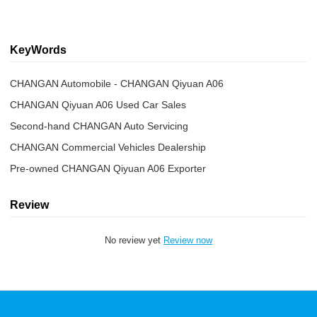
KeyWords
CHANGAN Automobile - CHANGAN Qiyuan A06
CHANGAN Qiyuan A06 Used Car Sales
Second-hand CHANGAN Auto Servicing
CHANGAN Commercial Vehicles Dealership
Pre-owned CHANGAN Qiyuan A06 Exporter
Review
No review yet
Review now