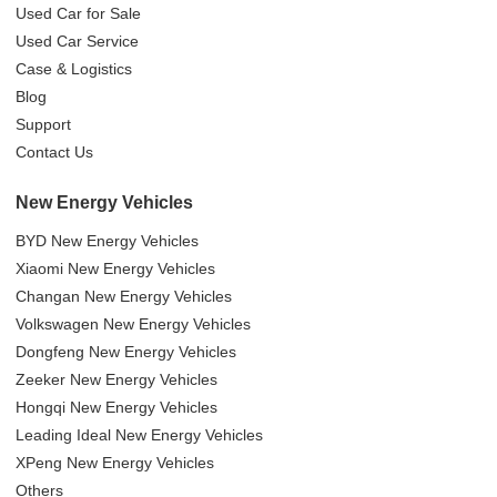
Used Car for Sale
Used Car Service
Case & Logistics
Blog
Support
Contact Us
New Energy Vehicles
BYD New Energy Vehicles
Xiaomi New Energy Vehicles
Changan New Energy Vehicles
Volkswagen New Energy Vehicles
Dongfeng New Energy Vehicles
Zeeker New Energy Vehicles
Hongqi New Energy Vehicles
Leading Ideal New Energy Vehicles
XPeng New Energy Vehicles
Others