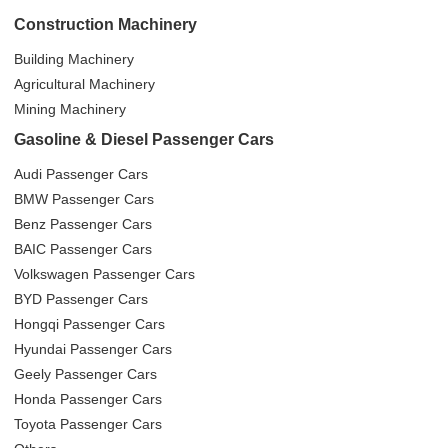
Construction Machinery
Building Machinery
Agricultural Machinery
Mining Machinery
Gasoline & Diesel Passenger Cars
Audi Passenger Cars
BMW Passenger Cars
Benz Passenger Cars
BAIC Passenger Cars
Volkswagen Passenger Cars
BYD Passenger Cars
Hongqi Passenger Cars
Hyundai Passenger Cars
Geely Passenger Cars
Honda Passenger Cars
Toyota Passenger Cars